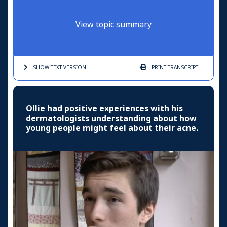
View topic summary
SHOW TEXT
VERSION
PRINT
TRANSCRIPT
Ollie had positive experiences with his
dermatologists understanding about how
young people might feel about their acne.