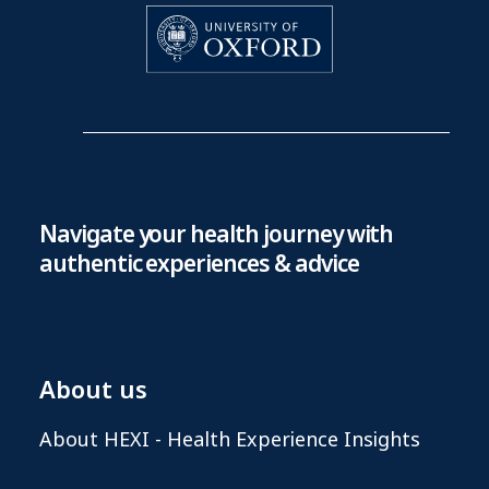
Navigate your health journey with
authentic experiences & advice
About us
About HEXI - Health Experience Insights