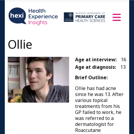
Ollie
Age at interview:
16
Age at diagnosis:
13
Brief Outline:
Ollie has had acne
since he was 13. After
various topical
treatments from his
GP failed to work, he
was referred to a
dermatologist for
Roaccutane