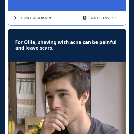
SHOW TEXT
VERSION
PRINT
TRANSCRIPT
For Ollie, shaving with acne can be painful
and leave scars.