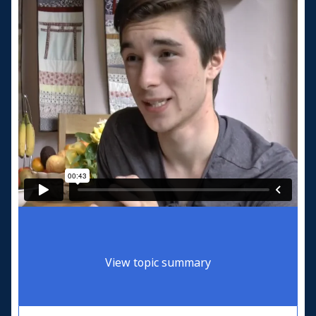
View topic summary