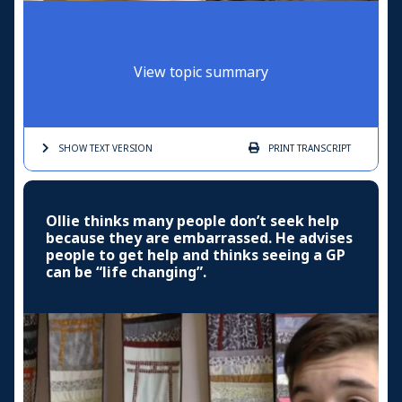
View topic summary
SHOW TEXT
VERSION
PRINT
TRANSCRIPT
Ollie thinks many people don’t seek help
because they are embarrassed. He advises
people to get help and thinks seeing a GP
can be “life changing”.