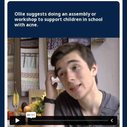
Ollie suggests doing an assembly or
workshop to support children in school
with acne.