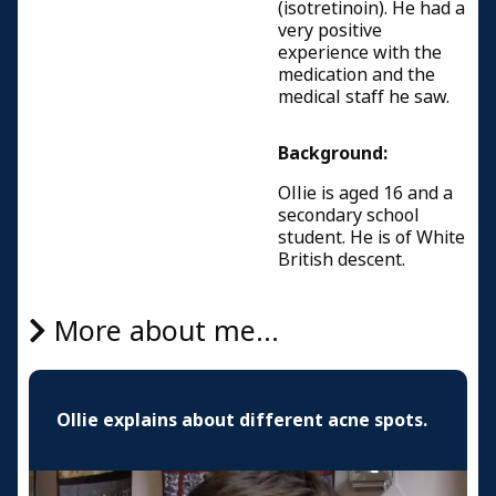
(isotretinoin). He had a
very positive
experience with the
medication and the
medical staff he saw.
Background:
Ollie is aged 16 and a
secondary school
student. He is of White
British descent.
More about me...
Ollie explains about different acne spots.