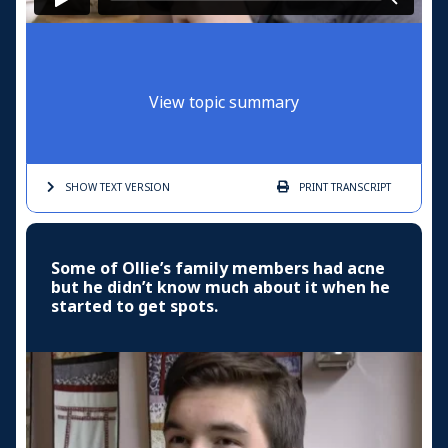
View topic summary
SHOW TEXT
VERSION
PRINT
TRANSCRIPT
Some of Ollie’s family members had acne
but he didn’t know much about it when he
started to get spots.