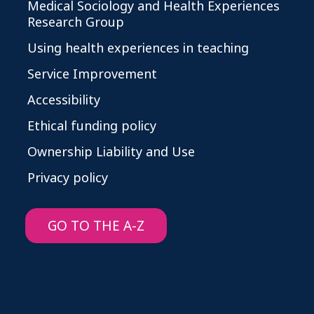
Medical Sociology and Health Experiences
Research Group
Using health experiences in teaching
Service Improvement
Accessibility
Ethical funding policy
Ownership Liability and Use
Privacy policy
GO TO THE A-Z