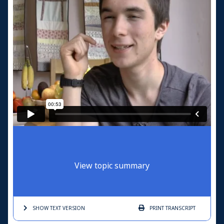
View topic summary
SHOW TEXT
VERSION
PRINT
TRANSCRIPT