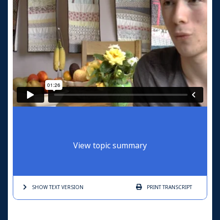
View topic summary
SHOW TEXT
VERSION
PRINT
TRANSCRIPT