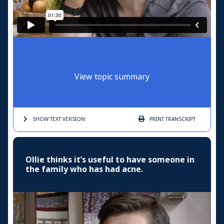
View topic summary
SHOW TEXT
VERSION
PRINT
TRANSCRIPT
Ollie thinks it’s useful to have someone in
the family who has had acne.