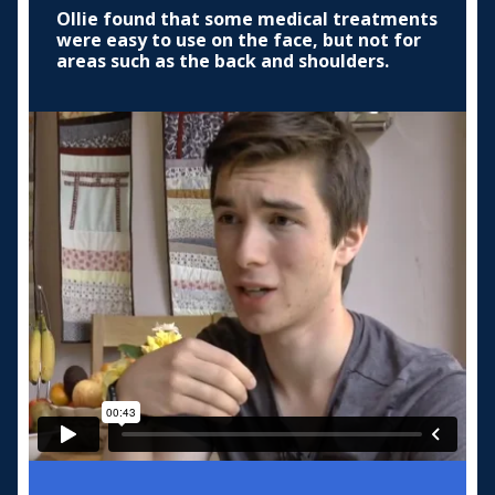
Ollie found that some medical treatments
were easy to use on the face, but not for
areas such as the back and shoulders.