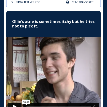
SHOW TEXT
VERSION
PRINT
TRANSCRIPT
Ollie’s acne is sometimes itchy but he tries
not to pick it.