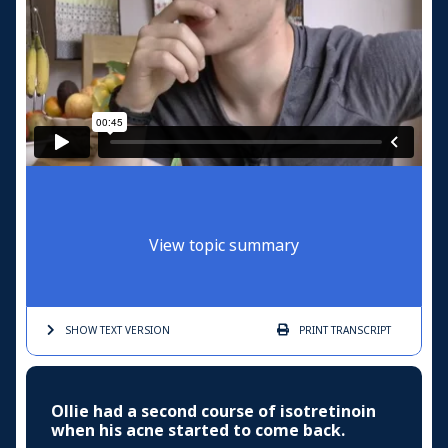
View topic summary
SHOW TEXT
VERSION
PRINT
TRANSCRIPT
Ollie had a second course of isotretinoin
when his acne started to come back.