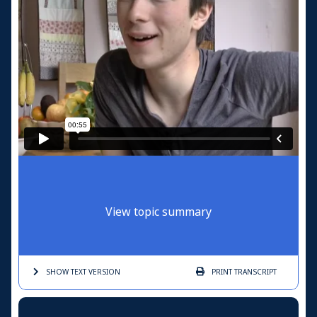
View topic summary
SHOW TEXT
VERSION
PRINT
TRANSCRIPT