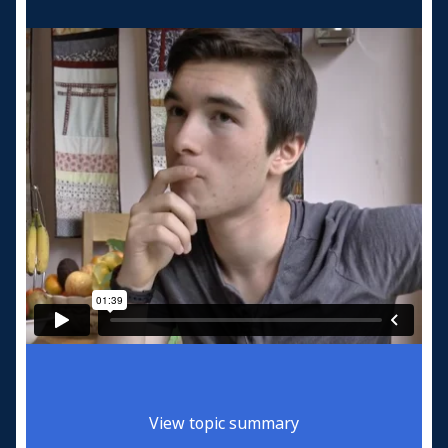
View topic summary