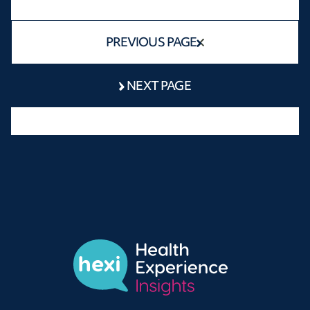
PREVIOUS PAGE
NEXT PAGE