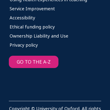
Service Improvement
Accessibility
Ethical funding policy
Ownership Liability and Use
Privacy policy
GO TO THE A-Z
Copyright © University of Oxford. All rights