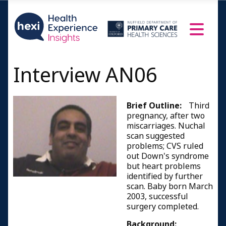
Interview AN06
Brief Outline:
Third
pregnancy, after two
miscarriages. Nuchal
scan suggested
problems; CVS ruled
out Down's syndrome
but heart problems
identified by further
scan. Baby born March
2003, successful
surgery completed.
Background: