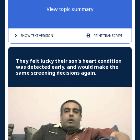
View topic summary
SHOW TEXT
VERSION
PRINT
TRANSCRIPT
They felt lucky their son's heart condition
was detected early, and would make the
same screening decisions again.