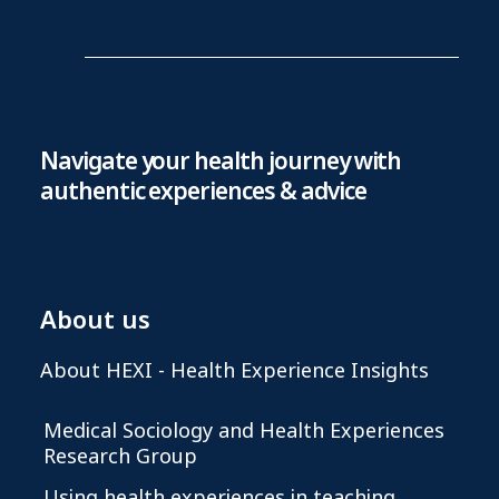
Navigate your health journey with
authentic experiences & advice
About us
About HEXI - Health Experience Insights
Medical Sociology and Health Experiences
Research Group
Using health experiences in teaching