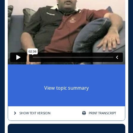
View topic summary
SHOW TEXT
VERSION
PRINT
TRANSCRIPT