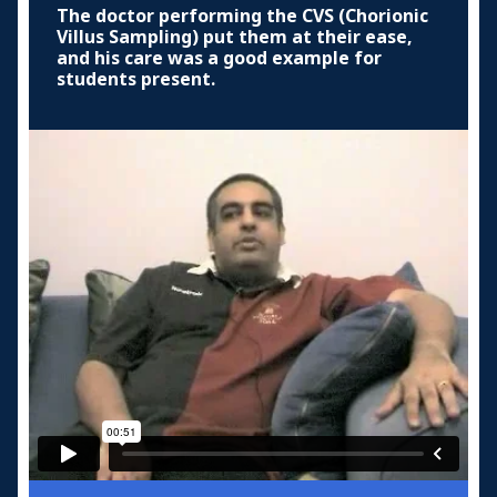
The doctor performing the CVS (Chorionic
Villus Sampling) put them at their ease,
and his care was a good example for
students present.