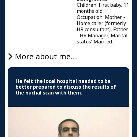
Children' First baby, 11
months old,
Occupation' Mother -
Home carer (formerly
HR consultant), Father
- HR Manager, Marital
status' Married.
More about me...
He felt the local hospital needed to be
better prepared to discuss the results of
the nuchal scan with them.