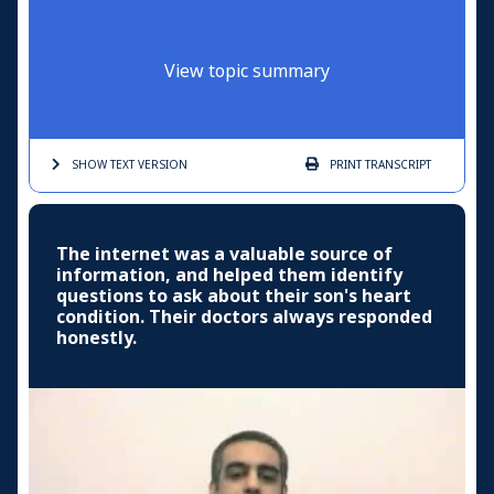
View topic summary
SHOW TEXT
VERSION
PRINT
TRANSCRIPT
The internet was a valuable source of
information, and helped them identify
questions to ask about their son's heart
condition. Their doctors always responded
honestly.