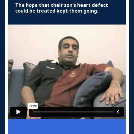
The hope that their son's heart defect
could be treated kept them going.