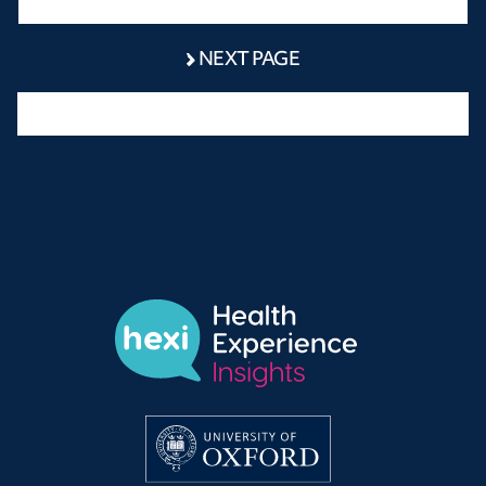
NEXT PAGE