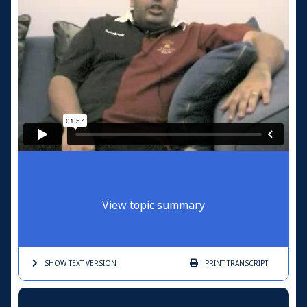
View topic summary
SHOW TEXT
VERSION
PRINT
TRANSCRIPT