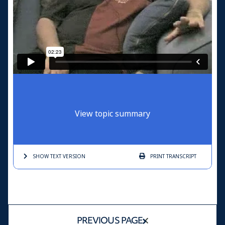
View topic summary
SHOW TEXT
VERSION
PRINT
TRANSCRIPT
PREVIOUS PAGE