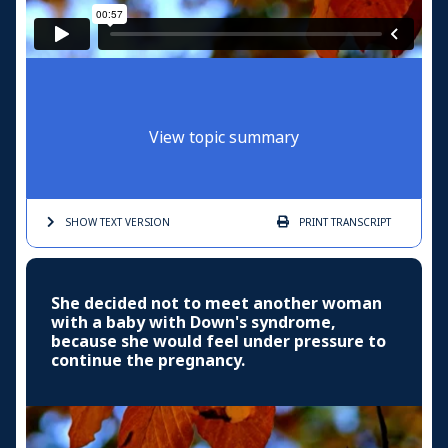
View topic summary
SHOW TEXT
VERSION
PRINT
TRANSCRIPT
She decided not to meet another woman
with a baby with Down's syndrome,
because she would feel under pressure to
continue the pregnancy.