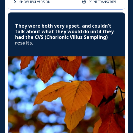
SHOW TEXT
VERSION
PRINT
TRANSCRIPT
They were both very upset, and couldn't
talk about what they would do until they
had the CVS (Chorionic Villus Sampling)
results.