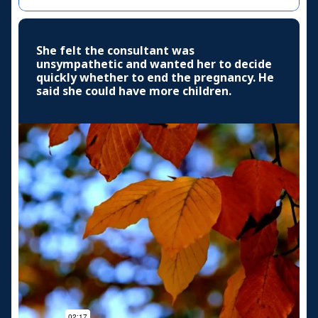
She felt the consultant was
unsympathetic and wanted her to decide
quickly whether to end the pregnancy. He
said she could have more children.