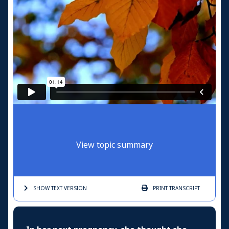
View topic summary
SHOW TEXT
VERSION
PRINT
TRANSCRIPT