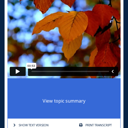
View topic summary
SHOW TEXT
VERSION
PRINT
TRANSCRIPT