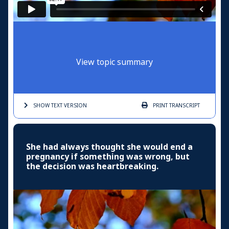
View topic summary
SHOW TEXT
VERSION
PRINT
TRANSCRIPT
She had always thought she would end a
pregnancy if something was wrong, but
the decision was heartbreaking.