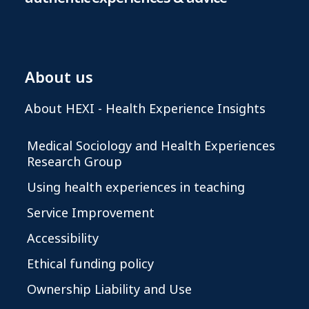
About us
About HEXI - Health Experience Insights
Medical Sociology and Health Experiences
Research Group
Using health experiences in teaching
Service Improvement
Accessibility
Ethical funding policy
Ownership Liability and Use