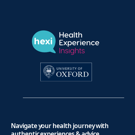
Navigate your health journey with
authentic experiences & advice