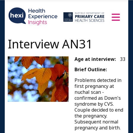
Interview AN31
Age at interview:
33
Brief Outline:
Problems detected in
first pregnancy at
nuchal scan -
confirmed as Down's
syndrome by CVS.
Couple decided to end
the pregnancy.
Subsequent normal
pregnancy and birth.