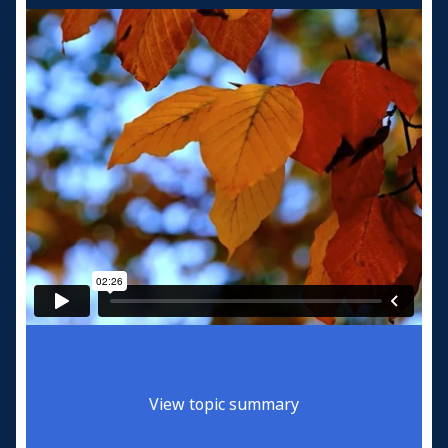
View topic summary