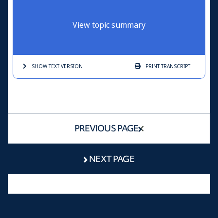
View topic summary
SHOW TEXT
VERSION
PRINT
TRANSCRIPT
PREVIOUS PAGE
NEXT PAGE