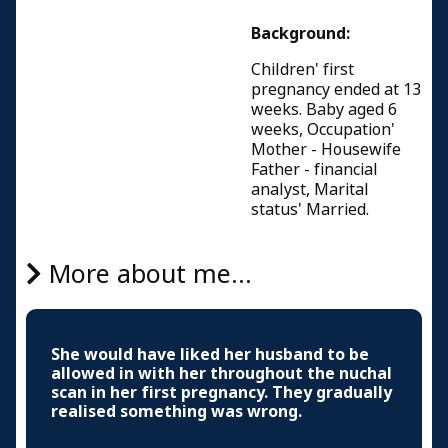
Background:
Children' first
pregnancy ended at 13
weeks. Baby aged 6
weeks, Occupation'
Mother - Housewife
Father - financial
analyst, Marital
status' Married.
More about me...
She would have liked her husband to be
allowed in with her throughout the nuchal
scan in her first pregnancy. They gradually
realised something was wrong.