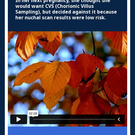
In her next pregnancy, she thought she
would want CVS (Chorionic Villus
Sampling), but decided against it because
her nuchal scan results were low risk.