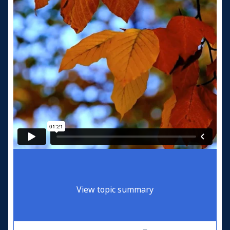
View topic summary