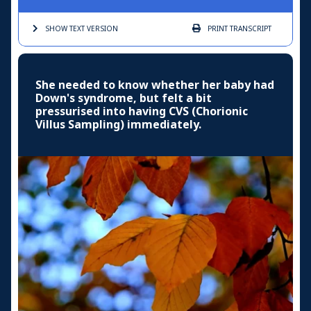
SHOW TEXT
VERSION
PRINT
TRANSCRIPT
She needed to know whether her baby had
Down's syndrome, but felt a bit
pressurised into having CVS (Chorionic
Villus Sampling) immediately.