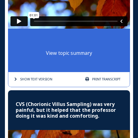
View topic summary
SHOW TEXT
VERSION
PRINT
TRANSCRIPT
CVS (Chorionic Villus Sampling) was very
painful, but it helped that the professor
doing it was kind and comforting.