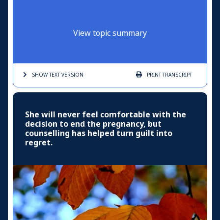
View topic summary
SHOW TEXT
VERSION
PRINT
TRANSCRIPT
She will never feel comfortable with the
decision to end the pregnancy, but
counselling has helped turn guilt into
regret.