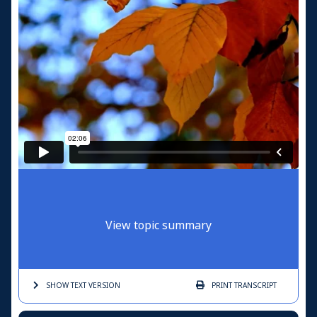
View topic summary
SHOW TEXT
VERSION
PRINT
TRANSCRIPT