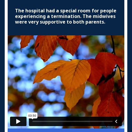
The hospital had a special room for people
experiencing a termination. The midwives
were very supportive to both parents.