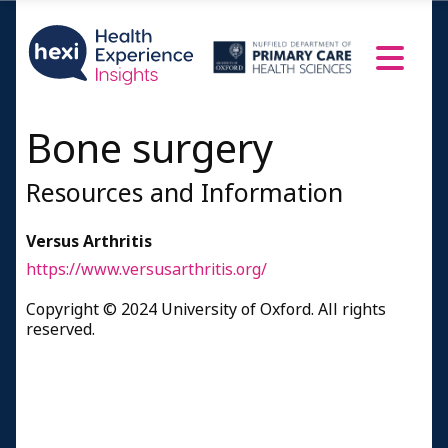
Bone surgery
Resources and Information
Versus Arthritis
https://www.versusarthritis.org/
Copyright © 2024 University of Oxford. All rights
reserved.