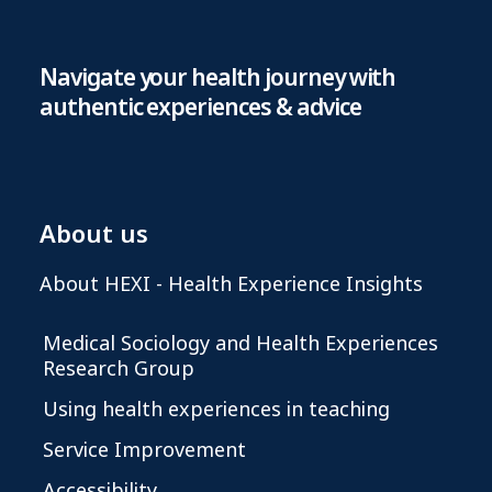
Navigate your health journey with
authentic experiences & advice
About us
About HEXI - Health Experience Insights
Medical Sociology and Health Experiences
Research Group
Using health experiences in teaching
Service Improvement
Accessibility