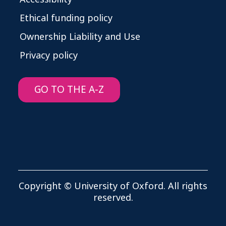
Ethical funding policy
Ownership Liability and Use
Privacy policy
GO TO THE A-Z
Copyright © University of Oxford. All rights
reserved.