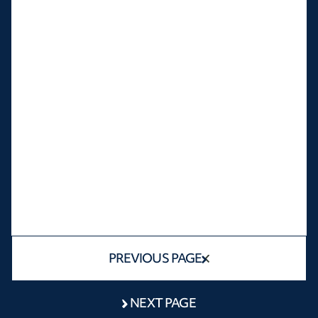
PREVIOUS PAGE
NEXT PAGE