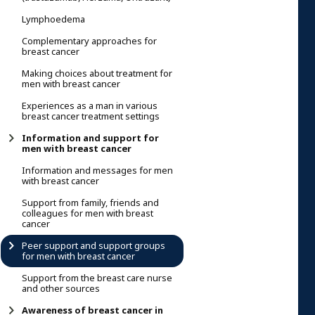
Lymphoedema
Complementary approaches for
breast cancer
Making choices about treatment for
men with breast cancer
Experiences as a man in various
breast cancer treatment settings
Information and support for
men with breast cancer
Information and messages for men
with breast cancer
Support from family, friends and
colleagues for men with breast
cancer
Peer support and support groups
for men with breast cancer
Support from the breast care nurse
and other sources
Awareness of breast cancer in