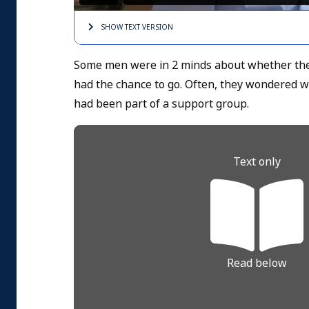
SHOW TEXT
VERSION
Some men were in 2 minds about whether they
had the chance to go. Often, they wondered w
had been part of a support group.
Text only
Read below