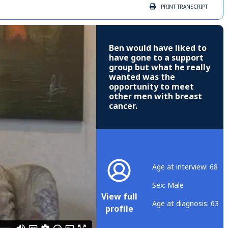
PRINT
TRANSCRIPT
Ben would have liked to
have gone to a support
group but what he really
wanted was the
opportunity to meet
other men with breast
cancer.
Age at interview: 68
Sex: Male
View full
Age at diagnosis: 63
profile