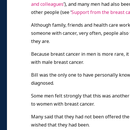
and colleagues
’), and many men had also bee
other people (see ‘
Support from the breast c
Although family, friends and health care work
someone with cancer, very often, people also 
they are.
Because breast cancer in men is more rare, i
with male breast cancer.
Bill was the only one to have personally kn
diagnosed.
Some men felt strongly that this was another 
to women with breast cancer.
Many said that they had not been offered the
wished that they had been.