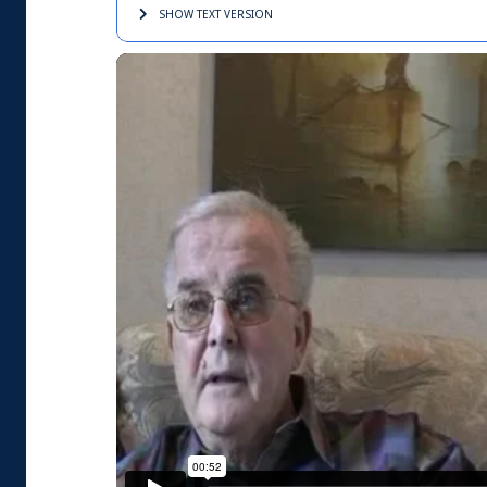
SHOW TEXT
VERSION