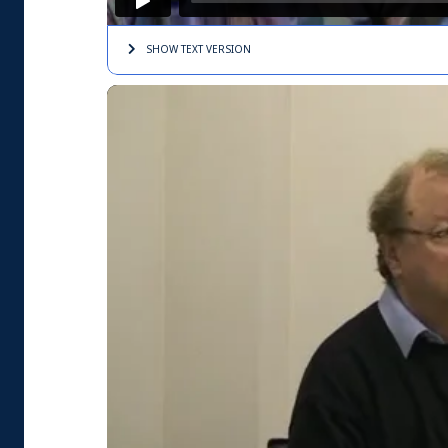
SHOW TEXT
VERSION