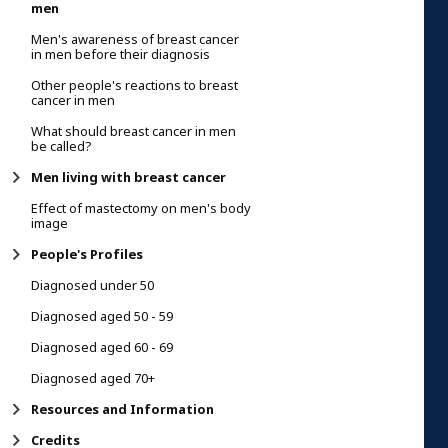
men
Men's awareness of breast cancer
in men before their diagnosis
Other people's reactions to breast
cancer in men
What should breast cancer in men
be called?
Men living with breast cancer
Effect of mastectomy on men's body
image
People's Profiles
Diagnosed under 50
Diagnosed aged 50 - 59
Diagnosed aged 60 - 69
Diagnosed aged 70+
Resources and Information
Credits