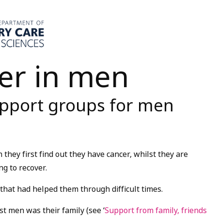
er in men
upport groups for men
hey first find out they have cancer, whilst they are
g to recover.
that had helped them through difficult times.
t men was their family (see ‘
Support from family, friends