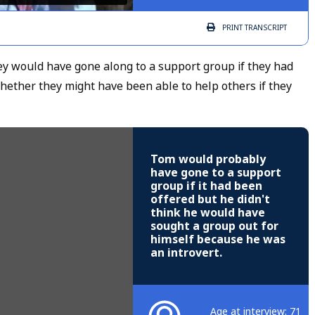
PRINT
TRANSCRIPT
 would have gone along to a support group if they had
hether they might have been able to help others if they
Tom would probably
have gone to a support
group if it had been
offered but he didn't
think he would have
sought a group out for
himself because he was
an introvert.
Age at interview: 71