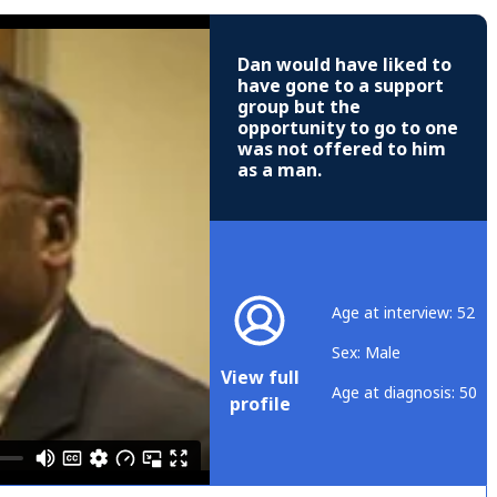
Dan would have liked to
have gone to a support
group but the
opportunity to go to one
was not offered to him
as a man.
Age at interview: 52
Sex: Male
View full
Age at diagnosis: 50
profile