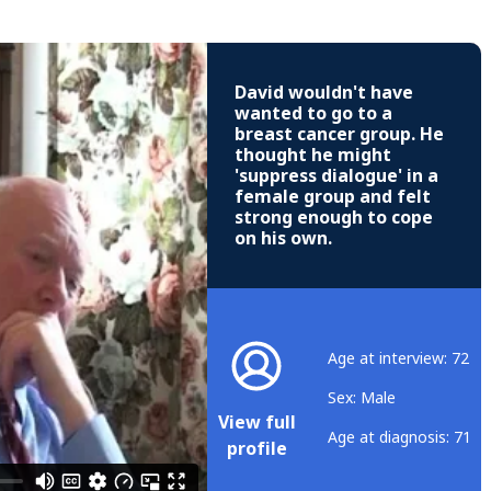
David wouldn't have
wanted to go to a
breast cancer group. He
thought he might
'suppress dialogue' in a
female group and felt
strong enough to cope
on his own.
Age at interview: 72
Sex: Male
View full
Age at diagnosis: 71
profile