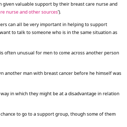
n given valuable support by their breast care nurse and
are nurse and other sources
’).
ers can all be very important in helping to support
want to talk to someone who is in the same situation as
t is often unusual for men to come across another person
own another man with breast cancer before he himself was
way in which they might be at a disadvantage in relation
 chance to go to a support group, though some of them