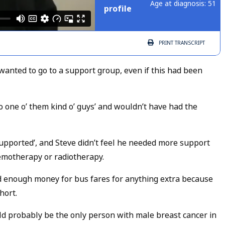
Age at diagnosis: 51
profile
PRINT
TRANSCRIPT
anted to go to a support group, even if this had been
no one o’ them kind o’ guys’ and wouldn’t have had the
supported’, and Steve didn’t feel he needed more support
emotherapy or radiotherapy.
nd enough money for bus fares for anything extra because
hort.
d probably be the only person with male breast cancer in