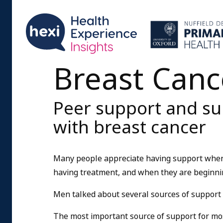
Breast Canc
Peer support and s
with breast cancer
Many people appreciate having support when t
having treatment, and when they are beginnin
Men talked about several sources of support 
The most important source of support for mos