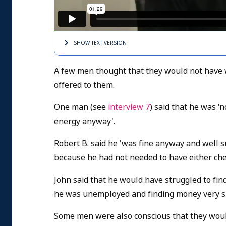
SHOW TEXT
VERSION
A few men thought that they would not have w
offered to them.
One man (see
interview 7
) said that he was ‘
energy anyway'.
Robert B. said he 'was fine anyway and well 
because he had not needed to have either ch
John said that he would have struggled to fi
he was unemployed and finding money very s
Some men were also conscious that they woul