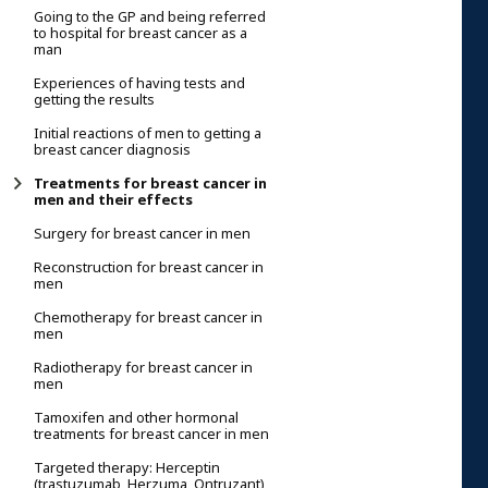
Going to the GP and being referred
to hospital for breast cancer as a
man
Experiences of having tests and
getting the results
Initial reactions of men to getting a
breast cancer diagnosis
Treatments for breast cancer in
men and their effects
Surgery for breast cancer in men
Reconstruction for breast cancer in
men
Chemotherapy for breast cancer in
men
Radiotherapy for breast cancer in
men
Tamoxifen and other hormonal
treatments for breast cancer in men
Targeted therapy: Herceptin
(trastuzumab, Herzuma, Ontruzant)