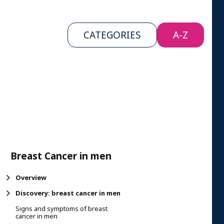
CATEGORIES
A-Z
Breast Cancer in men
Overview
Discovery: breast cancer in men
Signs and symptoms of breast
cancer in men