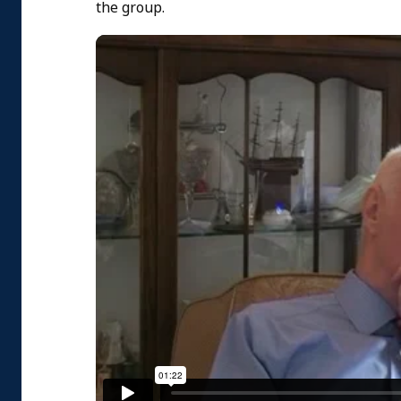
the group.