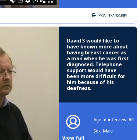
PRINT
TRANSCRIPT
David S would like to
have known more about
having breast cancer as
a man when he was first
diagnosed. Telephone
support would have
been more difficult for
him because of his
deafness.
Age at interview: 60
Sex: Male
View full