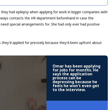
g they had epilepsy when applying for work in bigger companies with
ays contacts the HR department beforehand in case the
t need special arrangements for. She had only ever had positive
they'd applied for precisely because they'd been upfront about
Omar has been applying
for jobs for months. He
says the application
process can be
depressing because he
feels he won't even get
to the interview.