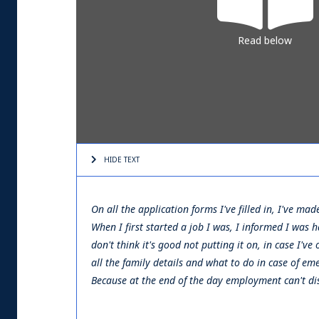
Read below
HIDE TEXT
On all the application forms I've filled in, I've ma
When I first started a job I was, I informed I was
don't think it's good not putting it on, in case I'
all the family details and what to do in case of eme
Because at the end of the day employment can't disc