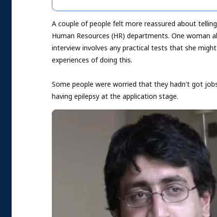
A couple of people felt more reassured about tellin
Human Resources (HR) departments. One woman alw
interview involves any practical tests that she migh
experiences of doing this.
Some people were worried that they hadn't got jobs 
having epilepsy at the application stage.