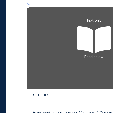
Text only
Read below
HIDE TEXT
So far what has really worked for me is if it's a 