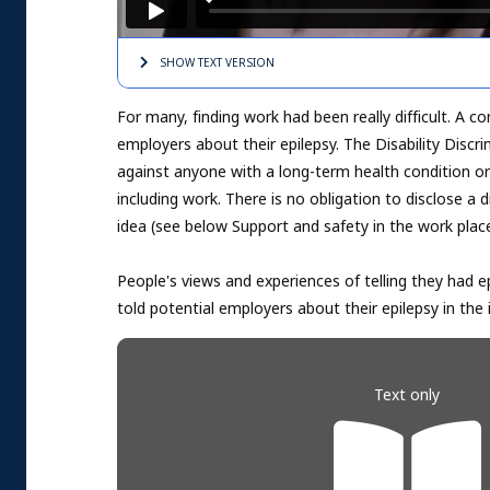
SHOW TEXT
VERSION
For many, finding work had been really difficult. A
employers about their epilepsy. The Disability Discri
against anyone with a long-term health condition or di
including work. There is no obligation to disclose a d
idea (see below Support and safety in the work place
People's views and experiences of telling they had e
told potential employers about their epilepsy in the
Text only