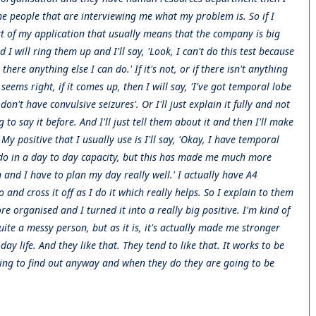
he people that are interviewing me what my problem is. So if I
rt of my application that usually means that the company is big
will ring them up and I'll say, 'Look, I can't do this test because
ere anything else I can do.' If it's not, or if there isn't anything
t seems right, if it comes up, then I will say, 'I've got temporal lobe
 don't have convulsive seizures'. Or I'll just explain it fully and not
to say it before. And I'll just tell them about it and then I'll make
 My positive that I usually use is I'll say, 'Okay, I have temporal
 do in a day to day capacity, but this has made me much more
and I have to plan my day really well.' I actually have A4
and cross it off as I do it which really helps. So I explain to them
 organised and I turned it into a really big positive. I'm kind of
ite a messy person, but as it is, it's actually made me stronger
y life. And they like that. They tend to like that. It works to be
ing to find out anyway and when they do they are going to be