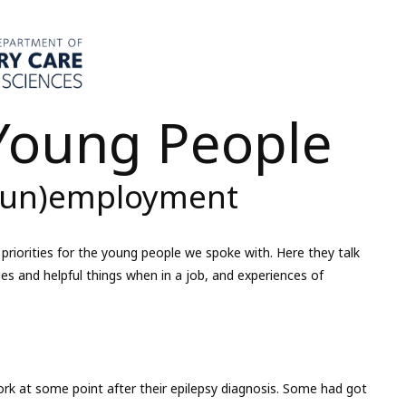
 Young People
 (un)employment
priorities for the young people we spoke with. Here they talk
ges and helpful things when in a job, and experiences of
rk at some point after their epilepsy diagnosis. Some had got