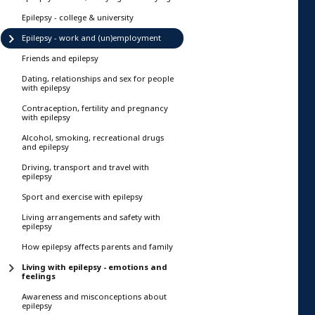
Epilepsy - college & university
Epilepsy - work and (un)employment
Friends and epilepsy
Dating, relationships and sex for people
with epilepsy
Contraception, fertility and pregnancy
with epilepsy
Alcohol, smoking, recreational drugs
and epilepsy
Driving, transport and travel with
epilepsy
Sport and exercise with epilepsy
Living arrangements and safety with
epilepsy
How epilepsy affects parents and family
Living with epilepsy - emotions and
feelings
Awareness and misconceptions about
epilepsy