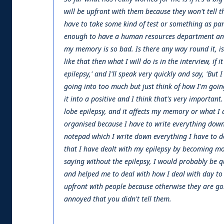
will be upfront with them because they won't tell t
have to take some kind of test or something as pa
enough to have a human resources department and I 
my memory is so bad. Is there any way round it, is th
like that then what I will do is in the interview, if i
epilepsy,' and I'll speak very quickly and say, 'But I
going into too much but just think of how I'm going 
it into a positive and I think that's very important.
lobe epilepsy, and it affects my memory or what I
organised because I have to write everything down 
notepad which I write down everything I have to do 
that I have dealt with my epilepsy by becoming more
saying without the epilepsy, I would probably be qu
and helped me to deal with how I deal with day to da
upfront with people because otherwise they are go
annoyed that you didn't tell them.