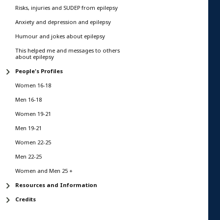
Risks, injuries and SUDEP from epilepsy
Anxiety and depression and epilepsy
Humour and jokes about epilepsy
This helped me and messages to others
about epilepsy
People's Profiles
Women 16-18
Men 16-18
Women 19-21
Men 19-21
Women 22-25
Men 22-25
Women and Men 25 +
Resources and Information
Credits