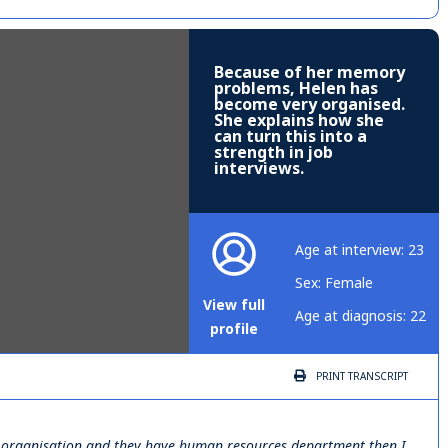
Because of her memory
problems, Helen has
become very organised.
She explains how she
can turn this into a
strength in job
interviews.
Age at interview: 23
Sex: Female
View full
Age at diagnosis: 22
profile
PRINT
TRANSCRIPT
big organisation and they have human resources department then I