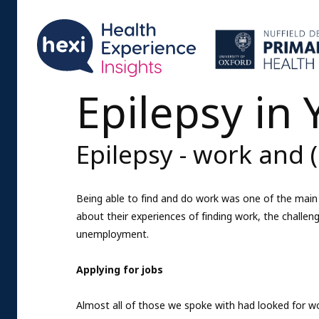
Epilepsy in
Epilepsy - work and
Being able to find and do work was one of the main 
about their experiences of finding work, the challen
unemployment.
Applying for jobs
Almost all of those we spoke with had looked for wo