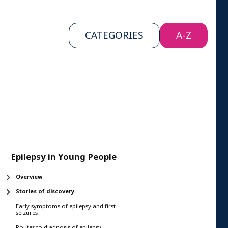
CATEGORIES
A-Z
Epilepsy in Young People
Overview
Stories of discovery
Early symptoms of epilepsy and first
seizures
Routes to diagnosis of epilepsy