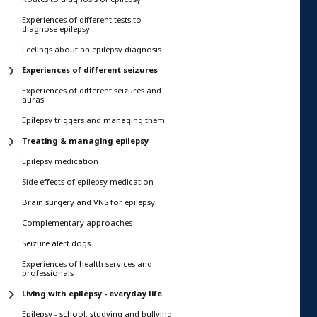
Experiences of different tests to
diagnose epilepsy
Feelings about an epilepsy diagnosis
Experiences of different seizures
Experiences of different seizures and
auras
Epilepsy triggers and managing them
Treating & managing epilepsy
Epilepsy medication
Side effects of epilepsy medication
Brain surgery and VNS for epilepsy
Complementary approaches
Seizure alert dogs
Experiences of health services and
professionals
Living with epilepsy - everyday life
Epilepsy - school, studying and bullying