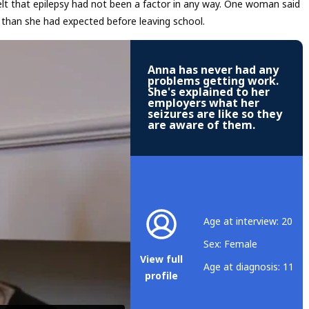
elt that epilepsy had not been a factor in any way. One woman said
 than she had expected before leaving school.
Anna has never had any
problems getting work.
She's explained to her
employers what her
seizures are like so they
are aware of them.
Age at interview: 20
Sex: Female
View full
Age at diagnosis: 11
profile