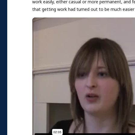
work easily, either casual or more permanent, and f
that getting work had turned out to be much easier