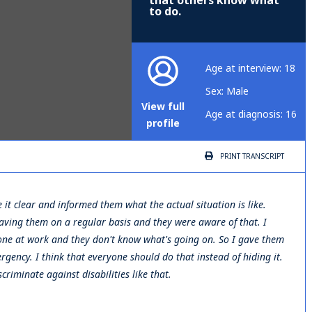
that others know what
to do.
Age at interview: 18
Sex: Male
View full
Age at diagnosis: 16
profile
PRINT
TRANSCRIPT
de it clear and informed them what the actual situation is like.
 having them on a regular basis and they were aware of that. I
ve one at work and they don't know what's going on. So I gave them
rgency. I think that everyone should do that instead of hiding it.
riminate against disabilities like that.