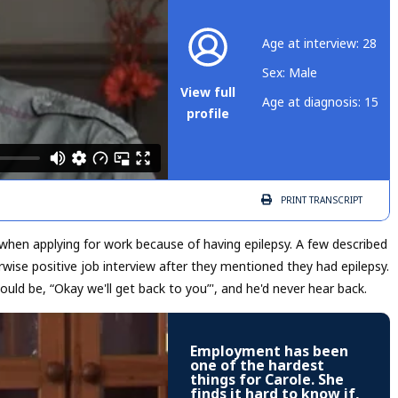
Age at interview: 28
Sex: Male
View full
Age at diagnosis: 15
profile
PRINT
TRANSCRIPT
 when applying for work because of having epilepsy. A few described
wise positive job interview after they mentioned they had epilepsy.
uld be, “Okay we'll get back to you”', and he'd never hear back.
Employment has been
one of the hardest
things for Carole. She
finds it hard to know if,