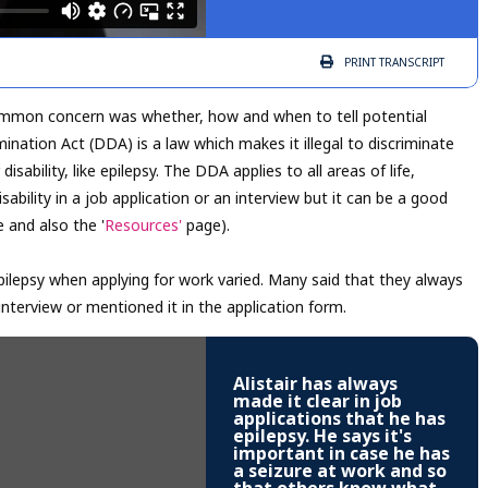
PRINT
TRANSCRIPT
 common concern was whether, how and when to tell potential
mination Act (DDA) is a law which makes it illegal to discriminate
sability, like epilepsy. The DDA applies to all areas of life,
isability in a job application or an interview but it can be a good
 and also the '
Resources'
page).
pilepsy when applying for work varied. Many said that they always
 interview or mentioned it in the application form.
Alistair has always
made it clear in job
applications that he has
epilepsy. He says it's
important in case he has
a seizure at work and so