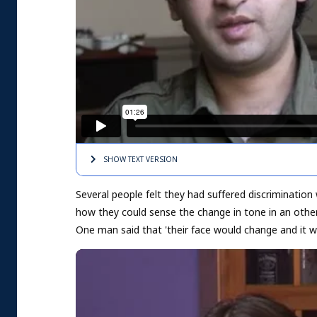
SHOW TEXT
VERSION
Several people felt they had suffered discrimination
how they could sense the change in tone in an other
One man said that 'their face would change and it wo