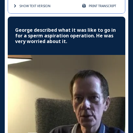
SHOW TEXT
VERSION
PRINT
TRANSCRIPT
George described what it was like to go in
for a sperm aspiration operation. He was
very worried about it.