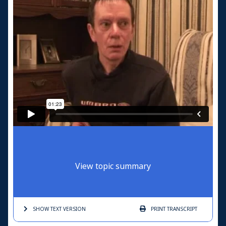
View topic summary
SHOW TEXT
VERSION
PRINT
TRANSCRIPT