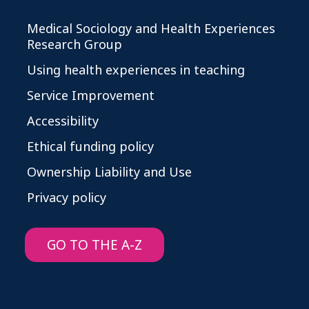
Medical Sociology and Health Experiences
Research Group
Using health experiences in teaching
Service Improvement
Accessibility
Ethical funding policy
Ownership Liability and Use
Privacy policy
GO TO THE A-Z