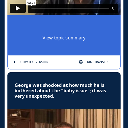
View topic summary
SHOW TEXT
VERSION
PRINT
TRANSCRIPT
George was shocked at how much he is
bothered about the "baby issue"; it was
very unexpected.