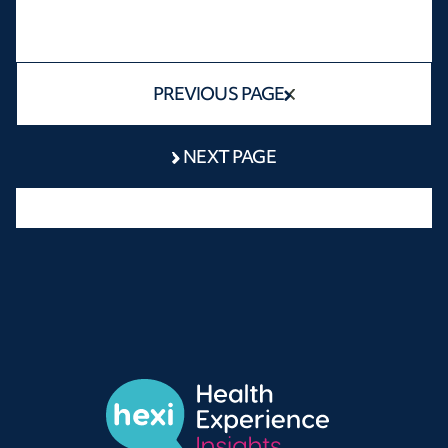
PREVIOUS PAGE
NEXT PAGE