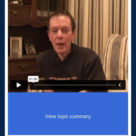
View topic summary