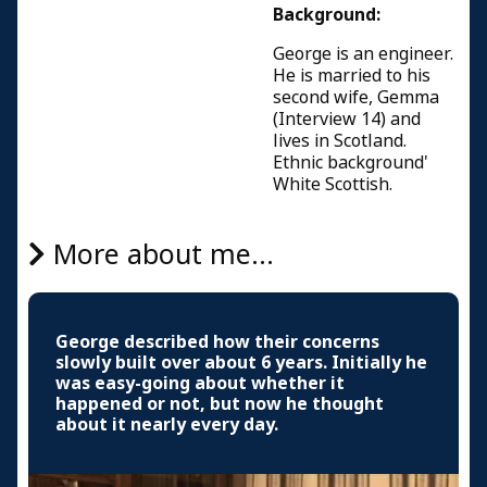
Background:
George is an engineer.
He is married to his
second wife, Gemma
(Interview 14) and
lives in Scotland.
Ethnic background'
White Scottish.
More about me...
George described how their concerns
slowly built over about 6 years. Initially he
was easy-going about whether it
happened or not, but now he thought
about it nearly every day.