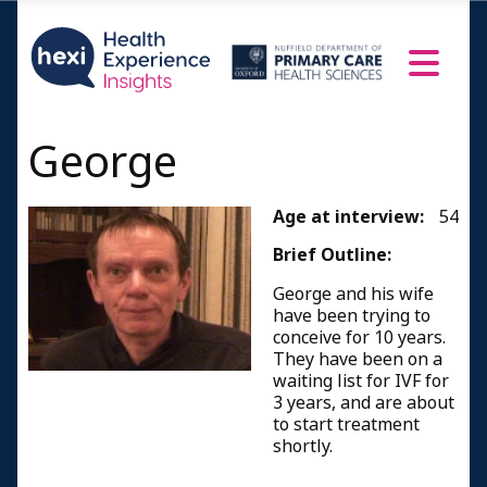
George
Age at interview:
54
Brief Outline:
George and his wife
have been trying to
conceive for 10 years.
They have been on a
waiting list for IVF for
3 years, and are about
to start treatment
shortly.