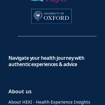
Navigate your health journey with
authentic experiences & advice
About us
About HEXI - Health Experience Insights