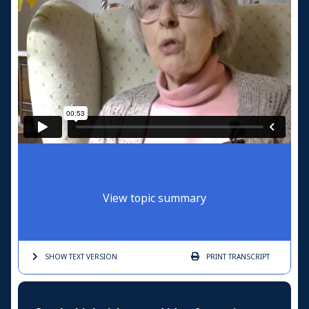
View topic summary
SHOW TEXT
VERSION
PRINT
TRANSCRIPT