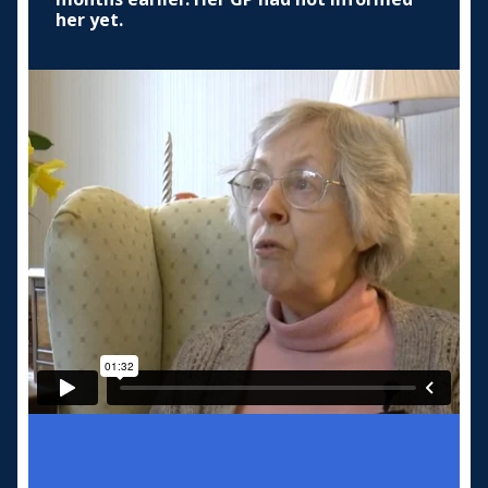
her yet.