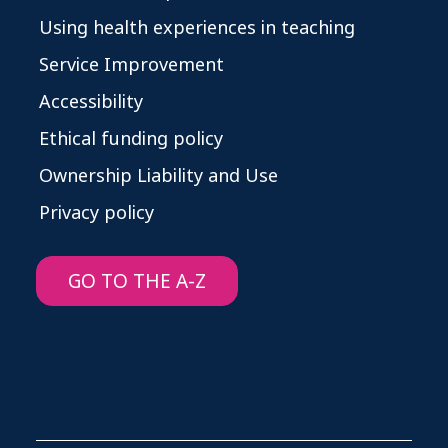
Using health experiences in teaching
Service Improvement
Accessibility
Ethical funding policy
Ownership Liability and Use
Privacy policy
GO TO THE A-Z