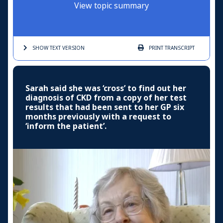
View topic summary
SHOW TEXT
VERSION
PRINT
TRANSCRIPT
Sarah said she was ‘cross’ to find out her
diagnosis of CKD from a copy of her test
results that had been sent to her GP six
months previously with a request to
‘inform the patient’.