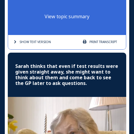
View topic summary
SHOW TEXT
VERSION
PRINT
TRANSCRIPT
Sarah thinks that even if test results were
given straight away, she might want to
think about them and come back to see
the GP later to ask questions.