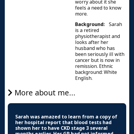
worry about it she
feels a need to know
more.
Background:
Sarah
is a retired
physiotherapist and
looks after her
husband who has
been seriously ill with
cancer but is now in
remission. Ethnic
background: White
English.
More about me...
Sarah was amazed to learn from a copy of
her hospital report that blood tests had
shown her to have CKD stage 3 several
months earlier. Her GP had not informed