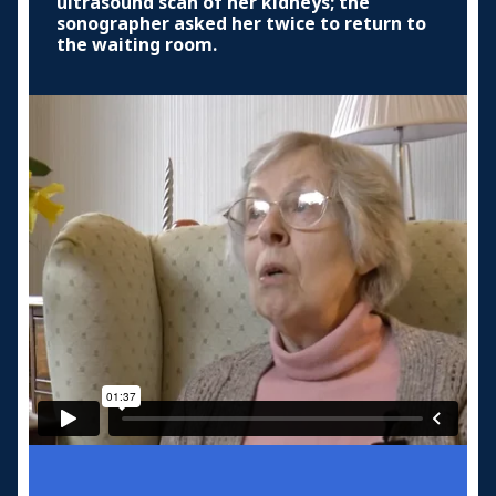
ultrasound scan of her kidneys; the
sonographer asked her twice to return to
the waiting room.