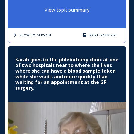
View topic summary
SHOW TEXT
VERSION
PRINT
TRANSCRIPT
Sarah goes to the phlebotomy clinic at one
of two hospitals near to where she lives
where she can have a blood sample taken
while she waits and more quickly than
waiting for an appointment at the GP
surgery.