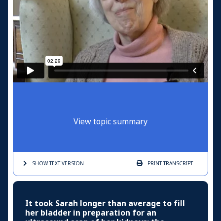
View topic summary
SHOW TEXT
VERSION
PRINT
TRANSCRIPT
It took Sarah longer than average to fill
her bladder in preparation for an