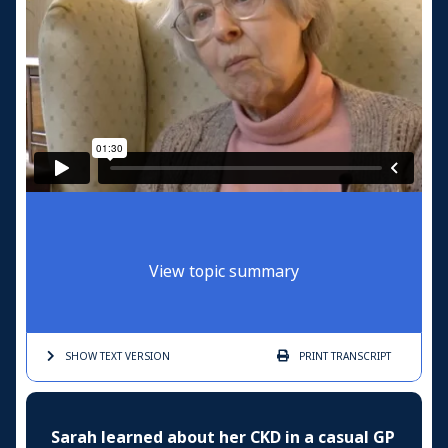
View topic summary
SHOW TEXT
VERSION
PRINT
TRANSCRIPT
Sarah learned about her CKD in a casual GP