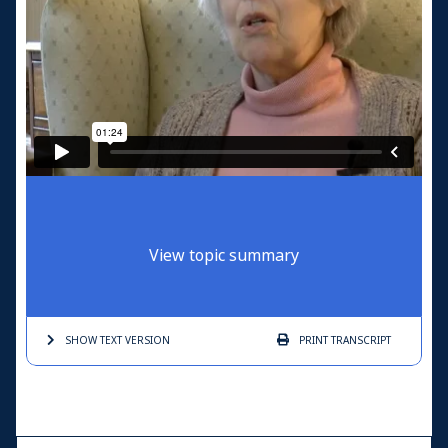
View topic summary
SHOW TEXT
VERSION
PRINT
TRANSCRIPT