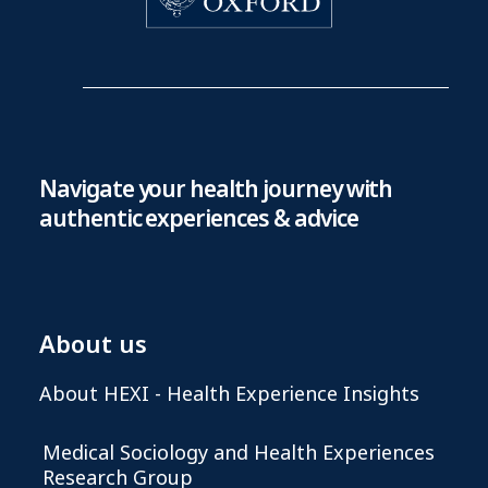
Navigate your health journey with
authentic experiences & advice
About us
About HEXI - Health Experience Insights
Medical Sociology and Health Experiences
Research Group