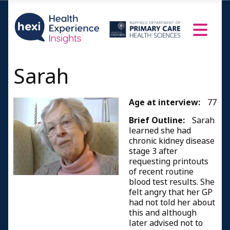
Sarah
Age at interview:
77
Brief Outline:
Sarah
learned she had
chronic kidney disease
stage 3 after
requesting printouts
of recent routine
blood test results. She
felt angry that her GP
had not told her about
this and although
later advised not to