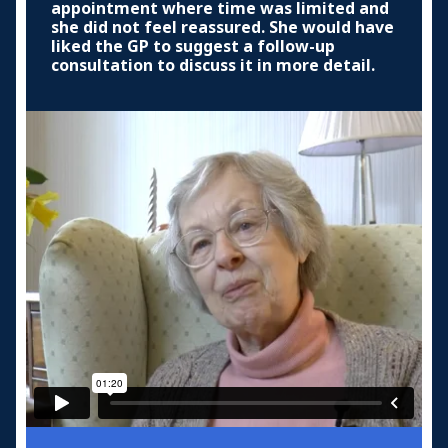
appointment where time was limited and
she did not feel reassured. She would have
liked the GP to suggest a follow-up
consultation to discuss it in more detail.