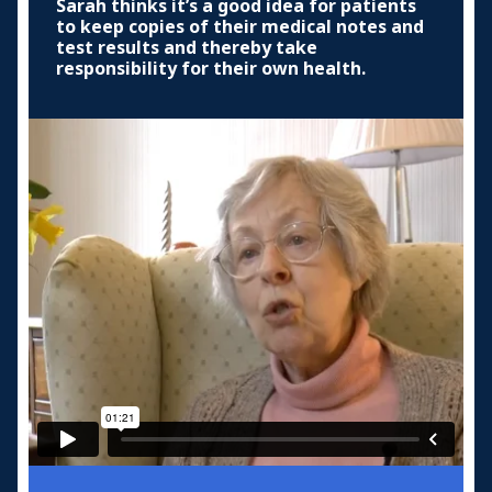
Sarah thinks it’s a good idea for patients
to keep copies of their medical notes and
test results and thereby take
responsibility for their own health.