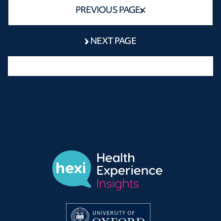
PREVIOUS PAGE
NEXT PAGE