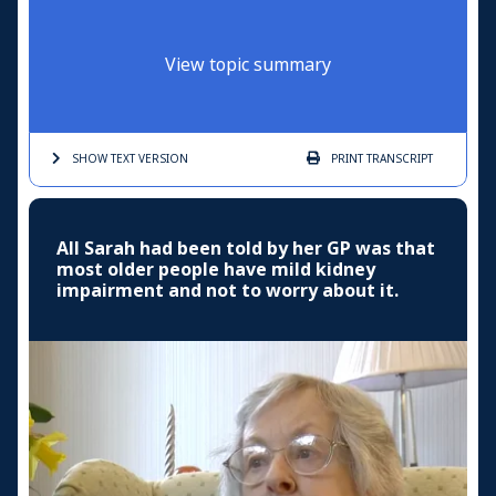
View topic summary
SHOW TEXT
VERSION
PRINT
TRANSCRIPT
All Sarah had been told by her GP was that
most older people have mild kidney
impairment and not to worry about it.