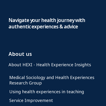
Navigate your health journey with
authentic experiences & advice
About us
About HEXI - Health Experience Insights
Medical Sociology and Health Experiences
Research Group
Using health experiences in teaching
Service Improvement