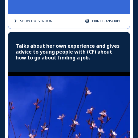
SHOW TEXT
VERSION
PRINT
TRANSCRIPT
Talks about her own experience and gives
advice to young people with (CF) about
how to go about finding a job.