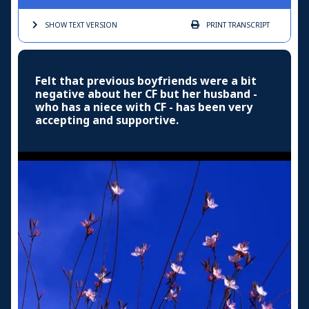
SHOW TEXT
VERSION
PRINT
TRANSCRIPT
Felt that previous boyfriends were a bit
negative about her CF but her husband -
who has a niece with CF - has been very
accepting and supportive.