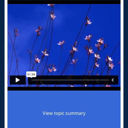
View topic summary