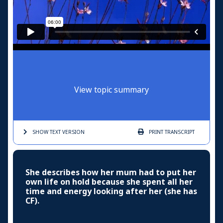
View topic summary
SHOW TEXT
VERSION
PRINT
TRANSCRIPT
She describes how her mum had to put her
own life on hold because she spent all her
time and energy looking after her (she has
CF).