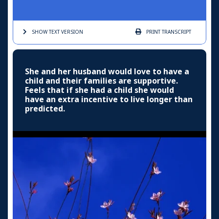
SHOW TEXT
VERSION
PRINT
TRANSCRIPT
She and her husband would love to have a
child and their families are supportive.
Feels that if she had a child she would
have an extra incentive to live longer than
predicted.