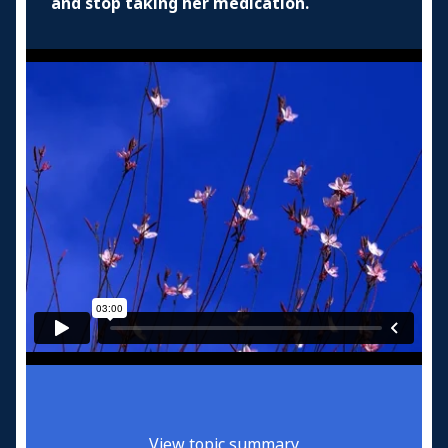
and stop taking her medication.
View topic summary