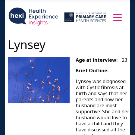
Lynsey
Age at interview:
23
Brief Outline:
Lynsey was diagnosed
with Cystic fibrosis at
birth and says that her
parents and now her
husband are most
supportive. She and her
husband would love to
have a child and they
have discussed all the