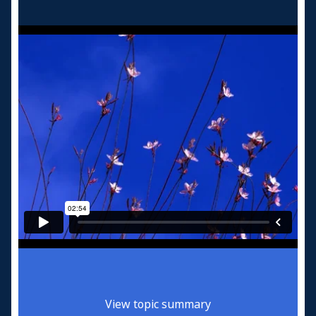
View topic summary