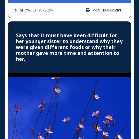
SHOW TEXT
VERSION
PRINT
TRANSCRIPT
Says that it must have been difficult for
her younger sister to understand why they
were given different foods or why their
mother gave more time and attention to
her.