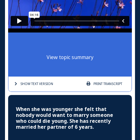
View topic summary
SHOW TEXT
VERSION
PRINT
TRANSCRIPT
When she was younger she felt that
nobody would want to marry someone
who could die young. She has recently
married her partner of 6 years.