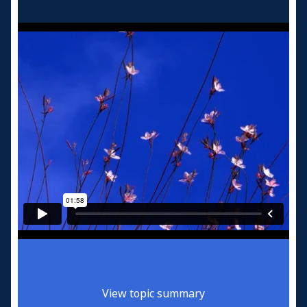
View topic summary