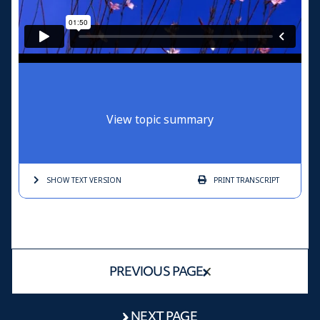
View topic summary
SHOW TEXT
VERSION
PRINT
TRANSCRIPT
PREVIOUS PAGE
NEXT PAGE