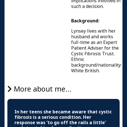
implications involved in
such a decision.
Background:
Lynsey lives with her
husband and works
full-time as an Expert
Patient Adviser for the
Cystic Fibrosis Trust.
Ethnic
background/nationality:
White British.
More about me...
In her teens she became aware that cystic
fibrosis is a serious condition. Her
response was 'to go off the rails a little'