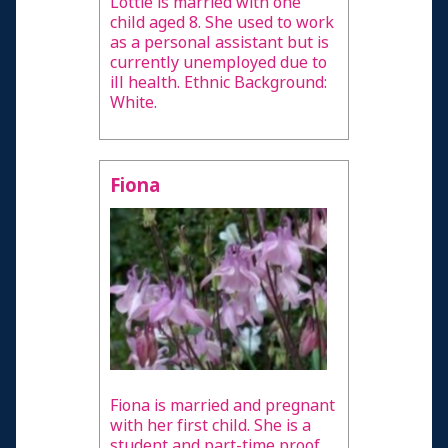
Lottie is married with one
child aged 8. She used to work
as a personal assistant but is
currently unemployed due to
ill health. Ethnic Background:
White.
Fiona
Fiona is married and pregnant
with her first child. She is a
student and part-time proof