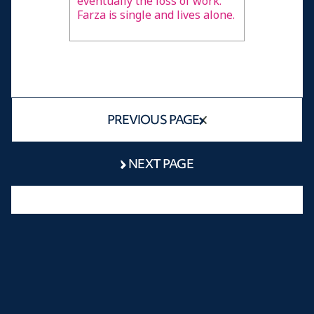
eventually the loss of work.
Farza is single and lives alone.
PREVIOUS PAGE
NEXT PAGE