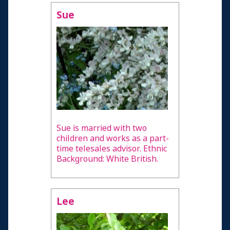
Sue
Sue is married with two
children and works as a part-
time telesales advisor. Ethnic
Background: White British.
Lee