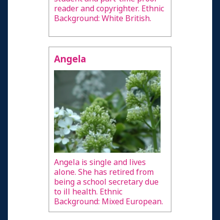
reader and copyrighter. Ethnic
Background: White British.
Angela
Angela is single and lives
alone. She has retired from
being a school secretary due
to ill health. Ethnic
Background: Mixed European.