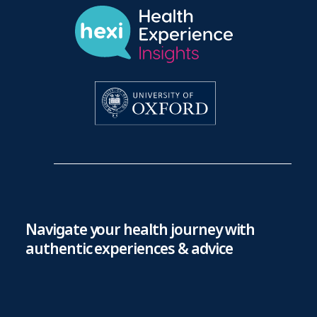
Navigate your health journey with
authentic experiences & advice