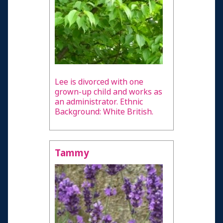
Lee is divorced with one
grown-up child and works as
an administrator. Ethnic
Background: White British.
Tammy