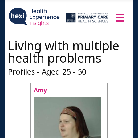
Living with multiple
health problems
Profiles - Aged 25 - 50
Amy