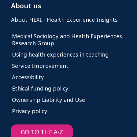
About us
About HEXI - Health Experience Insights
Medical Sociology and Health Experiences
Research Group
Using health experiences in teaching
Service Improvement
Accessibility
Ethical funding policy
Ownership Liability and Use
Privacy policy
GO TO THE A-Z