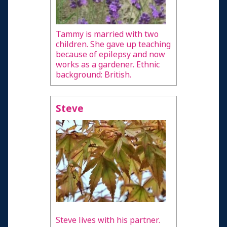
Tammy is married with two
children. She gave up teaching
because of epilepsy and now
works as a gardener. Ethnic
background: British.
Steve
Steve lives with his partner.