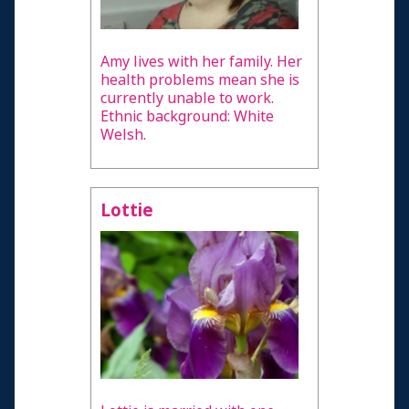
Amy lives with her family. Her
health problems mean she is
currently unable to work.
Ethnic background: White
Welsh.
Lottie