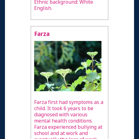
Ethnic background: White
English.
Farza
Farza first had symptoms as a
child. It took 6 years to be
diagnosed with various
mental health conditions.
Farza experienced bullying at
school and at work and