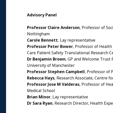
Advisory Panel
Professor Claire Anderson
, Professor of So
Nottingham
Carole Bennett
, Lay representative
Professor Peter Bower
, Professor of Healt
Care Patient Safety Translational Research C
Dr Benjamin Brown
, GP and Welcome Trust R
University of Manchester
Professor Stephen Campbell
, Professor of
Rebecca Hays
, Research Associate, Centre f
Professor Jose M Valderas
, Professor of Hea
Medical School
Brian Minor
, Lay representative
Dr Sara Ryan
, Research Director, Health Exp