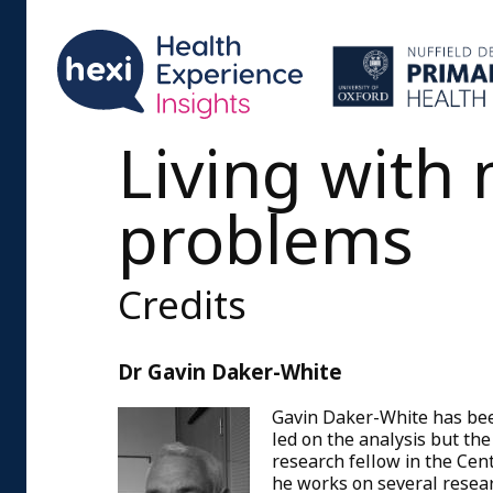
Living with 
problems
Credits
Dr Gavin Daker-White
Gavin Daker-White has bee
led on the analysis but the
research fellow in the Cen
he works on several resear