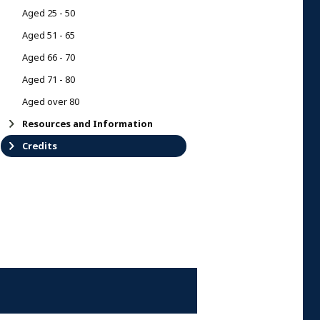
Aged 25 - 50
Aged 51 - 65
Aged 66 - 70
Aged 71 - 80
Aged over 80
Resources and Information
Credits