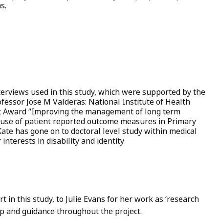
ms.
erviews used in this study, which were supported by the
ofessor Jose M Valderas: National Institute of Health
ist Award “Improving the management of long term
al use of patient reported outcome measures in Primary
ate has gone on to doctoral level study within medical
 interests in disability and identity
t in this study, to Julie Evans for her work as ‘research
elp and guidance throughout the project.