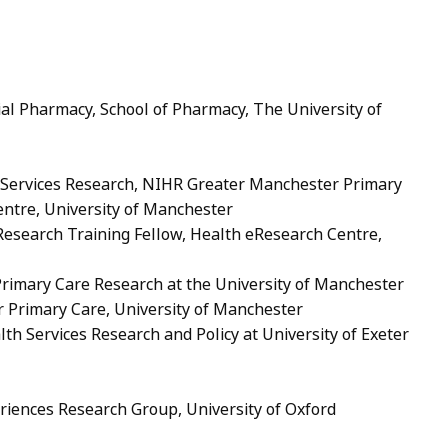
cial Pharmacy, School of Pharmacy, The University of
h Services Research, NIHR Greater Manchester Primary
entre, University of Manchester
esearch Training Fellow, Health eResearch Centre,
 Primary Care Research at the University of Manchester
or Primary Care, University of Manchester
lth Services Research and Policy at University of Exeter
eriences Research Group, University of Oxford