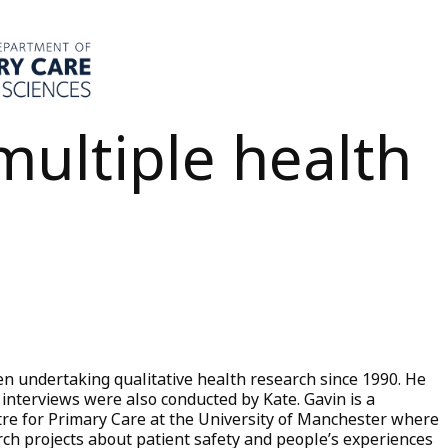
multiple health
n undertaking qualitative health research since 1990. He
 interviews were also conducted by Kate. Gavin is a
tre for Primary Care at the University of Manchester where
ch projects about patient safety and people’s experiences