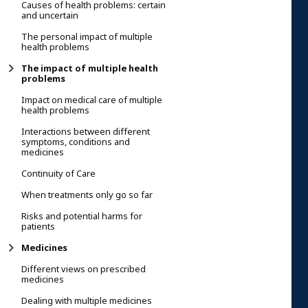
Causes of health problems: certain
and uncertain
The personal impact of multiple
health problems
The impact of multiple health
problems
Impact on medical care of multiple
health problems
Interactions between different
symptoms, conditions and
medicines
Continuity of Care
When treatments only go so far
Risks and potential harms for
patients
Medicines
Different views on prescribed
medicines
Dealing with multiple medicines