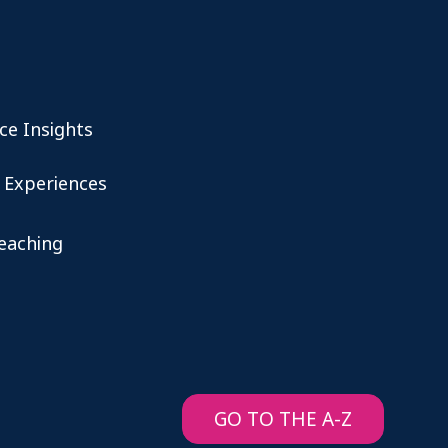
ce Insights
 Experiences
teaching
GO TO THE A-Z