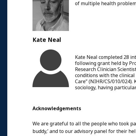
of multiple health proble
Kate Neal
Kate Neal completed 28 int
following grant held by Pr
Research Clinician Scient
conditions with the clinic
Care” (NIHR/CS/010/024). K
sociology, having particular
Acknowledgements
We are grateful to all the people who took par
buddy,’ and to our advisory panel for their h