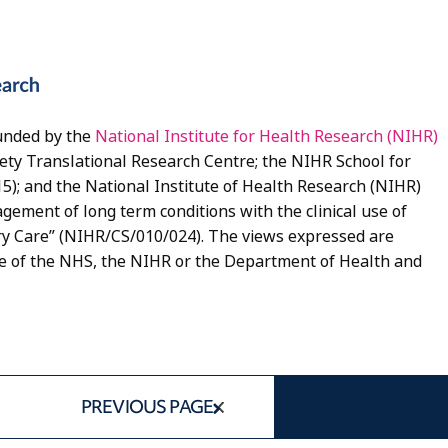
unded by the
National Institute for Health Research (NIHR)
ety Translational Research Centre; the NIHR School for
5); and the National Institute of Health Research (NIHR)
gement of long term conditions with the clinical use of
y Care” (NIHR/CS/010/024). The views expressed are
se of the NHS, the NIHR or the Department of Health and
PREVIOUS PAGE