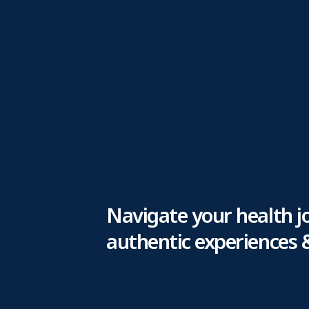
Navigate your health j
authentic experiences 