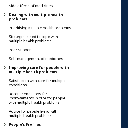
Side effects of medicines
Dealing with multiple health
problems
Prioritising multiple health problems
Strategies used to cope with
multiple health problems
Peer Support
Self-management of medicines
Improving care for people with
multiple health problems
Satisfaction with care for multiple
conditions
Recommendations for
improvements in care for people
with multiple health problems
Advice for people living with
multiple health problems
People's Profiles