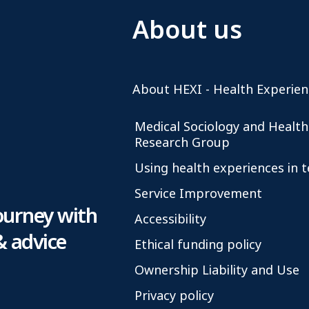
About us
About HEXI - Health Experien
Medical Sociology and Health
Research Group
Using health experiences in 
Service Improvement
ourney with
Accessibility
& advice
Ethical funding policy
Ownership Liability and Use
Privacy policy