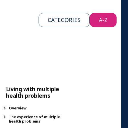
CATEGORIES
A-Z
Living with multiple
health problems
Overview
The experience of multiple
health problems