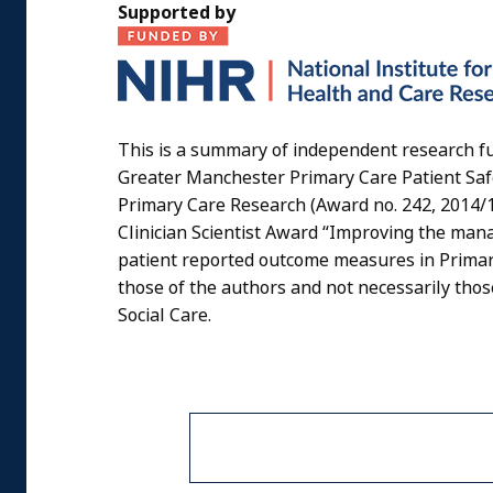
Supported by
This is a summary of independent research f
Greater Manchester Primary Care Patient Saf
Primary Care Research (Award no. 242, 2014/1
Clinician Scientist Award “Improving the mana
patient reported outcome measures in Primar
those of the authors and not necessarily tho
Social Care.