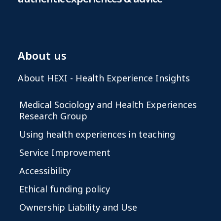
About us
About HEXI - Health Experience Insights
Medical Sociology and Health Experiences
Research Group
Using health experiences in teaching
Service Improvement
Accessibility
Ethical funding policy
Ownership Liability and Use