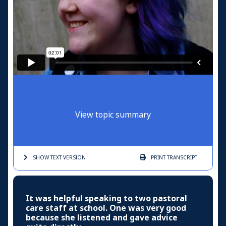
View topic summary
SHOW TEXT
VERSION
PRINT
TRANSCRIPT
It was helpful speaking to two pastoral
care staff at school. One was very good
because she listened and gave advice