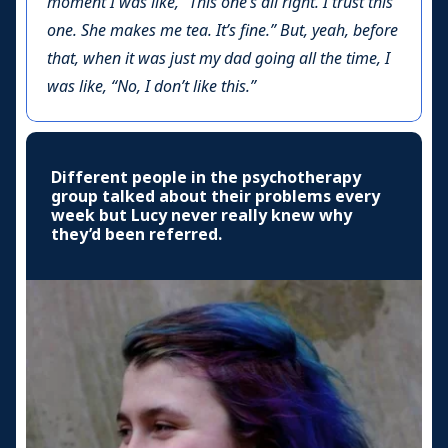
moment I was like, “This one’s all right. I trust this
one. She makes me tea. It’s fine.” But, yeah, before
that, when it was just my dad going all the time, I
was like, “No, I don’t like this.”
Different people in the psychotherapy
group talked about their problems every
week but Lucy never really knew why
they’d been referred.