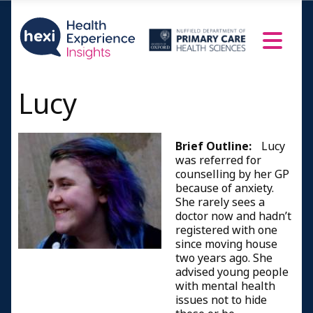
Lucy
Brief Outline:
Lucy
was referred for
counselling by her GP
because of anxiety.
She rarely sees a
doctor now and hadn’t
registered with one
since moving house
two years ago. She
advised young people
with mental health
issues not to hide