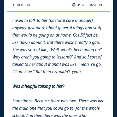
HIDE TEXT
PRINT
TRANSCRIPT
I used to talk to her [pastoral care manager]
anyway, just more about general things and stuff
that would be going on at home. Cos I’d just be
like down about it. But there wasn’t really a gap.
She was sort of like, “Well, what’s been going on?
Why aren’t you going to lessons?” And so I sort of
talked to her about it and I was like, “Yeah, I’ll go,
I’ll go. Fine.” But then I wouldn’t, yeah.
Was it helpful talking to her?
Sometimes. Because there was two. There was like
the main one that you could go to, for the whole
school. And then there was the ones who,