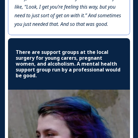
like, “Look, I get you’re feeling this way, but you
need to just sort of get on with it.” And sometimes
you just needed that. And so that was good.
There are support groups at the local
surgery for young carers, pregnant
women, and alcoholism. A mental health
support group run by a professional would
be good.