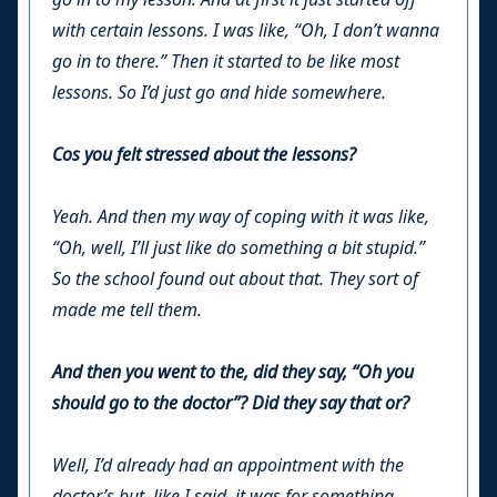
with certain lessons. I was like, “Oh, I don’t wanna
go in to there.” Then it started to be like most
lessons. So I’d just go and hide somewhere.
Cos you felt stressed about the lessons?
Yeah. And then my way of coping with it was like,
“Oh, well, I’ll just like do something a bit stupid.”
So the school found out about that. They sort of
made me tell them.
And then you went to the, did they say, “Oh you
should go to the doctor”? Did they say that or?
Well, I’d already had an appointment with the
doctor’s but, like I said, it was for something