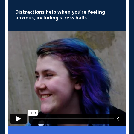
Distractions help when you’re feeling
anxious, including stress balls.