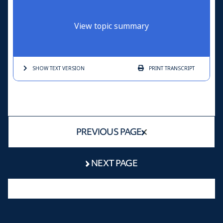
View topic summary
SHOW TEXT
VERSION
PRINT
TRANSCRIPT
PREVIOUS PAGE
NEXT PAGE