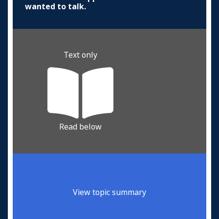
wanted to talk.
Text only
Read below
View topic summary