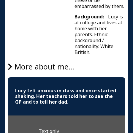
these or be
embarrassed by them.
Background:
Lucy is
at college and lives at
home with her
parents. Ethnic
background /
nationality: White
British.
More about me...
Lucy felt anxious in class and once started
shaking. Her teachers told her to see the
GP and to tell her dad.
Text only