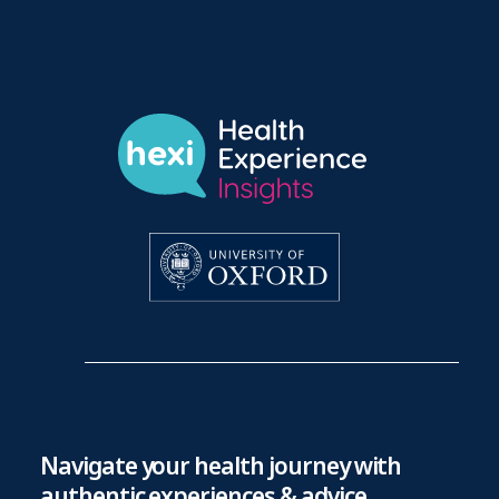
Navigate your health journey with
authentic experiences & advice