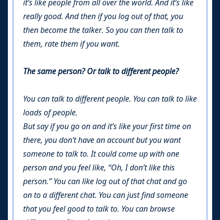
it’s like people from all over the world. And it’s like
really good. And then if you log out of that, you
then become the talker. So you can then talk to
them, rate them if you want.
The same person? Or talk to different people?
You can talk to different people. You can talk to like
loads of people.
But say if you go on and it’s like your first time on
there, you don’t have an account but you want
someone to talk to. It could come up with one
person and you feel like, “Oh, I don’t like this
person.” You can like log out of that chat and go
on to a different chat. You can just find someone
that you feel good to talk to. You can browse