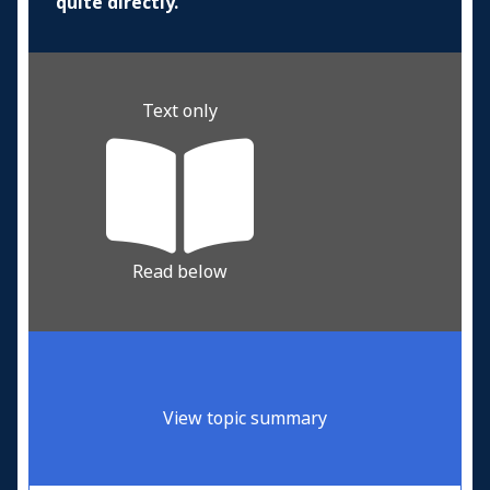
quite directly.
Text only
Read below
View topic summary