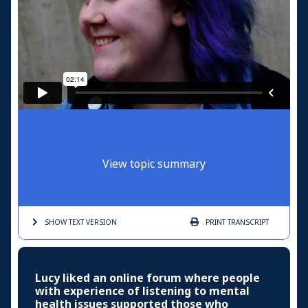
View topic summary
SHOW TEXT
VERSION
PRINT
TRANSCRIPT
Lucy liked an online forum where people
with experience of listening to mental
health issues supported those who