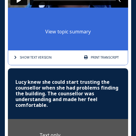
View topic summary
SHOW TEXT
VERSION
PRINT
TRANSCRIPT
Lucy knew she could start trusting the
counsellor when she had problems finding
the building. The counsellor was
understanding and made her feel
comfortable.
Text only