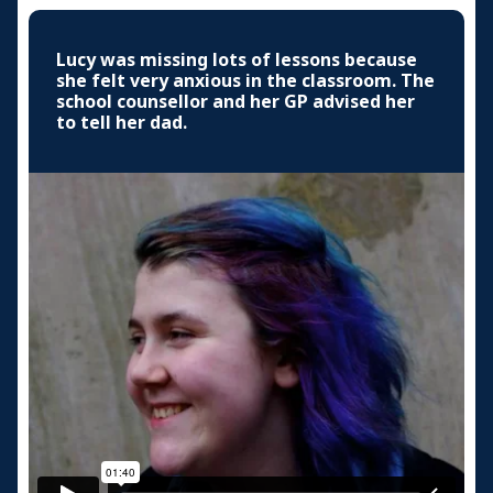
Lucy was missing lots of lessons because
she felt very anxious in the classroom. The
school counsellor and her GP advised her
to tell her dad.