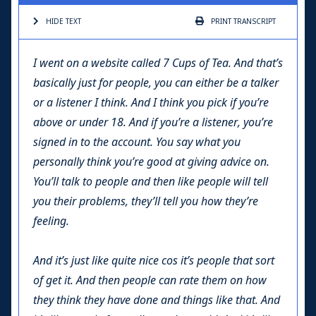
HIDE TEXT
PRINT
TRANSCRIPT
I went on a website called 7 Cups of Tea. And that’s
basically just for people, you can either be a talker
or a listener I think. And I think you pick if you’re
above or under 18. And if you’re a listener, you’re
signed in to the account. You say what you
personally think you’re good at giving advice on.
You’ll talk to people and then like people will tell
you their problems, they’ll tell you how they’re
feeling.
And it’s just like quite nice cos it’s people that sort
of get it. And then people can rate them on how
they think they have done and things like that. And