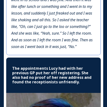
like after lunch or something and I went in to my
lesson, and suddenly I just freaked out and I was
like shaking and all this. So I asked the teacher
like, “Oh, can I just go to the loo or something?”
And she was like, “Yeah, sure.” So I left the room.
And as soon as I left the room I was fine. Then as
soon as I went back in it was just, “No.”
The appointments Lucy had with her
previous GP put her off registering. She
also had no proof of her new address and
found the receptionists unfriendly.