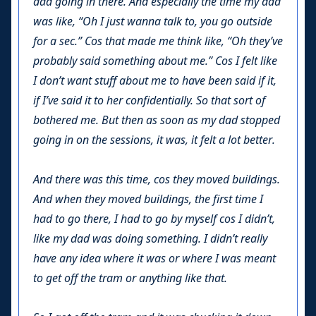
dad going in there. And especially the time my dad
was like, “Oh I just wanna talk to, you go outside
for a sec.” Cos that made me think like, “Oh they’ve
probably said something about me.” Cos I felt like
I don’t want stuff about me to have been said if it,
if I’ve said it to her confidentially. So that sort of
bothered me. But then as soon as my dad stopped
going in on the sessions, it was, it felt a lot better.
And there was this time, cos they moved buildings.
And when they moved buildings, the first time I
had to go there, I had to go by myself cos I didn’t,
like my dad was doing something. I didn’t really
have any idea where it was or where I was meant
to get off the tram or anything like that.