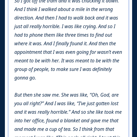
So I got off the tram and it was chucking it down.
And I think I walked about a mile in the wrong
direction. And then I had to walk back and it was
just all really horrible. I was like crying. And so I
had to phone them like three times to find out
where it was. And I finally found it. And then the
appointment that I was even going for wasn’t even
meant to be with her. It was meant to be with the
group of people, to make sure I was definitely
gonna go.
But then she saw me. She was like, “Oh, God, are
you all right?” And I was like, “I’ve just gotten lost
and it was really horrible.” And so she like took me
into her office, found a blanket and gave me that
and made me a cup of tea. So I think from that