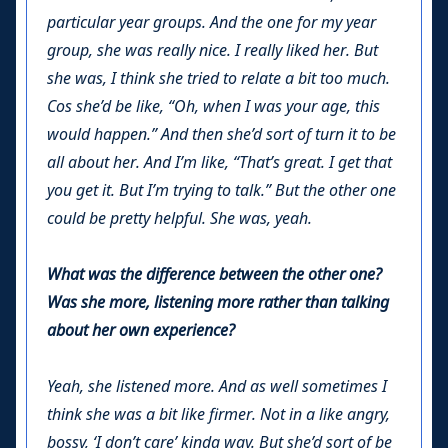
particular year groups. And the one for my year
group, she was really nice. I really liked her. But
she was, I think she tried to relate a bit too much.
Cos she’d be like, “Oh, when I was your age, this
would happen.” And then she’d sort of turn it to be
all about her. And I’m like, “That’s great. I get that
you get it. But I’m trying to talk.” But the other one
could be pretty helpful. She was, yeah.
What was the difference between the other one?
Was she more, listening more rather than talking
about her own experience?
Yeah, she listened more. And as well sometimes I
think she was a bit like firmer. Not in a like angry,
bossy, ‘I don’t care’ kinda way. But she’d sort of be