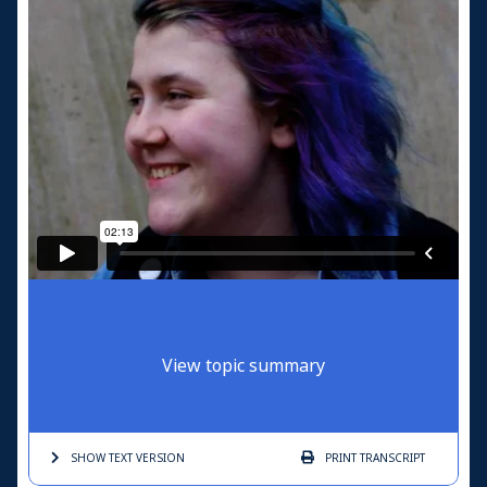
View topic summary
SHOW TEXT
VERSION
PRINT
TRANSCRIPT