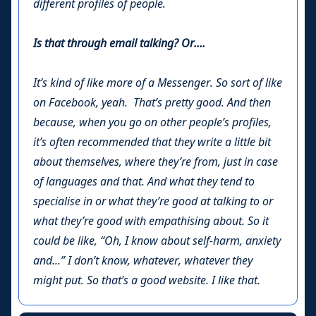
different profiles of people.
Is that through email talking? Or....
It’s kind of like more of a Messenger. So sort of like
on Facebook, yeah. That’s pretty good. And then
because, when you go on other people’s profiles,
it’s often recommended that they write a little bit
about themselves, where they’re from, just in case
of languages and that. And what they tend to
specialise in or what they’re good at talking to or
what they’re good with empathising about. So it
could be like, “Oh, I know about self-harm, anxiety
and...” I don’t know, whatever, whatever they
might put. So that’s a good website. I like that.