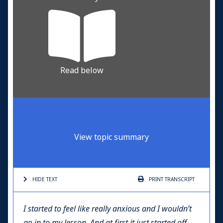
Read below
View topic summary
HIDE TEXT
PRINT
TRANSCRIPT
I started to feel like really anxious and I wouldn’t
go in to my lesson. And at first it just started off