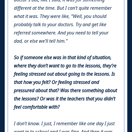
different at the time. But I can’t quite remember
what it was. They were like, “Well, you should
probably talk to your doctors. Try and get like
referred somewhere. And you need to tell your
dad, or else we’ll tell him.”
So if someone else was in that kind of situation,
where they don’t want to go to the lessons, they’re
feeling stressed out about going to the lessons. Is
that how you felt? Or feeling stressed and
pressured about that? Was there something about
the lessons? Or was it the teachers that you didn’t
feel comfortable with?
I don’t know. I just, I remember like one day I just
went in to school and I was fine. And then it was