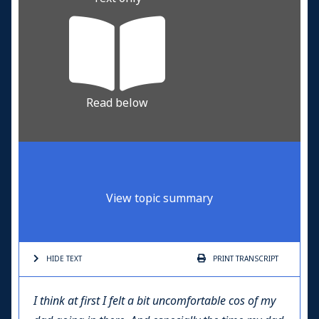
Read below
View topic summary
HIDE TEXT
PRINT
TRANSCRIPT
I think at first I felt a bit uncomfortable cos of my