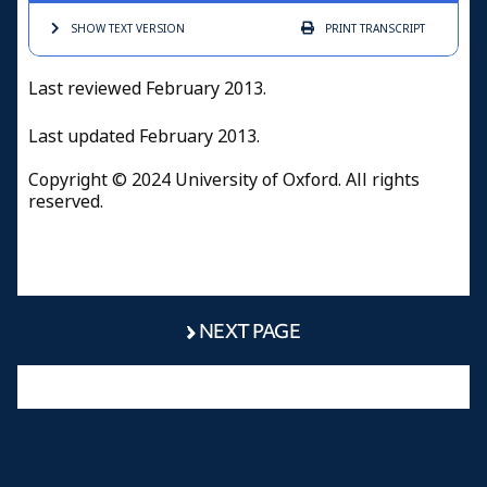
SHOW TEXT
VERSION
PRINT
TRANSCRIPT
Last reviewed February 2013.
Last updated February 2013.
Copyright © 2024 University of Oxford. All rights
reserved.
NEXT PAGE