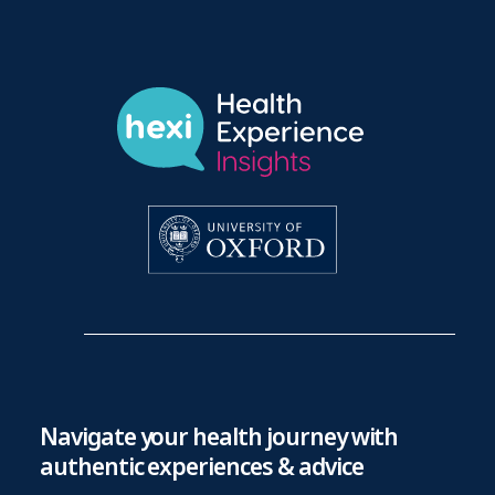
Navigate your health journey with
authentic experiences & advice