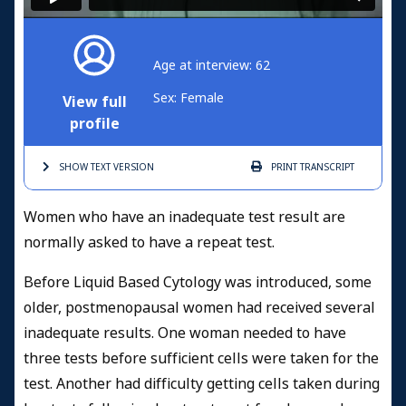
Age at interview: 62
Sex: Female
View full
profile
SHOW TEXT
VERSION
PRINT
TRANSCRIPT
Women who have an inadequate test result are
normally asked to have a repeat test.
Before Liquid Based Cytology was introduced, some
older, postmenopausal women had received several
inadequate results. One woman needed to have
three tests before sufficient cells were taken for the
test. Another had difficulty getting cells taken during