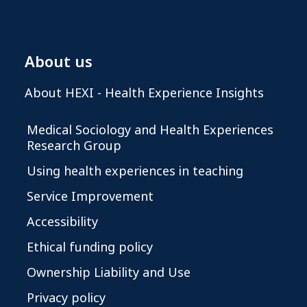
About us
About HEXI - Health Experience Insights
Medical Sociology and Health Experiences
Research Group
Using health experiences in teaching
Service Improvement
Accessibility
Ethical funding policy
Ownership Liability and Use
Privacy policy