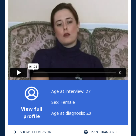
Age at interview: 27
Sex: Female
View full
Age at diagnosis: 20
profile
SHOW TEXT
VERSION
PRINT
TRANSCRIPT