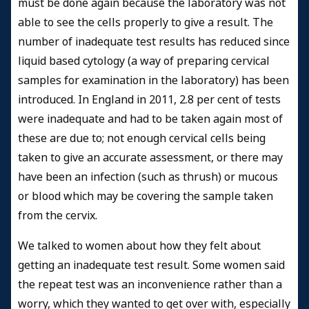
must be done again because the laboratory was not
able to see the cells properly to give a result. The
number of inadequate test results has reduced since
liquid based cytology (a way of preparing cervical
samples for examination in the laboratory) has been
introduced. In England in 2011, 2.8 per cent of tests
were inadequate and had to be taken again most of
these are due to; not enough cervical cells being
taken to give an accurate assessment, or there may
have been an infection (such as thrush) or mucous
or blood which may be covering the sample taken
from the cervix.
We talked to women about how they felt about
getting an inadequate test result. Some women said
the repeat test was an inconvenience rather than a
worry, which they wanted to get over with, especially