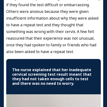
if they found the test difficult or embarrassing.
Others were anxious because they were given
insufficient information about why they were asked
to have a repeat test and they thought that
something was wrong with their cervix. A few felt
reassured that their experience was not unusual,
once they had spoken to family or friends who had
also been asked to have a repeat test.
The nurse explained that her inadequate
cervical screening test result meant that
they had not taken enough cells to test
and there was no need to worry.