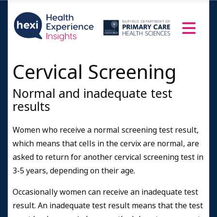
Cervical Screening
Normal and inadequate test
results
Women who receive a normal screening test result,
which means that cells in the cervix are normal, are
asked to return for another cervical screening test in
3-5 years, depending on their age.
Occasionally women can receive an inadequate test
result. An inadequate test result means that the test