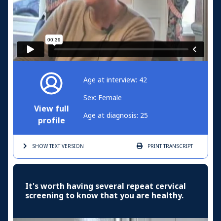
Age at interview: 42
Sex: Female
View full
Age at diagnosis: 25
profile
SHOW TEXT
VERSION
PRINT
TRANSCRIPT
It's worth having several repeat cervical
screening to know that you are healthy.