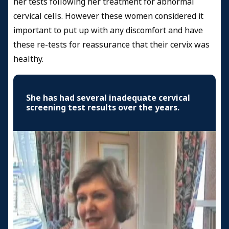
her tests following her treatment for abnormal
cervical cells. However these women considered it
important to put up with any discomfort and have
these re-tests for reassurance that their cervix was
healthy.
She has had several inadequate cervical
screening test results over the years.