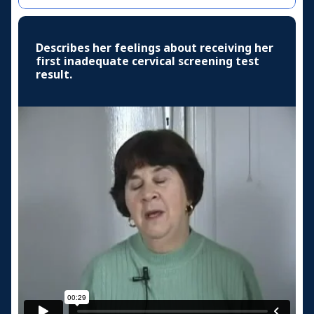
Describes her feelings about receiving her
first inadequate cervical screening test
result.