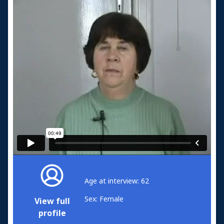
Age at interview: 62
Sex: Female
View full
profile