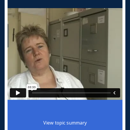
View topic summary