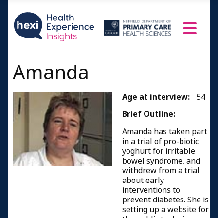
Amanda
Age at interview:
54
Brief Outline:
Amanda has taken part
in a trial of pro-biotic
yoghurt for irritable
bowel syndrome, and
withdrew from a trial
about early
interventions to
prevent diabetes. She is
setting up a website for