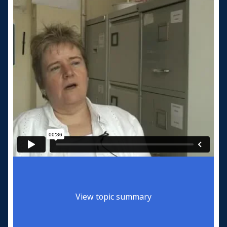
View topic summary