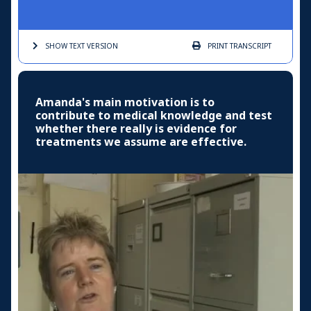
SHOW TEXT
VERSION
PRINT
TRANSCRIPT
Amanda's main motivation is to
contribute to medical knowledge and test
whether there really is evidence for
treatments we assume are effective.