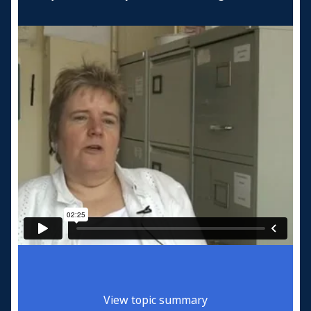
View topic summary