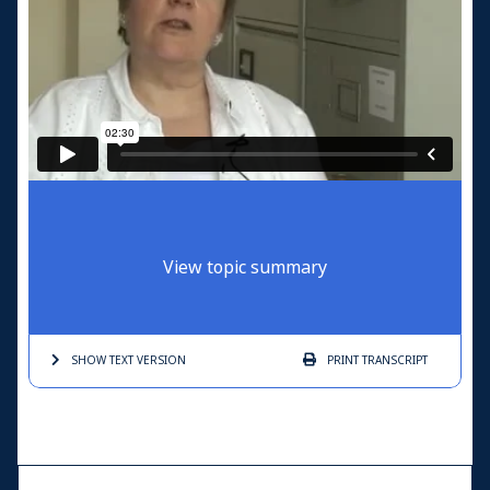
View topic summary
SHOW TEXT
VERSION
PRINT
TRANSCRIPT