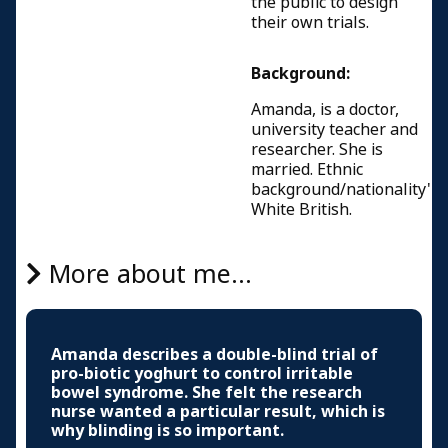
the public to design
their own trials.
Background:
Amanda, is a doctor,
university teacher and
researcher. She is
married. Ethnic
background/nationality'
White British.
More about me...
Amanda describes a double-blind trial of
pro-biotic yoghurt to control irritable
bowel syndrome. She felt the research
nurse wanted a particular result, which is
why blinding is so important.