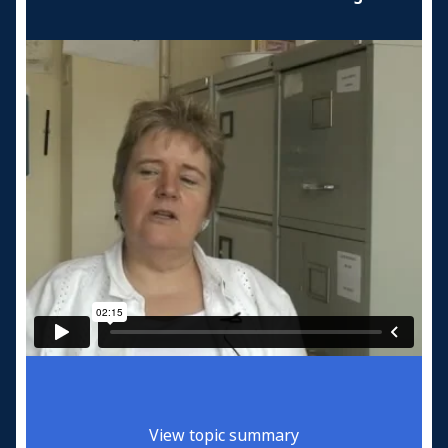
View topic summary