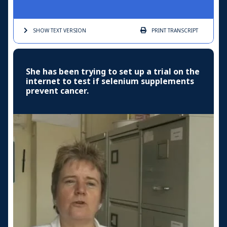
SHOW TEXT
VERSION
PRINT
TRANSCRIPT
She has been trying to set up a trial on the
internet to test if selenium supplements
prevent cancer.