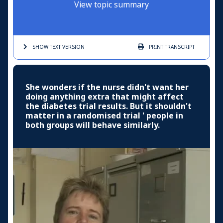
View topic summary
SHOW TEXT
VERSION
PRINT
TRANSCRIPT
She wonders if the nurse didn't want her
doing anything extra that might affect
the diabetes trial results. But it shouldn't
matter in a randomised trial ' people in
both groups will behave similarly.