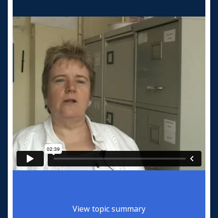
View topic summary