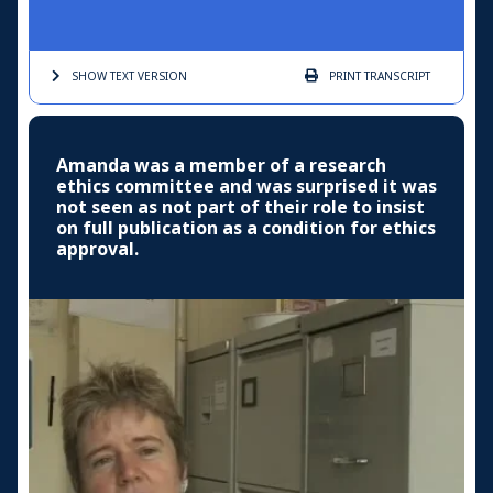
SHOW TEXT
VERSION
PRINT
TRANSCRIPT
Amanda was a member of a research
ethics committee and was surprised it was
not seen as not part of their role to insist
on full publication as a condition for ethics
approval.