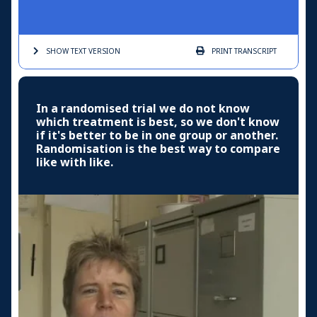
SHOW TEXT
VERSION
PRINT
TRANSCRIPT
In a randomised trial we do not know
which treatment is best, so we don't know
if it's better to be in one group or another.
Randomisation is the best way to compare
like with like.