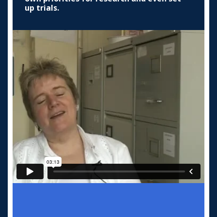
up trials.