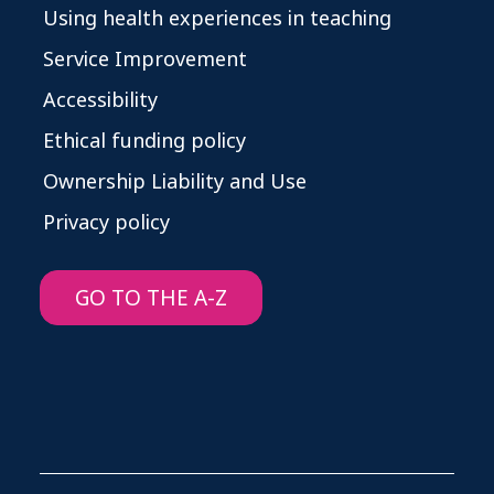
Using health experiences in teaching
Service Improvement
Accessibility
Ethical funding policy
Ownership Liability and Use
Privacy policy
GO TO THE A-Z