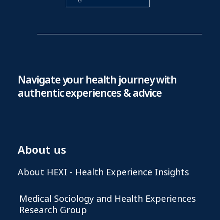
Navigate your health journey with
authentic experiences & advice
About us
About HEXI - Health Experience Insights
Medical Sociology and Health Experiences
Research Group