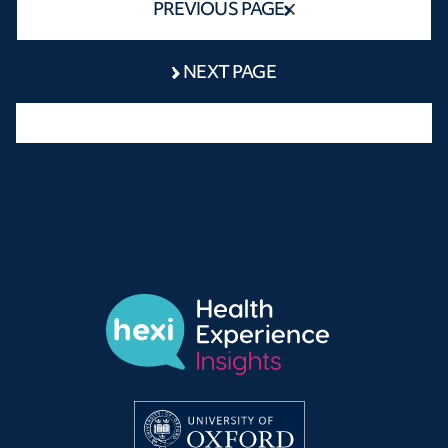
PREVIOUS PAGE
NEXT PAGE