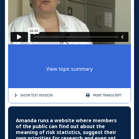
View topic summary
SHOW TEXT
VERSION
PRINT
TRANSCRIPT
Amanda runs a website where members
of the public can find out about the
meaning of risk statistics, suggest their
own priorities for research and even set