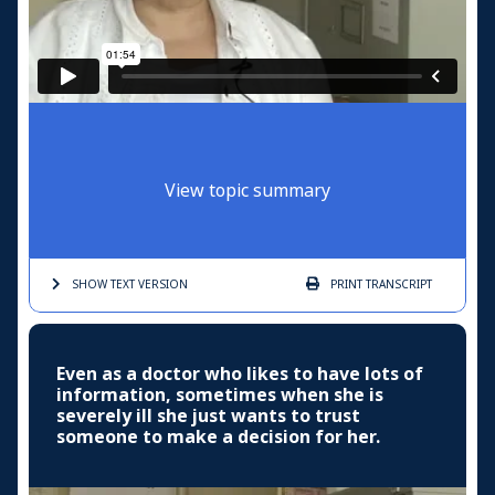
View topic summary
SHOW TEXT
VERSION
PRINT
TRANSCRIPT
Even as a doctor who likes to have lots of
information, sometimes when she is
severely ill she just wants to trust
someone to make a decision for her.