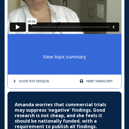
View topic summary
SHOW TEXT
VERSION
PRINT
TRANSCRIPT
Amanda worries that commercial trials
may suppress 'negative' findings. Good
research is not cheap, and she feels it
should be nationally funded, with a
requirement to publish all findings.