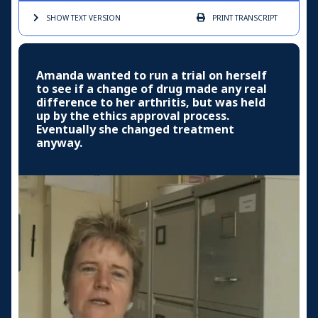
SHOW TEXT
VERSION
PRINT
TRANSCRIPT
Amanda wanted to run a trial on herself
to see if a change of drug made any real
difference to her arthritis, but was held
up by the ethics approval process.
Eventually she changed treatment
anyway.