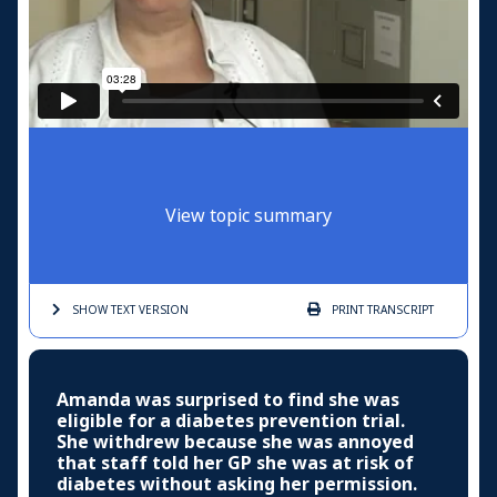
View topic summary
SHOW TEXT
VERSION
PRINT
TRANSCRIPT
Amanda was surprised to find she was
eligible for a diabetes prevention trial.
She withdrew because she was annoyed
that staff told her GP she was at risk of
diabetes without asking her permission.