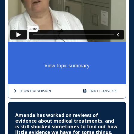
View topic summary
SHOW TEXT
VERSION
PRINT
TRANSCRIPT
Amanda has worked on reviews of
evidence about medical treatments, and
is still shocked sometimes to find out how
little evidence we have for some things.