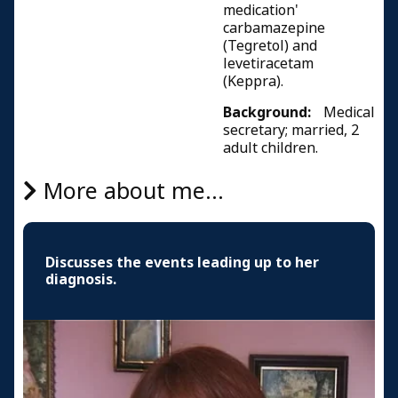
medication'
carbamazepine
(Tegretol) and
levetiracetam
(Keppra).
Background:
Medical
secretary; married, 2
adult children.
More about me...
Discusses the events leading up to her
diagnosis.