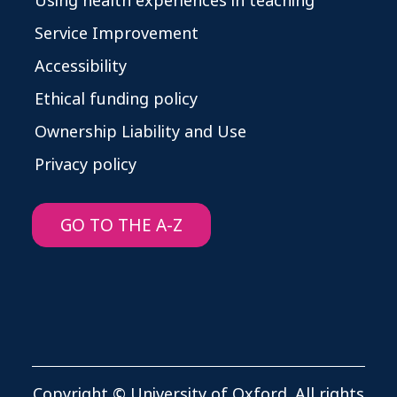
Using health experiences in teaching
Service Improvement
Accessibility
Ethical funding policy
Ownership Liability and Use
Privacy policy
GO TO THE A-Z
Copyright © University of Oxford. All rights