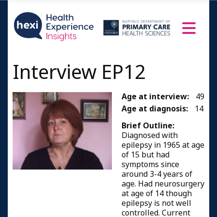
Interview EP12
Age at interview:
49
Age at diagnosis:
14
Brief Outline:
Diagnosed with
epilepsy in 1965 at age
of 15 but had
symptoms since
around 3-4 years of
age. Had neurosurgery
at age of 14 though
epilepsy is not well
controlled. Current