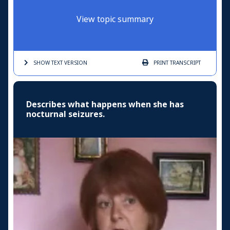
View topic summary
SHOW TEXT
VERSION
PRINT
TRANSCRIPT
Describes what happens when she has
nocturnal seizures.