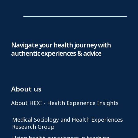
Navigate your health journey with
authentic experiences & advice
About us
About HEXI - Health Experience Insights
Medical Sociology and Health Experiences
Research Group