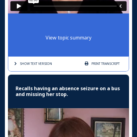
View topic summary
SHOW TEXT
VERSION
PRINT
TRANSCRIPT
Recalls having an absence seizure on a bus
and missing her stop.