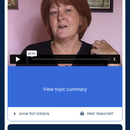
View topic summary
SHOW TEXT
VERSION
PRINT
TRANSCRIPT