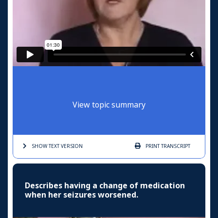
View topic summary
SHOW TEXT
VERSION
PRINT
TRANSCRIPT
Describes having a change of medication
when her seizures worsened.