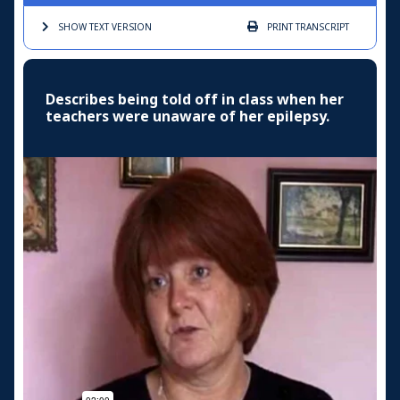
SHOW TEXT
VERSION
PRINT
TRANSCRIPT
Describes being told off in class when her
teachers were unaware of her epilepsy.