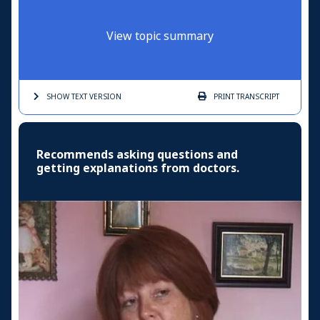
View topic summary
SHOW TEXT
VERSION
PRINT
TRANSCRIPT
Recommends asking questions and
getting explanations from doctors.