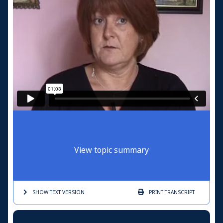
View topic summary
SHOW TEXT
VERSION
PRINT
TRANSCRIPT