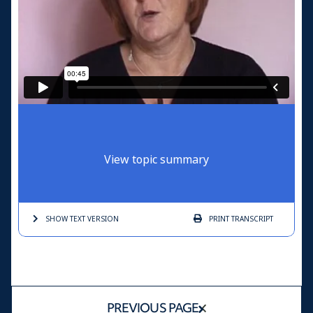
View topic summary
SHOW TEXT
VERSION
PRINT
TRANSCRIPT
PREVIOUS PAGE