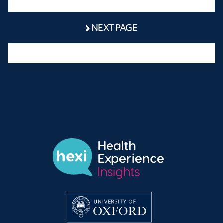
NEXT PAGE