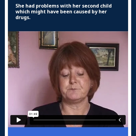
She had problems with her second child
which might have been caused by her
drugs.