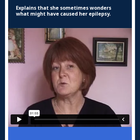
Explains that she sometimes wonders
what might have caused her epilepsy.