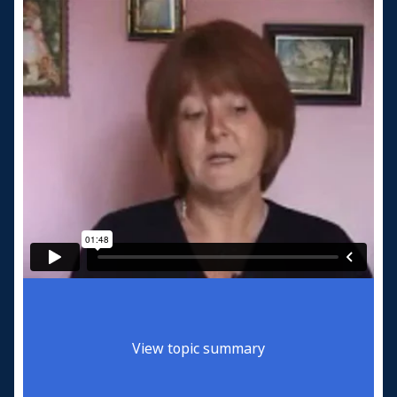
View topic summary