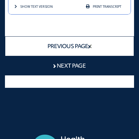
SHOW TEXT
VERSION
PRINT
TRANSCRIPT
PREVIOUS PAGE
NEXT PAGE