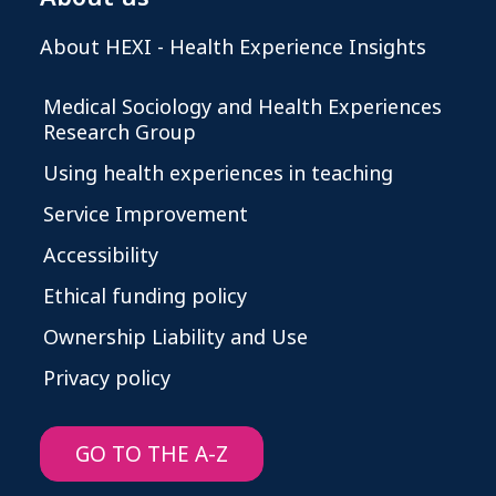
About HEXI - Health Experience Insights
Medical Sociology and Health Experiences
Research Group
Using health experiences in teaching
Service Improvement
Accessibility
Ethical funding policy
Ownership Liability and Use
Privacy policy
GO TO THE A-Z