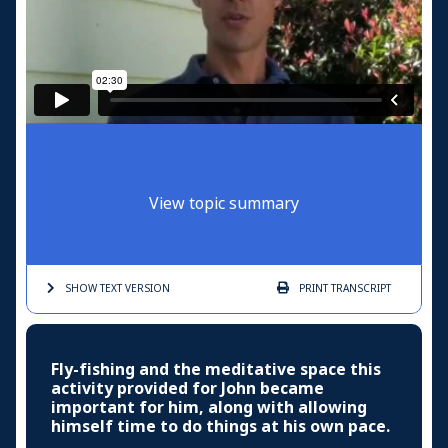
View topic summary
SHOW TEXT
VERSION
PRINT
TRANSCRIPT
Fly-fishing and the meditative space this
activity provided for John became
important for him, along with allowing
himself time to do things at his own pace.