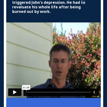
triggered John's depression. He had to
revaluate his whole life after being
burned out by work.