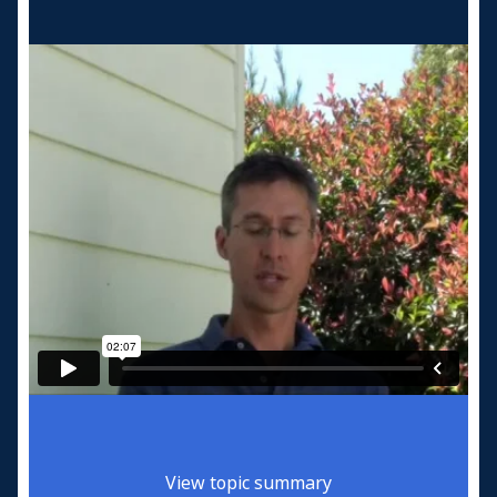
View topic summary