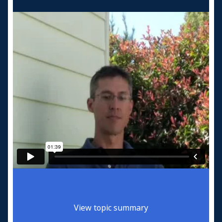
View topic summary