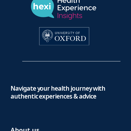
Navigate your health journey with
authentic experiences & advice
About us