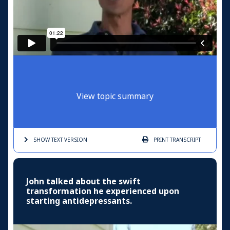
View topic summary
SHOW TEXT
VERSION
PRINT
TRANSCRIPT
John talked about the swift
transformation he experienced upon
starting antidepressants.