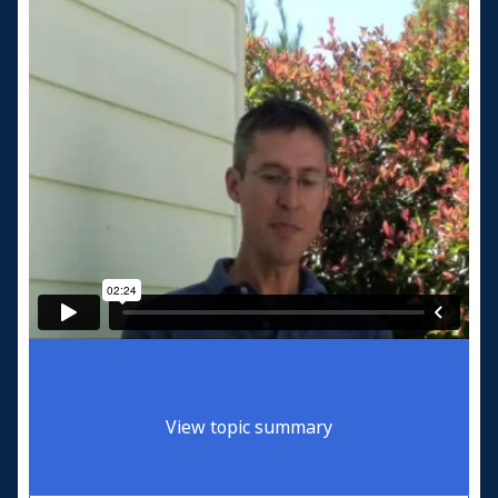
View topic summary