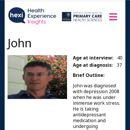
John
Age at interview:
40
Age at diagnosis:
37
Brief Outline:
John was diagnosed
with depression 2008
when he was under
immense work stress.
He is taking
antidepressant
medication and
undergoing