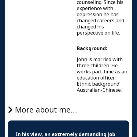
counseling. Since his
experience with
depression he has
changed careers and
changed his
perspective on life.
Background:
John is married with
three children. He
works part-time as an
education officer.
Ethnic background'
Australian-Chinese.
More about me...
In his view, an extremely demanding job