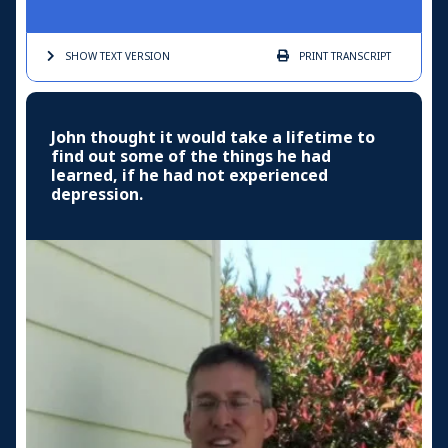
SHOW TEXT
VERSION
PRINT
TRANSCRIPT
John thought it would take a lifetime to
find out some of the things he had
learned, if he had not experienced
depression.