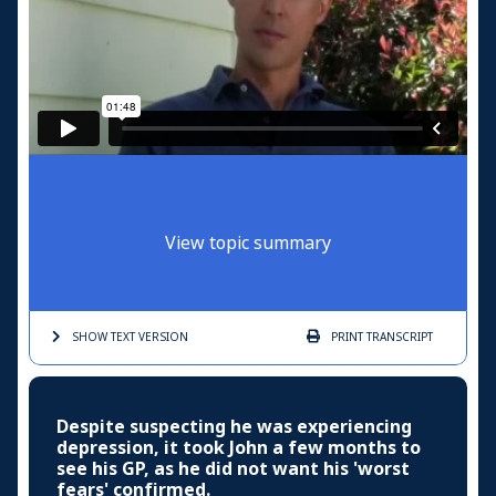
View topic summary
SHOW TEXT
VERSION
PRINT
TRANSCRIPT
Despite suspecting he was experiencing
depression, it took John a few months to
see his GP, as he did not want his 'worst
fears' confirmed.