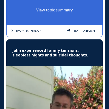
View topic summary
SHOW TEXT
VERSION
PRINT
TRANSCRIPT
John experienced family tensions,
sleepless nights and suicidal thoughts.