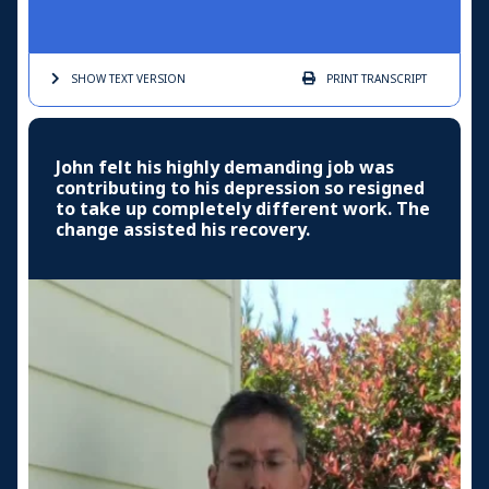
SHOW TEXT
VERSION
PRINT
TRANSCRIPT
John felt his highly demanding job was
contributing to his depression so resigned
to take up completely different work. The
change assisted his recovery.