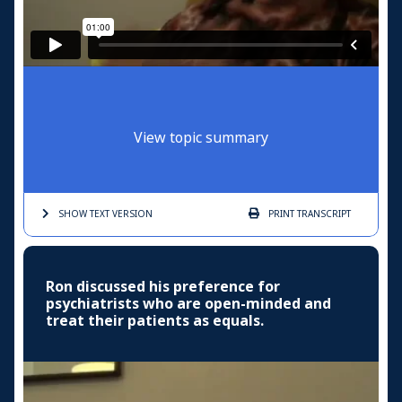
View topic summary
SHOW TEXT
VERSION
PRINT
TRANSCRIPT
Ron discussed his preference for
psychiatrists who are open-minded and
treat their patients as equals.