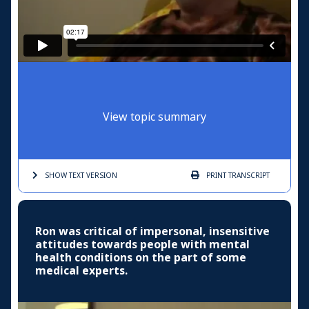
View topic summary
SHOW TEXT
VERSION
PRINT
TRANSCRIPT
Ron was critical of impersonal, insensitive
attitudes towards people with mental
health conditions on the part of some
medical experts.