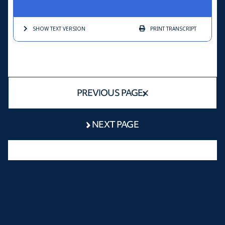
SHOW TEXT
VERSION
PRINT
TRANSCRIPT
PREVIOUS PAGE
NEXT PAGE