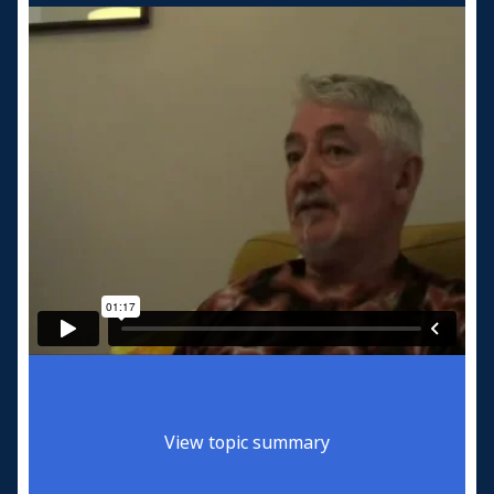
View topic summary