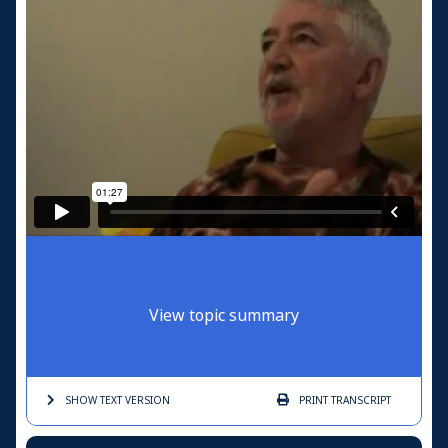
View topic summary
SHOW TEXT
VERSION
PRINT
TRANSCRIPT