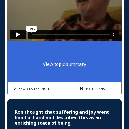
View topic summary
SHOW TEXT
VERSION
PRINT
TRANSCRIPT
Ron thought that suffering and joy went
hand in hand and described this as an
enriching state of being.