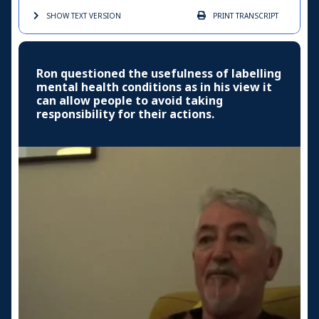
SHOW TEXT
VERSION
PRINT
TRANSCRIPT
Ron questioned the usefulness of labelling
mental health conditions as in his view it
can allow people to avoid taking
responsibility for their actions.