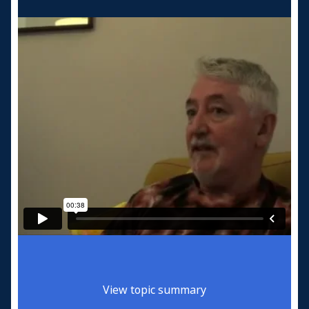
View topic summary