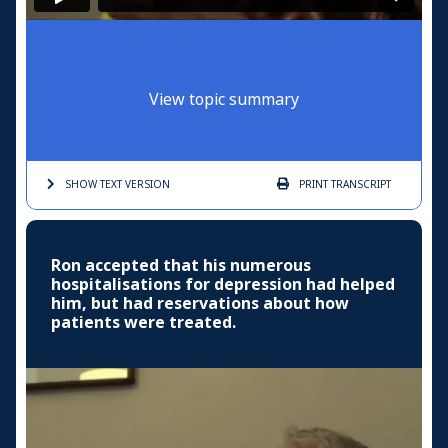
View topic summary
SHOW TEXT
VERSION
PRINT
TRANSCRIPT
Ron accepted that his numerous
hospitalisations for depression had helped
him, but had reservations about how
patients were treated.