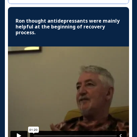
Ron thought antidepressants were mainly
helpful at the beginning of recovery
process.