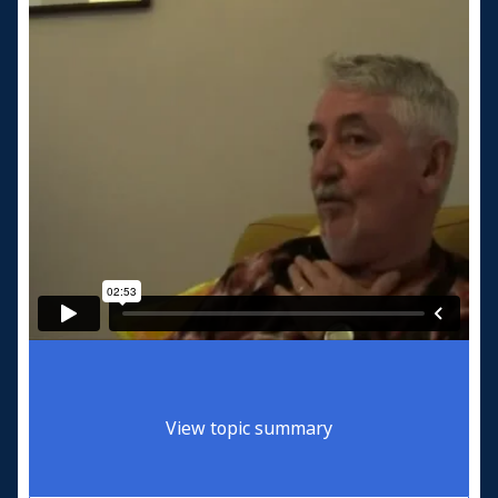
View topic summary