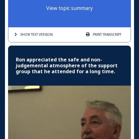
View topic summary
SHOW TEXT
VERSION
PRINT
TRANSCRIPT
Ron appreciated the safe and non-
judgemental atmosphere of the support
group that he attended for a long time.