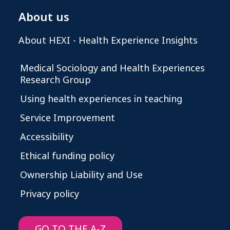
About us
About HEXI - Health Experience Insights
Medical Sociology and Health Experiences
Research Group
Using health experiences in teaching
Service Improvement
Accessibility
Ethical funding policy
Ownership Liability and Use
Privacy policy
GO TO THE A-Z