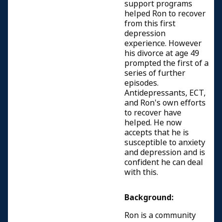
support programs
helped Ron to recover
from this first
depression
experience. However
his divorce at age 49
prompted the first of a
series of further
episodes.
Antidepressants, ECT,
and Ron's own efforts
to recover have
helped. He now
accepts that he is
susceptible to anxiety
and depression and is
confident he can deal
with this.
Background:
Ron is a community