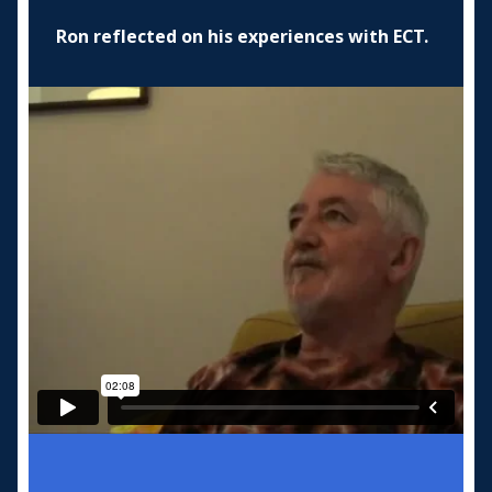
Ron reflected on his experiences with ECT.