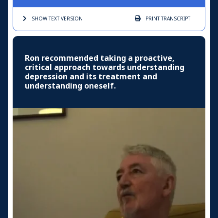
SHOW TEXT
VERSION
PRINT
TRANSCRIPT
Ron recommended taking a proactive,
critical approach towards understanding
depression and its treatment and
understanding oneself.