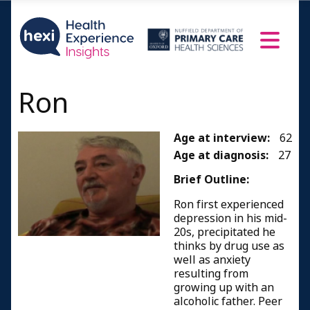
Ron
Age at interview:
62
Age at diagnosis:
27
Brief Outline:
Ron first experienced
depression in his mid-
20s, precipitated he
thinks by drug use as
well as anxiety
resulting from
growing up with an
alcoholic father. Peer