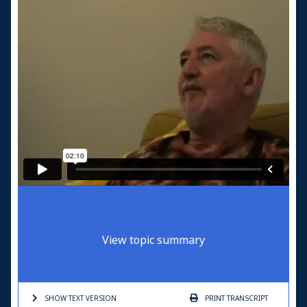
View topic summary
SHOW TEXT
VERSION
PRINT
TRANSCRIPT