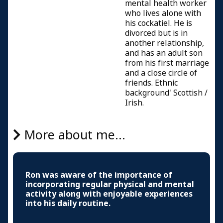
mental health worker
who lives alone with
his cockatiel. He is
divorced but is in
another relationship,
and has an adult son
from his first marriage
and a close circle of
friends. Ethnic
background' Scottish /
Irish.
More about me...
Ron was aware of the importance of
incorporating regular physical and mental
activity along with enjoyable experiences
into his daily routine.