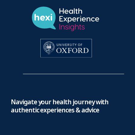
Navigate your health journey with
authentic experiences & advice