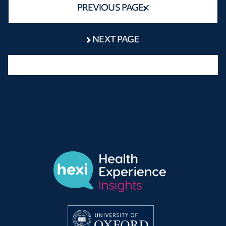
PREVIOUS PAGE
NEXT PAGE