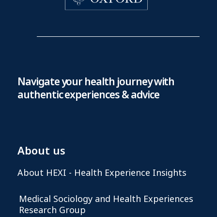
Navigate your health journey with
authentic experiences & advice
About us
About HEXI - Health Experience Insights
Medical Sociology and Health Experiences
Research Group