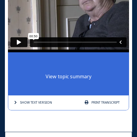
View topic summary
SHOW TEXT
VERSION
PRINT
TRANSCRIPT