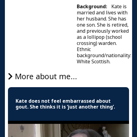
Background:
Kate is
married and lives with
her husband. She has
one son. She is retired,
and previously worked
as a lollipop (school
crossing) warden.
Ethnic
background/nationality:
White Scottish.
More about me...
Kate does not feel embarrassed about
gout. She thinks it is ‘just another thing’.