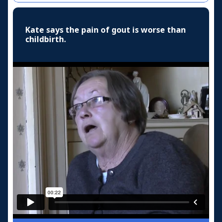
Kate says the pain of gout is worse than
childbirth.