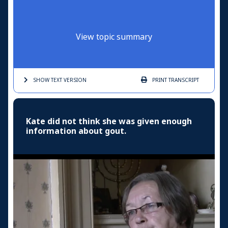
View topic summary
SHOW TEXT
VERSION
PRINT
TRANSCRIPT
Kate did not think she was given enough
information about gout.