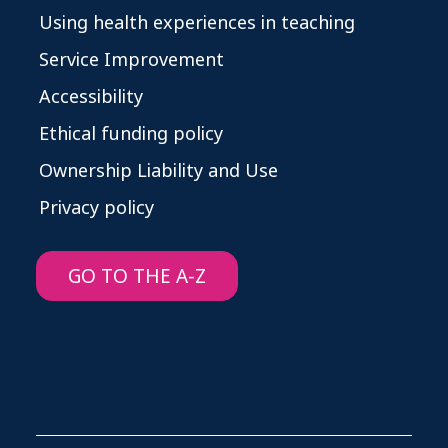
Using health experiences in teaching
Service Improvement
Accessibility
Ethical funding policy
Ownership Liability and Use
Privacy policy
GO TO THE A-Z