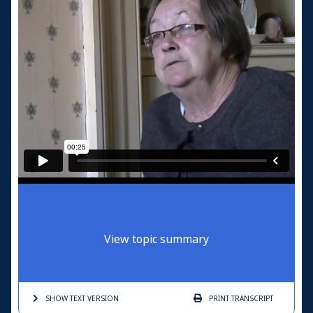
View topic summary
SHOW TEXT
VERSION
PRINT
TRANSCRIPT