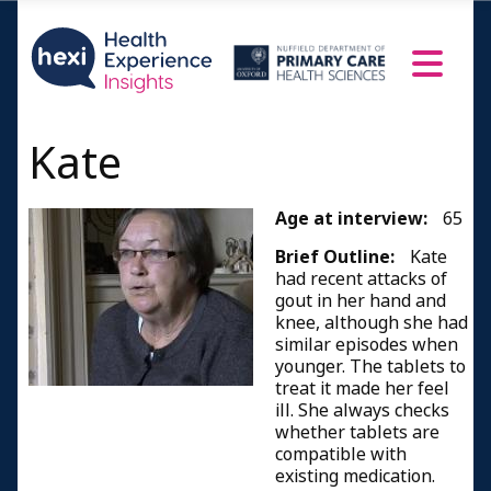
Kate
Age at interview:
65
Brief Outline:
Kate
had recent attacks of
gout in her hand and
knee, although she had
similar episodes when
younger. The tablets to
treat it made her feel
ill. She always checks
whether tablets are
compatible with
existing medication.