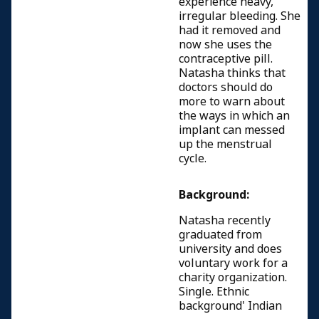
experience heavy,
irregular bleeding. She
had it removed and
now she uses the
contraceptive pill.
Natasha thinks that
doctors should do
more to warn about
the ways in which an
implant can messed
up the menstrual
cycle.
Background:
Natasha recently
graduated from
university and does
voluntary work for a
charity organization.
Single. Ethnic
background' Indian