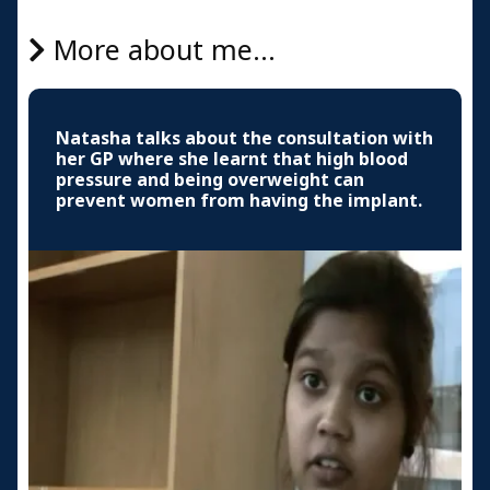
More about me...
Natasha talks about the consultation with
her GP where she learnt that high blood
pressure and being overweight can
prevent women from having the implant.