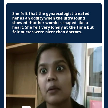
She felt that the gynaecologist treated
her as an oddity when the ultrasound
showed that her womb is shaped like a
heart. She felt very lonely at the time but
felt nurses were nicer than doctors.