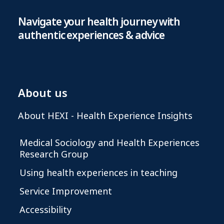
Navigate your health journey with
authentic experiences & advice
About us
About HEXI - Health Experience Insights
Medical Sociology and Health Experiences
Research Group
Using health experiences in teaching
Service Improvement
Accessibility