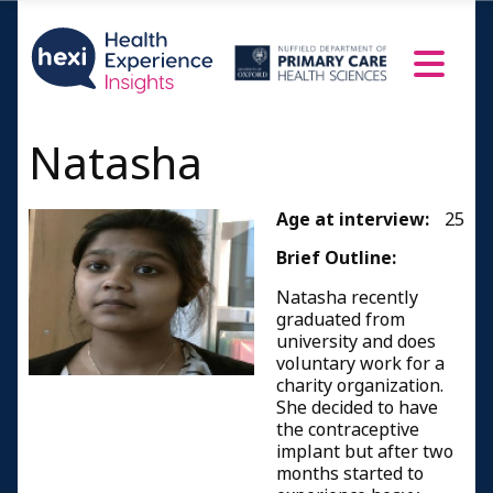
Natasha
Age at interview:
25
Brief Outline:
Natasha recently
graduated from
university and does
voluntary work for a
charity organization.
She decided to have
the contraceptive
implant but after two
months started to