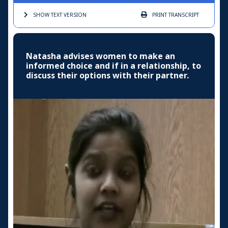
SHOW TEXT
VERSION
PRINT
TRANSCRIPT
Natasha advises women to make an
informed choice and if in a relationship, to
discuss their options with their partner.