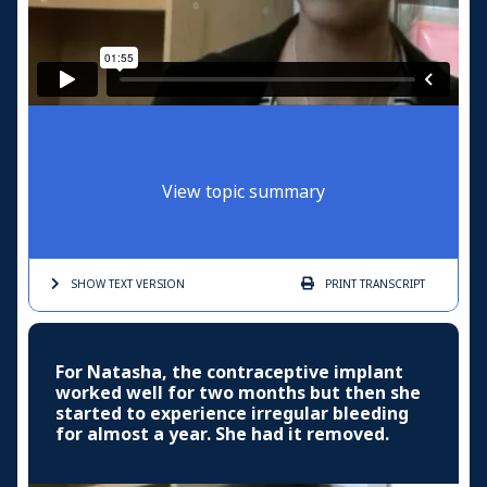
View topic summary
SHOW TEXT
VERSION
PRINT
TRANSCRIPT
For Natasha, the contraceptive implant
worked well for two months but then she
started to experience irregular bleeding
for almost a year. She had it removed.