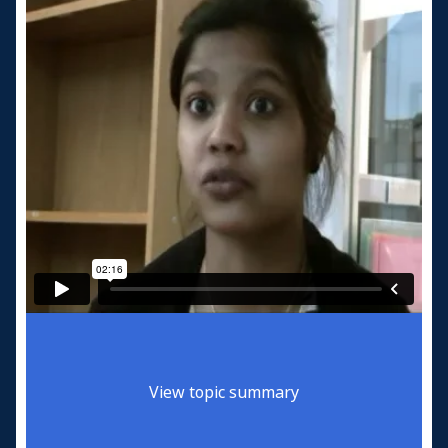
View topic summary