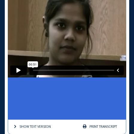
SHOW TEXT
VERSION
PRINT
TRANSCRIPT