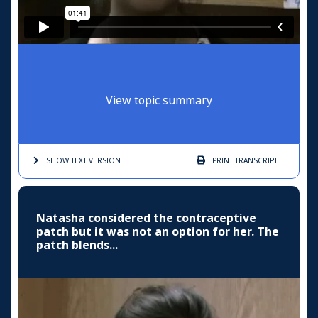
View topic summary
SHOW TEXT
VERSION
PRINT
TRANSCRIPT
Natasha considered the contraceptive
patch but it was not an option for her. The
patch blends...