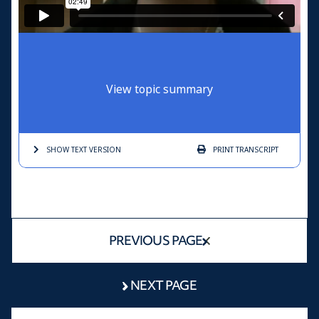
View topic summary
SHOW TEXT
VERSION
PRINT
TRANSCRIPT
PREVIOUS PAGE
NEXT PAGE