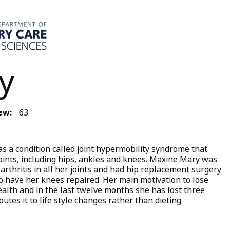
y
ew:
63
 a condition called joint hypermobility syndrome that
 joints, including hips, ankles and knees. Maxine Mary was
arthritis in all her joints and had hip replacement surgery
to have her knees repaired. Her main motivation to lose
ealth and in the last twelve months she has lost three
butes it to life style changes rather than dieting.