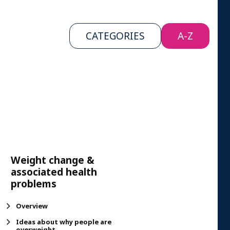
CATEGORIES
A-Z
Weight change &
associated health
problems
Overview
Ideas about why people are
overweight