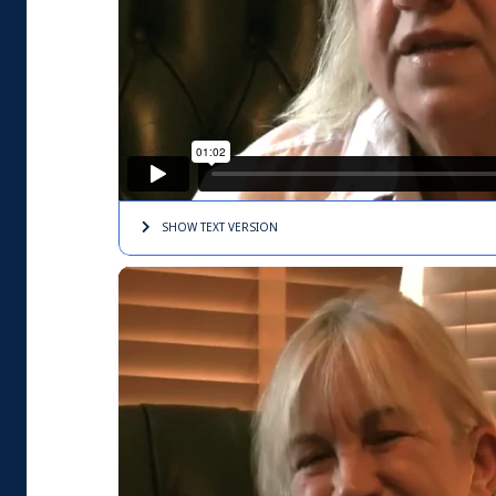
SHOW TEXT
VERSION