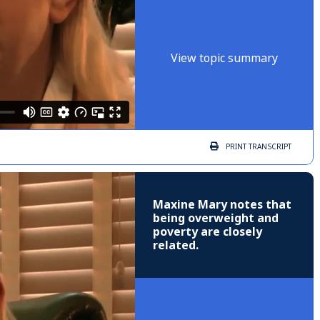
View topic summary
PRINT
TRANSCRIPT
Maxine Mary notes that
being overweight and
poverty are closely
related.