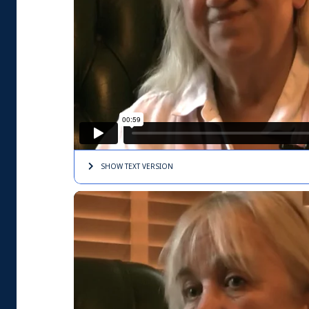
SHOW TEXT
VERSION