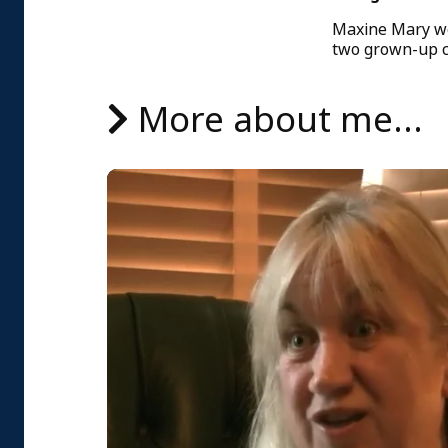
Maxine Mary wor
two grown-up c
More about me...