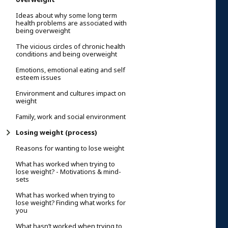
Ideas about why some long term
health problems are associated with
being overweight
The vicious circles of chronic health
conditions and being overweight
Emotions, emotional eating and self
esteem issues
Environment and cultures impact on
weight
Family, work and social environment
Losing weight (process)
Reasons for wanting to lose weight
What has worked when trying to
lose weight? - Motivations & mind-
sets
What has worked when trying to
lose weight? Finding what works for
you
What hasn’t worked when trying to