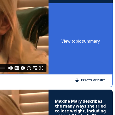
View topic summary
PRINT
TRANSCRIPT
Maxine Mary describes
the many ways she tried
to lose weight, including