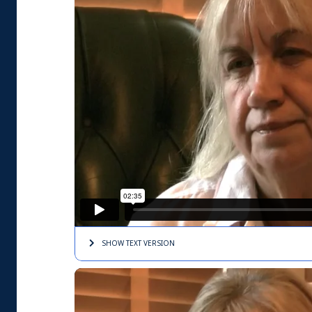
SHOW TEXT
VERSION