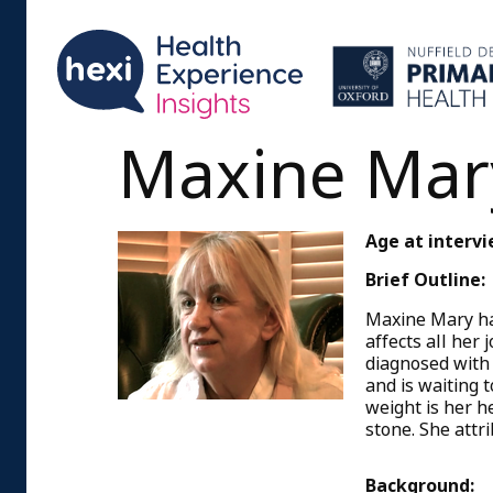
Maxine Mar
Age at intervi
Brief Outline:
Maxine Mary has
affects all her
diagnosed with 
and is waiting 
weight is her h
stone. She attri
Background: