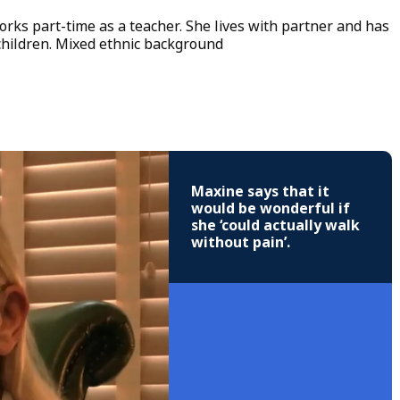
ks part-time as a teacher. She lives with partner and has
hildren. Mixed ethnic background
Maxine says that it
would be wonderful if
she ‘could actually walk
without pain’.