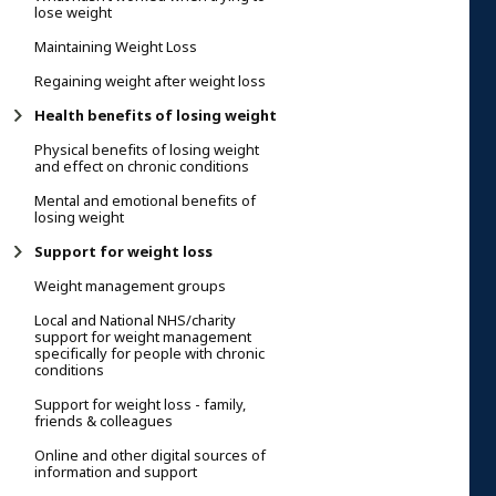
lose weight
Maintaining Weight Loss
Regaining weight after weight loss
Health benefits of losing weight
Physical benefits of losing weight
and effect on chronic conditions
Mental and emotional benefits of
losing weight
Support for weight loss
Weight management groups
Local and National NHS/charity
support for weight management
specifically for people with chronic
conditions
Support for weight loss - family,
friends & colleagues
Online and other digital sources of
information and support