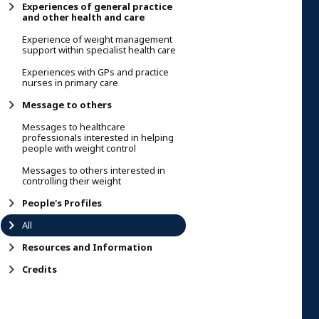
Experiences of general practice
and other health and care
Experience of weight management
support within specialist health care
Experiences with GPs and practice
nurses in primary care
Message to others
Messages to healthcare
professionals interested in helping
people with weight control
Messages to others interested in
controlling their weight
People's Profiles
All
Resources and Information
Credits