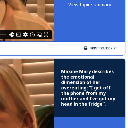
View topic summary
PRINT
TRANSCRIPT
Maxine Mary describes
the emotional
dimension of her
overeating: “I get off
the phone from my
mother and I’ve got my
head in the fridge”.