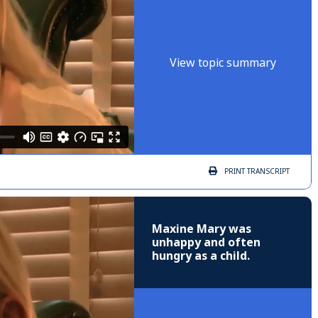
View topic summary
PRINT
TRANSCRIPT
Maxine Mary was
unhappy and often
hungry as a child.