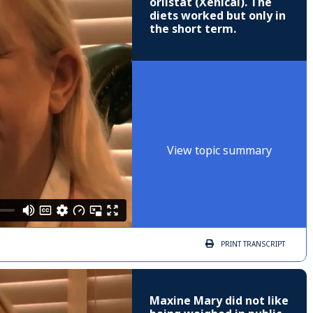
orlistat (Xenical). The
diets worked but only in
the short term.
View topic summary
PRINT
TRANSCRIPT
Maxine Mary did not like