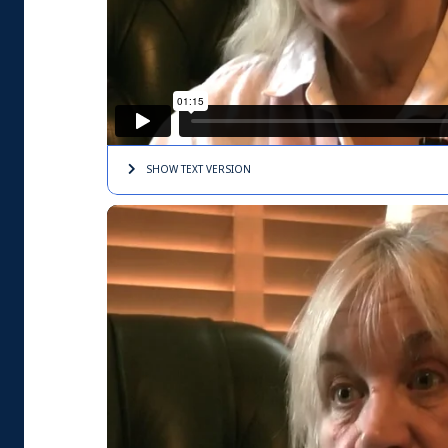
SHOW TEXT
VERSION