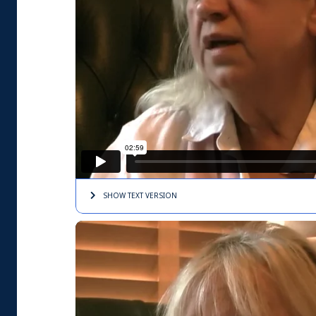
SHOW TEXT
VERSION