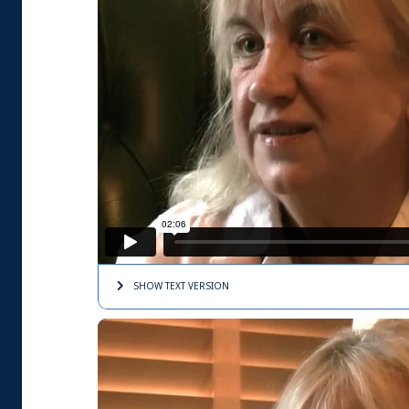
SHOW TEXT
VERSION