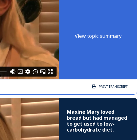
View topic summary
PRINT
TRANSCRIPT
Maxine Mary loved
bread but had managed
to get used to low-
carbohydrate diet.