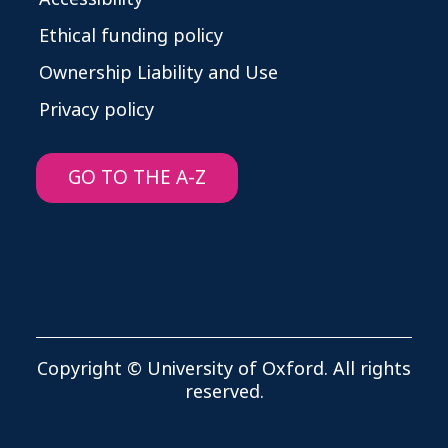
Ethical funding policy
Ownership Liability and Use
Privacy policy
GO TO THE A-Z
Copyright © University of Oxford. All rights
reserved.