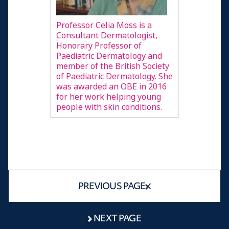
alopecia
Advice to other young people with alopecia
Professor Celia Moss is a
Consultant Dermatologist,
Advice to medical professionals helping young
Honorary Professor of
people with alopecia
Paediatric Dermatology and
member of the British Society
People's Profiles
of Paediatric Dermatology. She
was awarded an OBE in 2016
Male
for her work helping young
people with skin conditions.
Female
A doctor speaks
Resources and Information
Credits
PREVIOUS PAGE
NEXT PAGE