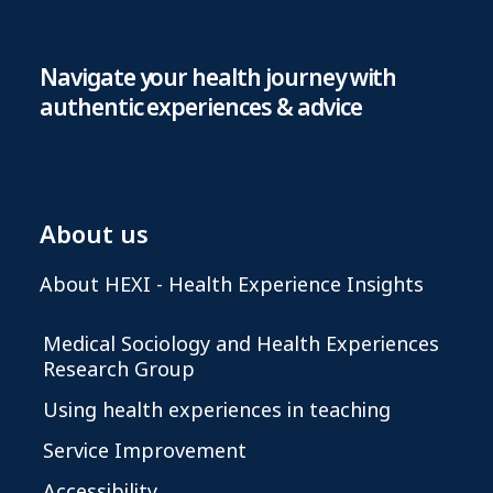
Navigate your health journey with
authentic experiences & advice
About us
About HEXI - Health Experience Insights
Medical Sociology and Health Experiences
Research Group
Using health experiences in teaching
Service Improvement
Accessibility