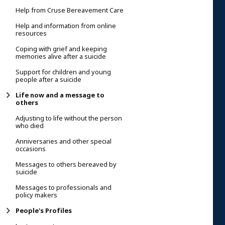
Help from Cruse Bereavement Care
Help and information from online
resources
Coping with grief and keeping
memories alive after a suicide
Support for children and young
people after a suicide
Life now and a message to
others
Adjusting to life without the person
who died
Anniversaries and other special
occasions
Messages to others bereaved by
suicide
Messages to professionals and
policy makers
People's Profiles