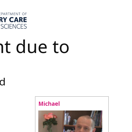
t due to
nd
Michael