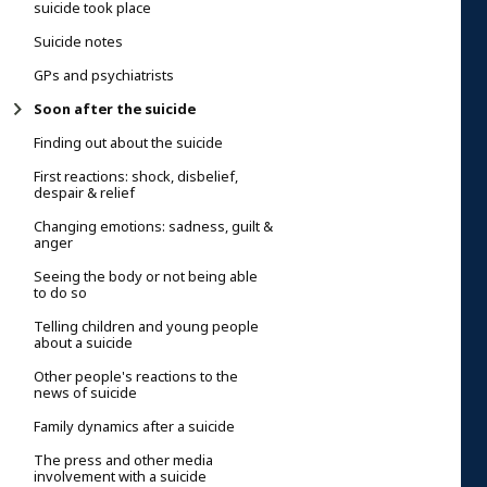
suicide took place
Suicide notes
GPs and psychiatrists
Soon after the suicide
Finding out about the suicide
First reactions: shock, disbelief,
despair & relief
Changing emotions: sadness, guilt &
anger
Seeing the body or not being able
to do so
Telling children and young people
about a suicide
Other people's reactions to the
news of suicide
Family dynamics after a suicide
The press and other media
involvement with a suicide