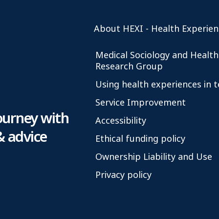
About HEXI - Health Experien
Medical Sociology and Health
Research Group
Using health experiences in 
Service Improvement
ourney with
Accessibility
& advice
Ethical funding policy
Ownership Liability and Use
Privacy policy