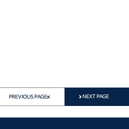
NEXT PAGE
PREVIOUS PAGE