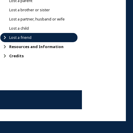
Lost a parent
Lost a brother or sister
Lost a partner, husband or wife
Lost a child
Lost a friend
Resources and Information
Credits