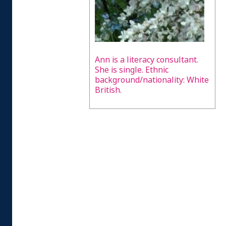
Ann is a literacy consultant.
She is single. Ethnic
background/nationality: White
British.