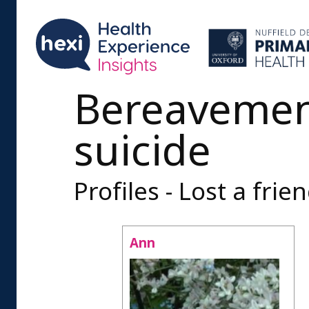
Bereavemen
suicide
Profiles - Lost a frie
Ann