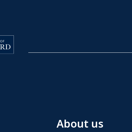
About us