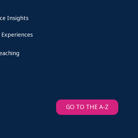
ce Insights
 Experiences
teaching
GO TO THE A-Z