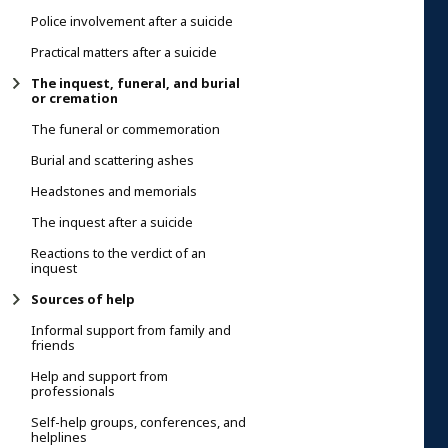
Police involvement after a suicide
Practical matters after a suicide
The inquest, funeral, and burial
or cremation
The funeral or commemoration
Burial and scattering ashes
Headstones and memorials
The inquest after a suicide
Reactions to the verdict of an
inquest
Sources of help
Informal support from family and
friends
Help and support from
professionals
Self-help groups, conferences, and
helplines