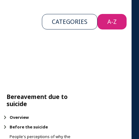
CATEGORIES
A-Z
Bereavement due to
suicide
Overview
Before the suicide
People's perceptions of why the