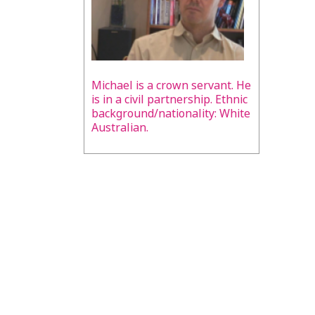
Michael is a crown servant. He
is in a civil partnership. Ethnic
background/nationality: White
Australian.