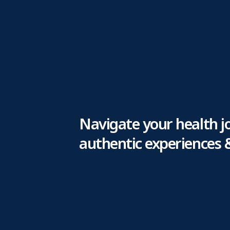
Navigate your health j
authentic experiences 