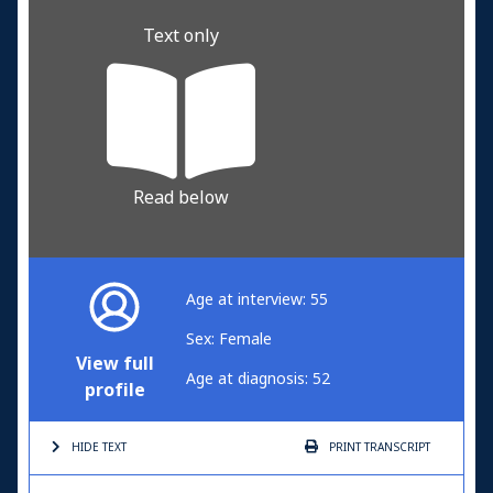
Text only
Read below
Age at interview: 55
Sex: Female
View full
Age at diagnosis: 52
profile
HIDE TEXT
PRINT
TRANSCRIPT