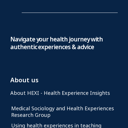
Navigate your health journey with
authentic experiences & advice
About us
About HEXI - Health Experience Insights
Medical Sociology and Health Experiences
Research Group
Using health experiences in teaching