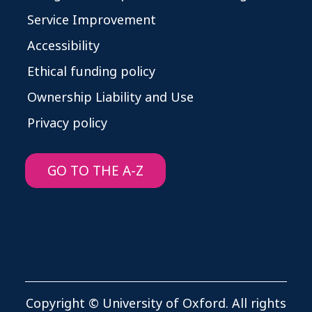
Service Improvement
Accessibility
Ethical funding policy
Ownership Liability and Use
Privacy policy
GO TO THE A-Z
Copyright © University of Oxford. All rights