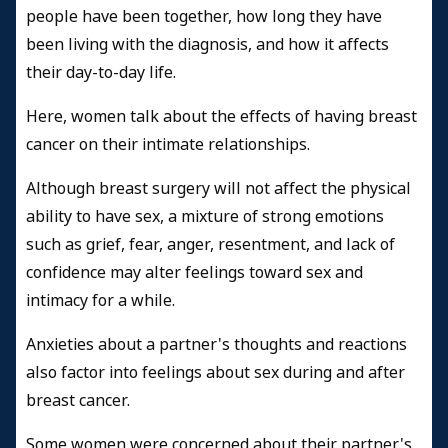
people have been together, how long they have
been living with the diagnosis, and how it affects
their day-to-day life.
Here, women talk about the effects of having breast
cancer on their intimate relationships.
Although breast surgery will not affect the physical
ability to have sex, a mixture of strong emotions
such as grief, fear, anger, resentment, and lack of
confidence may alter feelings toward sex and
intimacy for a while.
Anxieties about a partner's thoughts and reactions
also factor into feelings about sex during and after
breast cancer.
Some women were concerned about their partner's