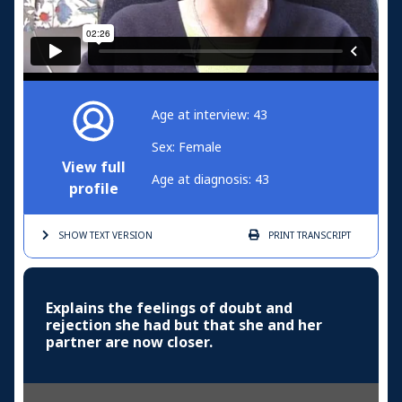
Age at interview: 43
Sex: Female
View full
Age at diagnosis: 43
profile
SHOW TEXT
VERSION
PRINT
TRANSCRIPT
Explains the feelings of doubt and
rejection she had but that she and her
partner are now closer.