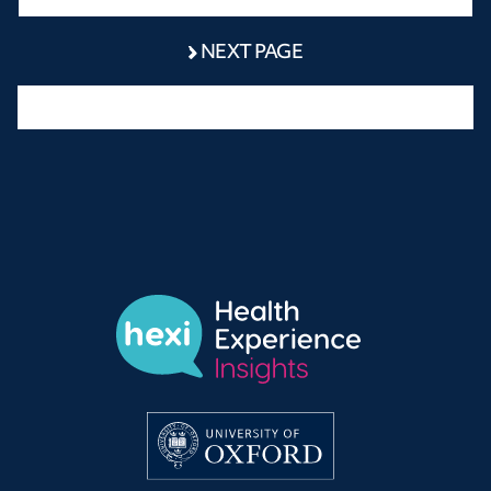
NEXT PAGE