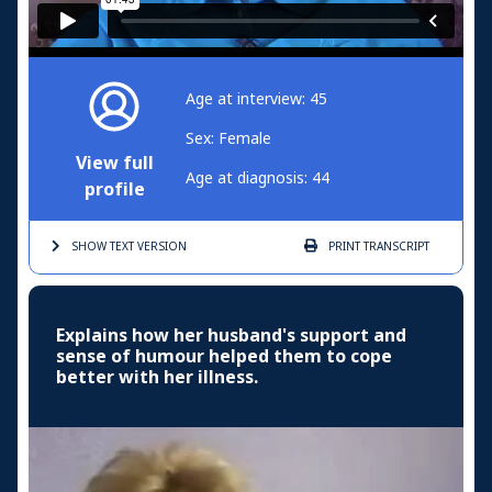
Age at interview: 45
Sex: Female
View full
Age at diagnosis: 44
profile
SHOW TEXT
VERSION
PRINT
TRANSCRIPT
Explains how her husband's support and
sense of humour helped them to cope
better with her illness.