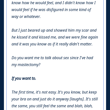
know how he would feel, and I didn't know how I
would feel if he was disfigured in some kind of
way or whatever.
But I just beared up and showed him my scar and
he kissed it and kissed me, and we were fine again
and it was you know as if it really didn't matter.
Do you want me to talk about sex since I've had
my mastectomy?
If you want to.
The first time, it's not easy. It's you know, but keep
your bra on and just do it anyway [laughs]. It's still
the same, you still feel the same and blah, blah,