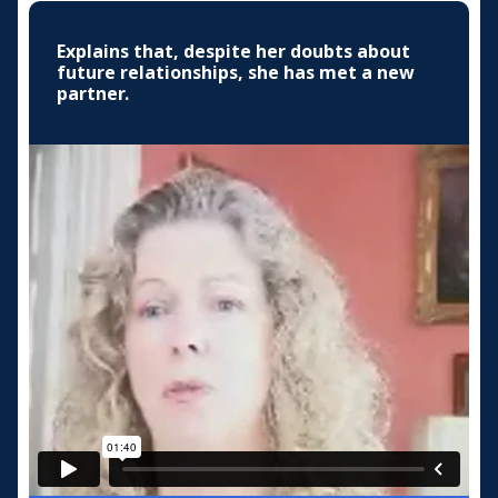
Explains that, despite her doubts about
future relationships, she has met a new
partner.