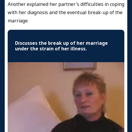
Another explained her partner's difficulties in coping
with her diagnosis and the eventual break-up of the
marriage.
Discusses the break up of her marriage
under the strain of her illness.