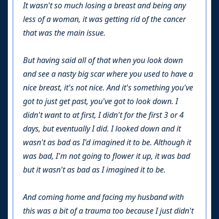
It wasn't so much losing a breast and being any
less of a woman, it was getting rid of the cancer
that was the main issue.
But having said all of that when you look down
and see a nasty big scar where you used to have a
nice breast, it's not nice. And it's something you've
got to just get past, you've got to look down. I
didn't want to at first, I didn't for the first 3 or 4
days, but eventually I did. I looked down and it
wasn't as bad as I'd imagined it to be. Although it
was bad, I'm not going to flower it up, it was bad
but it wasn't as bad as I imagined it to be.
And coming home and facing my husband with
this was a bit of a trauma too because I just didn't