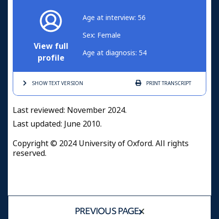
Age at interview: 56
Sex: Female
View full
Age at diagnosis: 54
profile
SHOW TEXT
VERSION
PRINT
TRANSCRIPT
Last reviewed: November 2024.
Last updated: June 2010.
Copyright © 2024 University of Oxford. All rights
reserved.
PREVIOUS PAGE