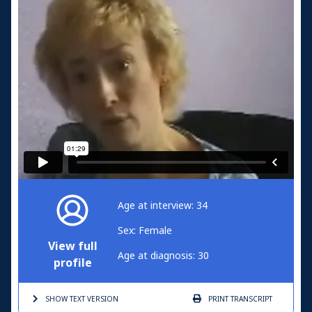
Age at interview: 34
Sex: Female
View full
Age at diagnosis: 30
profile
SHOW TEXT
VERSION
PRINT
TRANSCRIPT