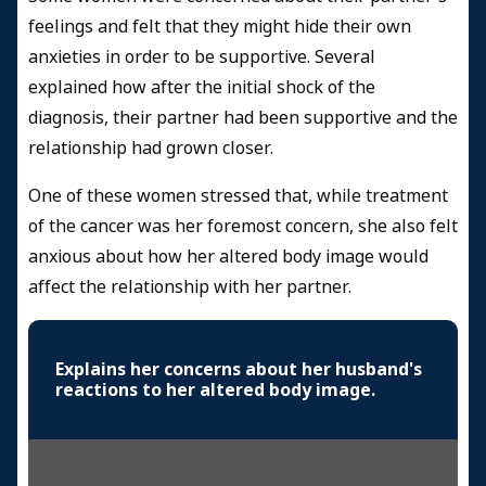
feelings and felt that they might hide their own
anxieties in order to be supportive. Several
explained how after the initial shock of the
diagnosis, their partner had been supportive and the
relationship had grown closer.
One of these women stressed that, while treatment
of the cancer was her foremost concern, she also felt
anxious about how her altered body image would
affect the relationship with her partner.
Explains her concerns about her husband's
reactions to her altered body image.