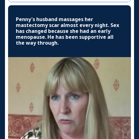
Penny's husband massages her
mastectomy scar almost every night. Sex
has changed because she had an early
menopause. He has been supportive all
the way through.