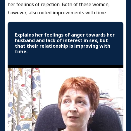
her feelings of rejection. Both of these women,
however, also noted improvements with time.
Explains her feelings of anger towards her
husband and lack of interest in sex, but
that their relationship is improving with
time.