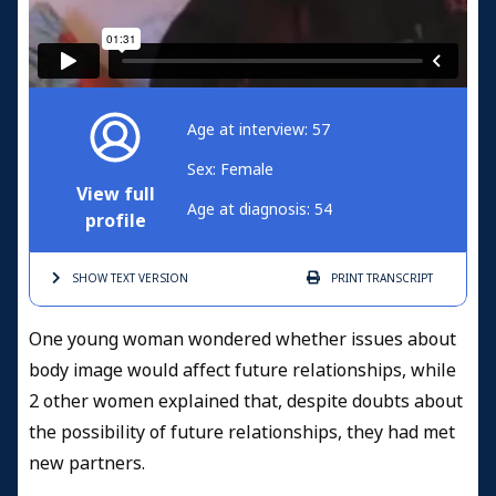
Age at interview: 57
Sex: Female
View full
Age at diagnosis: 54
profile
SHOW TEXT
VERSION
PRINT
TRANSCRIPT
One young woman wondered whether issues about
body image would affect future relationships, while
2 other women explained that, despite doubts about
the possibility of future relationships, they had met
new partners.