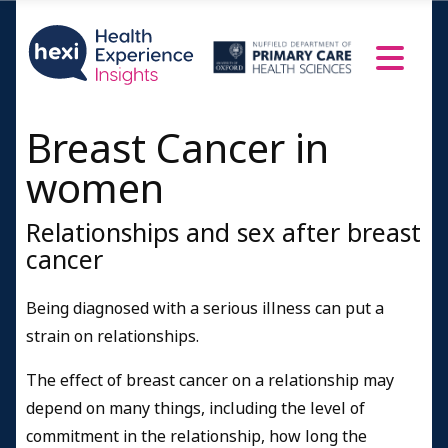
Breast Cancer in
women
Relationships and sex after breast
cancer
Being diagnosed with a serious illness can put a
strain on relationships.
The effect of breast cancer on a relationship may
depend on many things, including the level of
commitment in the relationship, how long the