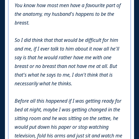
You know how most men have a favourite part of
the anatomy, my husband's happens to be the
breast.
So I did think that that would be difficult for him
and me, if I ever talk to him about it now all he'll
say is that he would rather have me with one
breast or no breast than not have me at all. But
that's what he says to me, I don't think that is
necessarily what he thinks.
Before all this happened if I was getting ready for
bed at night, maybe I was getting changed in the
sitting room and he was sitting on the settee, he
would put down his paper or stop watching
television, fold his arms and just sit and watch me