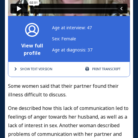
Age at interview: 47
Sex: Female
View full
Age at diagnosis: 37
profile
SHOW TEXT
VERSION
PRINT
TRANSCRIPT
Some women said that their partner found their
illness difficult to discuss.
One described how this lack of communication led to
feelings of anger towards her husband, as well as a
lack of interest in sex. Another woman described
problems of communication with her partner and