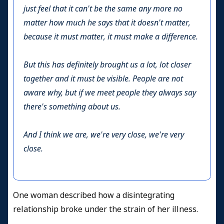
just feel that it can't be the same any more no
matter how much he says that it doesn't matter,
because it must matter, it must make a difference.
But this has definitely brought us a lot, lot closer
together and it must be visible. People are not
aware why, but if we meet people they always say
there's something about us.
And I think we are, we're very close, we're very
close.
One woman described how a disintegrating
relationship broke under the strain of her illness.