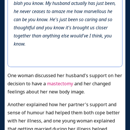
blah you know. My husband actually has just been,
he never ceases to amaze me how marvellous he
can be you know. He's just been so caring and so
thoughtful and you know it's brought us closer
together than anything else would've I think, you
know.
One woman discussed her husband's support on her
decision to have a
mastectomy
and her changed
feelings about her new body image.
Another explained how her partner's support and
sense of humour had helped them both cope better
with her illness, and one young woman explained
that getting married during her illness helped