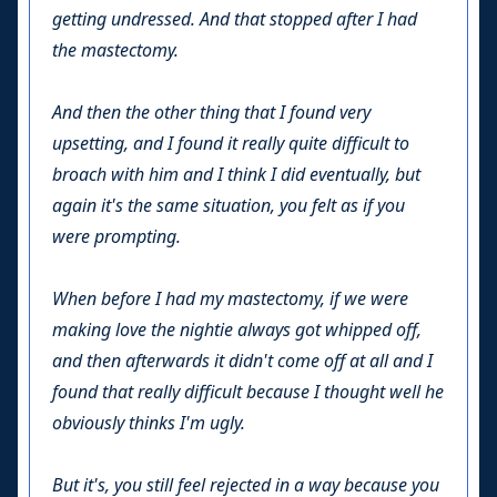
getting undressed. And that stopped after I had
the mastectomy.
And then the other thing that I found very
upsetting, and I found it really quite difficult to
broach with him and I think I did eventually, but
again it's the same situation, you felt as if you
were prompting.
When before I had my mastectomy, if we were
making love the nightie always got whipped off,
and then afterwards it didn't come off at all and I
found that really difficult because I thought well he
obviously thinks I'm ugly.
But it's, you still feel rejected in a way because you