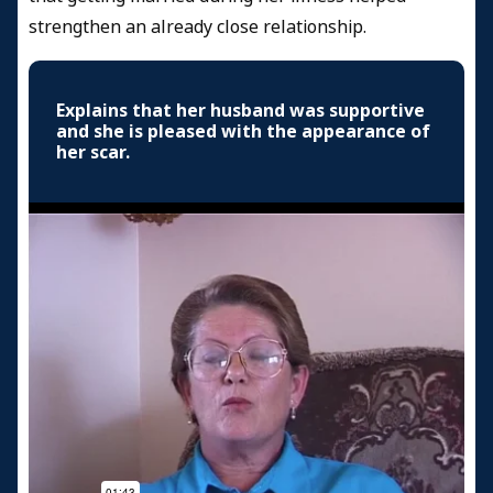
strengthen an already close relationship.
Explains that her husband was supportive
and she is pleased with the appearance of
her scar.