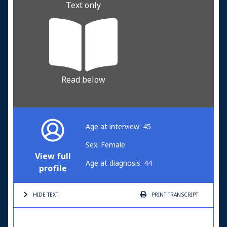
Text only
Read below
Age at interview: 45
Sex: Female
View full
Age at diagnosis: 44
profile
HIDE TEXT
PRINT
TRANSCRIPT