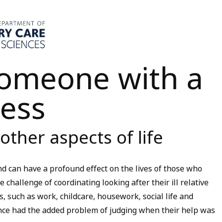
someone with a
ness
other aspects of life
d can have a profound effect on the lives of those who
 challenge of coordinating looking after their ill relative
es, such as work, childcare, housework, social life and
nce had the added problem of judging when their help was