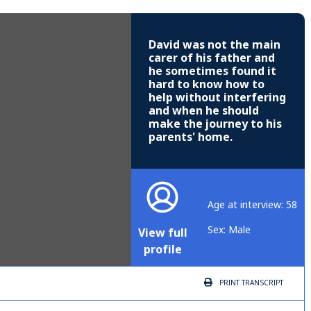
David was not the main
carer of his father and
he sometimes found it
hard to know how to
help without interfering
and when he should
make the journey to his
parents' home.
Age at interview: 58
Sex: Male
View full
profile
PRINT
TRANSCRIPT