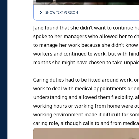
SHOW TEXT
VERSION
Jane found that she didn’t want to continue he
spoke to her managers who allowed her to cha
to manage her work because she didn’t know 
workers and continued to work, but with hind
months she might have chosen to take unpaid
Caring duties had to be fitted around work, o
work to deal with medical appointments or e
understanding and allowed them flexibility, a
working hours or working from home were othe
working environment made it difficult for som
caring role, although calls to and from medic