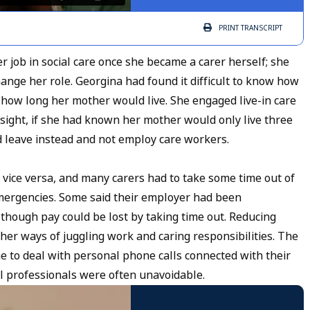
PRINT
TRANSCRIPT
r job in social care once she became a carer herself; she
nge her role. Georgina had found it difficult to know how
how long her mother would live. She engaged live-in care
sight, if she had known her mother would only live three
 leave instead and not employ care workers.
r vice versa, and many carers had to take some time out of
mergencies. Some said their employer had been
lthough pay could be lost by taking time out. Reducing
r ways of juggling work and caring responsibilities. The
e to deal with personal phone calls connected with their
al professionals were often unavoidable.