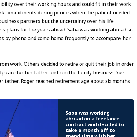
ility over their working hours and could fit in their work
work commitments during periods when the patient needed
siness partners but the uncertainty over his life
ness plans for the years ahead. Saba was working abroad so
lness by phone and come home frequently to accompany her
om work. Others decided to retire or quit their job in order
help care for her father and run the family business. Sue
er father. Roger reached retirement age about six months
Saba was working
abroad on a freelance
contract and decided to
take a month off to
spend time with her