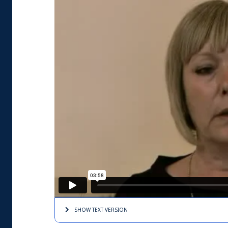
SHOW TEXT
VERSION