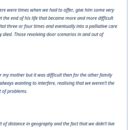
 there were times when we had to offer, give him some very
t the end of his life that became more and more difficult
tal three or four times and eventually into a palliative care
ly died. Those revolving door scenarios in and out of
r my mother but it was difficult then for the other family
ways wanting to interfere, realising that we weren’t the
t of problems.
of distance in geography and the fact that we didn’t live