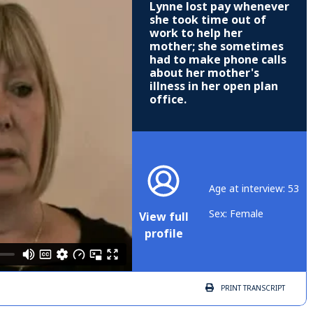
Lynne lost pay whenever
she took time out of
work to help her
mother; she sometimes
had to make phone calls
about her mother's
illness in her open plan
office.
Age at interview: 53
Sex: Female
View full
profile
PRINT
TRANSCRIPT