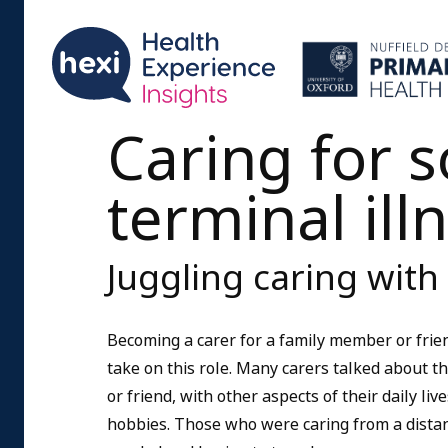
Caring for 
terminal ill
Juggling caring with 
Becoming a carer for a family member or frien
take on this role. Many carers talked about the
or friend, with other aspects of their daily liv
hobbies. Those who were caring from a dista