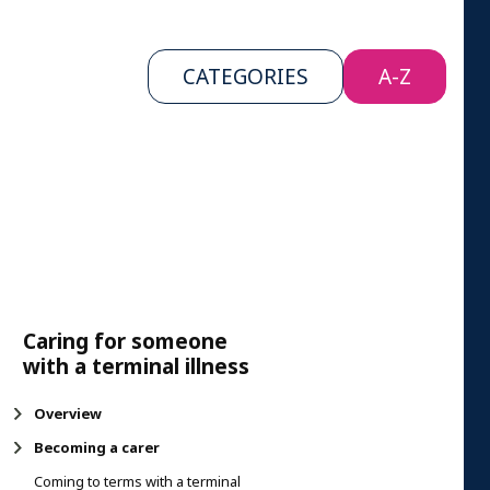
CATEGORIES
A-Z
Caring for someone
with a terminal illness
Overview
Becoming a carer
Coming to terms with a terminal