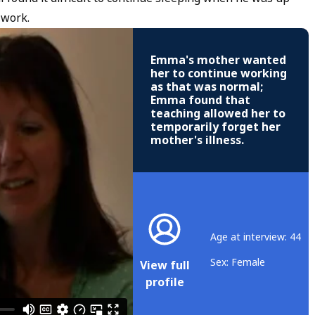
 work.
Emma's mother wanted
her to continue working
as that was normal;
Emma found that
teaching allowed her to
temporarily forget her
mother's illness.
Age at interview: 44
Sex: Female
View full
profile