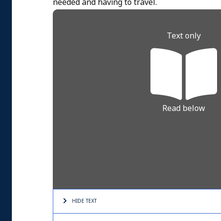
needed and having to travel.
Text only
Read below
HIDE TEXT