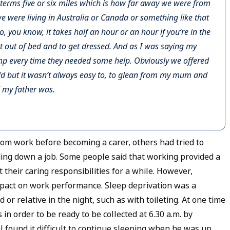
al terms five or six miles which is how far away we were from
 we were living in Australia or Canada or something like that
ot to, you know, it takes half an hour or an hour if you’re in the
et out of bed and to get dressed. And as I was saying my
ump every time they needed some help. Obviously we offered
ld but it wasn’t always easy to, to glean from my mum and
l my father was.
om work before becoming a carer, others had tried to
lding down a job. Some people said that working provided a
their caring responsibilities for a while. However,
impact on work performance. Sleep deprivation was a
or relative in the night, such as with toileting. At one time
in order to be ready to be collected at 6.30 a.m. by
al found it difficult to continue sleeping when he was up