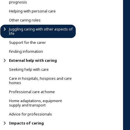
prognosis
Helping with personal care
Other caring roles
Juggling caring with other aspects of
life
Support for the carer
Finding information
External help with caring
Seeking help with care
Care in hospitals, hospices and care
homes
Professional care at home
Home adaptations, equipment
supply and transport
Advice for professionals
Impacts of caring