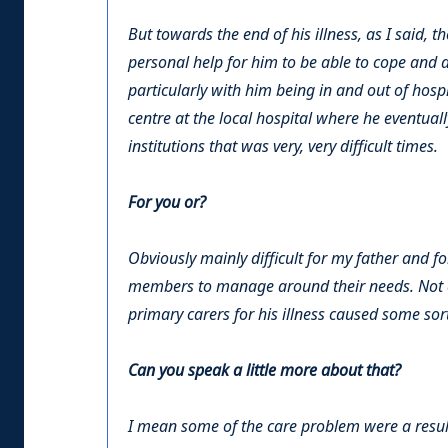
But towards the end of his illness, as I said,
personal help for him to be able to cope and a
particularly with him being in and out of hospi
centre at the local hospital where he eventual
institutions that was very, very difficult times.
For you or?
Obviously mainly difficult for my father and fo
members to manage around their needs. Not al
primary carers for his illness caused some sor
Can you speak a little more about that?
I mean some of the care problem were a result 