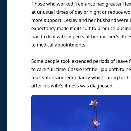
Those who worked freelance had greater flexib
at unusual times of day or night or reduce 
more support. Lesley and her husband were bu
expectancy made it difficult to produce busi
had to deal with aspects of her mother’s il
to medical appointments.
Some people took extended periods of leave fr
to care full time. Cassie left her job both to 
took voluntary redundancy while caring for h
after his wife’s illness was diagnosed.