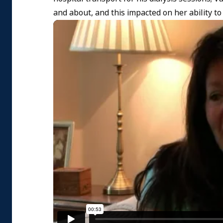
and about, and this impacted on her ability to