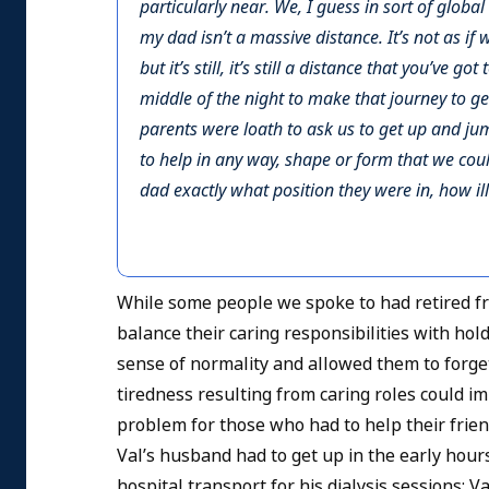
particularly near. We, I guess in sort of glob
my dad isn’t a massive distance. It’s not as if
but it’s still, it’s still a distance that you’ve g
middle of the night to make that journey to g
parents were loath to ask us to get up and j
to help in any way, shape or form that we cou
dad exactly what position they were in, how il
While some people we spoke to had retired fr
balance their caring responsibilities with ho
sense of normality and allowed them to forget 
tiredness resulting from caring roles could 
problem for those who had to help their friend 
Val’s husband had to get up in the early hours 
hospital transport for his dialysis sessions; V