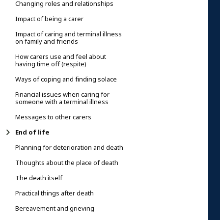
Changing roles and relationships
Impact of being a carer
Impact of caring and terminal illness
on family and friends
How carers use and feel about
having time off (respite)
Ways of coping and finding solace
Financial issues when caring for
someone with a terminal illness
Messages to other carers
End of life
Planning for deterioration and death
Thoughts about the place of death
The death itself
Practical things after death
Bereavement and grieving