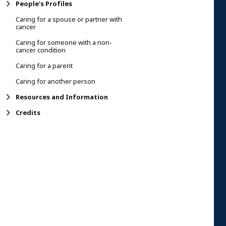
People's Profiles
Caring for a spouse or partner with
cancer
Caring for someone with a non-
cancer condition
Caring for a parent
Caring for another person
Resources and Information
Credits