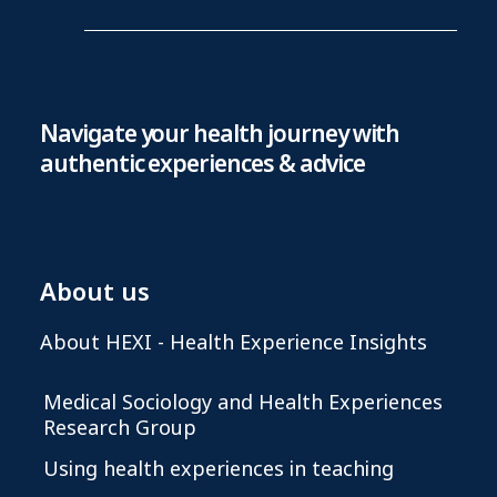
Navigate your health journey with
authentic experiences & advice
About us
About HEXI - Health Experience Insights
Medical Sociology and Health Experiences
Research Group
Using health experiences in teaching