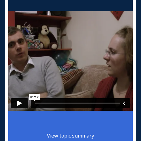
View topic summary