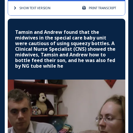
SHOW TEXT
VERSION
PRINT
TRANSCRIPT
Tamsin and Andrew found that the
midwives in the special care baby unit
were cautious of using squeezy bottles. A
Clinical Nurse Specialist (CNS) showed the
midwives, Tamsin and Andrew how to
bottle feed their son, and he was also fed
by NG tube while he