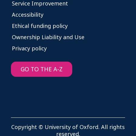
Service Improvement
Accessibility
Ethical funding policy
Ownership Liability and Use
Privacy policy
GO TO THE A-Z
Copyright © University of Oxford. All rights
reserved.