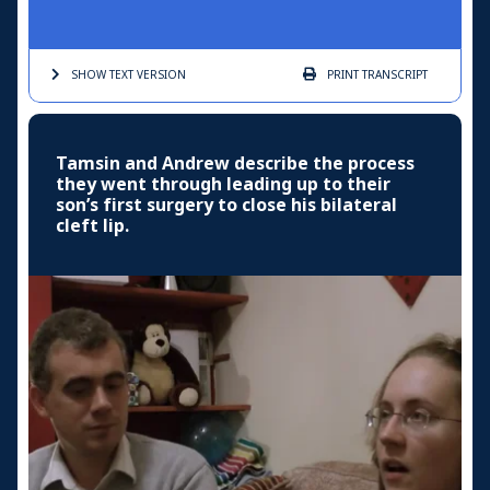
SHOW TEXT
VERSION
PRINT
TRANSCRIPT
Tamsin and Andrew describe the process
they went through leading up to their
son’s first surgery to close his bilateral
cleft lip.