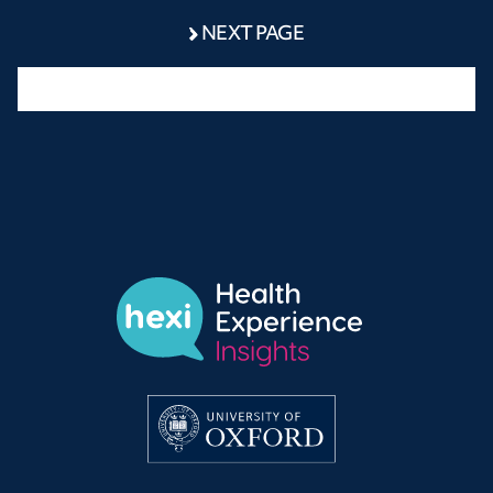
NEXT PAGE