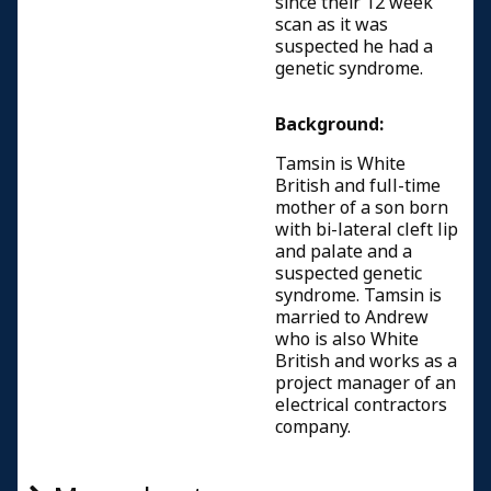
since their 12 week
scan as it was
suspected he had a
genetic syndrome.
Background:
Tamsin is White
British and full-time
mother of a son born
with bi-lateral cleft lip
and palate and a
suspected genetic
syndrome. Tamsin is
married to Andrew
who is also White
British and works as a
project manager of an
electrical contractors
company.