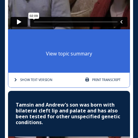
View topic summary
SHOW TEXT
VERSION
PRINT
TRANSCRIPT
Tamsin and Andrew’s son was born with
bilateral cleft lip and palate and has also
been tested for other unspecified genetic
conditions.