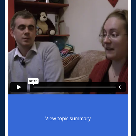
View topic summary