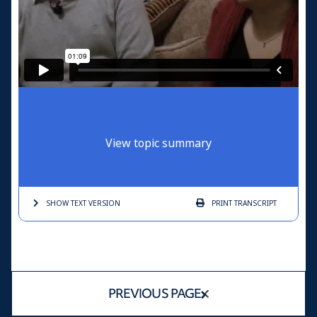
View topic summary
SHOW TEXT
VERSION
PRINT
TRANSCRIPT
PREVIOUS PAGE