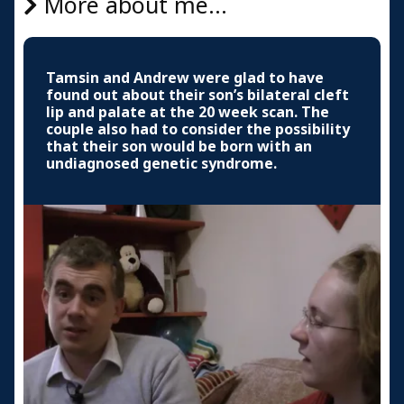
More about me...
Tamsin and Andrew were glad to have
found out about their son’s bilateral cleft
lip and palate at the 20 week scan. The
couple also had to consider the possibility
that their son would be born with an
undiagnosed genetic syndrome.