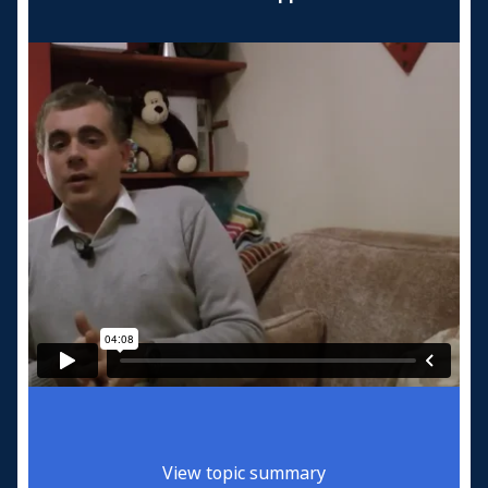
View topic summary