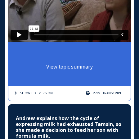
View topic summary
SHOW TEXT
VERSION
PRINT
TRANSCRIPT
Andrew explains how the cycle of
expressing milk had exhausted Tamsin, so
she made a decision to feed her son with
formula milk.