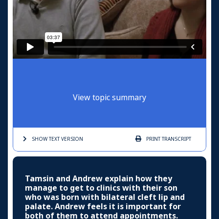
View topic summary
SHOW TEXT
VERSION
PRINT
TRANSCRIPT
Tamsin and Andrew explain how they
manage to get to clinics with their son
who was born with bilateral cleft lip and
palate. Andrew feels it is important for
both of them to attend appointments.