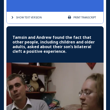
SHOW TEXT
VERSION
PRINT
TRANSCRIPT
Tamsin and Andrew found the fact that
other people, including children and older
adults, asked about their son’s bilateral
cleft a positive experience.