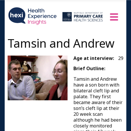
Tamsin and Andrew
Age at interview:
29
Brief Outline:
Tamsin and Andrew
have a son born with
bilateral cleft lip and
palate. They first
became aware of their
son’s cleft lip at their
20 week scan
although he had been
closely monitored