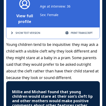
Age at interview: 36
Sex: Female
View full
profile
SHOW TEXT
VERSION
PRINT
TRANSCRIPT
Young children tend to be inquisitive: they may ask a
child with a visible cleft why they look different and
they might stare at a baby in a pram. Some parents
said that they would prefer to be asked outright
about the cleft rather than have their child stared at
because they look or sound different.
Millie and Michael found that young
children would stare at their son’s cleft lip
and other mothers would make positive
comments about other features rather