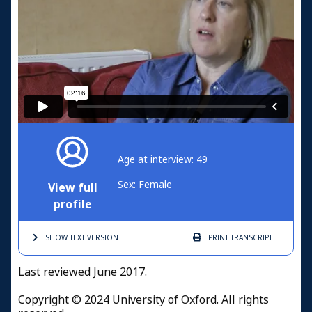
Age at interview: 49
Sex: Female
View full
profile
SHOW TEXT
VERSION
PRINT
TRANSCRIPT
Last reviewed June 2017.
Copyright © 2024 University of Oxford. All rights