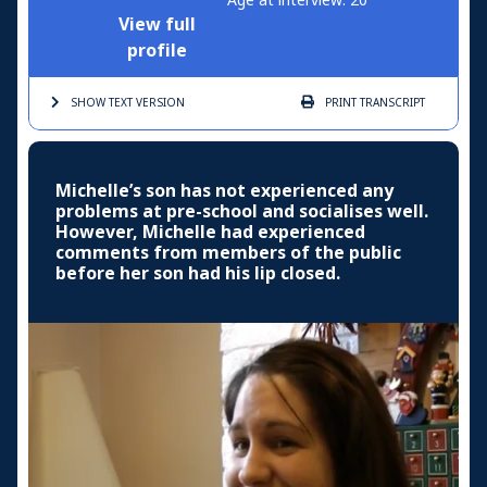
View full
profile
SHOW TEXT
VERSION
PRINT
TRANSCRIPT
Michelle’s son has not experienced any
problems at pre-school and socialises well.
However, Michelle had experienced
comments from members of the public
before her son had his lip closed.