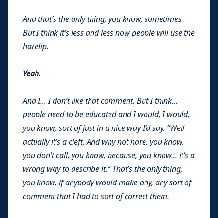
And that’s the only thing, you know, sometimes.
But I think it’s less and less now people will use the
harelip.
Yeah.
And I... I don’t like that comment. But I think...
people need to be educated and I would, I would,
you know, sort of just in a nice way I’d say, “Well
actually it’s a cleft. And why not hare, you know,
you don’t call, you know, because, you know... it’s a
wrong way to describe it.” That’s the only thing,
you know, if anybody would make any, any sort of
comment that I had to sort of correct them.