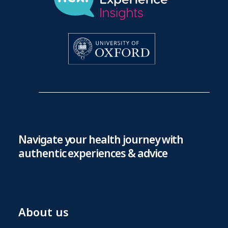
Navigate your health journey with
authentic experiences & advice
About us