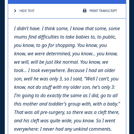
HIDE TEXT
PRINT
TRANSCRIPT
I didn’t have. I think some, I know that some, some
mums find difficulties to take babies to, to public,
you know, to go for shopping. You know, you
know, we were determined, you know... you know,
we will, will be just like normal. You know, we
took... I took everywhere. Because I had an older
son, well he was only 3, so I said, “Well I can’t, you
know, not do stuff with my older son, he’s only 3:
I’m going to do exactly the same as I did, go to all
this mother and toddler’s group with, with a baby.”
That was all pre-surgery, so there was a cleft there,
and his cleft was quite wide, you know. So I went
everywhere: I never had any unkind comments.