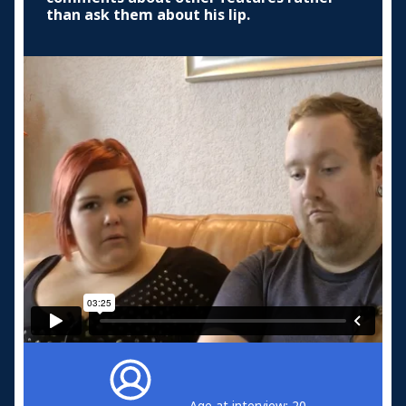
than ask them about his lip.
Age at interview: 20