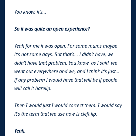
You know, it’s…
So it was quite an open experience?
Yeah for me it was open. For some mums maybe
it’s not some days. But that’s... I didn’t have, we
didn’t have that problem. You know, as I said, we
went out everywhere and we, and I think it’s just...
if any problem I would have that will be if people
will call it harelip.
Then I would just I would correct them. I would say
it’s the term that we use now is cleft lip.
Yeah.