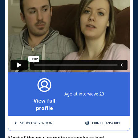
Age at interview: 23
View full
profile
SHOW TEXT
VERSION
PRINT
TRANSCRIPT