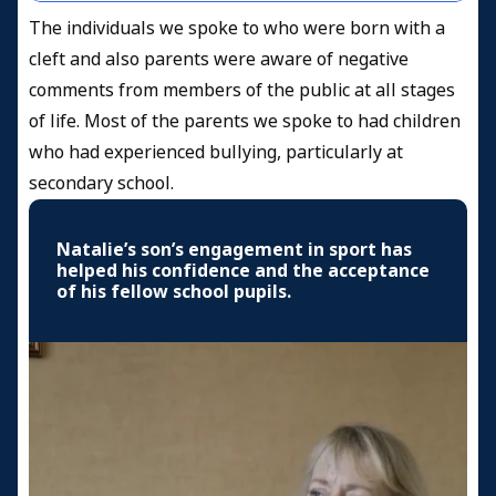
The individuals we spoke to who were born with a
cleft and also parents were aware of negative
comments from members of the public at all stages
of life. Most of the parents we spoke to had children
who had experienced bullying, particularly at
secondary school.
Natalie’s son’s engagement in sport has
helped his confidence and the acceptance
of his fellow school pupils.