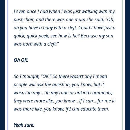
I even once I had when I was just walking with my
pushchair, and there was one mum she said, “Oh,
oh you have a baby with a cleft. Could I have just a
quick, quick peek, see how is he? Because my son
was born with a cleft.”
Oh OK.
So I thought, “OK.” So there wasn’t any I mean
people will ask the question, you know, but it
wasn’t in any... oh any rude or unkind comments;
they were more like, you know... if I can... for me it
was more like, you know, if I can educate them.
Yeah sure.