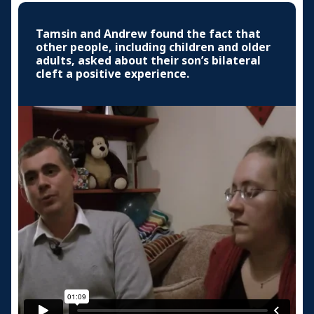
Tamsin and Andrew found the fact that
other people, including children and older
adults, asked about their son’s bilateral
cleft a positive experience.