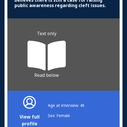
believes there is still a case for raising
public awareness regarding cleft issues.
Text only
Read below
Age at interview: 46
Sex: Female
View full
profile