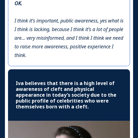
OK.
I think it’s important, public awareness, yes what is
I think is lacking, because I think it’s a lot of people
are... very misinformed, and I think I think we need
to raise more awareness, positive experience I
think.
Iva believes that there is a high level of
awareness of cleft and physical
appearance in today’s society due to the
public profile of celebrities who were
themselves born with a cleft.