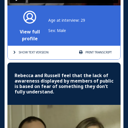
Age at interview: 29
Sex: Male
View full
profile
SHOW TEXT
VERSION
PRINT
TRANSCRIPT
Rebecca and Russell feel that the lack of
awareness displayed by members of public
is based on fear of something they don’t
fully understand.