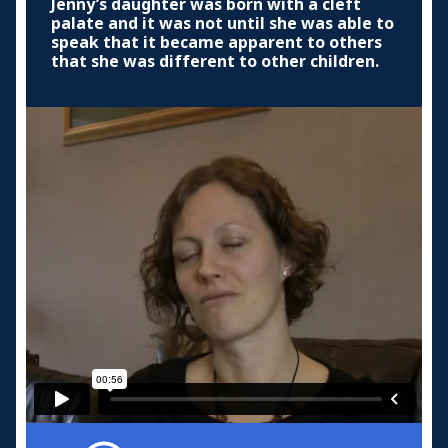
Jenny’s daughter was born with a cleft
palate and it was not until she was able to
speak that it became apparent to others
that she was different to other children.