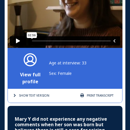
Age at interview: 33
Sex: Female
View full
profile
SHOW TEXT
VERSION
PRINT
TRANSCRIPT
Mary Y did not experience any negative
comments when her son was born but