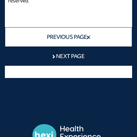
reserved.
PREVIOUS PAGE
NEXT PAGE