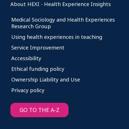
About HEXI - Health Experience Insights
Medical Sociology and Health Experiences
Research Group
Using health experiences in teaching
Service Improvement
Accessibility
Ethical funding policy
Ownership Liability and Use
Privacy policy
GO TO THE A-Z