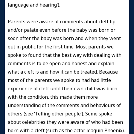
language and hearing’).
Parents were aware of comments about cleft lip
and/or palate even before the baby was born or
soon after the baby was born and when they went
out in public for the first time. Most parents we
spoke to found that the best way with dealing with
comments is to be open and honest and explain
what a cleft is and how it can be treated. Because
most of the parents we spoke to had had little
experience of cleft until their own child was born
with the condition, this made them more
understanding of the comments and behaviours of
others (see ‘Telling other people’). Some spoke
about celebrities they were aware of who had been
born with a cleft (such as the actor Joaquin Phoenix).