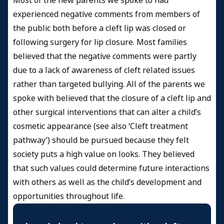
Most of the new parents we spoke to had
experienced negative comments from members of
the public both before a cleft lip was closed or
following surgery for lip closure. Most families
believed that the negative comments were partly
due to a lack of awareness of cleft related issues
rather than targeted bullying. All of the parents we
spoke with believed that the closure of a cleft lip and
other surgical interventions that can alter a child’s
cosmetic appearance (see also ‘Cleft treatment
pathway’) should be pursued because they felt
society puts a high value on looks. They believed
that such values could determine future interactions
with others as well as the child’s development and
opportunities throughout life.