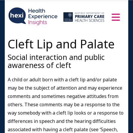
Cleft Lip and Palate
Social interaction and public
awareness of cleft
A child or adult born with a cleft lip and/or palate
may be the subject of attention and may experience
comments and sometimes negative attitudes from
others. These comments may be a response to the
way somebody with a cleft lip looks or a response to
differences in speech and the hearing difficulties
associated with having a cleft palate (see ‘Speech,