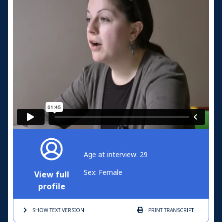
Age at interview: 29
Sex: Female
View full
profile
SHOW TEXT
VERSION
PRINT
TRANSCRIPT