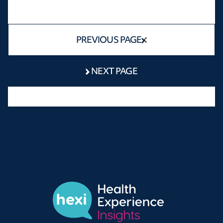
PREVIOUS PAGE
NEXT PAGE