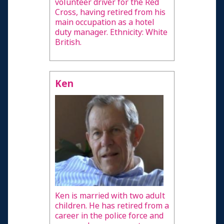
volunteer driver for the Red
Cross, having retired from his
main occupation as a hotel
duty manager. Ethnicity: White
British.
Ken
Ken is married with two adult
children. He has retired from a
career in the police force and