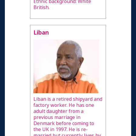
Ethnic background: White
British.
Liban
Liban is a retired shipyard and
factory worker. He has one
adult daughter from a
previous marriage in
Denmark before coming to
the UK in 1997. He is re-
married but currently lives by