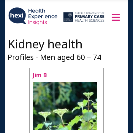
Kidney health
Profiles - Men aged 60 – 74
Jim B