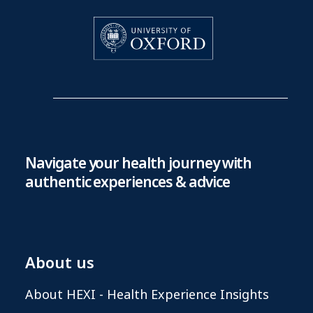
Navigate your health journey with
authentic experiences & advice
About us
About HEXI - Health Experience Insights