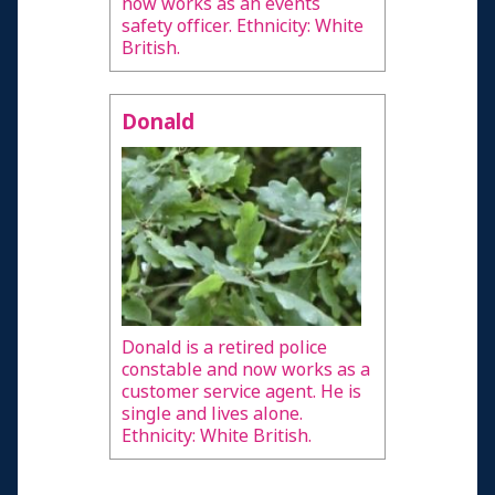
now works as an events
safety officer. Ethnicity: White
British.
Donald
Donald is a retired police
constable and now works as a
customer service agent. He is
single and lives alone.
Ethnicity: White British.