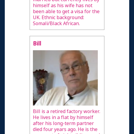
himself as his wife has not
been able to get a visa for the
UK. Ethnic background:
Somali/Black African.
Bill
Bill is a retired factory worker.
He lives in a flat by himself
after his long-term partner
died four years ago. He is the