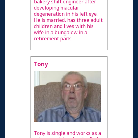
bakery shift engineer after
developing macular
degeneration in his left eye.
He is married, has three adult
children and lives with his
wife in a bungalow in a
retirement park.
Tony
Tony is single and works as a