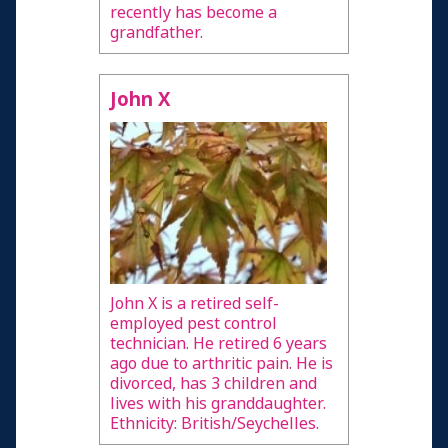
recently has become a
grandfather.
John X
John X is a retired self-
employed pest control
technician. He retired 6 years
ago due to arthritic pain. He is
divorced, has 3 children and
lives with his granddaughter.
Ethnicity: British/Seychelles.