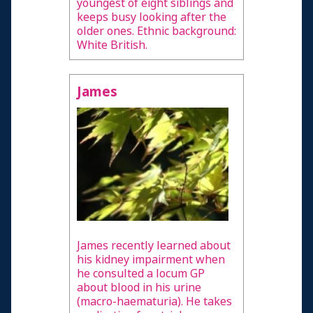
youngest of eight siblings and
keeps busy looking after the
older ones. Ethnic background:
White British.
James
James recently learned about
his kidney impairment when
he consulted a locum GP
about blood in his urine
(macro-haematuria). He takes