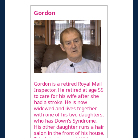
Gordon
Gordon is a retired Royal Mail
Inspector. He retired at age 55
to care for his wife after she
had a stroke. He is now
widowed and lives together
with one of his two daughters,
who has Down’s Syndrome.
His other daughter runs a hair
salon in the front of his house.