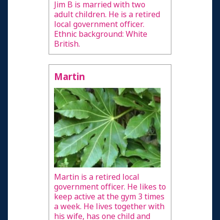
Jim B is married with two
adult children. He is a retired
local government officer.
Ethnic background: White
British.
Martin
Martin is a retired local
government officer. He likes to
keep active at the gym 3 times
a week. He lives together with
his wife, has one child and