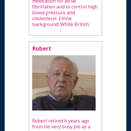
medication for atrial
fibrillation and to control high
blood pressure and
cholesterol. Ethnic
background: White British.
Robert
Robert retired 6 years ago
from his very busy job as a