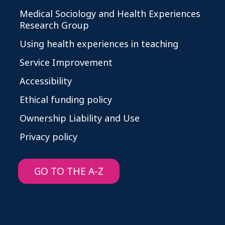
Medical Sociology and Health Experiences
Research Group
Using health experiences in teaching
Service Improvement
Accessibility
Ethical funding policy
Ownership Liability and Use
Privacy policy
GO TO THE A-Z