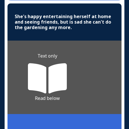
She's happy entertaining herself at home
and seeing friends, but is sad she can't do
the gardening any more.
Text only
Read below