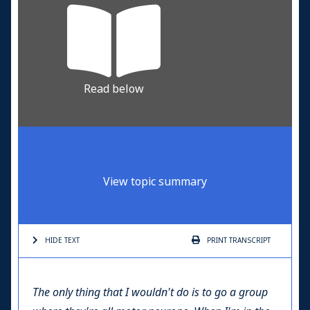
Read below
View topic summary
HIDE TEXT
PRINT
TRANSCRIPT
The only thing that I wouldn't do is to go a group