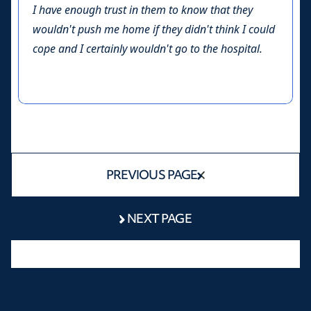
I have enough trust in them to know that they
wouldn't push me home if they didn't think I could
cope and I certainly wouldn't go to the hospital.
PREVIOUS PAGE
NEXT PAGE