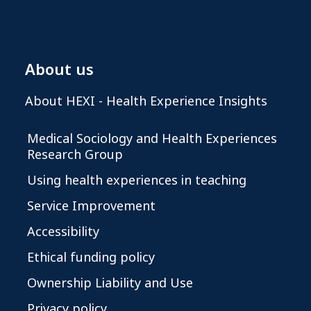
About us
About HEXI - Health Experience Insights
Medical Sociology and Health Experiences
Research Group
Using health experiences in teaching
Service Improvement
Accessibility
Ethical funding policy
Ownership Liability and Use
Privacy policy