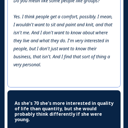
Do you mean like some people like groups?
Yes. I think people get a comfort, possibly. I mean,
I wouldn't want to sit and paint and knit, and that
isn't me. And I don't want to know about where
they live and what they do. I'm very interested in
people, but I don't just want to know their
business, that isn't. And I find that sort of thing a
very personal.
As she's 70 she's more interested in quality
of life than quantity, but she would
probably think differently if she were
young.