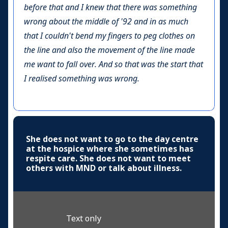
before that and I knew that there was something
wrong about the middle of '92 and in as much
that I couldn't bend my fingers to peg clothes on
the line and also the movement of the line made
me want to fall over. And so that was the start that
I realised something was wrong.
She does not want to go to the day centre
at the hospice where she sometimes has
respite care. She does not want to meet
others with MND or talk about illness.
Text only