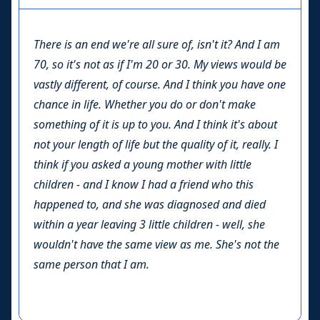
There is an end we're all sure of, isn't it? And I am
70, so it's not as if I'm 20 or 30. My views would be
vastly different, of course. And I think you have one
chance in life. Whether you do or don't make
something of it is up to you. And I think it's about
not your length of life but the quality of it, really. I
think if you asked a young mother with little
children - and I know I had a friend who this
happened to, and she was diagnosed and died
within a year leaving 3 little children - well, she
wouldn't have the same view as me. She's not the
same person that I am.