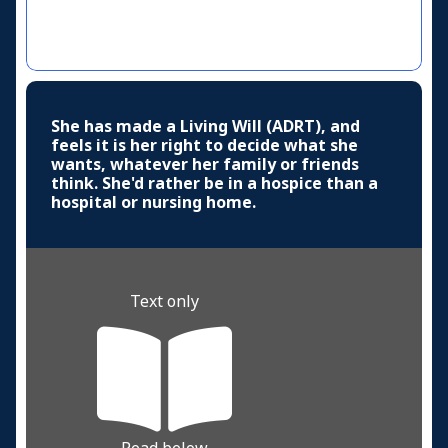
She has made a Living Will (ADRT), and
feels it is her right to decide what she
wants, whatever her family or friends
think. She'd rather be in a hospice than a
hospital or nursing home.
Text only