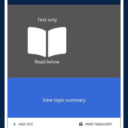
Text only
Read below
View topic summary
HIDE TEXT
PRINT
TRANSCRIPT