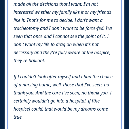
made all the decisions that I want. I'm not
interested whether my family like it or my friends
like it. That's for me to decide. I don't want a
tracheotomy and I don't want to be force-fed. I've
seen that once and I cannot see the point of it. I
don't want my life to drag on when it's not
necessary and they're fully aware at the hospice,
they're brilliant.
If I couldn't look after myself and I had the choice
of a nursing home, well, those that I've seen, no
thank you. And the care I've seen, no thank you. I
certainly wouldn't go into a hospital. If [the
hospice] could, that would be my dreams come
true.