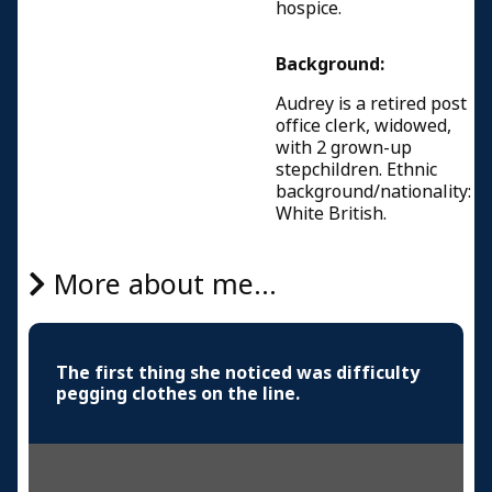
hospice.
Background:
Audrey is a retired post
office clerk, widowed,
with 2 grown-up
stepchildren. Ethnic
background/nationality:
White British.
More about me...
The first thing she noticed was difficulty
pegging clothes on the line.