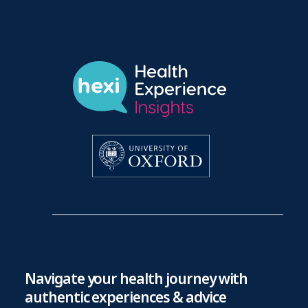
Navigate your health journey with
authentic experiences & advice