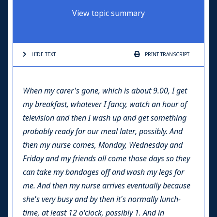
View topic summary
HIDE TEXT
PRINT
TRANSCRIPT
When my carer's gone, which is about 9.00, I get
my breakfast, whatever I fancy, watch an hour of
television and then I wash up and get something
probably ready for our meal later, possibly. And
then my nurse comes, Monday, Wednesday and
Friday and my friends all come those days so they
can take my bandages off and wash my legs for
me. And then my nurse arrives eventually because
she's very busy and by then it's normally lunch-
time, at least 12 o'clock, possibly 1. And in