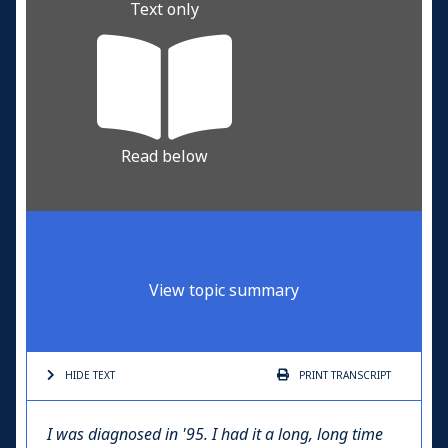
Text only
Read below
View topic summary
HIDE TEXT
PRINT
TRANSCRIPT
I was diagnosed in '95. I had it a long, long time