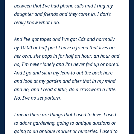
between that I've had phone calls and I ring my
daughter and friends and they come in. I don't
really know what I do.
And I've got tapes and I've got Cds and normally
by 10.00 or half past I have a friend that lives on
her own, she pops in for half an hour, an hour and
no, I'm never lonely and I'm never fed up or bored.
And I go and sit in my lean-to out the back here
and look at my garden and alter that in my mind
and no, and I read a little, do a crossword a little.
No, I've no set pattern.
I mean there are things that I used to love. I used
to adore gardening, going to antique auctions or
going to an antique market or nurseries. I used to