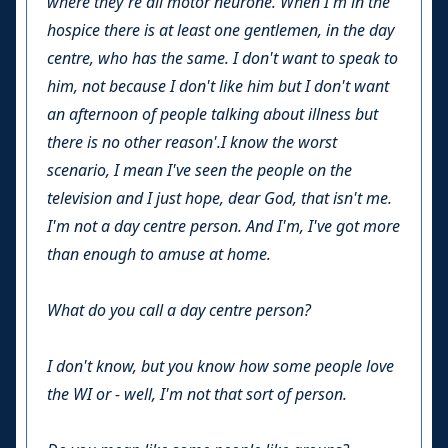
where they're all motor neurone. When I'm in the
hospice there is at least one gentlemen, in the day
centre, who has the same. I don't want to speak to
him, not because I don't like him but I don't want
an afternoon of people talking about illness but
there is no other reason'.I know the worst
scenario, I mean I've seen the people on the
television and I just hope, dear God, that isn't me.
I'm not a day centre person. And I'm, I've got more
than enough to amuse at home.
What do you call a day centre person?
I don't know, but you know how some people love
the WI or - well, I'm not that sort of person.