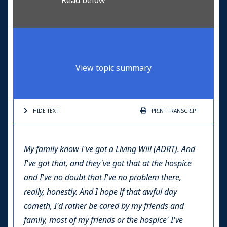
Read below
View topic summary
HIDE TEXT
PRINT
TRANSCRIPT
My family know I've got a Living Will
(ADRT)
. And
I've got that, and they've got that at the hospice
and I've no doubt that I've no problem there,
really, honestly. And I hope if that awful day
cometh, I'd rather be cared by my friends and
family, most of my friends or the hospice' I've