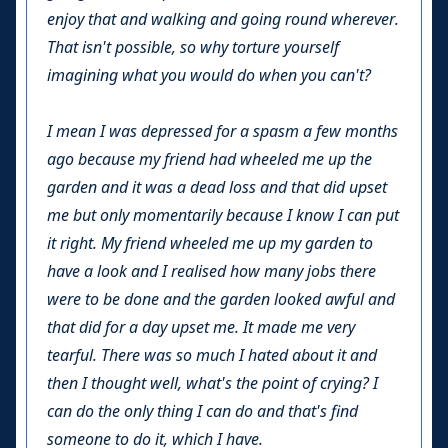
enjoy that and walking and going round wherever.
That isn't possible, so why torture yourself
imagining what you would do when you can't?
I mean I was depressed for a spasm a few months
ago because my friend had wheeled me up the
garden and it was a dead loss and that did upset
me but only momentarily because I know I can put
it right. My friend wheeled me up my garden to
have a look and I realised how many jobs there
were to be done and the garden looked awful and
that did for a day upset me. It made me very
tearful. There was so much I hated about it and
then I thought well, what's the point of crying? I
can do the only thing I can do and that's find
someone to do it, which I have.