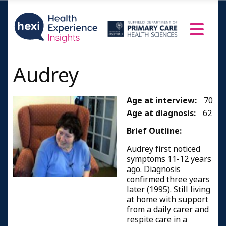
Audrey
Age at interview:
70
Age at diagnosis:
62
Brief Outline:
Audrey first noticed
symptoms 11-12 years
ago. Diagnosis
confirmed three years
later (1995). Still living
at home with support
from a daily carer and
respite care in a