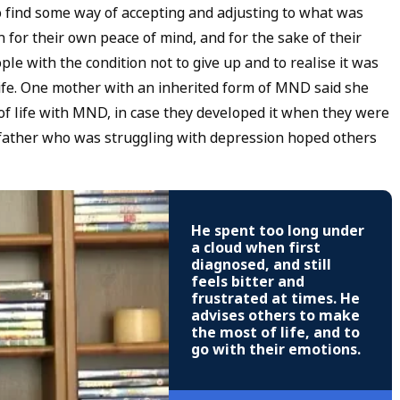
o find some way of accepting and adjusting to what was
 for their own peace of mind, and for the sake of their
le with the condition not to give up and to realise it was
f life. One mother with an inherited form of MND said she
of life with MND, in case they developed it when they were
 father who was struggling with depression hoped others
He spent too long under
a cloud when first
diagnosed, and still
feels bitter and
frustrated at times. He
advises others to make
the most of life, and to
go with their emotions.