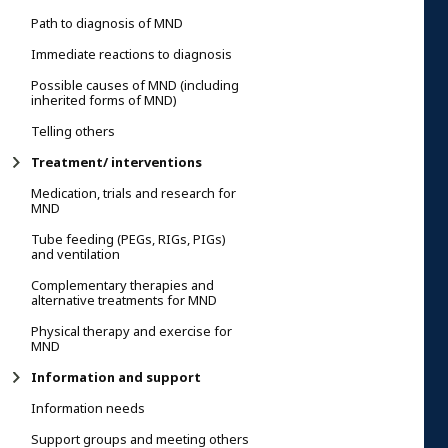
Path to diagnosis of MND
Immediate reactions to diagnosis
Possible causes of MND (including
inherited forms of MND)
Telling others
Treatment/ interventions
Medication, trials and research for
MND
Tube feeding (PEGs, RIGs, PIGs)
and ventilation
Complementary therapies and
alternative treatments for MND
Physical therapy and exercise for
MND
Information and support
Information needs
Support groups and meeting others