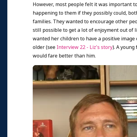
However, most people felt it was important t
happening to them if they possibly could, both
families. They wanted to encourage other peop
still possible to get a lot of enjoyment out o
wanted her children to have a positive image 
older (see
Interview 22 - Liz's story
). A young
would fare better than him.