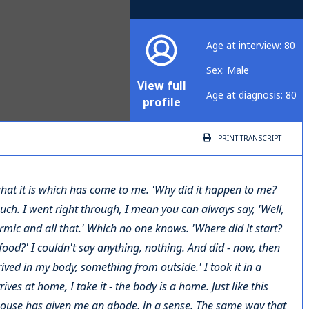
Age at interview: 80
Sex: Male
View full
Age at diagnosis: 80
profile
PRINT
TRANSCRIPT
 what it is which has come to me. 'Why did it happen to me?
such. I went right through, I mean you can always say, 'Well,
rmic and all that.' Which no one knows. 'Where did it start?
ood?' I couldn't say anything, nothing. And did - now, then
ived in my body, something from outside.' I took it in a
es at home, I take it - the body is a home. Just like this
 house has given me an abode, in a sense. The same way that