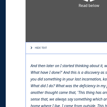
Read below
HIDE TEXT
And then later on I started thinking about it,
What have I done?' And this is a discovery as 
you did something in your last incarnation, ka
What did I do? What was the deficiency in my f
another thought came that, 'This thing has arr
sense that, we always say something which arriv
home where I live. I came from outside. This