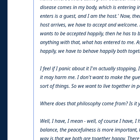
disease comes in my body, which is entering 
enters is a guest, and I am the host.' Now, th
host arrives, we have to accept and welcome. N
wants to be accepted happily, then he has to be
anything with that, what has entered to me. As 
happily, we have to behave happily both toget
I feel if I panic about it I'm actually stoppin
it may harm me. I don't want to make the guest
sort of things. So we want to live together in 
Where does that philosophy come from? Is it you
Well, I have, I mean - well, of course I have,
balance, the peacefulness is more important, t
way is that we both are together happy. There i