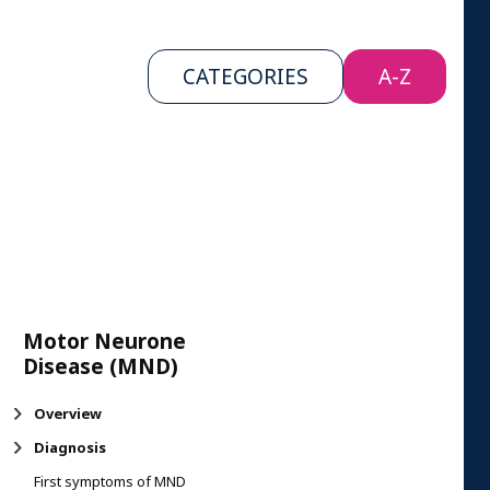
CATEGORIES
A-Z
Motor Neurone
Disease (MND)
Overview
Diagnosis
First symptoms of MND