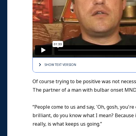
SHOW TEXT
VERSION
Of course trying to be positive was not neces
The partner of a man with bulbar onset MND
“People come to us and say, 'Oh, gosh, you're do
brilliant, do you know what I mean? Because it c
really, is what keeps us going.”