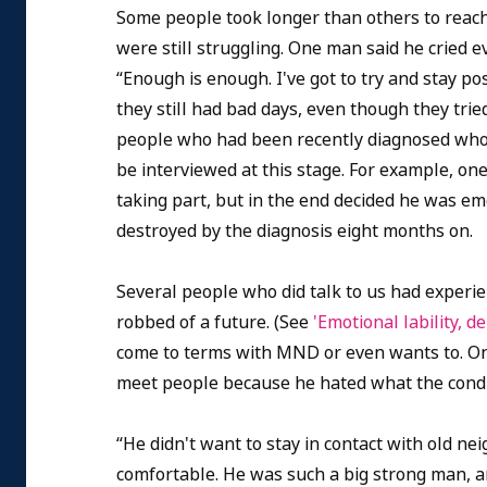
Some people took longer than others to reach 
were still struggling. One man said he cried e
“Enough is enough. I've got to try and stay pos
they still had bad days, even though they trie
people who had been recently diagnosed who w
be interviewed at this stage.
For example, one
taking part, but in the end decided he was emot
destroyed by the diagnosis eight months on.
Several people who did talk to us had experie
robbed of a future. (See
'Emotional lability,
come to terms with MND or even wants to. One
meet people because he hated what the condi
“He didn't want to stay in contact with old nei
comfortable. He was such a big strong man, an