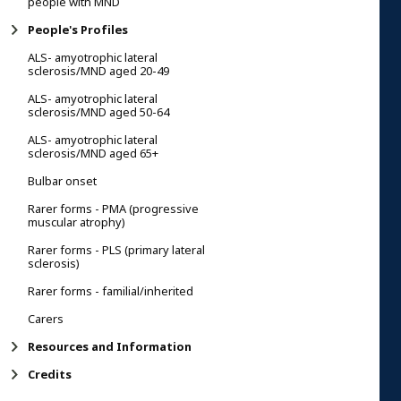
people with MND
People's Profiles
ALS- amyotrophic lateral
sclerosis/MND aged 20-49
ALS- amyotrophic lateral
sclerosis/MND aged 50-64
ALS- amyotrophic lateral
sclerosis/MND aged 65+
Bulbar onset
Rarer forms - PMA (progressive
muscular atrophy)
Rarer forms - PLS (primary lateral
sclerosis)
Rarer forms - familial/inherited
Carers
Resources and Information
Credits