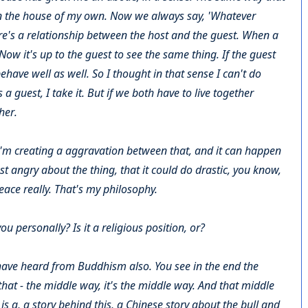
in the house of my own. Now we always say, 'Whatever
ere's a relationship between the host and the guest. When a
ow it's up to the guest to see the same thing. If the guest
have well as well. So I thought in that sense I can't do
a guest, I take it. But if we both have to live together
her.
g, I'm creating a aggravation between that, and it can happen
 angry about the thing, that it could do drastic, you know,
peace really. That's my philosophy.
 personally? Is it a religious position, or?
 I have heard from Buddhism also. You see in the end the
hat - the middle way, it's the middle way. And that middle
s a, a story behind this, a Chinese story about the bull and