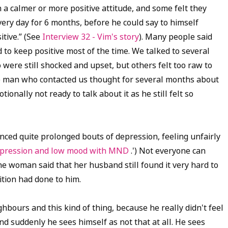
a calmer or more positive attitude, and some felt they
very day for 6 months, before he could say to himself
itive.” (See
Interview 32 - Vim's story
). Many people said
d to keep positive most of the time.
We talked to several
ere still shocked and upset, but others felt too raw to
 man who contacted us thought for several months about
ionally not ready to talk about it as he still felt so
nced quite prolonged bouts of depression, feeling unfairly
 depression and low mood with MND
.') Not everyone can
 woman said that her husband still found it very hard to
tion had done to him.
ghbours and this kind of thing, because he really didn't feel
d suddenly he sees himself as not that at all. He sees