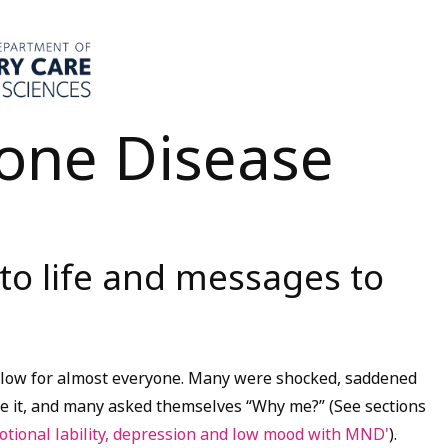
one Disease
 to life and messages to
blow for almost everyone. Many were shocked, saddened
e it, and many asked themselves “Why me?” (See sections
tional lability, depression and low mood with MND'
).