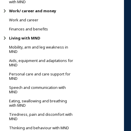
with MND
Work/ career and money
Work and career
Finances and benefits
Living with MND
Mobility, arm and leg weakness in
MND
Aids, equipment and adaptations for
MND
Personal care and care support for
MND
Speech and communication with
MND
Eating, swallowing and breathing
with MND
Tiredness, pain and discomfort with
MND
Thinking and behaviour with MND