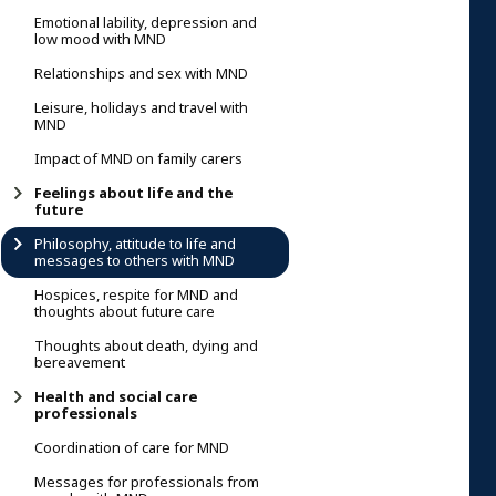
Emotional lability, depression and
low mood with MND
Relationships and sex with MND
Leisure, holidays and travel with
MND
Impact of MND on family carers
Feelings about life and the
future
Philosophy, attitude to life and
messages to others with MND
Hospices, respite for MND and
thoughts about future care
Thoughts about death, dying and
bereavement
Health and social care
professionals
Coordination of care for MND
Messages for professionals from