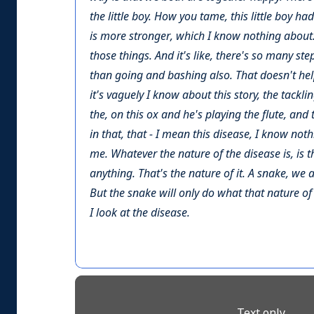
the little boy. How you tame, this little boy ha
is more stronger, which I know nothing about. 
those things. And it's like, there's so many st
than going and bashing also. That doesn't help.
it's vaguely I know about this story, the tackli
the, on this ox and he's playing the flute, and t
in that, that - I mean this disease, I know not
me. Whatever the nature of the disease is, is 
anything. That's the nature of it. A snake, we a
But the snake will only do what that nature of
I look at the disease.
Text only