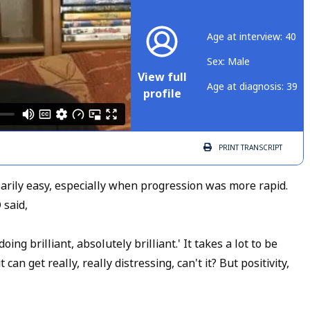
Age at interview: 40
Sex: Male
View full
Age at diagnosis: 39
profile
PRINT
TRANSCRIPT
sarily easy, especially when progression was more rapid.
 said,
ing brilliant, absolutely brilliant.' It takes a lot to be
an get really, really distressing, can't it? But positivity,