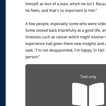
himself as less of a man, which he isn't. Be
he feels, and that's so important to him.”
A few people, especially some who were olde
Some looked back thankfully at a good life, a
illnesses such as cancer which might involve 
experience had given them new insights and a d
said, “I'm not disappointed, I'm happy. In fac
person.”
Text only