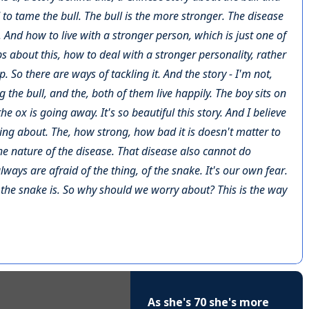
d to tame the bull. The bull is the more stronger. The disease
And how to live with a stronger person, which is just one of
eps about this, how to deal with a stronger personality, rather
 So there are ways of tackling it. And the story - I'm not,
ng the bull, and the, both of them live happily. The boy sits on
he ox is going away. It's so beautiful this story. And I believe
hing about. The, how strong, how bad it is doesn't matter to
the nature of the disease. That disease also cannot do
lways are afraid of the thing, of the snake. It's our own fear.
 the snake is. So why should we worry about? This is the way
As she's 70 she's more