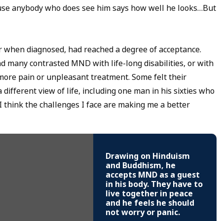
cause anybody who does see him says how well he looks…But
r when diagnosed, had reached a degree of acceptance.
nd many contrasted MND with life-long disabilities, or with
more pain or unpleasant treatment. Some felt their
ifferent view of life, including one man in his sixties who
t I think the challenges I face are making me a better
Drawing on Hinduism
and Buddhism, he
accepts MND as a guest
in his body. They have to
live together in peace
and he feels he should
not worry or panic.