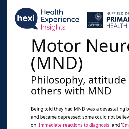
Motor Neur
(MND)
Philosophy, attitude
others with MND
Being told they had MND was a devastating 
and became depressed; some could not believ
on
'Immediate reactions to diagnosis'
and '
Emo