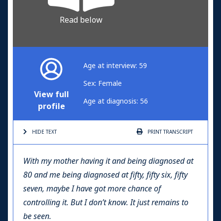
Read below
Age at interview: 59
Sex: Female
View full
Age at diagnosis: 56
profile
HIDE TEXT
PRINT
TRANSCRIPT
With my mother having it and being diagnosed at
80 and me being diagnosed at fifty, fifty six, fifty
seven, maybe I have got more chance of
controlling it. But I don’t know. It just remains to
be seen.