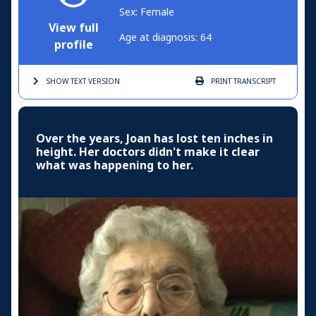
Sex: Female
View full
Age at diagnosis: 64
profile
SHOW TEXT
VERSION
PRINT
TRANSCRIPT
Over the years, Joan has lost ten inches in
height. Her doctors didn't make it clear
what was happening to her.