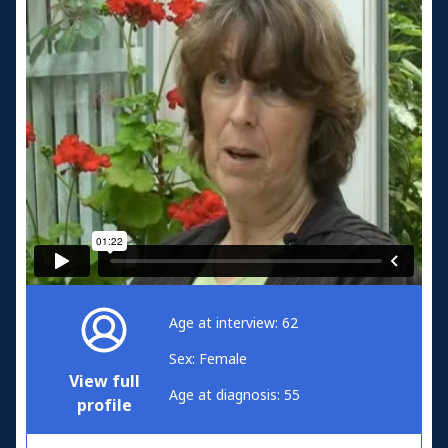
Age at interview: 62
Sex: Female
View full
Age at diagnosis: 55
profile