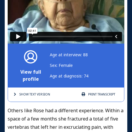
Age at interview: 88
Sex: Female
View full
Age at diagnosis: 74
profile
SHOW TEXT
VERSION
PRINT
TRANSCRIPT
Others like Rose had a different experience. Within a
space of a few months she fractured a total of five
vertebras that left her in excruciating pain, with