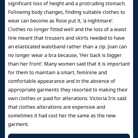
significant loss of height and a protruding stomach.
Following body changes, finding suitable clothes to
wear can become as Rose put it, ‘a nightmare’.
Clothes no longer fitted well and the loss of a waist
line meant that trousers and skirts needed to have
an elasticated waistband rather than a zip. Joan can
no longer wear a bra because, ‘Her back is bigger
than her front’. Many women said that it is important
for them to maintain a smart, feminine and
comfortable appearance and in the absence of
appropriate garments they resorted to making their
own clothes or paid for alterations. Victoria Iris said
that clothes alterations are expensive and
sometimes it had cost her the same as the new
garment.