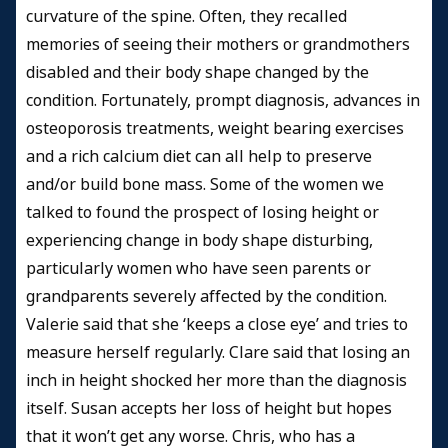
curvature of the spine. Often, they recalled
memories of seeing their mothers or grandmothers
disabled and their body shape changed by the
condition. Fortunately, prompt diagnosis, advances in
osteoporosis treatments, weight bearing exercises
and a rich calcium diet can all help to preserve
and/or build bone mass. Some of the women we
talked to found the prospect of losing height or
experiencing change in body shape disturbing,
particularly women who have seen parents or
grandparents severely affected by the condition.
Valerie said that she ‘keeps a close eye’ and tries to
measure herself regularly. Clare said that losing an
inch in height shocked her more than the diagnosis
itself. Susan accepts her loss of height but hopes
that it won’t get any worse. Chris, who has a