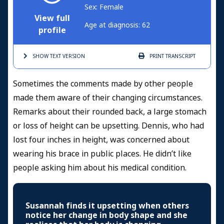
Sex: Female
View full
Age at diagnosis: 62
profile
SHOW TEXT
VERSION
PRINT
TRANSCRIPT
Sometimes the comments made by other people
made them aware of their changing circumstances.
Remarks about their rounded back, a large stomach
or loss of height can be upsetting. Dennis, who had
lost four inches in height, was concerned about
wearing his brace in public places. He didn’t like
people asking him about his medical condition.
Susannah finds it upsetting when others
notice her change in body shape and she