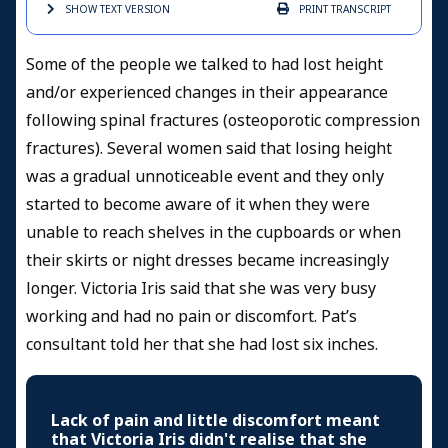
SHOW TEXT
VERSION
PRINT
TRANSCRIPT
Some of the people we talked to had lost height
and/or experienced changes in their appearance
following spinal fractures (osteoporotic compression
fractures). Several women said that losing height
was a gradual unnoticeable event and they only
started to become aware of it when they were
unable to reach shelves in the cupboards or when
their skirts or night dresses became increasingly
longer. Victoria Iris said that she was very busy
working and had no pain or discomfort. Pat’s
consultant told her that she had lost six inches.
Lack of pain and little discomfort meant
that Victoria Iris didn't realise that she