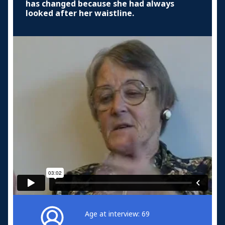
has changed because she had always
looked after her waistline.
Age at interview: 69