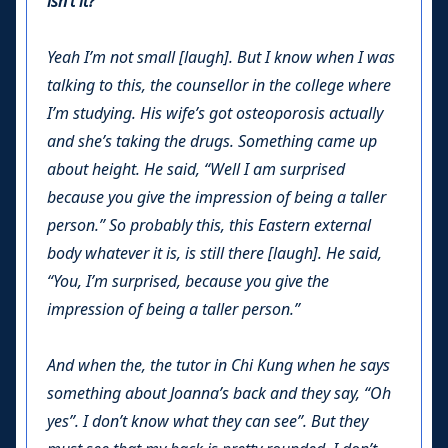
isn’t it?
Yeah I’m not small [laugh]. But I know when I was
talking to this, the counsellor in the college where
I’m studying. His wife’s got osteoporosis actually
and she’s taking the drugs. Something came up
about height. He said, “
Well I am surprised
because you give the impression of being a taller
person.
” So probably this, this Eastern external
body whatever it is, is still there [laugh]. He said,
“
You, I’m surprised, because you give the
impression of being a taller person.”
And when the, the tutor in Chi Kung when he says
something about Joanna’s back and they say, “Oh
yes”. I don’t know what they can see”. But they