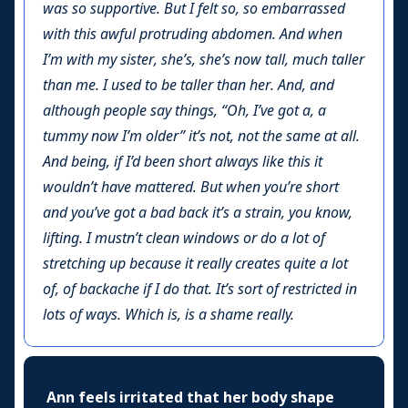
was so supportive. But I felt so, so embarrassed
with this awful protruding abdomen. And when
I’m with my sister, she’s, she’s now tall, much taller
than me. I used to be taller than her. And, and
although people say things, “Oh, I’ve got a, a
tummy now I’m older” it’s not, not the same at all.
And being, if I’d been short always like this it
wouldn’t have mattered. But when you’re short
and you’ve got a bad back it’s a strain, you know,
lifting. I mustn’t clean windows or do a lot of
stretching up because it really creates quite a lot
of, of backache if I do that. It’s sort of restricted in
lots of ways. Which is, is a shame really.
Ann feels irritated that her body shape