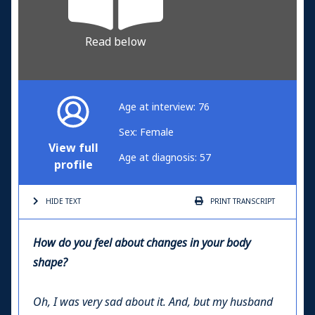
Read below
Age at interview: 76
Sex: Female
View full
Age at diagnosis: 57
profile
HIDE TEXT
PRINT
TRANSCRIPT
How do you feel about changes in your body
shape?
Oh, I was very sad about it. And, but my husband