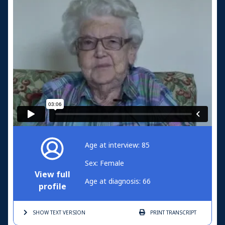
Age at interview: 85
Sex: Female
View full
Age at diagnosis: 66
profile
SHOW TEXT
VERSION
PRINT
TRANSCRIPT