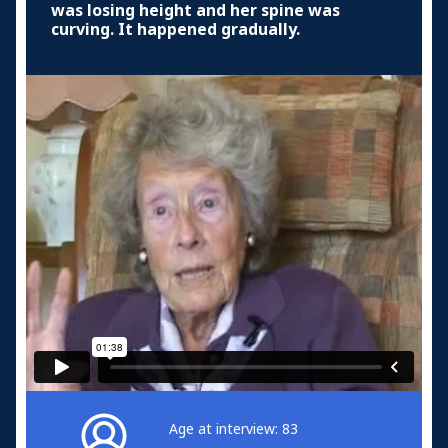
was losing height and her spine was
curving. It happened gradually.
Age at interview: 83