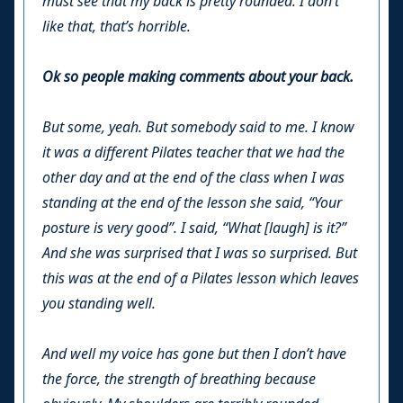
must see that my back is pretty rounded. I don’t
like that, that’s horrible.
Ok so people making comments about your back.
But some, yeah. But somebody said to me. I know
it was a different Pilates teacher that we had the
other day and at the end of the class when I was
standing at the end of the lesson she said, “Your
posture is very good”. I said, “What [laugh] is it?”
And she was surprised that I was so surprised. But
this was at the end of a Pilates lesson which leaves
you standing well.
And well my voice has gone but then I don’t have
the force, the strength of breathing because