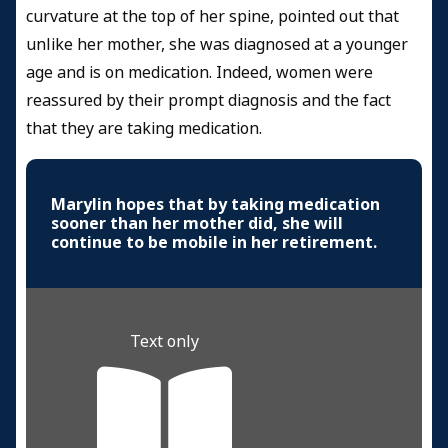
curvature at the top of her spine, pointed out that
unlike her mother, she was diagnosed at a younger
age and is on medication. Indeed, women were
reassured by their prompt diagnosis and the fact
that they are taking medication.
Marylin hopes that by taking medication
sooner than her mother did, she will
continue to be mobile in her retirement.
Text only