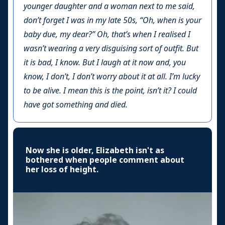
younger daughter and a woman next to me said,
don’t forget I was in my late 50s, “Oh, when is your
baby due, my dear?” Oh, that’s when I realised I
wasn’t wearing a very disguising sort of outfit. But
it is bad, I know. But I laugh at it now and, you
know, I don’t, I don’t worry about it at all. I’m lucky
to be alive. I mean this is the point, isn’t it? I could
have got something and died.
Now she is older, Elizabeth isn't as
bothered when people comment about
her loss of height.