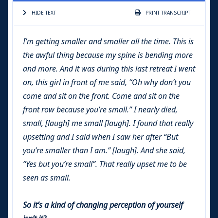
HIDE TEXT
PRINT
TRANSCRIPT
I’m getting smaller and smaller all the time. This is
the awful thing because my spine is bending more
and more. And it was during this last retreat I went
on, this girl in front of me said, “
Oh why don’t you
come and sit on the front. Come and sit on the
front row because you’re small
.” I nearly died,
small, [laugh] me small [laugh]. I found that really
upsetting and I said when I saw her after “But
you’re smaller than I am.” [laugh]. And she said,
“Yes but you’re small”. That really upset me to be
seen as small.
So it’s a kind of changing perception of yourself