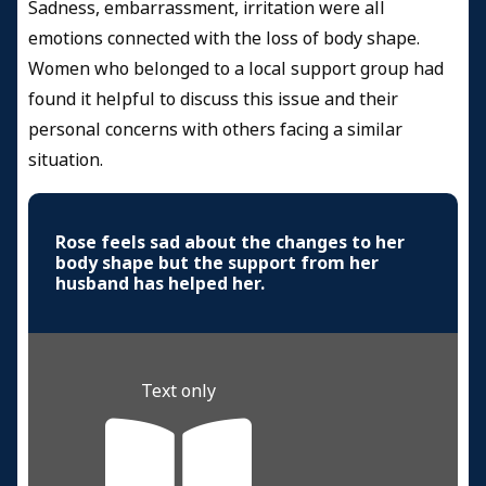
Sadness, embarrassment, irritation were all
emotions connected with the loss of body shape.
Women who belonged to a local support group had
found it helpful to discuss this issue and their
personal concerns with others facing a similar
situation.
Rose feels sad about the changes to her
body shape but the support from her
husband has helped her.
Text only