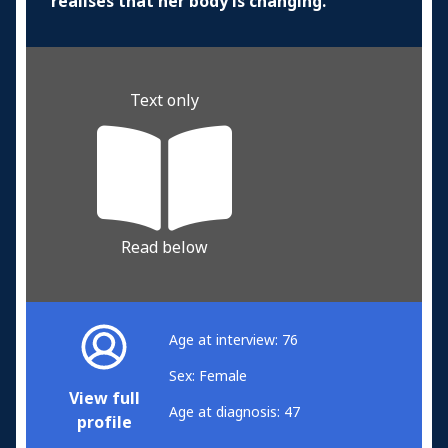
realises that her body is changing.
Text only
Read below
Age at interview: 76
Sex: Female
View full
Age at diagnosis: 47
profile