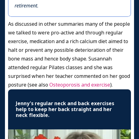
retirement.
As discussed in other summaries many of the people
we talked to were pro-active and through regular
exercise, medication and a rich calcium diet aimed to
halt or prevent any possible deterioration of their
bone mass and hence body shape. Susannah
attended regular Pilates classes and she was
surprised when her teacher commented on her good
posture (see also
Osteoporosis and exercise
).
Jenny's regular neck and back exercises
help to keep her back straight and her
neck flexible.