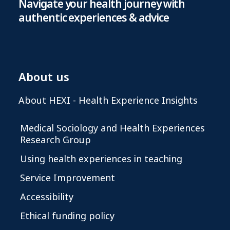
Navigate your health journey with
authentic experiences & advice
About us
About HEXI - Health Experience Insights
Medical Sociology and Health Experiences
Research Group
Using health experiences in teaching
Service Improvement
Accessibility
Ethical funding policy