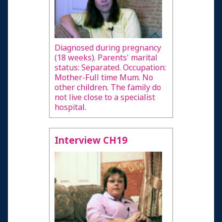
Diagnosed during pregnancy
(18 weeks). Parents' marital
status: Separated. Occupation:
Mother-Full time Mum. No
other children. The family do
not live close to a specialist
hospital.
Interview CH19