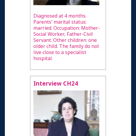
Diagnosed at 4 months.
Parents' marital status:
married. Occupation: Mother-
Social Worker, Father-Civil
Servant. Other children: one
older child. The family do not
live close to a specialist
hospital.
Interview CH24