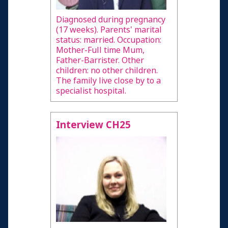
Diagnosed during pregnancy
(17 weeks). Parents' marital
status: married. Occupation:
Mother-Full time Mum,
Father-Barrister. Other
children: no other children.
The family live close by to a
specialist hospital.
Interview CH25