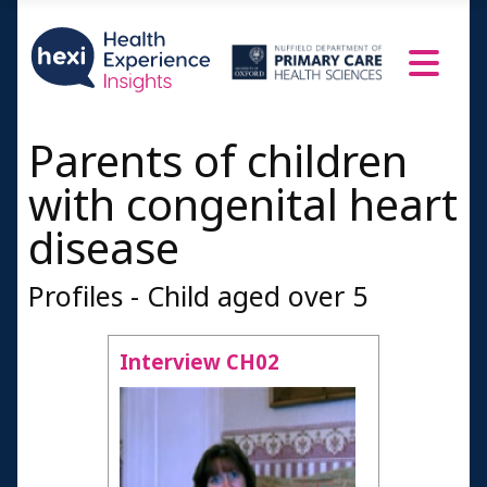
Parents of children
with congenital heart
disease
Profiles - Child aged over 5
Interview CH02