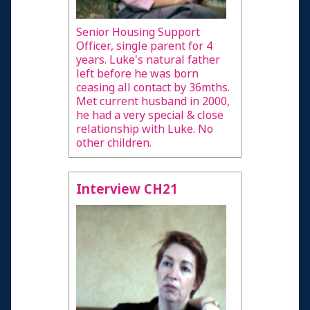
Senior Housing Support
Officer, single parent for 4
years. Luke's natural father
left before he was born
ceasing all contact by 36mths.
Met current husband in 2000,
he had a very special & close
relationship with Luke. No
other children.
Interview CH21