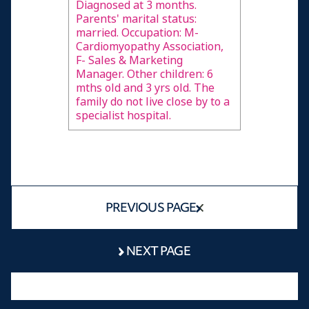
Diagnosed at 3 months.
Parents' marital status:
married. Occupation: M-
Cardiomyopathy Association,
F- Sales & Marketing
Manager. Other children: 6
mths old and 3 yrs old. The
family do not live close by to a
specialist hospital.
PREVIOUS PAGE
NEXT PAGE