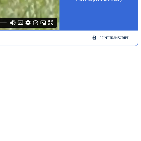
PRINT
TRANSCRIPT