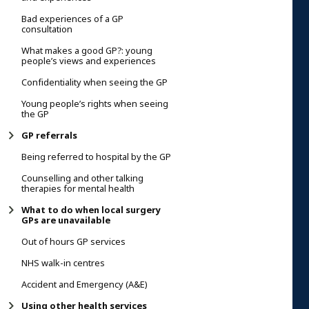
Bad experiences of a GP
consultation
What makes a good GP?: young
people’s views and experiences
Confidentiality when seeing the GP
Young people’s rights when seeing
the GP
GP referrals
Being referred to hospital by the GP
Counselling and other talking
therapies for mental health
What to do when local surgery
GPs are unavailable
Out of hours GP services
NHS walk-in centres
Accident and Emergency (A&E)
Using other health services