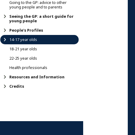
Going to the GP: advice to other
young people and to parents
Seeing the GP: a short guide for
young people
People's Profiles
14-17 year olds
18-21 year olds
22-25 year olds
Health professionals
Resources and Information
Credits