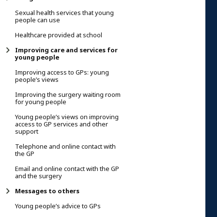
Sexual health services that young
people can use
Healthcare provided at school
Improving care and services for
young people
Improving access to GPs: young
people’s views
Improving the surgery waiting room
for young people
Young people’s views on improving
access to GP services and other
support
Telephone and online contact with
the GP
Email and online contact with the GP
and the surgery
Messages to others
Young people’s advice to GPs