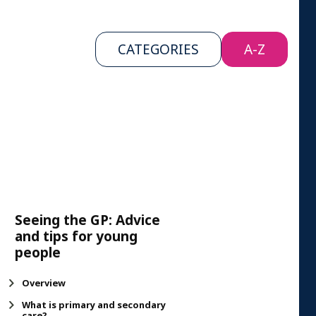
CATEGORIES
A-Z
Seeing the GP: Advice
and tips for young
people
Overview
What is primary and secondary
care?