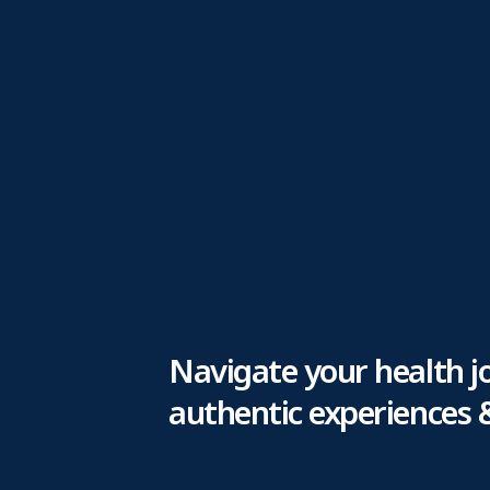
Navigate your health j
authentic experiences 