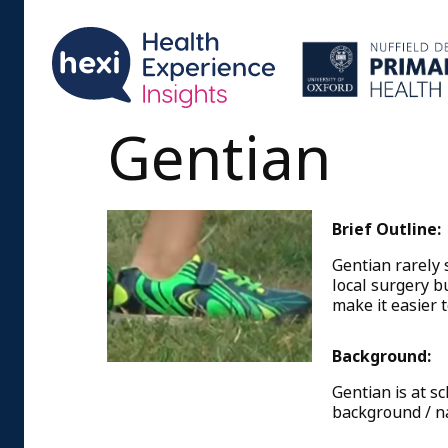
Gentian
Brief Outline:
Gentian rarely s
local surgery b
make it easier 
Background:
Gentian is at s
background / na