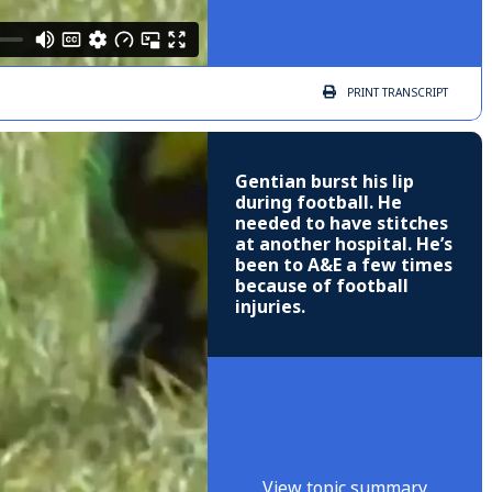
PRINT
TRANSCRIPT
Gentian burst his lip
during football. He
needed to have stitches
at another hospital. He’s
been to A&E a few times
because of football
injuries.
View topic summary