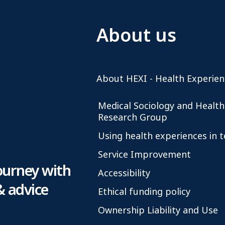
About us
About HEXI - Health Experien
Medical Sociology and Health
Research Group
Using health experiences in 
Service Improvement
ourney with
Accessibility
& advice
Ethical funding policy
Ownership Liability and Use