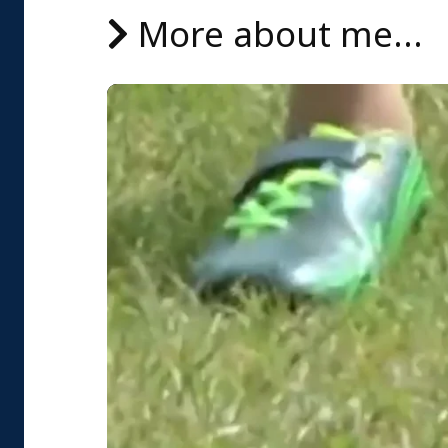
More about me...