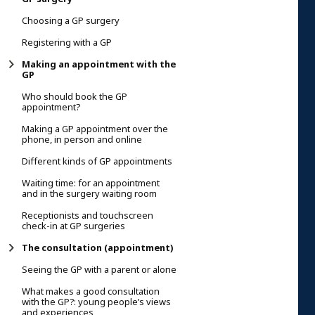
Choosing a GP surgery
Registering with a GP
Making an appointment with the
GP
Who should book the GP
appointment?
Making a GP appointment over the
phone, in person and online
Different kinds of GP appointments
Waiting time: for an appointment
and in the surgery waiting room
Receptionists and touchscreen
check-in at GP surgeries
The consultation (appointment)
Seeing the GP with a parent or alone
What makes a good consultation
with the GP?: young people’s views
and experiences