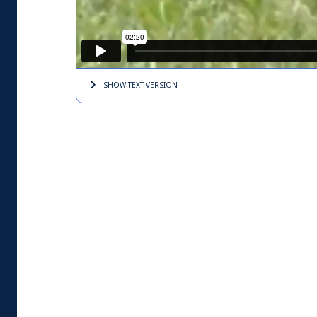
SHOW TEXT
VERSION