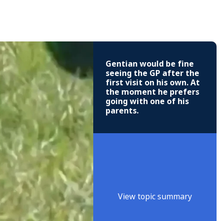
Gentian would be fine
seeing the GP after the
first visit on his own. At
the moment he prefers
going with one of his
parents.
View topic summary