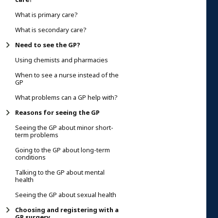
What is primary care?
What is secondary care?
Need to see the GP?
Using chemists and pharmacies
When to see a nurse instead of the
GP
What problems can a GP help with?
Reasons for seeing the GP
Seeing the GP about minor short-
term problems
Going to the GP about long-term
conditions
Talking to the GP about mental
health
Seeing the GP about sexual health
Choosing and registering with a
GP surgery