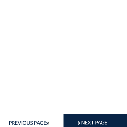
NEXT PAGE
PREVIOUS PAGE