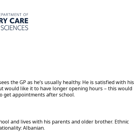
ees the GP as he’s usually healthy. He is satisfied with his
ut would like it to have longer opening hours – this would
to get appointments after school.
chool and lives with his parents and older brother. Ethnic
tionality: Albanian.