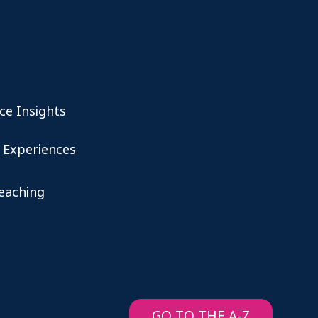
ce Insights
 Experiences
teaching
GO TO THE A-Z