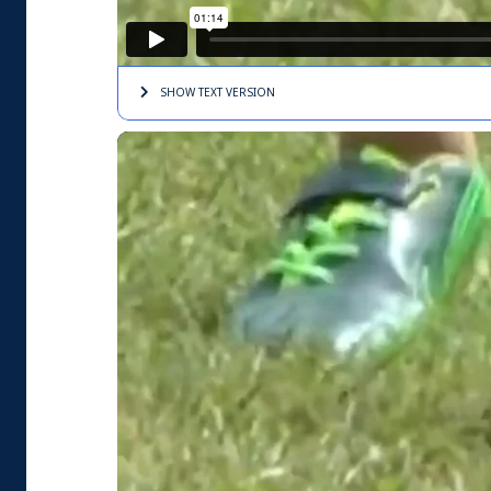
SHOW TEXT
VERSION