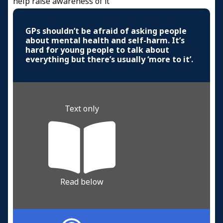
help raise awareness of it
GPs shouldn’t be afraid of asking people
about mental health and self-harm. It’s
hard for young people to talk about
everything but there’s usually ‘more to it’.
Text only
Read below