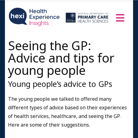
Seeing the GP:
Advice and tips for
young people
Young people’s advice to GPs
The young people we talked to offered many
different types of advice based on their experiences
of health services, healthcare, and seeing the GP.
Here are some of their suggestions.