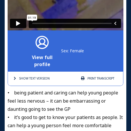
Sex: Female
View full
profile
SHOW TEXT
VERSION
PRINT
TRANSCRIPT
• being patient and caring can help young people
feel less nervous – it can be embarrassing or
daunting going to see the GP
• it’s good to get to know your patients as people. It
can help a young person feel more comfortable