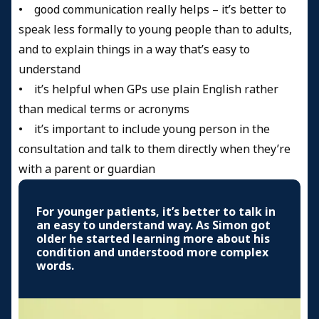
• good communication really helps – it’s better to
speak less formally to young people than to adults,
and to explain things in a way that’s easy to
understand
• it’s helpful when GPs use plain English rather
than medical terms or acronyms
• it’s important to include young person in the
consultation and talk to them directly when they’re
with a parent or guardian
For younger patients, it’s better to talk in
an easy to understand way. As Simon got
older he started learning more about his
condition and understood more complex
words.