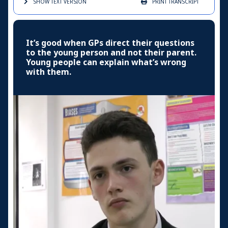
SHOW TEXT
VERSION
PRINT
TRANSCRIPT
It’s good when GPs direct their questions
to the young person and not their parent.
Young people can explain what’s wrong
with them.