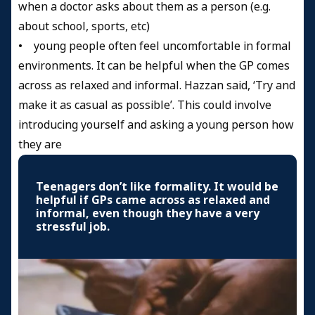
when a doctor asks about them as a person (e.g.
about school, sports, etc)
• young people often feel uncomfortable in formal
environments. It can be helpful when the GP comes
across as relaxed and informal. Hazzan said, ‘Try and
make it as casual as possible’. This could involve
introducing yourself and asking a young person how
they are
Teenagers don’t like formality. It would be
helpful if GPs came across as relaxed and
informal, even though they have a very
stressful job.