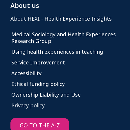
About us
About HEXI - Health Experience Insights
Medical Sociology and Health Experiences
Research Group
Using health experiences in teaching
Service Improvement
Accessibility
Ethical funding policy
Ownership Liability and Use
Privacy policy
GO TO THE A-Z