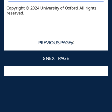
Copyright © 2024 University of Oxford. All rights
reserved.
PREVIOUS PAGE
NEXT PAGE