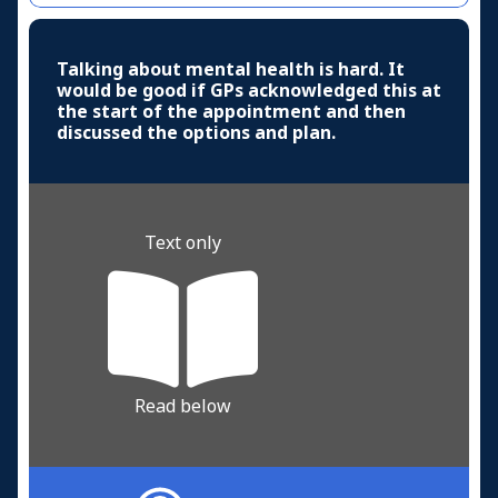
Talking about mental health is hard. It
would be good if GPs acknowledged this at
the start of the appointment and then
discussed the options and plan.
Text only
Read below