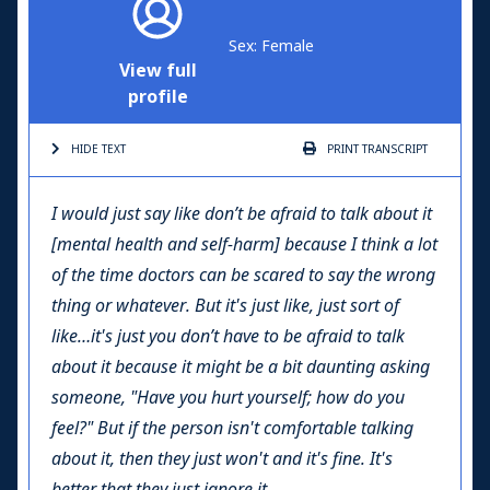
Sex: Female
View full
profile
HIDE TEXT
PRINT
TRANSCRIPT
I would just say like don’t be afraid to talk about it
[mental health and self-harm] because I think a lot
of the time doctors can be scared to say the wrong
thing or whatever. But it's just like, just sort of
like…it's just you don’t have to be afraid to talk
about it because it might be a bit daunting asking
someone, "Have you hurt yourself; how do you
feel?" But if the person isn't comfortable talking
about it, then they just won't and it's fine. It's
better that they just ignore it.