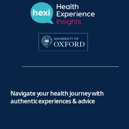
Navigate your health journey with
authentic experiences & advice