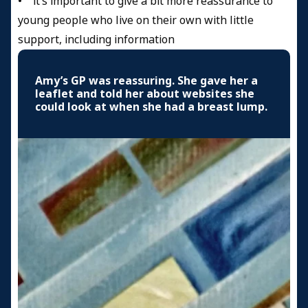
• it’s important to give a bit more reassurance to
young people who live on their own with little
support, including information
Amy’s GP was reassuring. She gave her a
leaflet and told her about websites she
could look at when she had a breast lump.