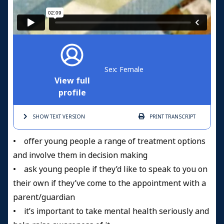
Sex: Female
View full
profile
SHOW TEXT
VERSION
PRINT
TRANSCRIPT
• offer young people a range of treatment options
and involve them in decision making
• ask young people if they’d like to speak to you on
their own if they’ve come to the appointment with a
parent/guardian
• it’s important to take mental health seriously and