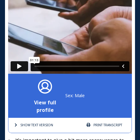
Sex: Male
View full
profile
SHOW TEXT
VERSION
PRINT
TRANSCRIPT