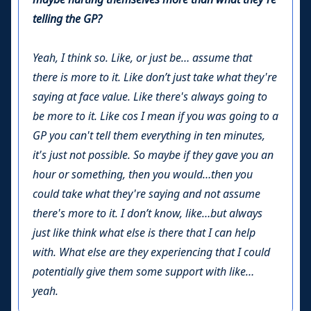
telling the GP?
Yeah, I think so. Like, or just be… assume that
there is more to it. Like don’t just take what they're
saying at face value. Like there's always going to
be more to it. Like cos I mean if you was going to a
GP you can't tell them everything in ten minutes,
it's just not possible. So maybe if they gave you an
hour or something, then you would…then you
could take what they're saying and not assume
there's more to it. I don’t know, like…but always
just like think what else is there that I can help
with. What else are they experiencing that I could
potentially give them some support with like…
yeah.