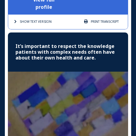
profile
SHOW TEXT
VERSION
PRINT
TRANSCRIPT
It’s important to respect the knowledge
patients with complex needs often have
about their own health and care.