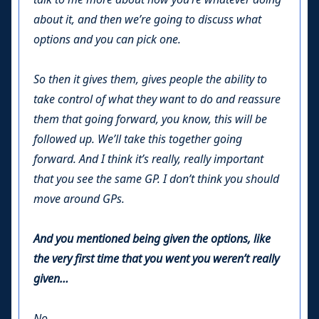
about it, and then we’re going to discuss what
options and you can pick one.
So then it gives them, gives people the ability to
take control of what they want to do and reassure
them that going forward, you know, this will be
followed up. We’ll take this together going
forward. And I think it’s really, really important
that you see the same GP. I don’t think you should
move around GPs.
And you mentioned being given the options, like
the very first time that you went you weren’t really
given…
No.