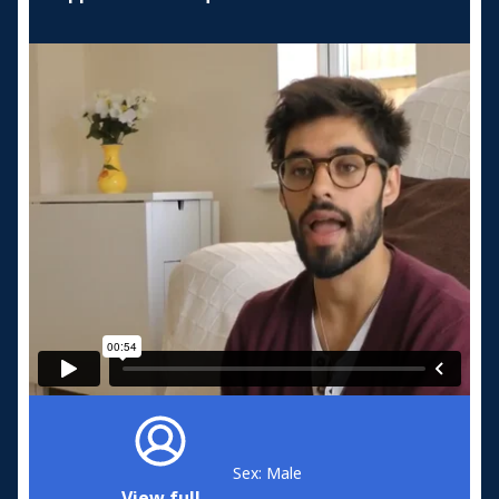
Sex: Male
View full