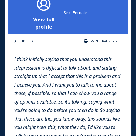
Sex: Female
View full
profile
HIDE TEXT
PRINT
TRANSCRIPT
I think initially saying that you understand this
[depression] is difficult to talk about, and stating
straight up that I accept that this is a problem and
I believe you. And I want you to talk to me about
these, if possible, so that I can show you a range
of options available. So it’s talking, saying what
you’re going to do before you then do it. So saying
that these are the, you know okay, this sounds like
you might have this, what they do, I’d like you to
talk to me more about how you’re whatever doing