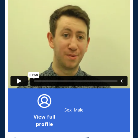
Sex: Male
View full
profile