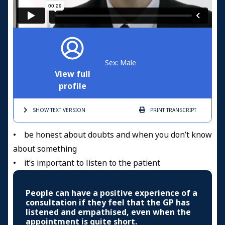
Sex: Male
View full
profile
SHOW TEXT
VERSION
PRINT
TRANSCRIPT
• be honest about doubts and when you don’t know
about something
• it’s important to listen to the patient
People can have a positive experience of a
consultation if they feel that the GP has
listened and empathised, even when the
appointment is quite short.