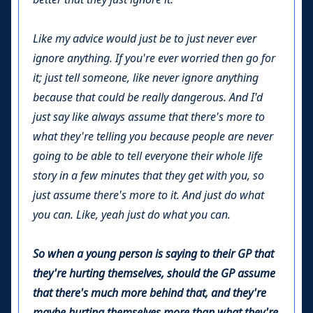
Like my advice would just be to just never ever
ignore anything. If you're ever worried then go for
it; just tell someone, like never ignore anything
because that could be really dangerous. And I'd
just say like always assume that there's more to
what they're telling you because people are never
going to be able to tell everyone their whole life
story in a few minutes that they get with you, so
just assume there's more to it. And just do what
you can. Like, yeah just do what you can.
So when a young person is saying to their GP that
they're hurting themselves, should the GP assume
that there's much more behind that, and they're
maybe hurting themselves more than what they're