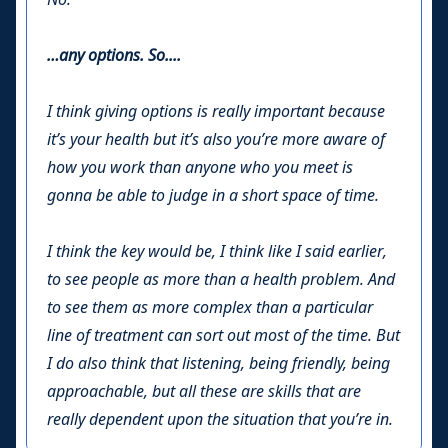
…any options. So....
I think giving options is really important because
it’s your health but it’s also you’re more aware of
how you work than anyone who you meet is
gonna be able to judge in a short space of time.
I think the key would be, I think like I said earlier,
to see people as more than a health problem. And
to see them as more complex than a particular
line of treatment can sort out most of the time. But
I do also think that listening, being friendly, being
approachable, but all these are skills that are
really dependent upon the situation that you’re in.