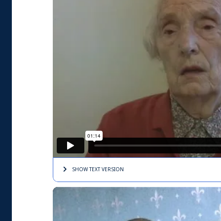
SHOW TEXT
VERSION