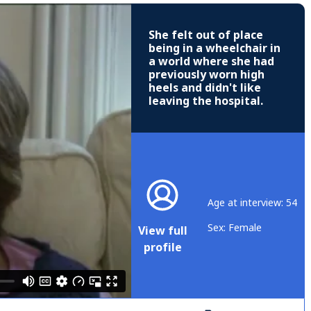
She felt out of place
being in a wheelchair in
a world where she had
previously worn high
heels and didn't like
leaving the hospital.
Age at interview: 54
Sex: Female
View full
profile