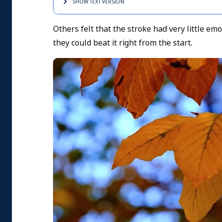
SHOW TEXT
VERSION
Others felt that the stroke had very little em
they could beat it right from the start.