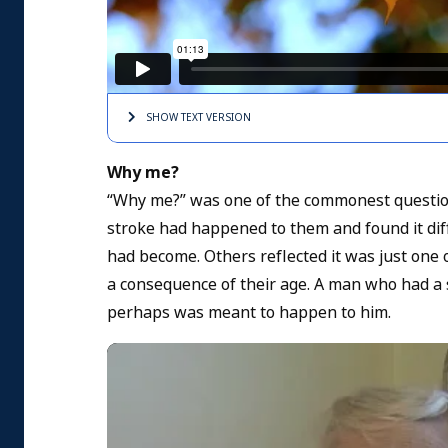
SHOW TEXT
VERSION
Why me?
“Why me?” was one of the commonest question
stroke had happened to them and found it diff
had become. Others reflected it was just one 
a consequence of their age. A man who had a st
perhaps was meant to happen to him.