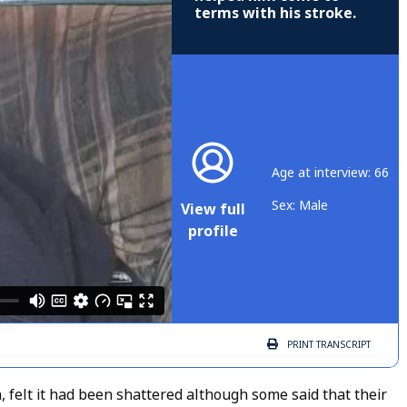
terms with his stroke.
Age at interview: 66
Sex: Male
View full
profile
PRINT
TRANSCRIPT
, felt it had been shattered although some said that their