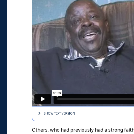
SHOW TEXT
VERSION
Others, who had previously had a strong faith