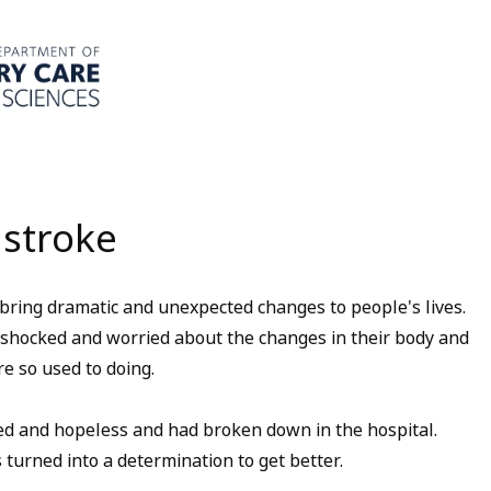
 stroke
 bring dramatic and unexpected changes to people's lives.
y shocked and worried about the changes in their body and
e so used to doing.
ed and hopeless and had broken down in the hospital.
 turned into a determination to get better.