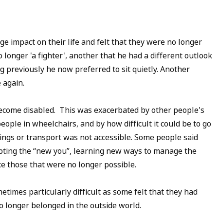
e impact on their life and felt that they were no longer
longer 'a fighter', another that he had a different outlook
 previously he now preferred to sit quietly. Another
 again.
become disabled. This was exacerbated by other people's
 people in wheelchairs, and by how difficult it could be to go
ldings or transport was not accessible. Some people said
epting the “new you”, learning new ways to manage the
lace those that were no longer possible.
times particularly difficult as some felt that they had
no longer belonged in the outside world.