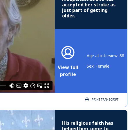
accepted her stroke as
just part of getting
older.
Age at interview: 88
Sex: Female
View full
profile
PRINT
TRANSCRIPT
His religious faith has
helped him come to