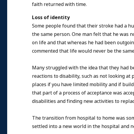
faith returned with time.
Loss of identity
Some people found that their stroke had a hug
the same person. One man felt that he was no 
on life and that whereas he had been outgoing
commented that life would never be the same
Many struggled with the idea that they had 
reactions to disability, such as not looking at
places if you have limited mobility and if bui
that part of a process of acceptance was acc
disabilities and finding new activities to rep
The transition from hospital to home was some
settled into a new world in the hospital and 