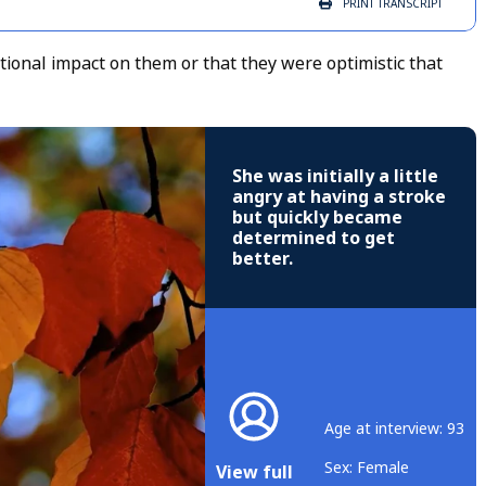
PRINT
TRANSCRIPT
otional impact on them or that they were optimistic that
She was initially a little
angry at having a stroke
but quickly became
determined to get
better.
Age at interview: 93
Sex: Female
View full