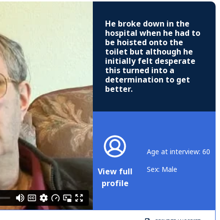
He broke down in the
hospital when he had to
be hoisted onto the
toilet but although he
initially felt desperate
this turned into a
determination to get
better.
Age at interview: 60
Sex: Male
View full
profile