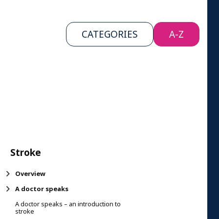
CATEGORIES
A-Z
Stroke
Overview
A doctor speaks
A doctor speaks – an introduction to
stroke