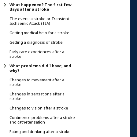
What happened? The first few
days after a stroke
The event: a stroke or Transient
Ischaemic Attack (TIA)
Getting medical help for a stroke
Getting a diagnosis of stroke
Early care experiences after a
stroke
What problems did I have, and
why?
Changes to movement after a
stroke
Changes in sensations after a
stroke
Changes to vision after a stroke
Continence problems after a stroke
and catheterisation
Eating and drinking after a stroke