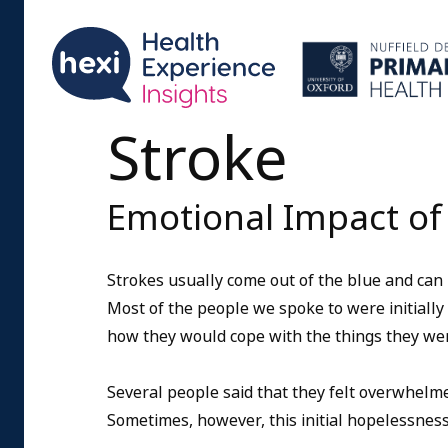
Stroke
Emotional Impact of
Strokes usually come out of the blue and can
Most of the people we spoke to were initiall
how they would cope with the things they wer
Several people said that they felt overwhelm
Sometimes, however, this initial hopelessness