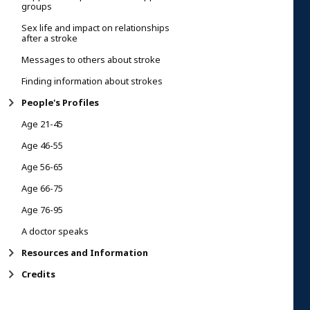
groups
Sex life and impact on relationships
after a stroke
Messages to others about stroke
Finding information about strokes
People's Profiles
Age 21-45
Age 46-55
Age 56-65
Age 66-75
Age 76-95
A doctor speaks
Resources and Information
Credits