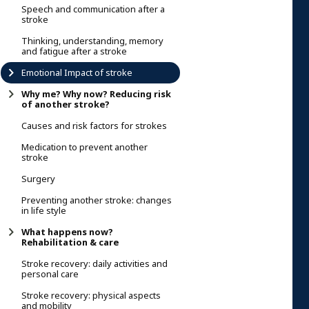
Speech and communication after a
stroke
Thinking, understanding, memory
and fatigue after a stroke
Emotional Impact of stroke
Why me? Why now? Reducing risk
of another stroke?
Causes and risk factors for strokes
Medication to prevent another
stroke
Surgery
Preventing another stroke: changes
in life style
What happens now?
Rehabilitation & care
Stroke recovery: daily activities and
personal care
Stroke recovery: physical aspects
and mobility