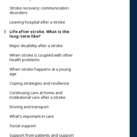
Stroke recovery: communication
disorders
Leaving hospital after a stroke
Life after stroke. What is the
long-term like?
Major disability after a stroke
When stroke is coupled with other
health problems
When stroke happens at a young
age
Coping strategies and resilience
Continuing care at home and
institutional care after a stroke
Driving and transport
What's important in care
Social support
Support from patients and support