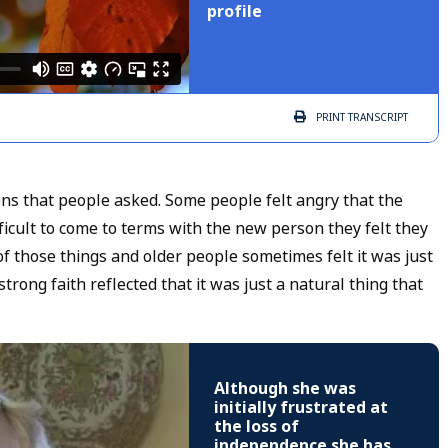
profile
PRINT
TRANSCRIPT
s that people asked. Some people felt angry that the
icult to come to terms with the new person they felt they
of those things and older people sometimes felt it was just
rong faith reflected that it was just a natural thing that
Although she was
initially frustrated at
the loss of
independence she has