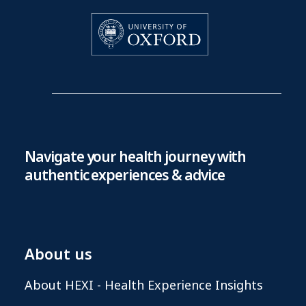
Navigate your health journey with
authentic experiences & advice
About us
About HEXI - Health Experience Insights