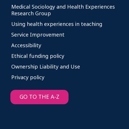
Medical Sociology and Health Experiences
Research Group
Using health experiences in teaching
Service Improvement
Accessibility
Ethical funding policy
Ownership Liability and Use
Privacy policy
GO TO THE A-Z