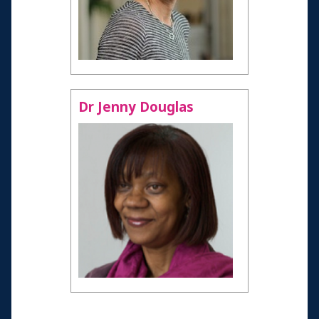
Age 60-69
Age 70-79
Health professionals
Resources and Information
Dr Jenny Douglas
Credits