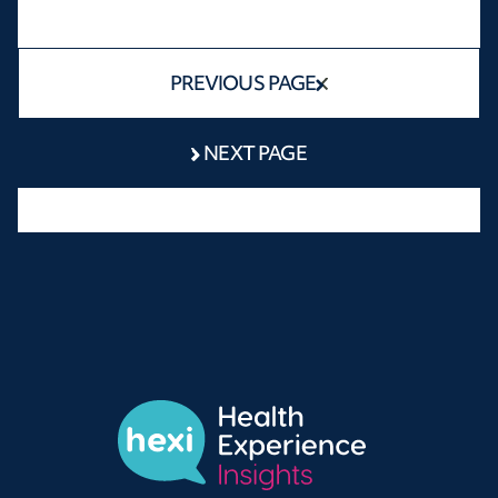
PREVIOUS PAGE
NEXT PAGE