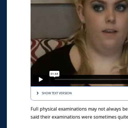
SHOW TEXT
VERSION
Full physical examinations may not always be
said their examinations were sometimes quite 