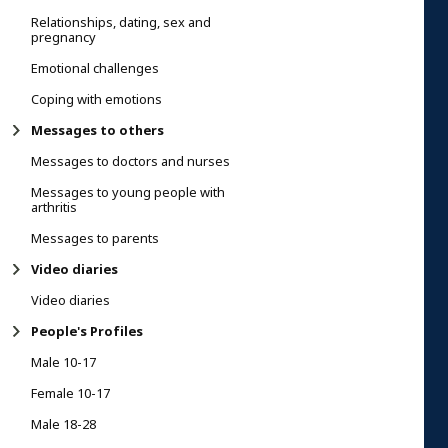
Relationships, dating, sex and
pregnancy
Emotional challenges
Coping with emotions
Messages to others
Messages to doctors and nurses
Messages to young people with
arthritis
Messages to parents
Video diaries
Video diaries
People's Profiles
Male 10-17
Female 10-17
Male 18-28