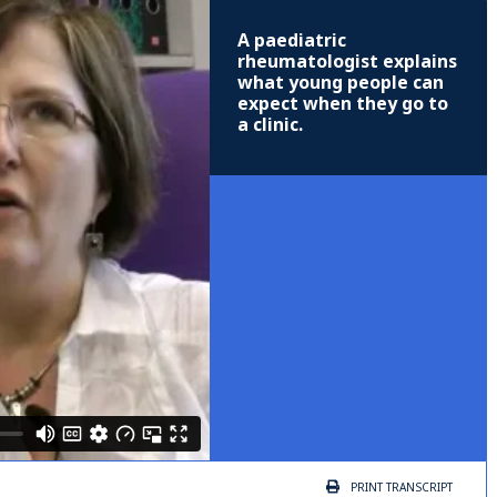
A paediatric
rheumatologist explains
what young people can
expect when they go to
a clinic.
PRINT
TRANSCRIPT