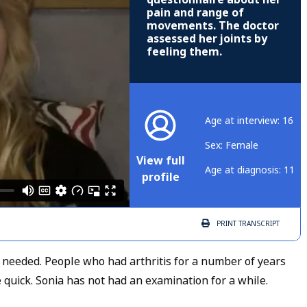
pain and range of
movements. The doctor
assessed her joints by
feeling them.
Age at interview: 16
Sex: Female
View full
Age at diagnosis: 11
profile
PRINT
TRANSCRIPT
 needed. People who had arthritis for a number of years
quick. Sonia has not had an examination for a while.