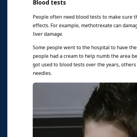
Blood tests
People often need blood tests to make sure t
effects. For example, methotrexate can damage 
liver damage.
Some people went to the hospital to have the
people had a cream to help numb the area bef
got used to blood tests over the years, other
needles.