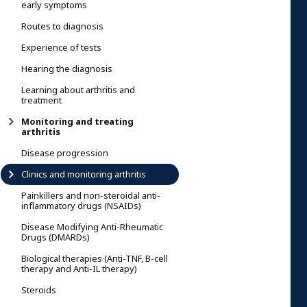
early symptoms
Routes to diagnosis
Experience of tests
Hearing the diagnosis
Learning about arthritis and
treatment
Monitoring and treating
arthritis
Disease progression
Clinics and monitoring arthritis
Painkillers and non-steroidal anti-
inflammatory drugs (NSAIDs)
Disease Modifying Anti-Rheumatic
Drugs (DMARDs)
Biological therapies (Anti-TNF, B-cell
therapy and Anti-IL therapy)
Steroids