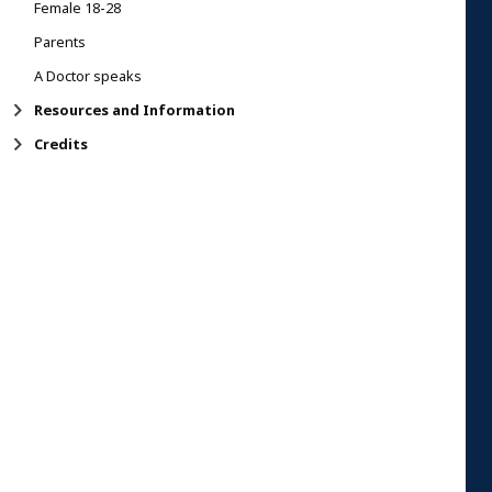
Female 18-28
Parents
A Doctor speaks
Resources and Information
Credits