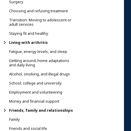
Surgery
Choosing and refusing treatment
Transition: Moving to adolescent or
adult services
Staying fit and healthy
Living with arthritis
Fatigue, energy levels, and sleep
Getting around, home adaptations
and daily living
Alcohol, smoking, and illegal drugs
School, college and university
Employment and volunteering
Money and financial support
Friends, family and relationships
Family
Friends and social life