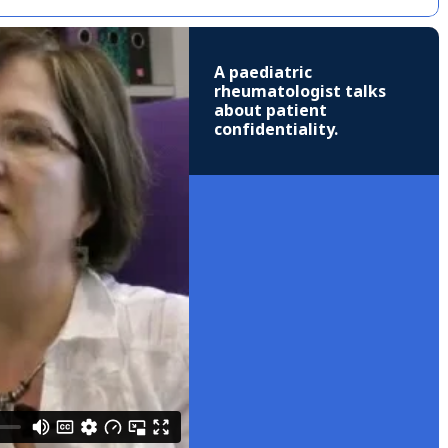
A paediatric
rheumatologist talks
about patient
confidentiality.