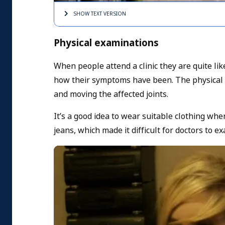
SHOW TEXT
VERSION
Physical examinations
When people attend a clinic they are quite li
how their symptoms have been. The physical e
and moving the affected joints.
It’s a good idea to wear suitable clothing wh
jeans, which made it difficult for doctors to 