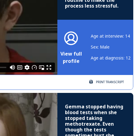
routine to make the
process less stressful.
Age at interview: 14
Sex: Male
View full
Age at diagnosis: 12
profile
PRINT
TRANSCRIPT
Gemma stopped having
blood tests when she
stopped taking
methotrexate. Even
though the tests
sometimes hurt she