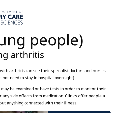
oung people)
g arthritis
ith arthritis can see their specialist doctors and nurses
 not need to stay in hospital overnight).
 may be examined or have tests in order to monitor their
r any side effects from medication. Clinics offer people a
out anything connected with their illness.