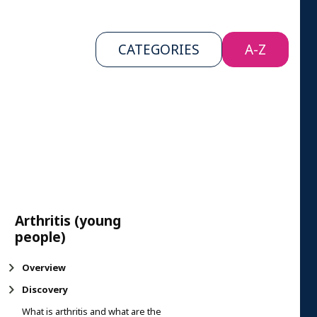
CATEGORIES
A-Z
Arthritis (young
people)
Overview
Discovery
What is arthritis and what are the