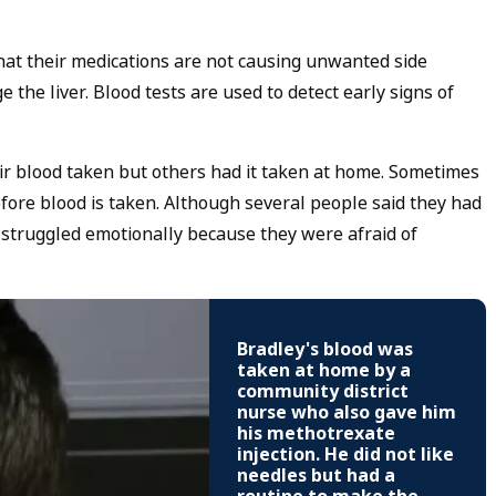
hat their medications are not causing unwanted side
the liver. Blood tests are used to detect early signs of
ir blood taken but others had it taken at home. Sometimes
ore blood is taken. Although several people said they had
s struggled emotionally because they were afraid of
Bradley's blood was
taken at home by a
community district
nurse who also gave him
his methotrexate
injection. He did not like
needles but had a