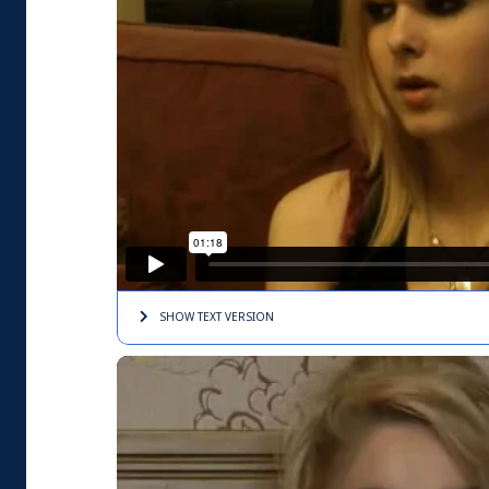
SHOW TEXT
VERSION