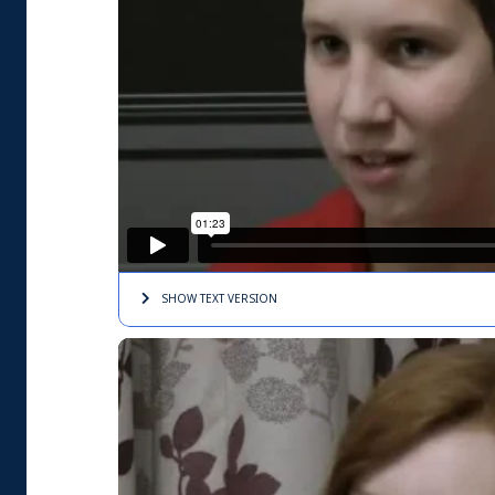
SHOW TEXT
VERSION