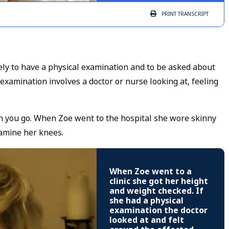
PRINT
TRANSCRIPT
kely to have a physical examination and to be asked about
xamination involves a doctor or nurse looking at, feeling
en you go. When Zoe went to the hospital she wore skinny
examine her knees.
When Zoe went to a
clinic she got her height
and weight checked. If
she had a physical
examination the doctor
looked at and felt