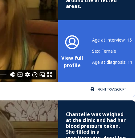
around the affected
areas.
Age at interview: 15
Sex: Female
View full
Age at diagnosis: 11
profile
PRINT
TRANSCRIPT
Chantelle was weighed
at the clinic and had her
blood pressure taken.
She filled in a
questionnaire about her