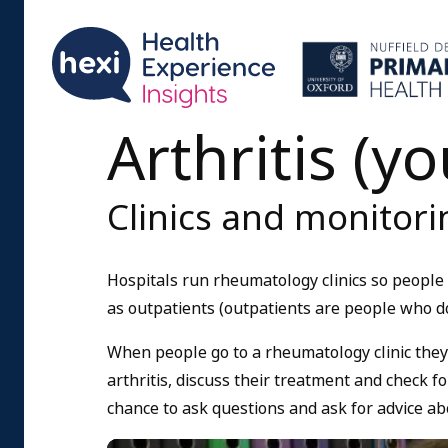
Arthritis (y
Clinics and monitorin
Hospitals run rheumatology clinics so people w
as outpatients (outpatients are people who do
When people go to a rheumatology clinic they
arthritis, discuss their treatment and check fo
chance to ask questions and ask for advice ab