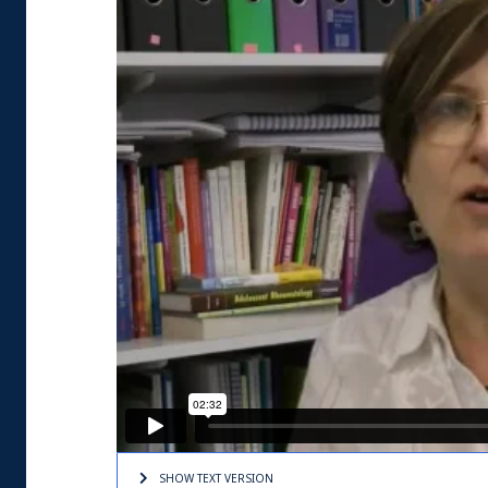
SHOW TEXT
VERSION