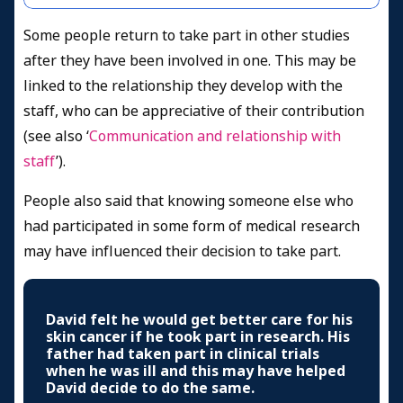
Some people return to take part in other studies
after they have been involved in one. This may be
linked to the relationship they develop with the
staff, who can be appreciative of their contribution
(see also ‘
Communication and relationship with
staff
’).
People also said that knowing someone else who
had participated in some form of medical research
may have influenced their decision to take part.
David felt he would get better care for his
skin cancer if he took part in research. His
father had taken part in clinical trials
when he was ill and this may have helped
David decide to do the same.