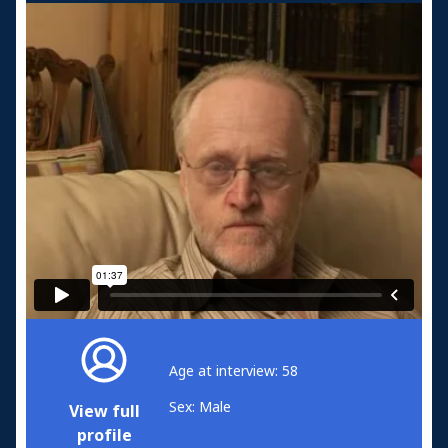
Age at interview: 58
Sex: Male
View full
profile