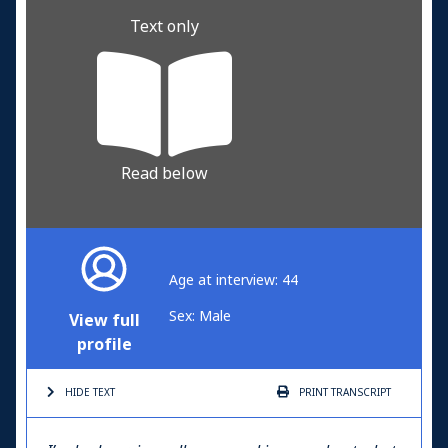
Text only
Read below
Age at interview: 44
Sex: Male
View full
profile
HIDE TEXT
PRINT
TRANSCRIPT