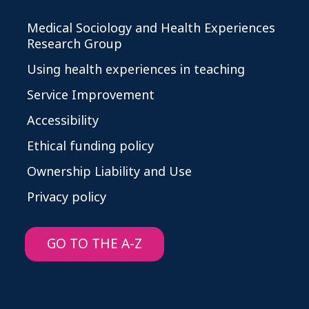
Medical Sociology and Health Experiences
Research Group
Using health experiences in teaching
Service Improvement
Accessibility
Ethical funding policy
Ownership Liability and Use
Privacy policy
GO TO THE A-Z