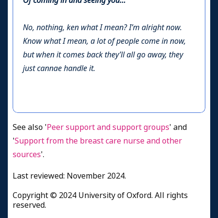
Of coming in and seeing you…
No, nothing, ken what I mean? I’m alright now.
Know what I mean, a lot of people come in now,
but when it comes back they’ll all go away, they
just cannae handle it.
See also '
Peer support and support groups
' and
'
Support from the breast care nurse and other
sources
'.
Last reviewed: November 2024.
Copyright © 2024 University of Oxford. All rights
reserved.