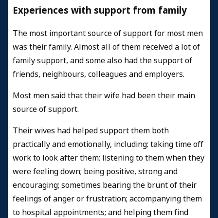
Experiences with support from family
The most important source of support for most men
was their family. Almost all of them received a lot of
family support, and some also had the support of
friends, neighbours, colleagues and employers.
Most men said that their wife had been their main
source of support.
Their wives had helped support them both
practically and emotionally, including: taking time off
work to look after them; listening to them when they
were feeling down; being positive, strong and
encouraging; sometimes bearing the brunt of their
feelings of anger or frustration; accompanying them
to hospital appointments; and helping them find