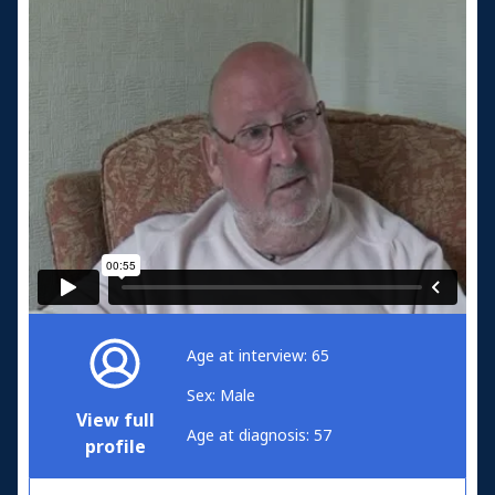
Age at interview: 65
Sex: Male
View full
Age at diagnosis: 57
profile