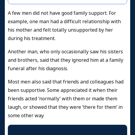
A few men did not have good family support. For
example, one man had a difficult relationship with
his mother and felt totally unsupported by her
during his treatment.
Another man, who only occasionally saw his sisters
and brothers, said that they ignored him at a family
funeral after his diagnosis.
Most men also said that friends and colleagues had
been supportive. Some appreciated it when their
friends acted ‘normally’ with them or made them
laugh, or showed that they were ‘there for them’ in
some other way.