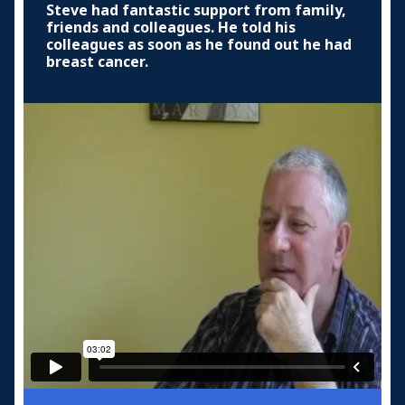
Steve had fantastic support from family,
friends and colleagues. He told his
colleagues as soon as he found out he had
breast cancer.