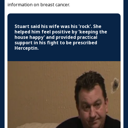
information on breast cancer.
Stuart said his wife was his 'rock'. She
helped him feel positive by 'keeping the
house happy' and provided practical
support in his fight to be prescribed
Herceptin.