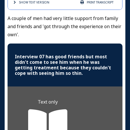
SHOW TEXT
VERSION
PRINT
TRANSCRIPT
A couple of men had very little support from family
and friends and 'got through the experience on their
own'.
Interview 07 has good friends but most
didn't come to see him when he was
getting treatment because they couldn't
cope with seeing him so thin.
Text only