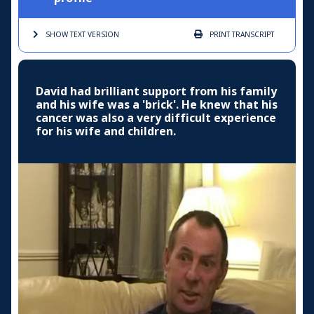
SHOW TEXT
VERSION
PRINT
TRANSCRIPT
David had brilliant support from his family
and his wife was a 'brick'. He knew that his
cancer was also a very difficult experience
for his wife and children.