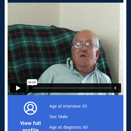
Age at interview: 65
Sex: Male
View full
Age at diagnosis: 60
profile