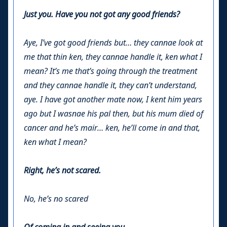
Just you. Have you not got any good friends?
Aye, I’ve got good friends but… they cannae look at
me that thin ken, they cannae handle it, ken what I
mean? It’s me that’s going through the treatment
and they cannae handle it, they can’t understand,
aye. I have got another mate now, I kent him years
ago but I wasnae his pal then, but his mum died of
cancer and he’s mair… ken, he’ll come in and that,
ken what I mean?
Right, he’s not scared.
No, he’s no scared