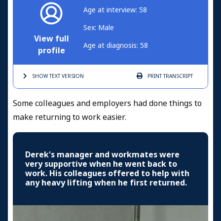
Age at interview: 58
Sex: Male
View full
Age at diagnosis: 58
profile
SHOW TEXT
VERSION
PRINT
TRANSCRIPT
Some colleagues and employers had done things to
make returning to work easier.
Derek's manager and workmates were
very supportive when he went back to
work. His colleagues offered to help with
any heavy lifting when he first returned.