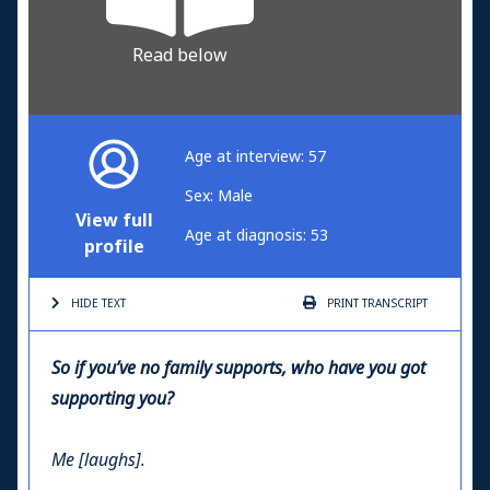
Read below
Age at interview: 57
Sex: Male
View full
Age at diagnosis: 53
profile
HIDE TEXT
PRINT
TRANSCRIPT
So if you’ve no family supports, who have you got
supporting you?
Me [laughs].