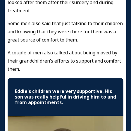
looked after them after their surgery and during
treatment.
Some men also said that just talking to their children
and knowing that they were there for them was a
great source of comfort to them.
A couple of men also talked about being moved by
their grandchildren’s efforts to support and comfort
them.
Eddie's children were very supportive. His
son was really helpful in driving him to and
from appointments.