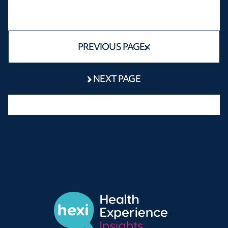
PREVIOUS PAGE
NEXT PAGE