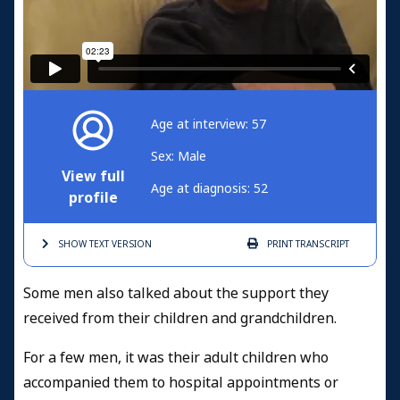
Age at interview: 57
Sex: Male
View full
Age at diagnosis: 52
profile
SHOW TEXT
VERSION
PRINT
TRANSCRIPT
Some men also talked about the support they
received from their children and grandchildren.
For a few men, it was their adult children who
accompanied them to hospital appointments or