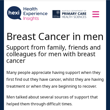
Breast Cancer in men
Support from family, friends and
colleagues for men with breast
cancer
Many people appreciate having support when they
first find out they have cancer, whilst they are having
treatment or when they are beginning to recover.
Men talked about several sources of support that
helped them through difficult times.