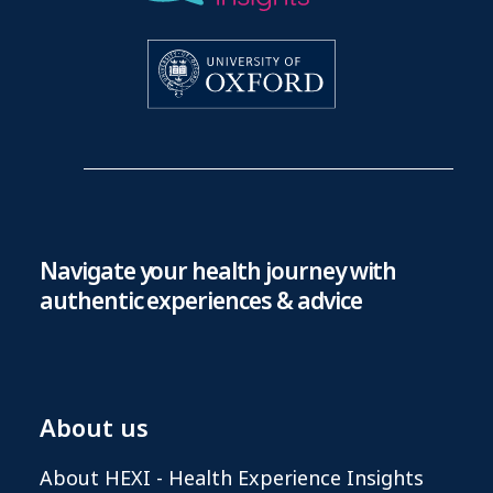
Navigate your health journey with
authentic experiences & advice
About us
About HEXI - Health Experience Insights