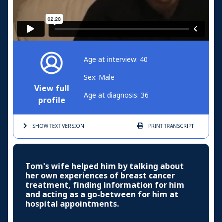
Age at interview: 40
Sex: Male
View full
Age at diagnosis: 36
profile
SHOW TEXT
VERSION
PRINT
TRANSCRIPT
Tom's wife helped him by talking about
her own experiences of breast cancer
treatment, finding information for him
and acting as a go-between for him at
hospital appointments.