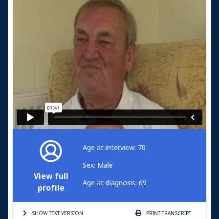
Age at interview: 70
Sex: Male
View full
Age at diagnosis: 69
profile
SHOW TEXT
VERSION
PRINT
TRANSCRIPT