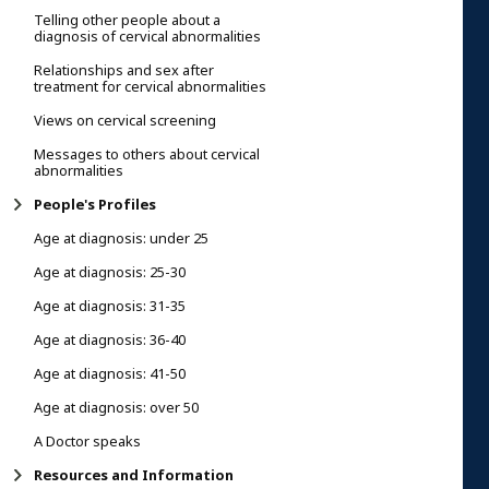
Telling other people about a
diagnosis of cervical abnormalities
Relationships and sex after
treatment for cervical abnormalities
Views on cervical screening
Messages to others about cervical
abnormalities
People's Profiles
Age at diagnosis: under 25
Age at diagnosis: 25-30
Age at diagnosis: 31-35
Age at diagnosis: 36-40
Age at diagnosis: 41-50
Age at diagnosis: over 50
A Doctor speaks
Resources and Information