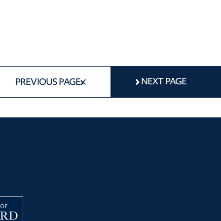
NEXT PAGE
PREVIOUS PAGE