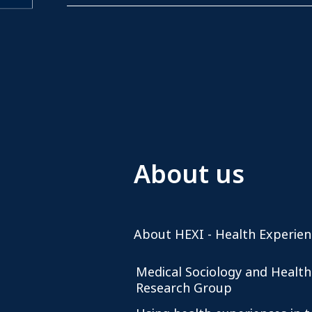
About us
About HEXI - Health Experien
Medical Sociology and Health
Research Group