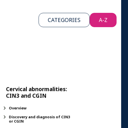
CATEGORIES
A-Z
Cervical abnormalities:
CIN3 and CGIN
Overview
Discovery and diagnosis of CIN3
or CGIN