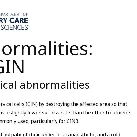
ormalities:
GIN
ical abnormalities
vical cells (CIN) by destroying the affected area so that
has a slightly lower success rate than the other treatments
ommonly used, particularly for CIN3.
 outpatient clinic under local anaesthetic, and a cold