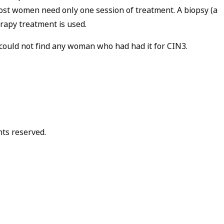
Most women need only one session of treatment. A biopsy (a
erapy treatment is used.
could not find any woman who had had it for CIN3.
hts reserved.