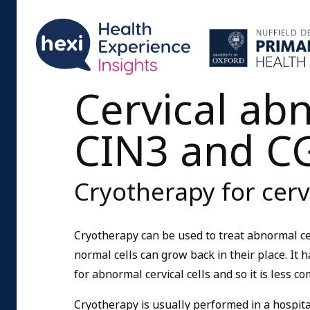
Cervical abn
CIN3 and C
Cryotherapy for cerv
Cryotherapy can be used to treat abnormal cer
normal cells can grow back in their place. It 
for abnormal cervical cells and so it is less c
Cryotherapy is usually performed in a hospital