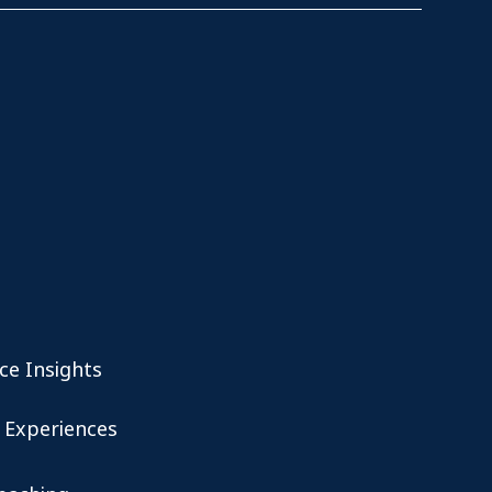
ce Insights
 Experiences