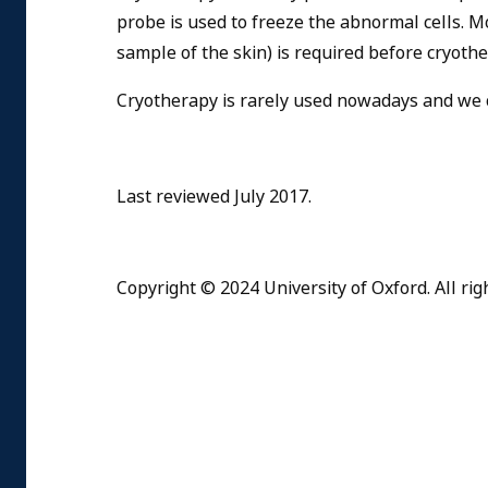
probe is used to freeze the abnormal cells. 
sample of the skin) is required before cryoth
Cryotherapy is rarely used nowadays and we 
Last reviewed July 2017.
Copyright © 2024 University of Oxford. All rig