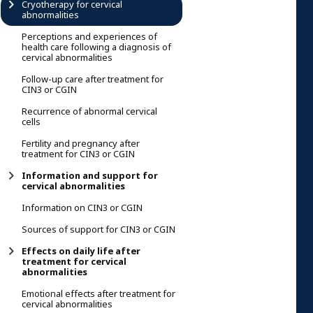
Cryotherapy for cervical
abnormalities
Perceptions and experiences of
health care following a diagnosis of
cervical abnormalities
Follow-up care after treatment for
CIN3 or CGIN
Recurrence of abnormal cervical
cells
Fertility and pregnancy after
treatment for CIN3 or CGIN
Information and support for
cervical abnormalities
Information on CIN3 or CGIN
Sources of support for CIN3 or CGIN
Effects on daily life after
treatment for cervical
abnormalities
Emotional effects after treatment for
cervical abnormalities