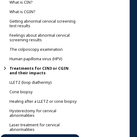
What is CIN?
What is CGIN?
Getting abnormal cervical screening
test results
Feelings about abnormal cervical
screening results
The colposcopy examination
Human papilloma virus (HPV)
Treatments for CIN3 or CGIN
and their impacts
LLETZ (loop diathermy)
Cone biopsy
Healing after a LLETZ or cone biopsy
Hysterectomy for cervical
abnormalities
Laser treatment for cervical
abnormalities