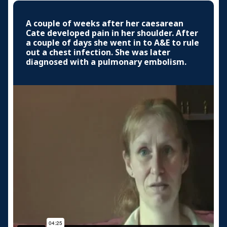
A couple of weeks after her caesarean
Cate developed pain in her shoulder. After
a couple of days she went in to A&E to rule
out a chest infection. She was later
diagnosed with a pulmonary embolism.