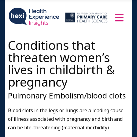
Conditions that
threaten women’s
lives in childbirth &
pregnancy
Pulmonary Embolism/blood clots
Blood clots in the legs or lungs are a leading cause
of illness associated with pregnancy and birth and
can be life-threatening (maternal morbidity).