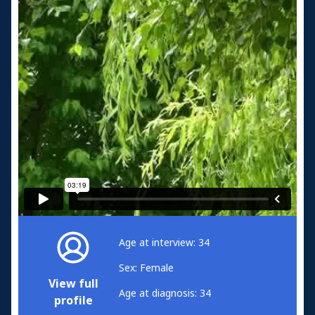
Age at interview: 34
Sex: Female
View full
Age at diagnosis: 34
profile