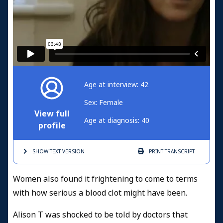
Age at interview: 42
Sex: Female
View full
Age at diagnosis: 40
profile
SHOW TEXT
VERSION
PRINT
TRANSCRIPT
Women also found it frightening to come to terms
with how serious a blood clot might have been.
Alison T was shocked to be told by doctors that