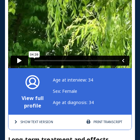
Age at interview: 34
Sex: Female
View full
Age at diagnosis: 34
profile
SHOW TEXT
VERSION
PRINT
TRANSCRIPT
Long-term treatment and effects