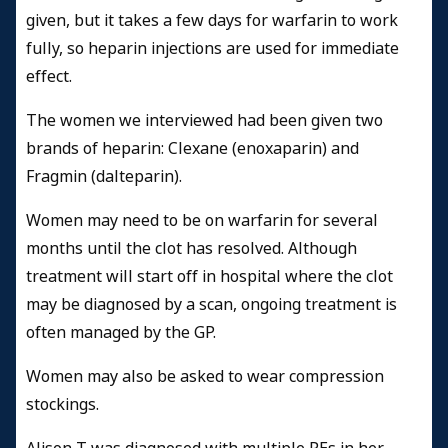
given, but it takes a few days for warfarin to work
fully, so heparin injections are used for immediate
effect.
The women we interviewed had been given two
brands of heparin: Clexane (enoxaparin) and
Fragmin (dalteparin).
Women may need to be on warfarin for several
months until the clot has resolved. Although
treatment will start off in hospital where the clot
may be diagnosed by a scan, ongoing treatment is
often managed by the GP.
Women may also be asked to wear compression
stockings.