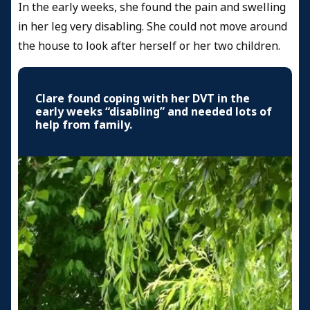
In the early weeks, she found the pain and swelling
in her leg very disabling. She could not move around
the house to look after herself or her two children.
Clare found coping with her DVT in the
early weeks “disabling” and needed lots of
help from family.