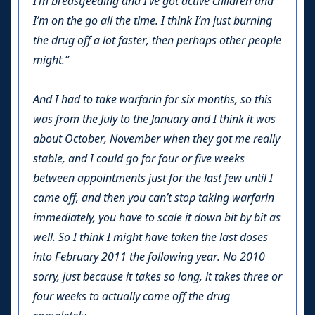
I’m breastfeeding and I’ve got active children and
I’m on the go all the time. I think I’m just burning
the drug off a lot faster, then perhaps other people
might.”
And I had to take warfarin for six months, so this
was from the July to the January and I think it was
about October, November when they got me really
stable, and I could go for four or five weeks
between appointments just for the last few until I
came off, and then you can’t stop taking warfarin
immediately, you have to scale it down bit by bit as
well. So I think I might have taken the last doses
into February 2011 the following year. No 2010
sorry, just because it takes so long, it takes three or
four weeks to actually come off the drug