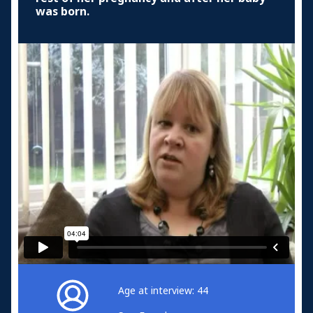
was born.
Age at interview: 44