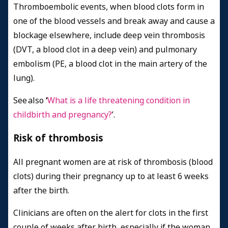
Thromboembolic events, when blood clots form in
one of the blood vessels and break away and cause a
blockage elsewhere, include deep vein thrombosis
(DVT, a blood clot in a deep vein) and pulmonary
embolism (PE, a blood clot in the main artery of the
lung).
See also
‘
What is a life threatening condition in
childbirth and pregnancy?
’.
Risk of thrombosis
All pregnant women are at risk of thrombosis (blood
clots) during their pregnancy up to at least 6 weeks
after the birth.
Clinicians are often on the alert for clots in the first
couple of weeks after birth, especially if the woman