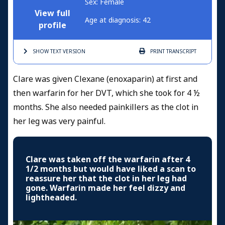
Sex: Female
View full
Age at diagnosis: 42
profile
SHOW TEXT
VERSION
PRINT
TRANSCRIPT
Clare was given Clexane (enoxaparin) at first and
then warfarin for her DVT, which she took for 4 ½
months. She also needed painkillers as the clot in
her leg was very painful.
Clare was taken off the warfarin after 4
1/2 months but would have liked a scan to
reassure her that the clot in her leg had
gone. Warfarin made her feel dizzy and
lightheaded.