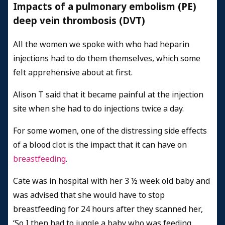
Impacts of a pulmonary embolism (PE)
deep vein thrombosis (DVT)
All the women we spoke with who had heparin
injections had to do them themselves, which some
felt apprehensive about at first.
Alison T said that it became painful at the injection
site when she had to do injections twice a day.
For some women, one of the distressing side effects
of a blood clot is the impact that it can have on
breastfeeding
.
Cate was in hospital with her 3 ½ week old baby and
was advised that she would have to stop
breastfeeding for 24 hours after they scanned her,
‘So I then had to juggle a baby who was feeding