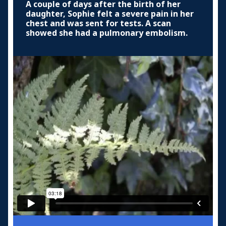
A couple of days after the birth of her
daughter, Sophie felt a severe pain in her
chest and was sent for tests. A scan
showed she had a pulmonary embolism.