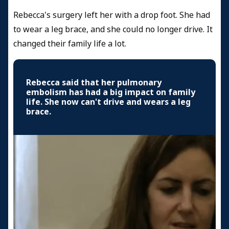
Rebecca's surgery left her with a drop foot. She had
to wear a leg brace, and she could no longer drive. It
changed their family life a lot.
Rebecca said that her pulmonary
embolism has had a big impact on family
life. She now can't drive and wears a leg
brace.