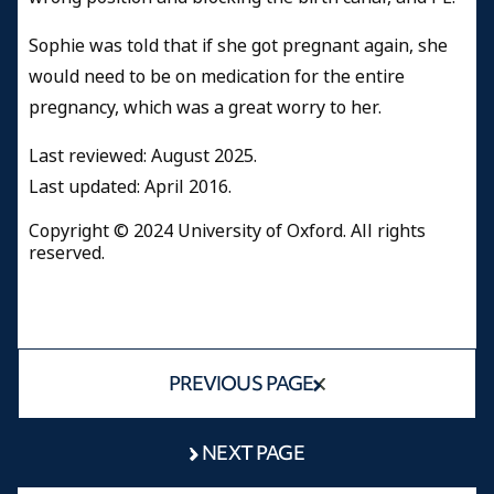
Sophie was told that if she got pregnant again, she
would need to be on medication for the entire
pregnancy, which was a great worry to her.
Last reviewed: August 2025.
Last updated: April 2016.
Copyright © 2024 University of Oxford. All rights
reserved.
PREVIOUS PAGE
NEXT PAGE