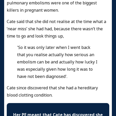
pulmonary embolisms were one of the biggest
killers in pregnant women.
Cate said that she did not realise at the time what a
‘near miss’ she had had, because there wasn’t the
time to go and look things up,
'So it was only later when I went back
that you realise actually how serious an
embolism can be and actually how lucky I
was especially given how long it was to
have not been diagnosed'.
Cate since discovered that she had a hereditary
blood clotting condition.
Her PE meant that Cate has discovered she