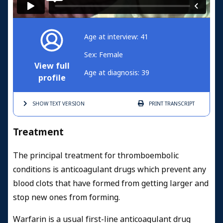
Age at interview: 41
Sex: Female
View full
Age at diagnosis: 39
profile
SHOW TEXT
VERSION
PRINT
TRANSCRIPT
Treatment
The principal treatment for thromboembolic
conditions is anticoagulant drugs which prevent any
blood clots that have formed from getting larger and
stop new ones from forming.
Warfarin is a usual first-line anticoagulant drug