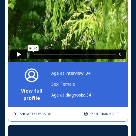
Age at interview: 34
Sex: Female
View full
Age at diagnosis: 34
profile
SHOW TEXT
VERSION
PRINT
TRANSCRIPT