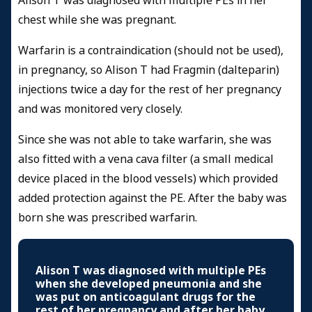
Alison T was diagnosed with multiple PEs in her
chest while she was pregnant.
Warfarin is a contraindication (should not be used),
in pregnancy, so Alison T had Fragmin (dalteparin)
injections twice a day for the rest of her pregnancy
and was monitored very closely.
Since she was not able to take warfarin, she was
also fitted with a vena cava filter (a small medical
device placed in the blood vessels) which provided
added protection against the PE. After the baby was
born she was prescribed warfarin.
Alison T was diagnosed with multiple PEs
when she developed pneumonia and she
was put on anticoagulant drugs for the
rest of her pregnancy and after her baby