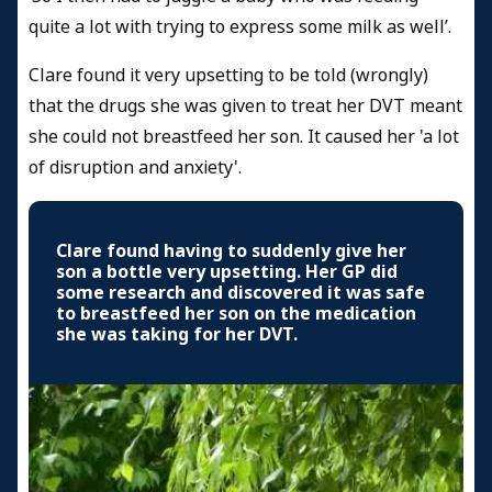
quite a lot with trying to express some milk as well’.
Clare found it very upsetting to be told (wrongly)
that the drugs she was given to treat her DVT meant
she could not breastfeed her son. It caused her 'a lot
of disruption and anxiety'.
Clare found having to suddenly give her
son a bottle very upsetting. Her GP did
some research and discovered it was safe
to breastfeed her son on the medication
she was taking for her DVT.