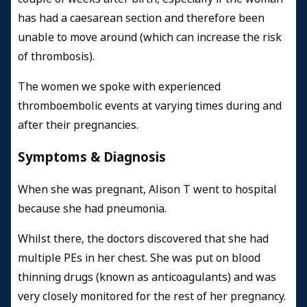
has had a caesarean section and therefore been
unable to move around (which can increase the risk
of thrombosis).
The women we spoke with experienced
thromboembolic events at varying times during and
after their pregnancies.
Symptoms & Diagnosis
When she was pregnant, Alison T went to hospital
because she had pneumonia.
Whilst there, the doctors discovered that she had
multiple PEs in her chest. She was put on blood
thinning drugs (known as anticoagulants) and was
very closely monitored for the rest of her pregnancy.