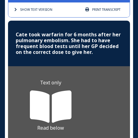
SHOW TEXT
VERSION
PRINT
TRANSCRIPT
Cate took warfarin for 6 months after her
pulmonary embolism. She had to have
frequent blood tests until her GP decided
on the correct dose to give her.
Text only
Read below