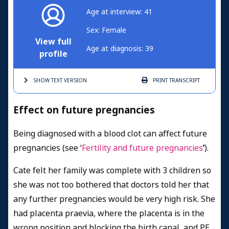
Age at interview: 41
Sex: Female
View full
Age at diagnosis: 39
profile
SHOW TEXT
VERSION
PRINT
TRANSCRIPT
Effect on future pregnancies
Being diagnosed with a blood clot can affect future
pregnancies (see ‘
Fertility and future pregnancies
’
).
Cate felt her family was complete with 3 children so
she was not too bothered that doctors told her that
any further pregnancies would be very high risk. She
had placenta praevia, where the placenta is in the
wrong position and blocking the birth canal, and PE.