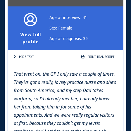
Age at interview: 41
Sex: Female
View full
Age at diagnosis: 39
profile
HIDE TEXT
PRINT
TRANSCRIPT
That went on, the GP I only saw a couple of times.
They’ve got a really, lovely practice nurse and she’s
from South America, and my step Dad takes
warfarin, so I’d already met her, I already knew
her from taking him in for some of his
appointments. And we were really regular visitors
at first, because they couldn’t get my levels