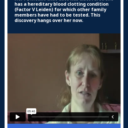
has a hereditary blood clotting condition
(Factor V Leiden) for which other family
members have had to be tested. This
discovery hangs over her now.