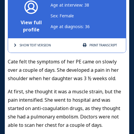
Age at interview: 38
Sex: Female
View full
Age at diagnosis: 36
profile
SHOW TEXT
VERSION
PRINT
TRANSCRIPT
Cate felt the symptoms of her PE came on slowly
over a couple of days. She developed a pain in her
shoulder when her daughter was 3 ½ weeks old.
At first, she thought it was a muscle strain, but the
pain intensified. She went to hospital and was
started on anti-coagulation drugs, as they thought
she had a pulmonary embolism. Doctors were not
able to scan her chest for a couple of days.