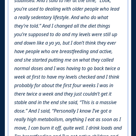
stabilised. And I said to her at the time, “Look,
you’re used to dealing with older people who lead
a really sedentary lifestyle. And who do what
they’re told.” And I changed all the diet things
you’re supposed to do and my levels were still up
and down like a yo yo, but I don’t think they ever
have people who are breastfeeding and active,
and she started putting me on what they called
normal doses and I was having to go back twice a
week at first to have my levels checked and I think
probably for about the first four weeks I was in
there twice a week and they just couldn’t get it
stable and in the end she said, “This is a massive
dose.” And I said, “Personally I know I’ve got a
really high metabolism, anything I eat as soon as I
move, I can burn it off, quite well. I drink loads and