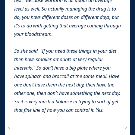
test.” Because warfarin is all about an average
level as well. So actually managing the drug is to
do, you have different doses on different days, but
it’s to do with getting that average coming through
your bloodstream.
So she said, “If you need these things in your diet
then have smaller amounts at very regular
intervals.” So don’t have a big plate where you
have spinach and broccoli at the same meal. Have
one don’t have them the next day, then have the
other one, then don’t have something the next day.
So it is very much a balance in trying to sort of get
that fine line of how you can control it. Yes.