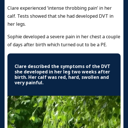
Clare experienced ‘intense throbbing pain’ in her
calf. Tests showed that she had developed DVT in
her legs.
Sophie developed a severe pain in her chest a couple
of days after birth which turned out to be a PE.
Clare described the symptoms of the DVT
she developed in her leg two weeks after
birth. Her calf was red, hard, swollen and
very painful.