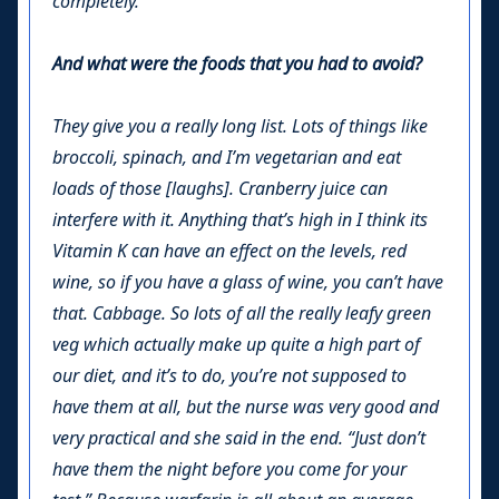
completely.
And what were the foods that you had to avoid?
They give you a really long list. Lots of things like
broccoli, spinach, and I’m vegetarian and eat
loads of those [laughs]. Cranberry juice can
interfere with it. Anything that’s high in I think its
Vitamin K can have an effect on the levels, red
wine, so if you have a glass of wine, you can’t have
that. Cabbage. So lots of all the really leafy green
veg which actually make up quite a high part of
our diet, and it’s to do, you’re not supposed to
have them at all, but the nurse was very good and
very practical and she said in the end. “Just don’t
have them the night before you come for your