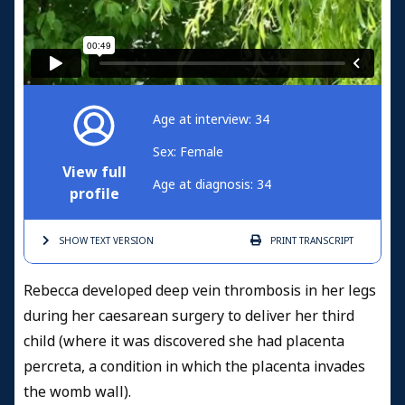
Age at interview: 34
Sex: Female
View full
Age at diagnosis: 34
profile
SHOW TEXT
VERSION
PRINT
TRANSCRIPT
Rebecca developed deep vein thrombosis in her legs
during her caesarean surgery to deliver her third
child (where it was discovered she had placenta
percreta, a condition in which the placenta invades
the womb wall).