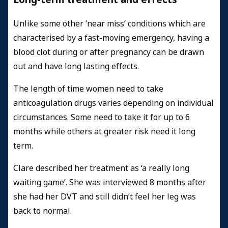
Unlike some other ‘near miss’ conditions which are
characterised by a fast-moving emergency, having a
blood clot during or after pregnancy can be drawn
out and have long lasting effects.
The length of time women need to take
anticoagulation drugs varies depending on individual
circumstances. Some need to take it for up to 6
months while others at greater risk need it long
term.
Clare described her treatment as ‘a really long
waiting game’. She was interviewed 8 months after
she had her DVT and still didn’t feel her leg was
back to normal.