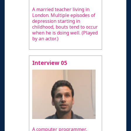
A married teacher living in
London. Multiple episodes of
depression starting in
childhood, bouts tend to occur
when he is doing well. (Played
by an actor.)
Interview 05
A computer programmer,