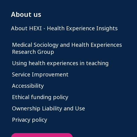
About us
About HEXI - Health Experience Insights
Medical Sociology and Health Experiences
Research Group
Using health experiences in teaching
Service Improvement
Accessibility
Ethical funding policy
Ownership Liability and Use
Privacy policy