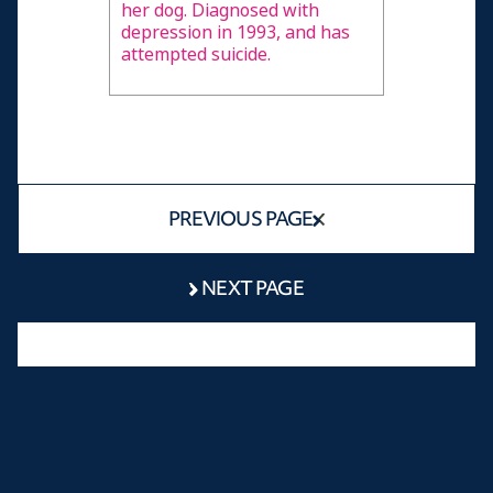
her dog. Diagnosed with
depression in 1993, and has
attempted suicide.
PREVIOUS PAGE
NEXT PAGE