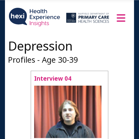
Depression
Profiles - Age 30-39
Interview 04