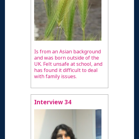
Is from an Asian background
and was born outside of the
UK. Felt unsafe at school, and
has found it difficult to deal
with family issues.
Interview 34