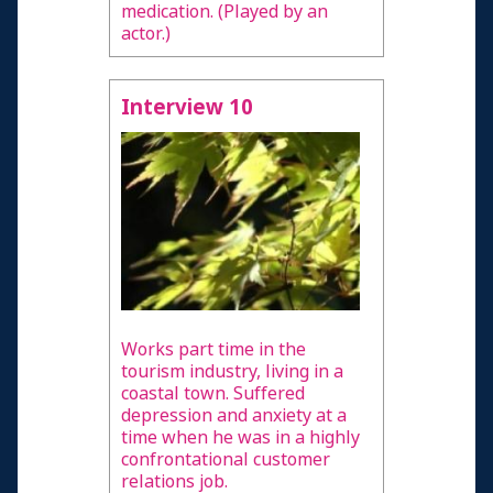
medication. (Played by an
actor.)
Interview 10
Works part time in the
tourism industry, living in a
coastal town. Suffered
depression and anxiety at a
time when he was in a highly
confrontational customer
relations job.