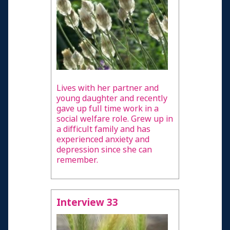
Lives with her partner and
young daughter and recently
gave up full time work in a
social welfare role. Grew up in
a difficult family and has
experienced anxiety and
depression since she can
remember.
Interview 33