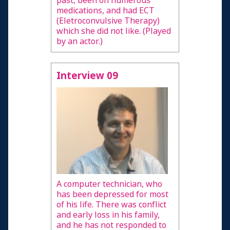
past, been on numerous
medications, and had ECT
(Eletroconvulsive Therapy)
which she did not like. (Played
by an actor.)
Interview 09
A computer technician, who
has been depressed for most
of his life. There was conflict
and early loss in his family,
and he has not responded to