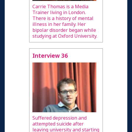
Carrie Thomas is a Media
Trainer living in London.
There is a history of mental
illness in her family. Her
bipolar disorder began while
studying at Oxford University.
Interview 36
Suffered depression and
attempted suicide after
leaving university and starting