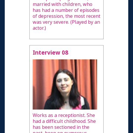
married with children, who
has had a number of episodes
of depression, the most recent
was very severe. (Played by an
actor.)
Interview 08
Works as a receptionist. She
had a difficult childhood. She
has been sectioned in the