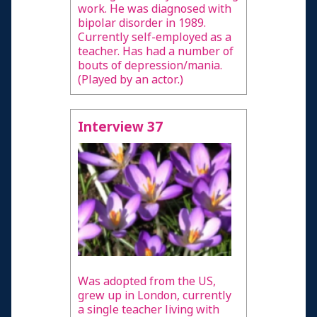
work. He was diagnosed with
bipolar disorder in 1989.
Currently self-employed as a
teacher. Has had a number of
bouts of depression/mania.
(Played by an actor.)
Interview 37
Was adopted from the US,
grew up in London, currently
a single teacher living with