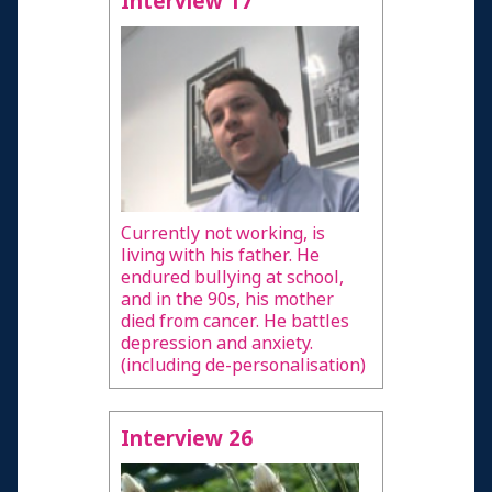
Interview 17
Currently not working, is
living with his father. He
endured bullying at school,
and in the 90s, his mother
died from cancer. He battles
depression and anxiety.
(including de-personalisation)
Interview 26