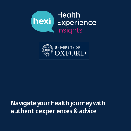
Navigate your health journey with
authentic experiences & advice