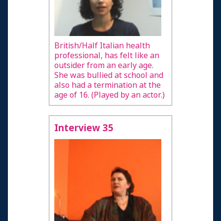
British/Half Italian health
professional, has felt like an
outsider from an early age.
She was bullied at school and
also had a termination at the
age of 16. (Played by an actor.)
Interview 35