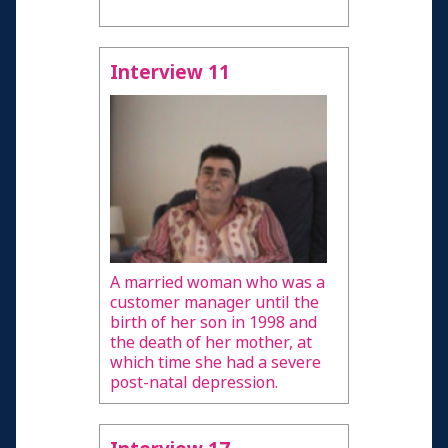
Interview 11
A married woman who was a
customer manager until the
birth of her son in 1998 and
the death of her mother, at
which time she had a severe
post-natal depression.