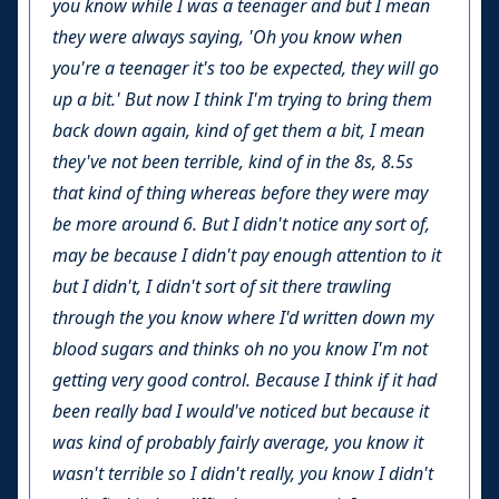
you know while I was a teenager and but I mean
they were always saying, 'Oh you know when
you're a teenager it's too be expected, they will go
up a bit.' But now I think I'm trying to bring them
back down again, kind of get them a bit, I mean
they've not been terrible, kind of in the 8s, 8.5s
that kind of thing whereas before they were may
be more around 6. But I didn't notice any sort of,
may be because I didn't pay enough attention to it
but I didn't, I didn't sort of sit there trawling
through the you know where I'd written down my
blood sugars and thinks oh no you know I'm not
getting very good control. Because I think if it had
been really bad I would've noticed but because it
was kind of probably fairly average, you know it
wasn't terrible so I didn't really, you know I didn't