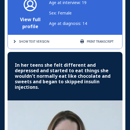
Age at interview: 19
Sex: Female
View full
Age at diagnosis: 14
profile
SHOW TEXT
VERSION
PRINT
TRANSCRIPT
In her teens she felt different and
depressed and started to eat things she
wouldn't normally eat like chocolate and
sweets and began to skipped insulin
injections.