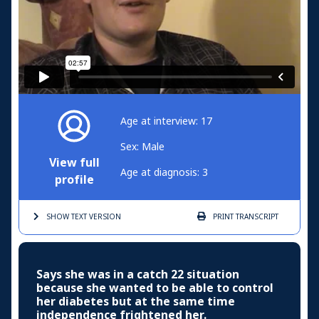
Age at interview: 17
Sex: Male
View full
Age at diagnosis: 3
profile
SHOW TEXT
VERSION
PRINT
TRANSCRIPT
Says she was in a catch 22 situation
because she wanted to be able to control
her diabetes but at the same time
independence frightened her.