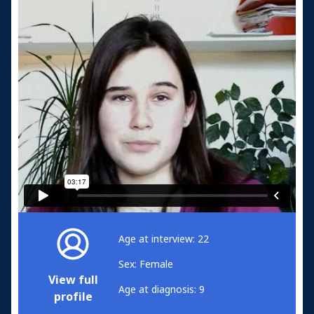
Age at interview: 22
Sex: Female
View full
Age at diagnosis: 9
profile