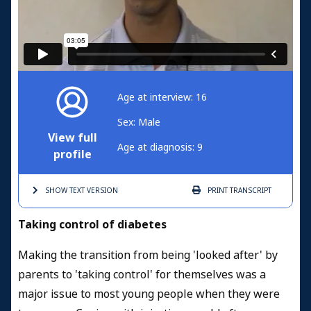
Age at interview: 16
Sex: Male
View full
Age at diagnosis: 9
profile
SHOW TEXT
VERSION
PRINT
TRANSCRIPT
Taking control of diabetes
Making the transition from being 'looked after' by
parents to 'taking control' for themselves was a
major issue to most young people when they were