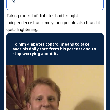
re
Taking control of diabetes had brought
independence but some young people also found it
quite frightening.
To him diabetes control means to take
over his daily care from his parents and to
stop worrying about it.