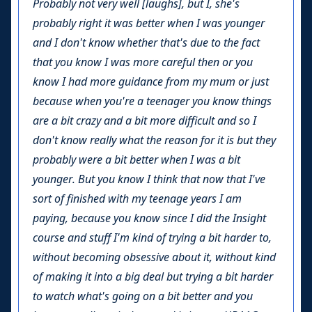
Probably not very well [laughs], but I, she's
probably right it was better when I was younger
and I don't know whether that's due to the fact
that you know I was more careful then or you
know I had more guidance from my mum or just
because when you're a teenager you know things
are a bit crazy and a bit more difficult and so I
don't know really what the reason for it is but they
probably were a bit better when I was a bit
younger. But you know I think that now that I've
sort of finished with my teenage years I am
paying, because you know since I did the Insight
course and stuff I'm kind of trying a bit harder to,
without becoming obsessive about it, without kind
of making it into a big deal but trying a bit harder
to watch what's going on a bit better and you