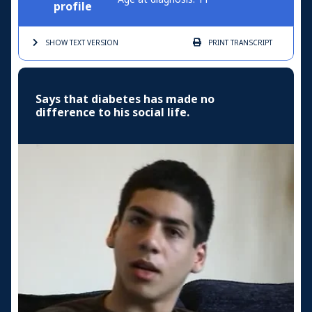
profile
SHOW TEXT
VERSION
PRINT
TRANSCRIPT
Says that diabetes has made no
difference to his social life.