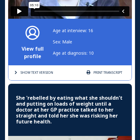
Age at interview: 16
Sex: Male
View full
Age at diagnosis: 10
profile
SHOW TEXT
VERSION
PRINT
TRANSCRIPT
She 'rebelled by eating what she shouldn't
and putting on loads of weight until a
doctor at her GP practice talked to her
straight and told her she was risking her
future health.