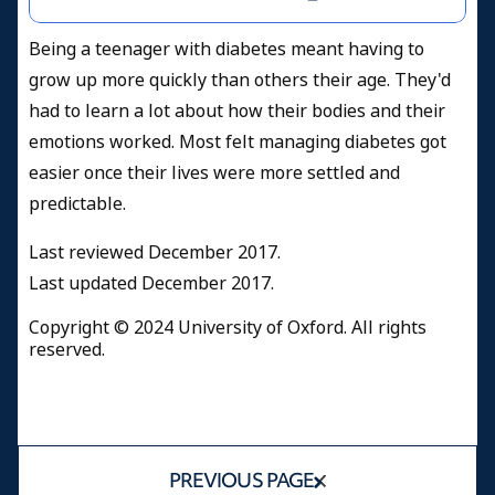
Being a teenager with diabetes meant having to
grow up more quickly than others their age. They'd
had to learn a lot about how their bodies and their
emotions worked. Most felt managing diabetes got
easier once their lives were more settled and
predictable.
Last reviewed December 2017.
Last updated December 2017.
Copyright © 2024 University of Oxford. All rights
reserved.
PREVIOUS PAGE