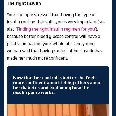
The right insulin
Young people stressed that having the type of
insulin routine that suits you is very important (see
also '
Finding the right insulin regimen for you
'
),
because better blood glucose control will have a
positive impact on your whole life. One young
woman said that having control of her insulin has
made her much more confident.
Now that her control is better she feels
more confident about telling others about
her diabetes and explaining how the
insulin pump works.