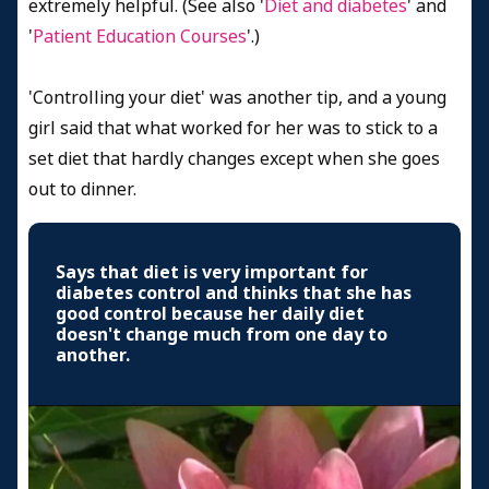
extremely helpful. (See also '
Diet and diabetes
' and
'
Patient Education Courses
'.)
'Controlling your diet' was another tip, and a young
girl said that what worked for her was to stick to a
set diet that hardly changes except when she goes
out to dinner.
Says that diet is very important for
diabetes control and thinks that she has
good control because her daily diet
doesn't change much from one day to
another.