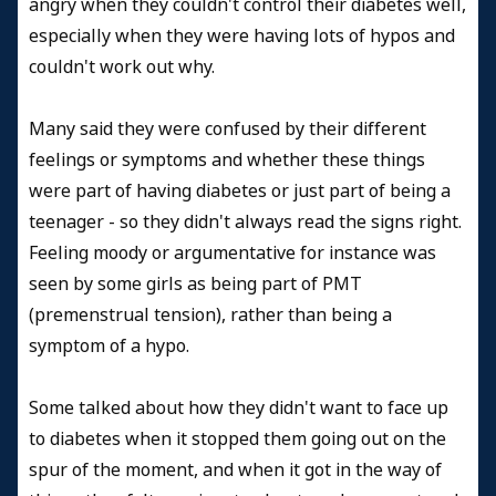
angry when they couldn't control their diabetes well,
especially when they were having lots of hypos and
couldn't work out why.
Many said they were confused by their different
feelings or symptoms and whether these things
were part of having diabetes or just part of being a
teenager - so they didn't always read the signs right.
Feeling moody or argumentative for instance was
seen by some girls as being part of PMT
(premenstrual tension), rather than being a
symptom of a hypo.
Some talked about how they didn't want to face up
to diabetes when it stopped them going out on the
spur of the moment, and when it got in the way of