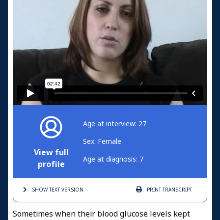
Age at interview: 27
Sex: Female
View full
Age at diagnosis: 7
profile
SHOW TEXT
VERSION
PRINT
TRANSCRIPT
Sometimes when their blood glucose levels kept