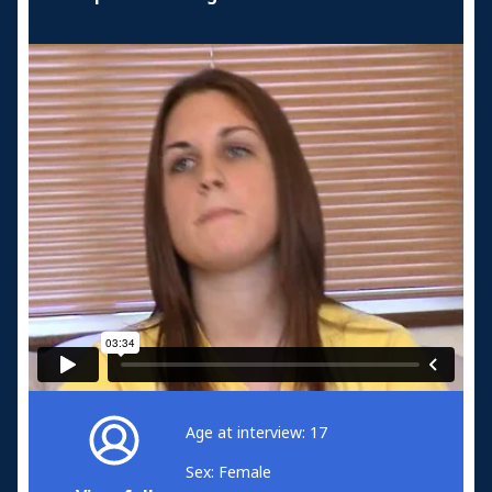
Age at interview: 17
Sex: Female