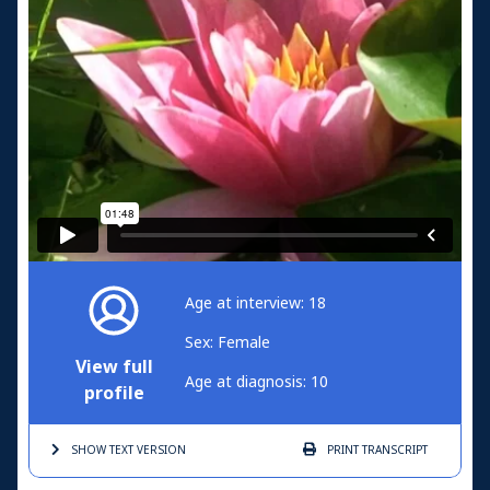
Age at interview: 18
Sex: Female
View full
Age at diagnosis: 10
profile
SHOW TEXT
VERSION
PRINT
TRANSCRIPT