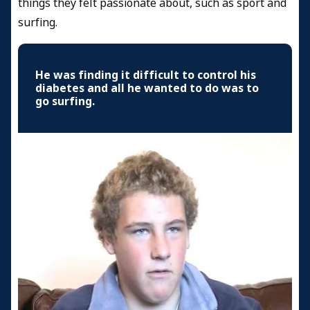
things they felt passionate about, such as sport and
surfing.
He was finding it difficult to control his
diabetes and all he wanted to do was to
go surfing.