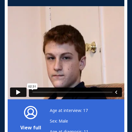
Age at interview: 17
Sex: Male
View full
Age at diagnosis: 11