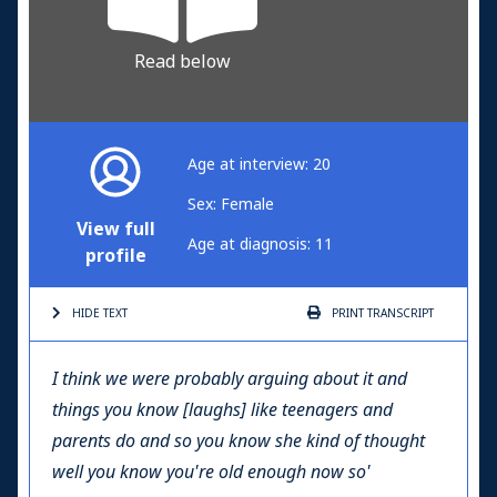
Read below
Age at interview: 20
Sex: Female
View full
Age at diagnosis: 11
profile
HIDE TEXT
PRINT
TRANSCRIPT
I think we were probably arguing about it and
things you know [laughs] like teenagers and
parents do and so you know she kind of thought
well you know you're old enough now so'