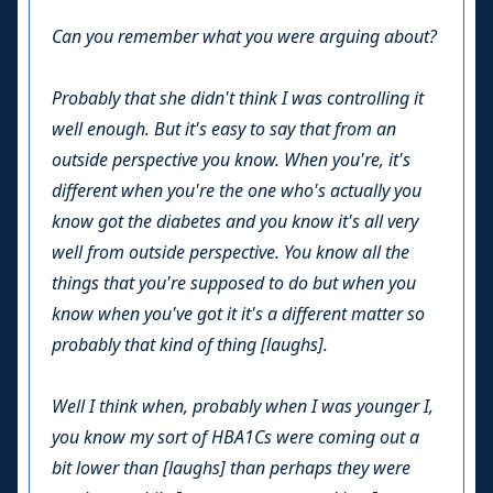
Can you remember what you were arguing about?
Probably that she didn't think I was controlling it
well enough. But it's easy to say that from an
outside perspective you know. When you're, it's
different when you're the one who's actually you
know got the diabetes and you know it's all very
well from outside perspective. You know all the
things that you're supposed to do but when you
know when you've got it it's a different matter so
probably that kind of thing [laughs].
Well I think when, probably when I was younger I,
you know my sort of HBA1Cs were coming out a
bit lower than [laughs] than perhaps they were