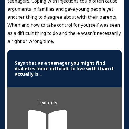
teenagers. Coping with injections could often cause
arguments in families and gave young people yet
another thing to disagree about with their parents.
When and how to take control for yourself was seen
as a difficult thing to do and there wasn't necessarily
a right or wrong time.
Says that as a teenager you might find
diabetes more difficult to live with than it
actually is...
Text only