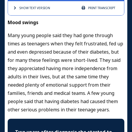
SHOW TEXT
VERSION
PRINT
TRANSCRIPT
Mood swings
Many young people said they had gone through
times as teenagers when they felt frustrated, fed up
and even depressed because of their diabetes, but
for many these feelings were short-lived. They said
they appreciated having more independence from
adults in their lives, but at the same time they
needed plenty of emotional support from their
families, friends and medical teams. A few young
people said that having diabetes had caused them
other serious problems in their teenage years.