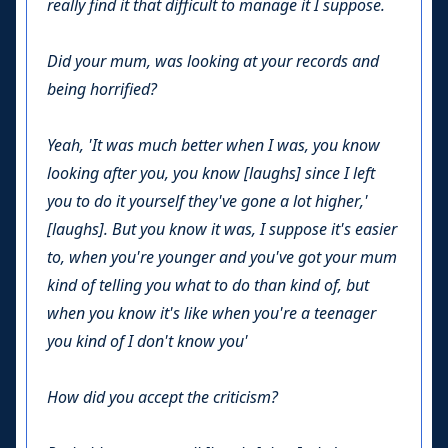
really find it that difficult to manage it I suppose.
Did your mum, was looking at your records and
being horrified?
Yeah, 'It was much better when I was, you know
looking after you, you know [laughs] since I left
you to do it yourself they've gone a lot higher,'
[laughs]. But you know it was, I suppose it's easier
to, when you're younger and you've got your mum
kind of telling you what to do than kind of, but
when you know it's like when you're a teenager
you kind of I don't know you'
How did you accept the criticism?