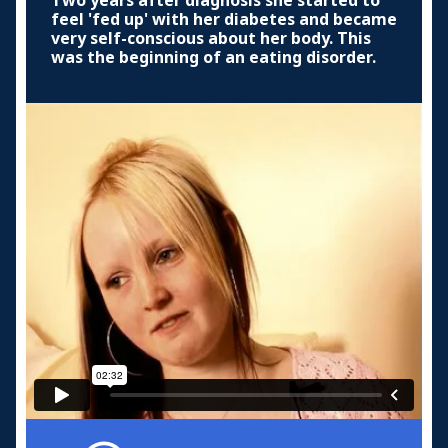
Two years after diagnosis she started to
feel 'fed up' with her diabetes and became
very self-conscious about her body. This
was the beginning of an eating disorder.