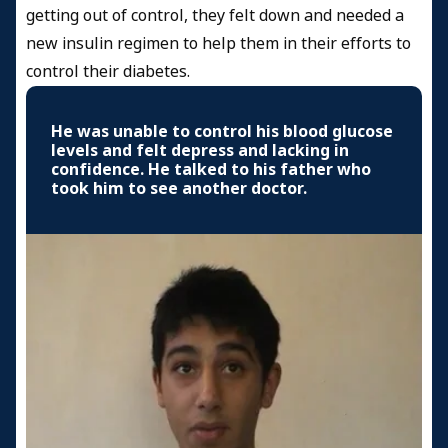
getting out of control, they felt down and needed a
new insulin regimen to help them in their efforts to
control their diabetes.
He was unable to control his blood glucose
levels and felt depress and lacking in
confidence. He talked to his father who
took him to see another doctor.