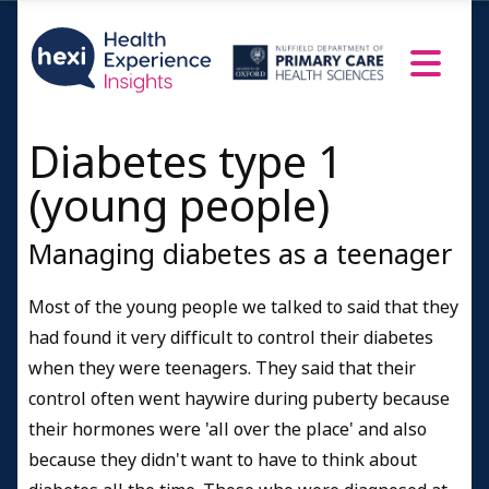
Diabetes type 1
(young people)
Managing diabetes as a teenager
Most of the young people we talked to said that they
had found it very difficult to control their diabetes
when they were teenagers. They said that their
control often went haywire during puberty because
their hormones were 'all over the place' and also
because they didn't want to have to think about