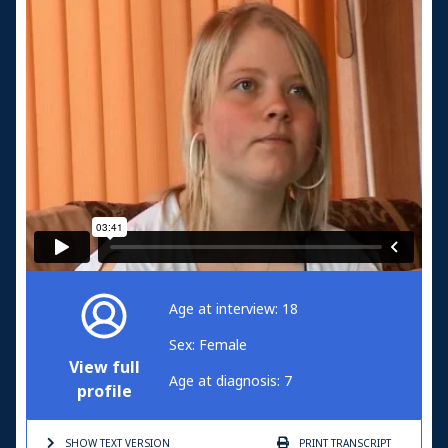
Age at interview: 18
Sex: Female
View full
Age at diagnosis: 7
profile
SHOW TEXT
VERSION
PRINT
TRANSCRIPT