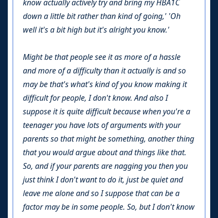
know actually actively try and bring my HBA1C
down a little bit rather than kind of going,' 'Oh
well it's a bit high but it's alright you know.'
Might be that people see it as more of a hassle
and more of a difficulty than it actually is and so
may be that's what's kind of you know making it
difficult for people, I don't know. And also I
suppose it is quite difficult because when you're a
teenager you have lots of arguments with your
parents so that might be something, another thing
that you would argue about and things like that.
So, and if your parents are nagging you then you
just think I don't want to do it, just be quiet and
leave me alone and so I suppose that can be a
factor may be in some people. So, but I don't know