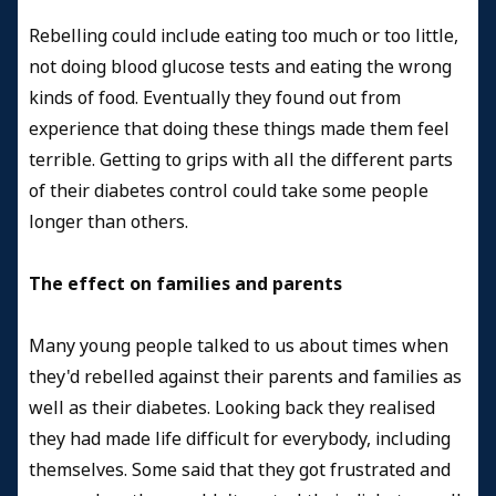
Rebelling could include eating too much or too little,
not doing blood glucose tests and eating the wrong
kinds of food. Eventually they found out from
experience that doing these things made them feel
terrible. Getting to grips with all the different parts
of their diabetes control could take some people
longer than others.
The effect on families and parents
Many young people talked to us about times when
they'd rebelled against their parents and families as
well as their diabetes. Looking back they realised
they had made life difficult for everybody, including
themselves. Some said that they got frustrated and