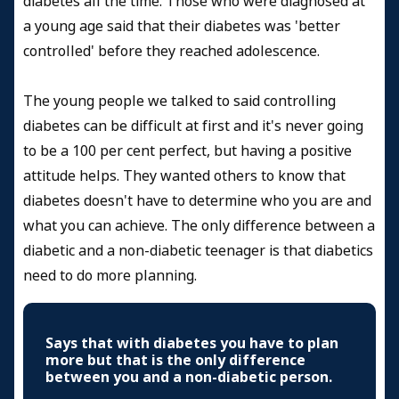
diabetes all the time. Those who were diagnosed at
a young age said that their diabetes was 'better
controlled' before they reached adolescence.
The young people we talked to said controlling
diabetes can be difficult at first and it's never going
to be a 100 per cent perfect, but having a positive
attitude helps. They wanted others to know that
diabetes doesn't have to determine who you are and
what you can achieve. The only difference between a
diabetic and a non-diabetic teenager is that diabetics
need to do more planning.
Says that with diabetes you have to plan
more but that is the only difference
between you and a non-diabetic person.