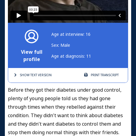
Age at interview: 16
Sex: Male
View full
Age at diagnosis: 11
profile
SHOW TEXT
VERSION
PRINT
TRANSCRIPT
Before they got their diabetes under good control,
plenty of young people told us they had gone
through times when they rebelled against their
condition. They didn't want to think about diabetes
and they didn't want diabetes to control them and
stop them doing normal things with their friends.