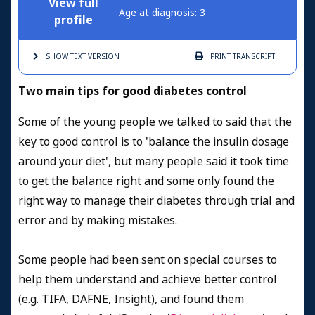
View full
Age at diagnosis: 3
profile
SHOW TEXT
VERSION
PRINT
TRANSCRIPT
Two main tips for good diabetes control
Some of the young people we talked to said that the
key to good control is to 'balance the insulin dosage
around your diet', but many people said it took time
to get the balance right and some only found the
right way to manage their diabetes through trial and
error and by making mistakes.
Some people had been sent on special courses to
help them understand and achieve better control
(e.g. TIFA, DAFNE, Insight), and found them