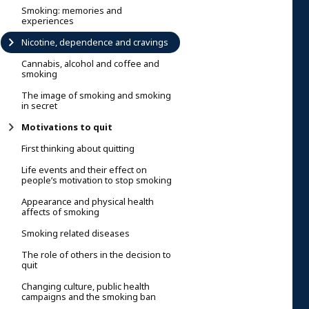
Smoking: memories and
experiences
Nicotine, dependence and cravings
Cannabis, alcohol and coffee and
smoking
The image of smoking and smoking
in secret
Motivations to quit
First thinking about quitting
Life events and their effect on
people’s motivation to stop smoking
Appearance and physical health
affects of smoking
Smoking related diseases
The role of others in the decision to
quit
Changing culture, public health
campaigns and the smoking ban