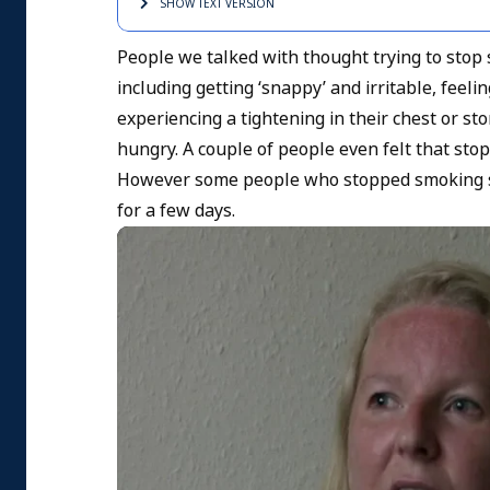
SHOW TEXT
VERSION
People we talked with thought trying to sto
including getting ‘snappy’ and irritable, feel
experiencing a tightening in their chest or st
hungry. A couple of people even felt that sto
However some people who stopped smoking sudd
for a few days.