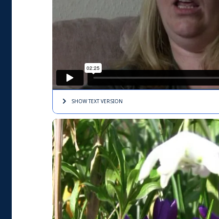
SHOW TEXT
VERSION