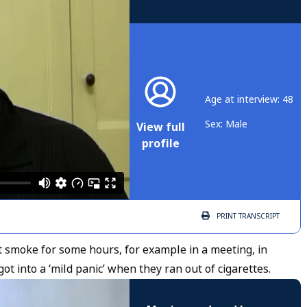
Age at interview: 48
Sex: Male
View full
profile
PRINT
TRANSCRIPT
 smoke for some hours, for example in a meeting, in
t into a ‘mild panic’ when they ran out of cigarettes.