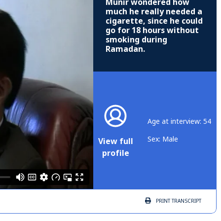
Munir wondered how
much he really needed a
cigarette, since he could
go for 18 hours without
smoking during
Ramadan.
Age at interview: 54
Sex: Male
View full
profile
PRINT
TRANSCRIPT