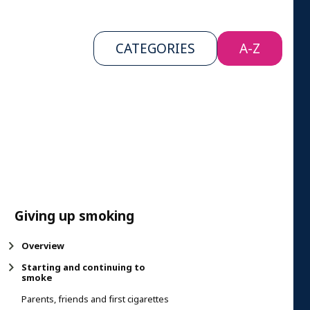
CATEGORIES
A-Z
Giving up smoking
Overview
Starting and continuing to
smoke
Parents, friends and first cigarettes