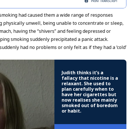
PRINT
TRANSCRIPT
p smoking had caused them a wide range of responses
ing physically unwell, being unable to concentrate or sleep,
omach, having the “shivers” and feeling depressed or
pping smoking suddenly precipitated a panic attack.
enly had no problems or only felt as if they had a ‘cold’
Judith thinks it’s a
fallacy that nicotine is a
relaxant. She used to
plan carefully when to
have her cigarettes but
now realises she mainly
smoked out of boredom
or habit.