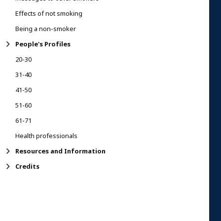
Effects of not smoking
Being a non-smoker
People's Profiles
20-30
31-40
41-50
51-60
61-71
Health professionals
Resources and Information
Credits