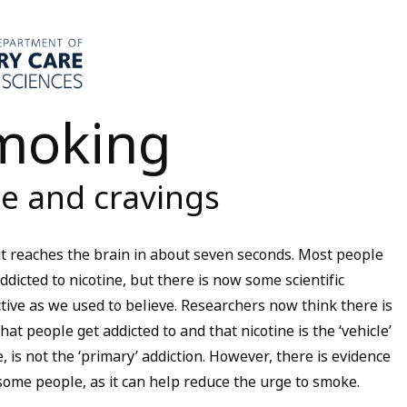
smoking
e and cravings
 it reaches the brain in about seven seconds. Most people
cted to nicotine, but there is now some scientific
ctive as we used to believe. Researchers now think there is
at people get addicted to and that nicotine is the ‘vehicle’
e, is not the ‘primary’ addiction. However, there is evidence
some people, as it can help reduce the urge to smoke.