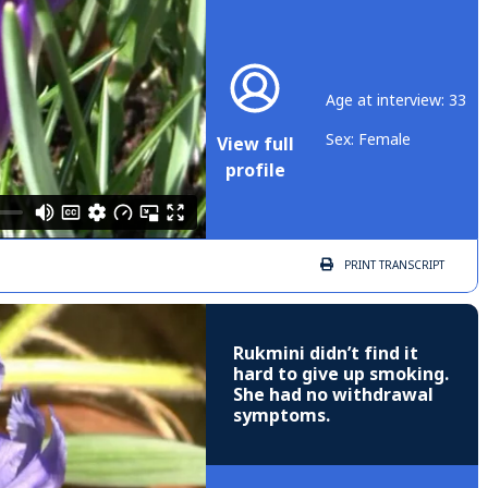
Age at interview: 33
Sex: Female
View full
profile
PRINT
TRANSCRIPT
Rukmini didn’t find it
hard to give up smoking.
She had no withdrawal
symptoms.