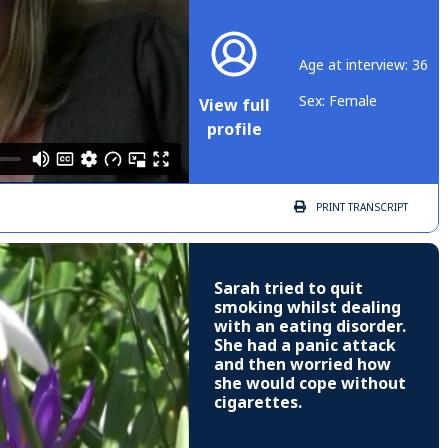
Age at interview: 36
Sex: Female
View full
profile
PRINT
TRANSCRIPT
Sarah tried to quit
smoking whilst dealing
with an eating disorder.
She had a panic attack
and then worried how
she would cope without
cigarettes.