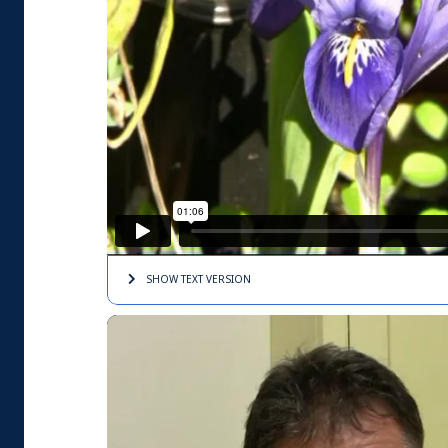
SHOW TEXT
VERSION