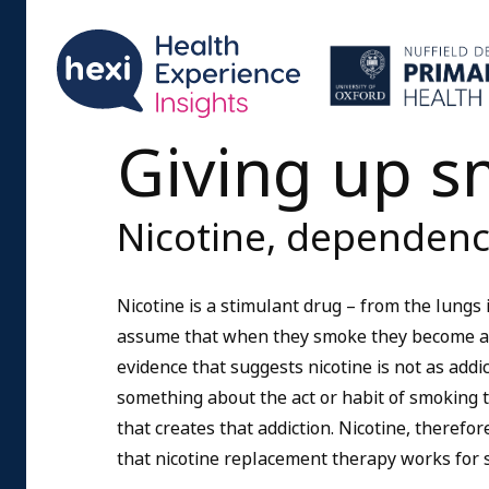
Giving up 
Nicotine, dependenc
Nicotine is a stimulant drug – from the lungs
assume that when they smoke they become addi
evidence that suggests nicotine is not as addi
something about the act or habit of smoking th
that creates that addiction. Nicotine, therefor
that nicotine replacement therapy works for 