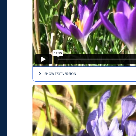
SHOW TEXT
VERSION