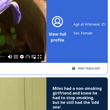
Age at interview: 35
Sex: Female
View full
profile
PRINT
TRANSCRIPT
Miles had a non-smoking
girlfriend and knew he
had to stop smoking,
but he still had the ‘odd
one’.