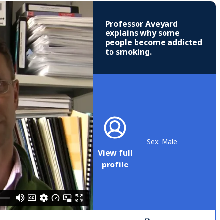
Professor Aveyard
explains why some
people become addicted
to smoking.
Sex: Male
View full
profile