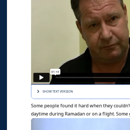
SHOW TEXT
VERSION
Some people found it hard when they couldn’t
daytime during Ramadan or on a flight. Some go