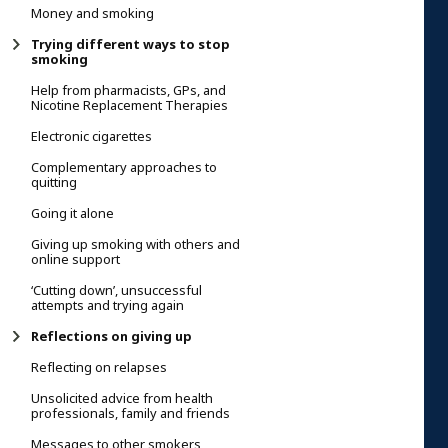
Money and smoking
Trying different ways to stop
smoking
Help from pharmacists, GPs, and
Nicotine Replacement Therapies
Electronic cigarettes
Complementary approaches to
quitting
Going it alone
Giving up smoking with others and
online support
‘Cutting down’, unsuccessful
attempts and trying again
Reflections on giving up
Reflecting on relapses
Unsolicited advice from health
professionals, family and friends
Messages to other smokers