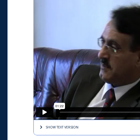
SHOW TEXT
VERSION