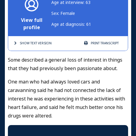
Age at interview: 63
Sex: Female
View full
Age at diagnosis: 61
profile
SHOW TEXT
VERSION
PRINT
TRANSCRIPT
Some described a general loss of interest in things
that they had previously been passionate about.
One man who had always loved cars and
caravanning said he had not connected the lack of
interest he was experiencing in these activities with
heart failure, and said he felt much better once his
drugs were altered.