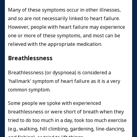
Many of these symptoms occur in other illnesses,
and so are not necessarily linked to heart failure.
However, people with heart failure may experience
one or more of these symptoms, and most can be
relieved with the appropriate medication.
Breathlessness
Breathlessness (or dyspnoea) is considered a
'hallmark' symptom of heart failure as it is a very
common symptom.
Some people we spoke with experienced
breathlessness or were short of breath when they
tried to do too much in a day, took too much exercise
(e.g., walking, hill climbing, gardening, line-dancing,