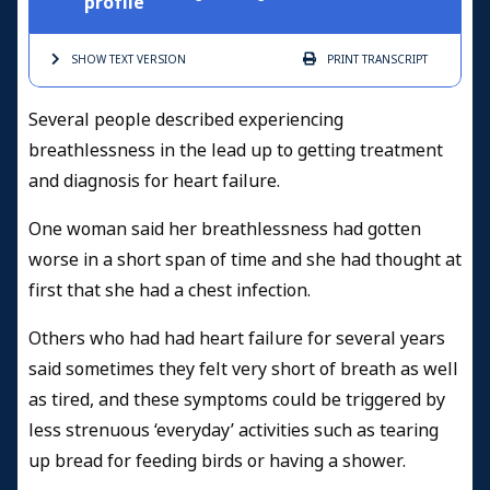
profile
SHOW TEXT
VERSION
PRINT
TRANSCRIPT
Several people described experiencing
breathlessness in the lead up to getting treatment
and diagnosis for heart failure.
One woman said her breathlessness had gotten
worse in a short span of time and she had thought at
first that she had a chest infection.
Others who had had heart failure for several years
said sometimes they felt very short of breath as well
as tired, and these symptoms could be triggered by
less strenuous ‘everyday’ activities such as tearing
up bread for feeding birds or having a shower.