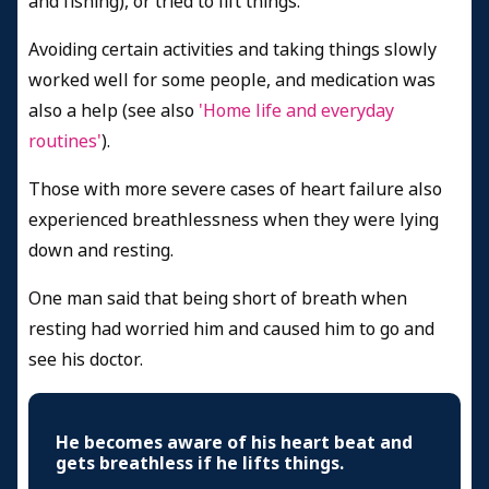
and fishing), or tried to lift things.
Avoiding certain activities and taking things slowly
worked well for some people, and medication was
also a help (see also
'Home life and everyday
routines'
).
Those with more severe cases of heart failure also
experienced breathlessness when they were lying
down and resting.
One man said that being short of breath when
resting had worried him and caused him to go and
see his doctor.
He becomes aware of his heart beat and
gets breathless if he lifts things.