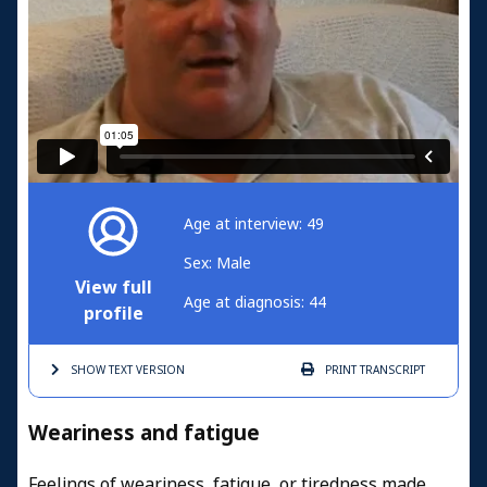
Age at interview: 49
Sex: Male
View full
Age at diagnosis: 44
profile
SHOW TEXT
VERSION
PRINT
TRANSCRIPT
Weariness and fatigue
Feelings of weariness, fatigue, or tiredness made