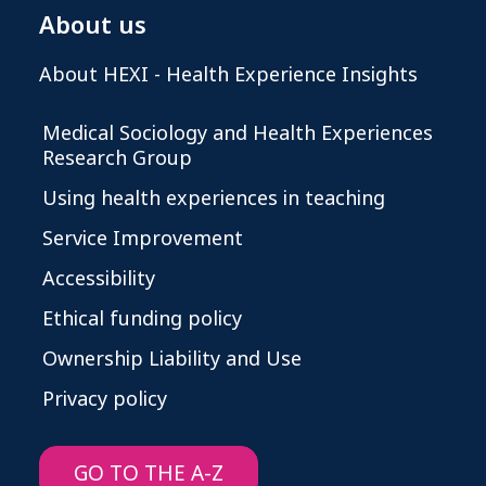
About us
About HEXI - Health Experience Insights
Medical Sociology and Health Experiences
Research Group
Using health experiences in teaching
Service Improvement
Accessibility
Ethical funding policy
Ownership Liability and Use
Privacy policy
GO TO THE A-Z