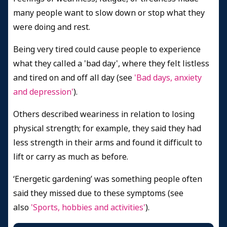
many people want to slow down or stop what they
were doing and rest.
Being very tired could cause people to experience
what they called a 'bad day', where they felt listless
and tired on and off all day
(see
'Bad days, anxiety
and depression'
).
Others described weariness in relation to losing
physical strength; for example, they said they had
less strength in their arms and found it difficult to
lift or carry as much as before.
‘Energetic gardening’ was something people often
said they missed due to these symptoms (see
also
'Sports, hobbies and activities'
).