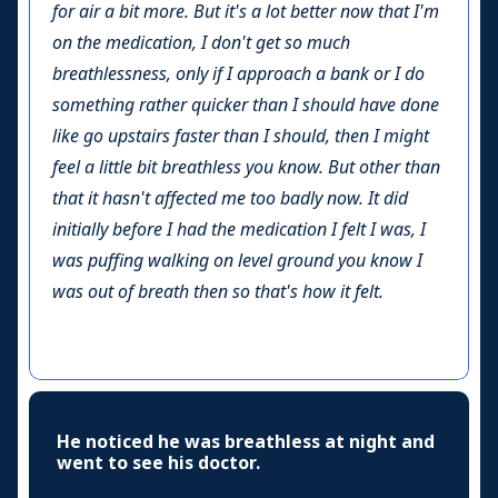
for air a bit more. But it's a lot better now that I'm
on the medication, I don't get so much
breathlessness, only if I approach a bank or I do
something rather quicker than I should have done
like go upstairs faster than I should, then I might
feel a little bit breathless you know. But other than
that it hasn't affected me too badly now. It did
initially before I had the medication I felt I was, I
was puffing walking on level ground you know I
was out of breath then so that's how it felt.
He noticed he was breathless at night and
went to see his doctor.