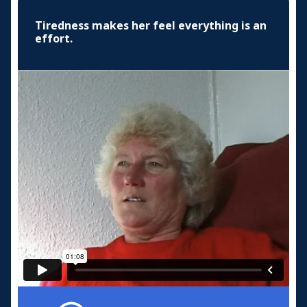
Tiredness makes her feel everything is an
effort.