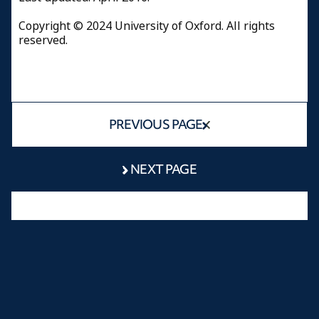
Copyright © 2024 University of Oxford. All rights
reserved.
PREVIOUS PAGE
NEXT PAGE