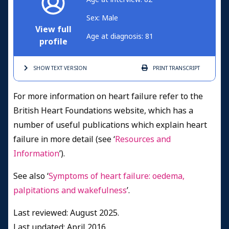
Sex: Male
View full
Age at diagnosis: 81
profile
SHOW TEXT
VERSION
PRINT
TRANSCRIPT
For more information on heart failure refer to the
British Heart Foundations website, which has a
number of useful publications which explain heart
failure in more detail (see ‘
Resources and
Information
’).
See also ‘
Symptoms of heart failure: oedema,
palpitations and wakefulness
’.
Last reviewed: August 2025.
Last updated: April 2016.