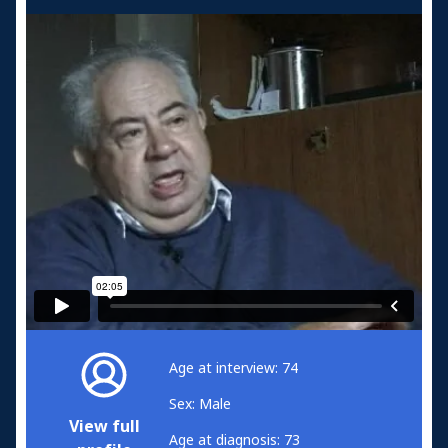
Age at interview: 74
Sex: Male
View full
Age at diagnosis: 73