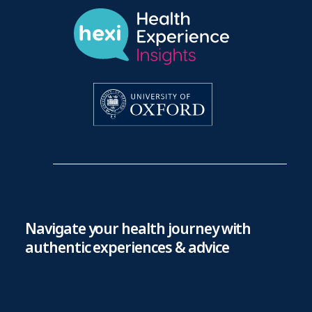
Navigate your health journey with
authentic experiences & advice