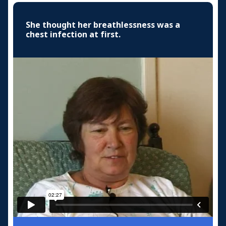
She thought her breathlessness was a
chest infection at first.