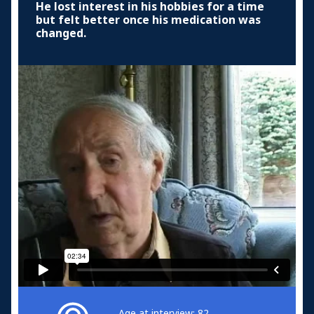
He lost interest in his hobbies for a time
but felt better once his medication was
changed.
Age at interview: 82