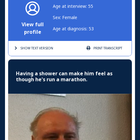
Age at interview: 55
Sex: Female
View full
Age at diagnosis: 53
profile
SHOW TEXT
VERSION
PRINT
TRANSCRIPT
Having a shower can make him feel as
though he's run a marathon.