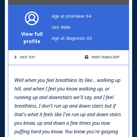
Age at interview: 64
Sex: Male
View full
Age at diagnosis: 63
profile
HIDE TEXT
PRINT
TRANSCRIPT
Well when you feel breathless its like... walking up
hill, and when I feel you know walking up, or
running up and downstairs we'll say, and I feel
breathless, I don't run up and down stairs but if
that's what it feels like I've run up and down stairs
you know, up and down a few times you now
puffing hard you know. You know you're gasping