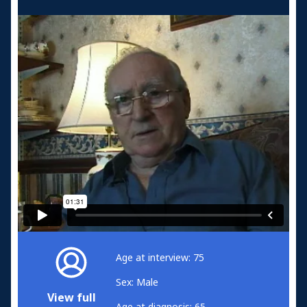
Age at interview: 75
Sex: Male
View full