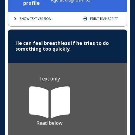
Age at diagnosis: 65
profile
SHOW TEXT
VERSION
PRINT
TRANSCRIPT
He can feel breathless if he tries to do
something too quickly.
Text only
Read below