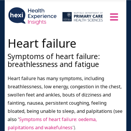
Heart failure
Symptoms of heart failure:
breathlessness and fatigue
Heart failure has many symptoms, including
breathlessness, low energy, congestion in the chest,
swollen feet and ankles, bouts of dizziness and
fainting, nausea, persistent coughing, feeling
bloated, being unable to sleep, and palpitations
(see
also '
Symptoms of heart failure: oedema,
palpitations and wakefulness
').