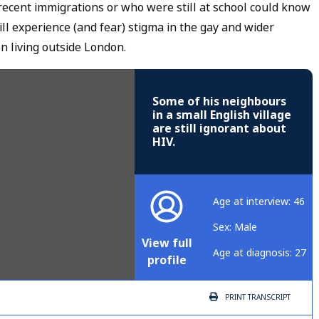
cent immigrations or who were still at school could know
ll experience (and fear) stigma in the gay and wider
n living outside London.
Some of his neighbours
in a small English village
are still ignorant about
HIV.
Age at interview: 46
Sex: Male
View full
Age at diagnosis: 27
profile
PRINT
TRANSCRIPT