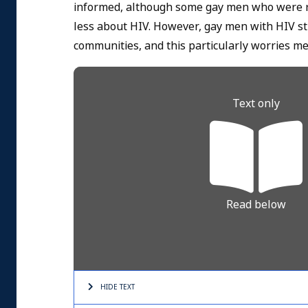
informed, although some gay men who were re
less about HIV. However, gay men with HIV sti
communities, and this particularly worries me
Text only
Read below
HIDE TEXT