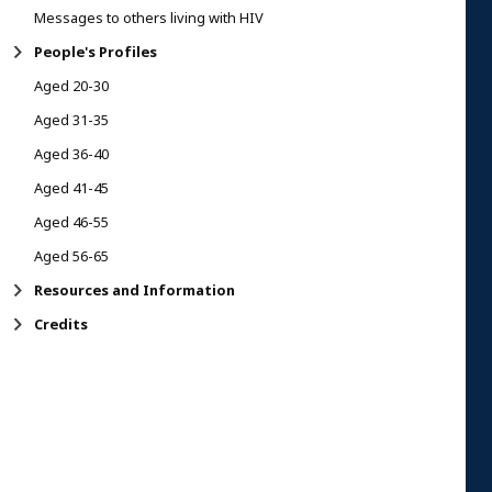
Messages to others living with HIV
People's Profiles
Aged 20-30
Aged 31-35
Aged 36-40
Aged 41-45
Aged 46-55
Aged 56-65
Resources and Information
Credits