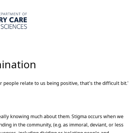
mination
 people relate to us being positive, that's the difficult bit.'
eally knowing much about them. Stigma occurs when we
nding in the community, (e.g. as immoral, deviant, or less