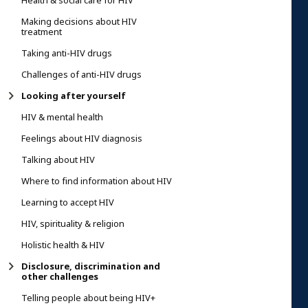
Health & social care for HIV
Making decisions about HIV
treatment
Taking anti-HIV drugs
Challenges of anti-HIV drugs
Looking after yourself
HIV & mental health
Feelings about HIV diagnosis
Talking about HIV
Where to find information about HIV
Learning to accept HIV
HIV, spirituality & religion
Holistic health & HIV
Disclosure, discrimination and
other challenges
Telling people about being HIV+