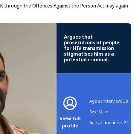
 UK through the Offences Against the Person Act may again
Argues that
prosecutions of people
for HIV transmission
stigmatises him as a
potential criminal.
Age at interview: 38
Sex: Male
View full
Age at diagnosis: 24
profile