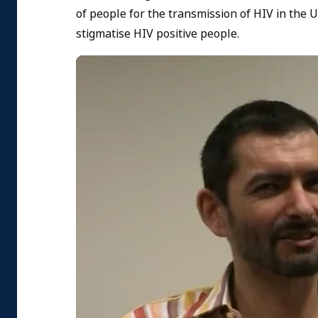
of people for the transmission of HIV in the
stigmatise HIV positive people.