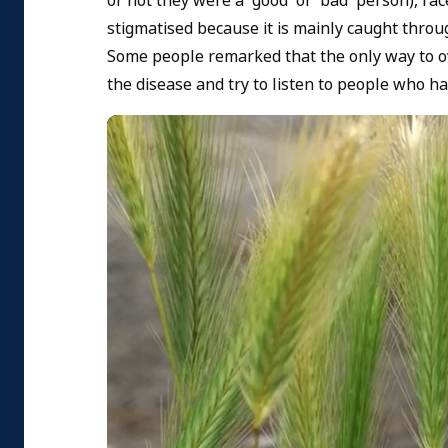
or not they were a 'good' or 'bad' person), ra
stigmatised because it is mainly caught throu
Some people remarked that the only way to 
the disease and try to listen to people who ha