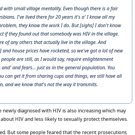
e and with small village mentality. Even though there is a fair
bians. I've lived there for 20 years it's a' I know all my
problem, they know the work I do. But [sighs] I don't know
t if they found out that somebody was HIV in the village.
 of any others that actually live in the village. And
y] and house prices have rocketed, so we've got a lot of new
e people are still, as I would say, require enlightenment
 and' and fears... just as in the general population. You
ou can get it from sharing cups and things, we still have all
n, and we know that's not the way it transmits.
 newly diagnosed with HIV is also increasing which may
bout HIV and less likely to sexually protect themselves.
ned. But some people feared that the recent prosecutions