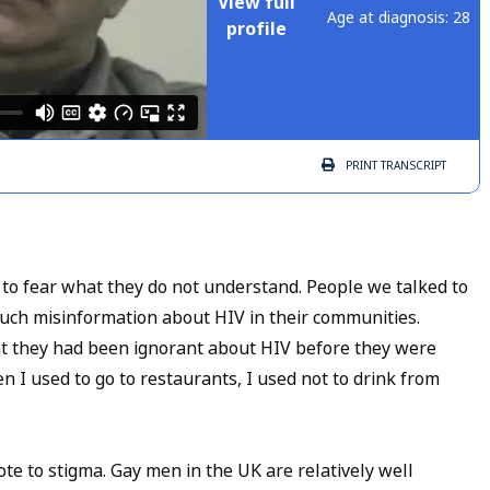
View full
Age at diagnosis: 28
profile
PRINT
TRANSCRIPT
 to fear what they do not understand. People we talked to
much misinformation about HIV in their communities.
hat they had been ignorant about HIV before they were
n I used to go to restaurants, I used not to drink from
te to stigma. Gay men in the UK are relatively well