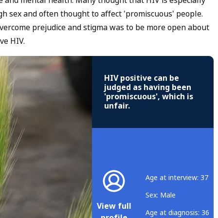
ce and mental health. Many thought that HIV is especially
gh sex and often thought to affect 'promiscuous' people.
overcome prejudice and stigma was to be more open about
ve HIV.
HIV positive can be
judged as having been
'promiscuous', which is
unfair.
Age at interview: 37
Sex: Male
View full
Age at diagnosis: 36
profile