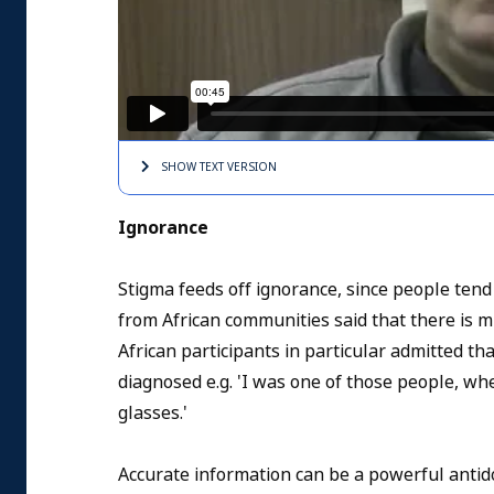
SHOW TEXT
VERSION
Ignorance
Stigma feeds off ignorance, since people tend
from African communities said that there is 
African participants in particular admitted t
diagnosed e.g. 'I was one of those people, whe
glasses.'
Accurate information can be a powerful antido