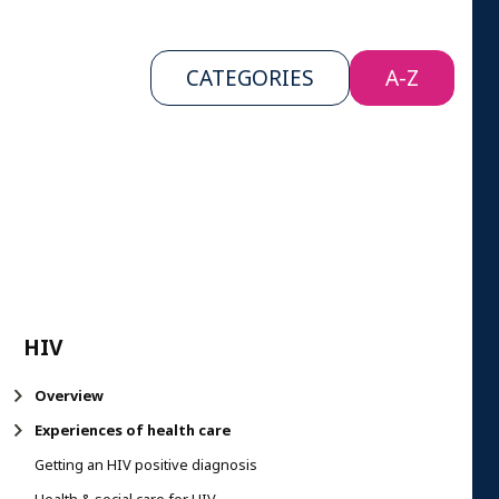
CATEGORIES
A-Z
HIV
Overview
Experiences of health care
Getting an HIV positive diagnosis