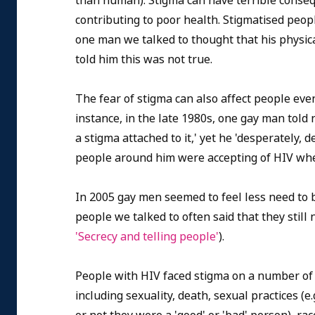
than human). Stigma can have terrible consequ
contributing to poor health. Stigmatised peop
one man we talked to thought that his physic
told him this was not true.
The fear of stigma can also affect people even 
instance, in the late 1980s, one gay man tol
a stigma attached to it,' yet he 'desperately,
people around him were accepting of HIV whe
In 2005 gay men seemed to feel less need to b
people we talked to often said that they still
'Secrecy and telling people'
).
People with HIV faced stigma on a number of
including sexuality, death, sexual practices (e.