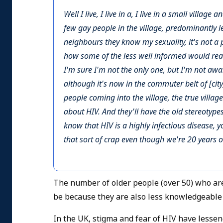
Well I live, I live in a, I live in a small villag
few gay people in the village, predominantly les
neighbours they know my sexuality, it's not a 
how some of the less well informed would reac
I'm sure I'm not the only one, but I'm not aware
although it's now in the commuter belt of [cit
people coming into the village, the true villag
about HIV. And they'll have the old stereotypes
know that HIV is a highly infectious disease, y
that sort of crap even though we're 20 years o
The number of older people (over 50) who are
be because they are also less knowledgeable a
In the UK, stigma and fear of HIV have lesse