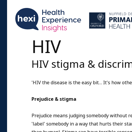
HIV
HIV stigma & discri
'HIV the disease is the easy bit… It's how other
Prejudice & stigma
Prejudice means judging somebody without r
'label' somebody in a way that hurts their sta