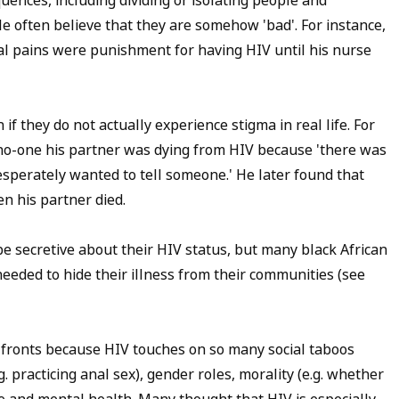
ences, including dividing or isolating people and
le often believe that they are somehow 'bad'. For instance,
al pains were punishment for having HIV until his nurse
if they do not actually experience stigma in real life. For
d no-one his partner was dying from HIV because 'there was
 desperately wanted to tell someone.' He later found that
n his partner died.
e secretive about their HIV status, but many black African
 needed to hide their illness from their communities (see
 fronts because HIV touches on so many social taboos
g. practicing anal sex), gender roles, morality (e.g. whether