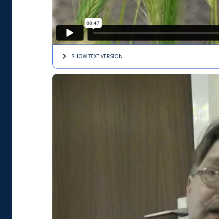
SHOW TEXT
VERSION