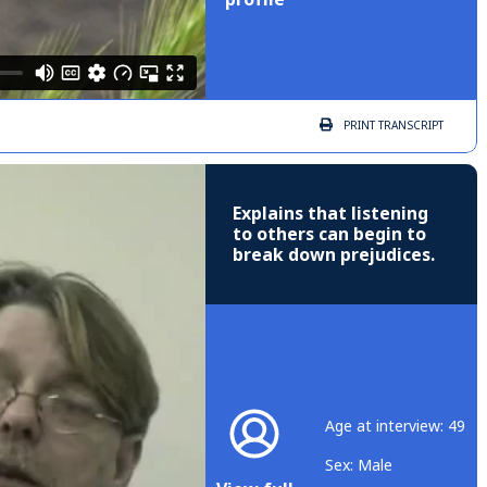
PRINT
TRANSCRIPT
Explains that listening
to others can begin to
break down prejudices.
Age at interview: 49
Sex: Male