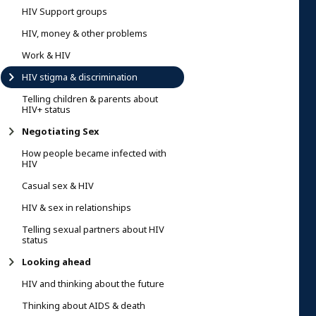
HIV Support groups
HIV, money & other problems
Work & HIV
HIV stigma & discrimination
Telling children & parents about
HIV+ status
Negotiating Sex
How people became infected with
HIV
Casual sex & HIV
HIV & sex in relationships
Telling sexual partners about HIV
status
Looking ahead
HIV and thinking about the future
Thinking about AIDS & death