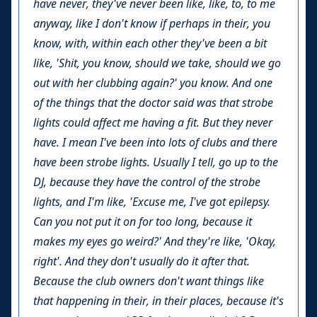
have never, they've never been like, like, to, to me
anyway, like I don't know if perhaps in their, you
know, with, within each other they've been a bit
like, 'Shit, you know, should we take, should we go
out with her clubbing again?' you know. And one
of the things that the doctor said was that strobe
lights could affect me having a fit. But they never
have. I mean I've been into lots of clubs and there
have been strobe lights. Usually I tell, go up to the
DJ, because they have the control of the strobe
lights, and I'm like, 'Excuse me, I've got epilepsy.
Can you not put it on for too long, because it
makes my eyes go weird?' And they're like, 'Okay,
right'. And they don't usually do it after that.
Because the club owners don't want things like
that happening in their, in their places, because it's