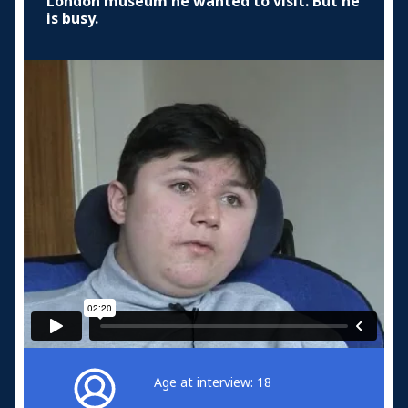
London museum he wanted to visit. But he
is busy.
Age at interview: 18