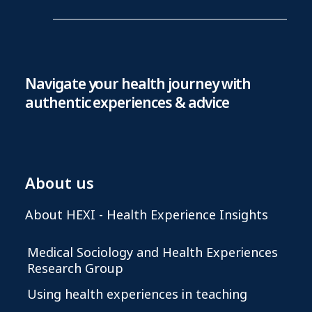
Navigate your health journey with
authentic experiences & advice
About us
About HEXI - Health Experience Insights
Medical Sociology and Health Experiences
Research Group
Using health experiences in teaching