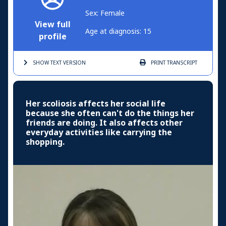
Sex: Female
View full
Age at diagnosis: 15
profile
SHOW TEXT
VERSION
PRINT
TRANSCRIPT
Her scoliosis affects her social life
because she often can't do the things her
friends are doing. It also affects other
everyday activities like carrying the
shopping.