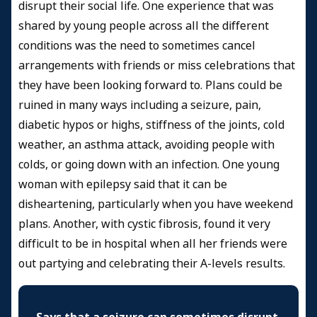
disrupt their social life. One experience that was
shared by young people across all the different
conditions was the need to sometimes cancel
arrangements with friends or miss celebrations that
they have been looking forward to. Plans could be
ruined in many ways including a seizure, pain,
diabetic hypos or highs, stiffness of the joints, cold
weather, an asthma attack, avoiding people with
colds, or going down with an infection. One young
woman with epilepsy said that it can be
disheartening, particularly when you have weekend
plans. Another, with cystic fibrosis, found it very
difficult to be in hospital when all her friends were
out partying and celebrating their A-levels results.