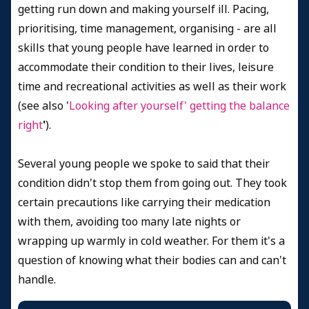
getting run down and making yourself ill. Pacing,
prioritising, time management, organising - are all
skills that young people have learned in order to
accommodate their condition to their lives, leisure
time and recreational activities as well as their work
(see also '
Looking after yourself' getting the balance
right
'
).
Several young people we spoke to said that their
condition didn't stop them from going out. They took
certain precautions like carrying their medication
with them, avoiding too many late nights or
wrapping up warmly in cold weather. For them it's a
question of knowing what their bodies can and can't
handle.