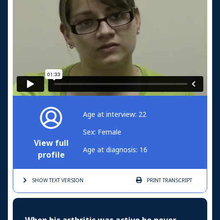
Age at interview: 22
Sex: Female
View full
Age at diagnosis: 16
profile
SHOW TEXT
VERSION
PRINT
TRANSCRIPT