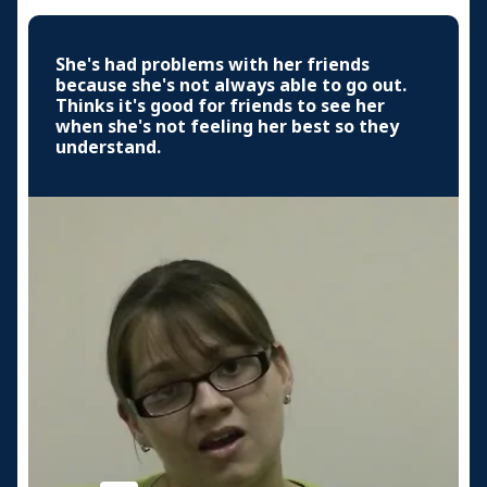
She's had problems with her friends
because she's not always able to go out.
Thinks it's good for friends to see her
when she's not feeling her best so they
understand.