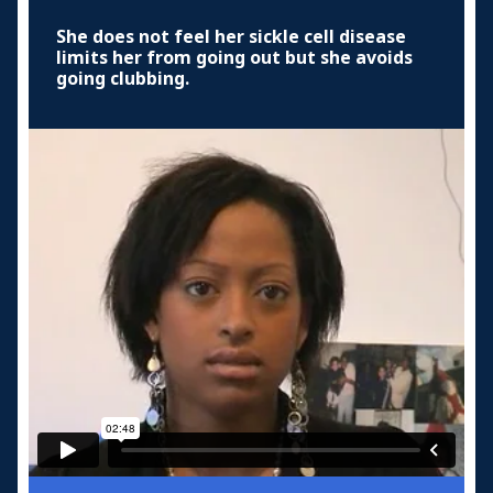
She does not feel her sickle cell disease
limits her from going out but she avoids
going clubbing.