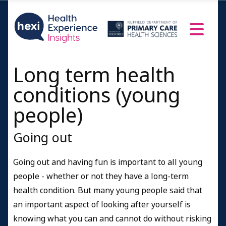
Long term health
conditions (young
people)
Going out
Going out and having fun is important to all young
people - whether or not they have a long-term
health condition. But many young people said that
an important aspect of looking after yourself is
knowing what you can and cannot do without risking