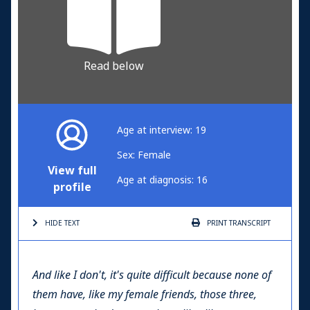
Read below
Age at interview: 19
Sex: Female
View full
Age at diagnosis: 16
profile
HIDE TEXT
PRINT
TRANSCRIPT
And like I don't, it's quite difficult because none of
them have, like my female friends, those three,