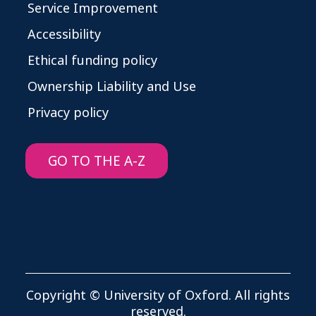
Service Improvement
Accessibility
Ethical funding policy
Ownership Liability and Use
Privacy policy
GO TO THE A-Z
Copyright © University of Oxford. All rights
reserved.