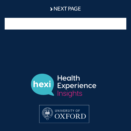
NEXT PAGE