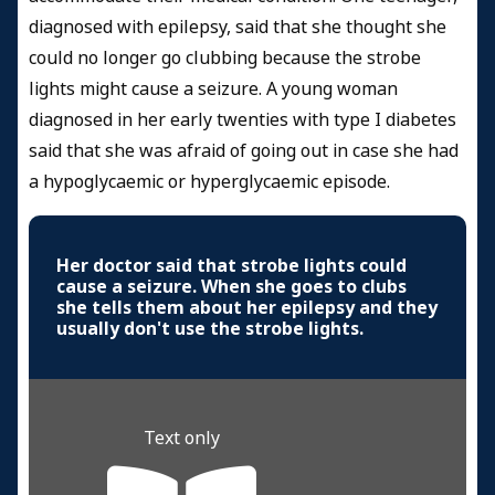
diagnosed with epilepsy, said that she thought she
could no longer go clubbing because the strobe
lights might cause a seizure. A young woman
diagnosed in her early twenties with type I diabetes
said that she was afraid of going out in case she had
a hypoglycaemic or hyperglycaemic episode.
Her doctor said that strobe lights could
cause a seizure. When she goes to clubs
she tells them about her epilepsy and they
usually don't use the strobe lights.
Text only