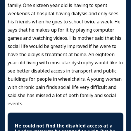
family. One sixteen year old is having to spent
weekends at hospital having dialysis and only sees
his friends when he goes to school twice a week. He
says that he makes up for it by playing computer
games and watching videos. His mother said that his
social life would be greatly improved if he were to
have the dialysis treatment at home. An eighteen
year old living with muscular dystrophy would like to
see better disabled access in transport and public
buildings for people in wheelchairs. A young woman
with chronic pain finds social life very difficult and
said she has missed a lot of both family and social
events.
He could not find the disabled access at a