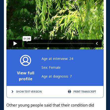
Age at interview: 24
Sex: Female
View full
Age at diagnosis: 7
profile
SHOW TEXT
VERSION
PRINT
TRANSCRIPT
Other young people said that their condition did