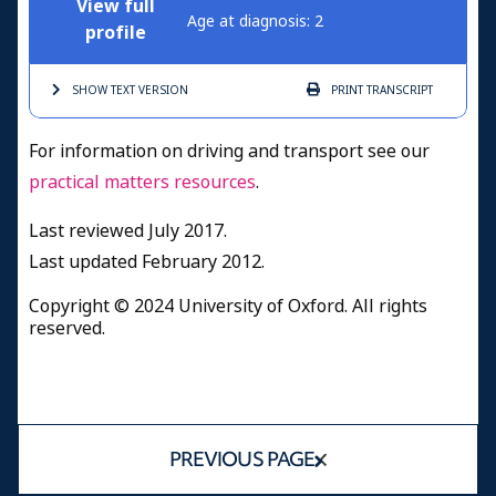
View full
Age at diagnosis: 2
profile
SHOW TEXT
VERSION
PRINT
TRANSCRIPT
For information on driving and transport see our
practical matters resources
.
Last reviewed July 2017.
Last updated February 2012.
Copyright © 2024 University of Oxford. All rights
reserved.
PREVIOUS PAGE