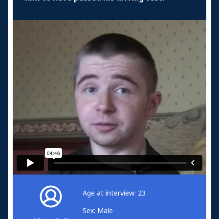
Age at interview: 23
Sex: Male