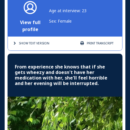
Age at interview: 23
Sex: Female
View full
profile
SHOW TEXT
VERSION
PRINT
TRANSCRIPT
From experience she knows that if she
gets wheezy and doesn't have her
medication with her, she'll feel horrible
and her evening will be interrupted.