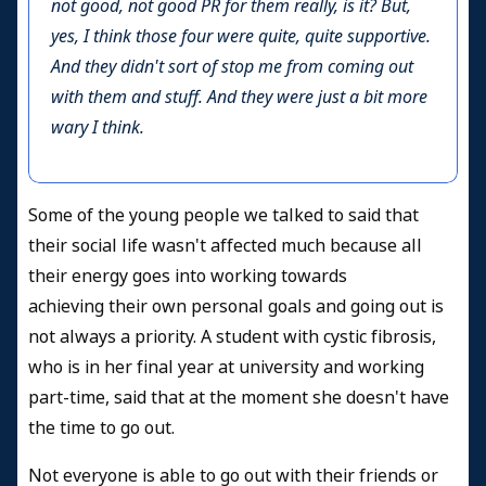
not good, not good PR for them really, is it? But,
yes, I think those four were quite, quite supportive.
And they didn't sort of stop me from coming out
with them and stuff. And they were just a bit more
wary I think.
Some of the young people we talked to said that
their social life wasn't affected
much because all
their energy goes into working towards
achieving their own personal goals and going out is
not always a priority. A student with cystic fibrosis,
who is in her final year at university and working
part-time, said that at the moment she doesn't have
the time to go out.
Not everyone is able to go out with their friends or