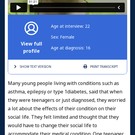
Age at interview: 22
Sex: Female
View full
Age at diagnosis: 16
profile
SHOW TEXT
VERSION
PRINT
TRANSCRIPT
Many young people living with conditions such as
asthma, epilepsy or type 1diabetes, said that when
they were teenagers or just diagnosed, they worried
a lot about the effects of their condition on their
social life. They felt limited and thought that they
would have to change their social life to
accommodate their medical condition. One teenager,