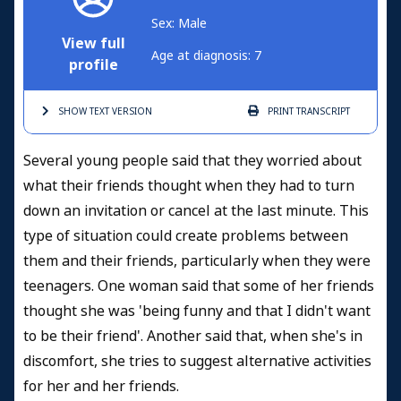
Sex: Male
View full
Age at diagnosis: 7
profile
SHOW TEXT
VERSION
PRINT
TRANSCRIPT
Several young people said that they worried about
what their friends thought when they had to turn
down an invitation or cancel at the last minute. This
type of situation could create problems between
them and their friends, particularly when they were
teenagers. One woman said that some of her friends
thought she was 'being funny and that I didn't want
to be their friend'. Another said that, when she's in
discomfort, she tries to suggest alternative activities
for her and her friends.