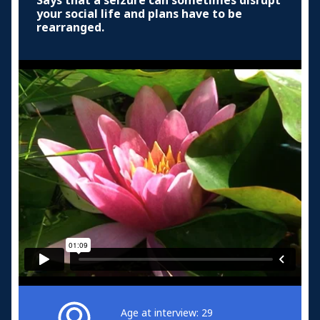
Says that a seizure can sometimes disrupt
your social life and plans have to be
rearranged.
Age at interview: 29