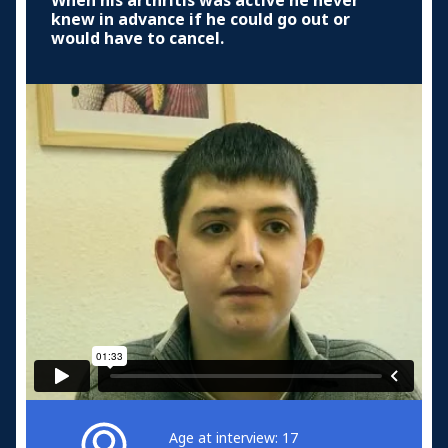
When his arthritis was active he never
knew in advance if he could go out or
would have to cancel.
Age at interview: 17