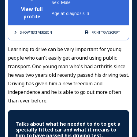
Sex: Male
View full
Age at diagnosis: 3
profile
SHOW TEXT
VERSION
PRINT
TRANSCRIPT
Learning to drive can be very important for young
people who can't easily get around using public
transport. One young man who's had arthritis since
he was two years old recently passed his driving test.
Driving has given him a new freedom and
independence and he is able to go out more often
than ever before.
Talks about what he needed to do to get a
specially fitted car and what it means to
him to have passed his driving test.