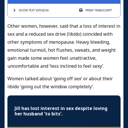
SHOW TEXT
VERSION
PRINT
TRANSCRIPT
Other women, however, said that a loss of interest in
sex and a reduced sex drive (libido) coincided with
other symptoms of menopause. Heavy bleeding,
emotional turmoil, hot flushes, sweats, and weight
gain made some women feel unattractive,
uncomfortable and ‘less inclined to feel sexy’.
Women talked about ‘going off sex’ or about their
libido ‘going out the window completely’.
Jill has lost interest in sex despite loving
her husband 'to bits'.