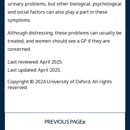
urinary problems, but other biological, psychological
and social factors can also play a part in these
symptoms.
Although distressing, these problems can usually be
treated, and women should see a GP if they are
concerned.
Last reviewed: April 2025.
Last updated: April 2025.
Copyright © 2024 University of Oxford. All rights
reserved.
PREVIOUS PAGE