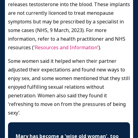
releases testosterone into the blood. These implants
are not currently licenced to treat menopause
symptoms but may be prescribed by a specialist in
some cases (NHS, 9 March, 2023). For more
information, refer to a health practitioner and NHS
resources ('
Resources and Information
').
Some women said it helped when their partner
adjusted their expectations and found new ways to
enjoy sex, and some women mentioned that they still
enjoyed fulfilling sexual relations without
penetration. Women also said they found it
‘refreshing to move on from the pressures of being
sexy’.
Mary has become a 'wise old woman', too