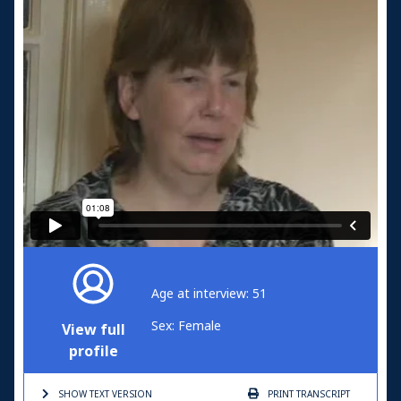
Age at interview: 51
Sex: Female
View full
profile
SHOW TEXT
VERSION
PRINT
TRANSCRIPT