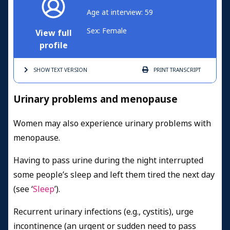
Age at interview: 59
Sex: Female
View full
profile
SHOW TEXT
VERSION
PRINT
TRANSCRIPT
Urinary problems and menopause
Women may also experience urinary problems with
menopause.
Having to pass urine during the night interrupted
some people’s sleep and left them tired the next day
(see ‘
Sleep
’).
Recurrent urinary infections (e.g., cystitis), urge
incontinence (an urgent or sudden need to pass