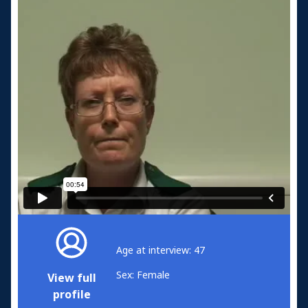
Age at interview: 47
Sex: Female
View full
profile