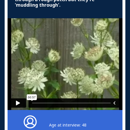
'muddling through'.
Age at interview: 48