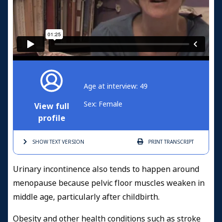
Age at interview: 49
Sex: Female
View full
profile
SHOW TEXT
VERSION
PRINT
TRANSCRIPT
Urinary incontinence also tends to happen around
menopause because pelvic floor muscles weaken in
middle age, particularly after childbirth.
Obesity and other health conditions such as stroke