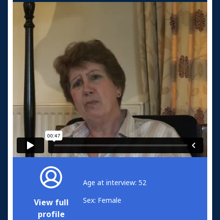
Age at interview: 52
Sex: Female
View full
profile