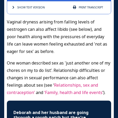
SHOW TEXT
VERSION
PRINT
TRANSCRIPT
Vaginal dryness arising from falling levels of
oestrogen can also affect libido (see below), and
poor health along with the pressures of everyday
life can leave women feeling exhausted and 'not as
eager for sex' as before.
One woman described sex as 'just another one of my
chores on my to do list’. Relationship difficulties or
changes in sexual performance can also affect
feelings about sex (see ‘
Relationships, sex and
contraception’
and
‘Family, health and life events
’).
Deborah and her husband are going
through a rough patch but they're