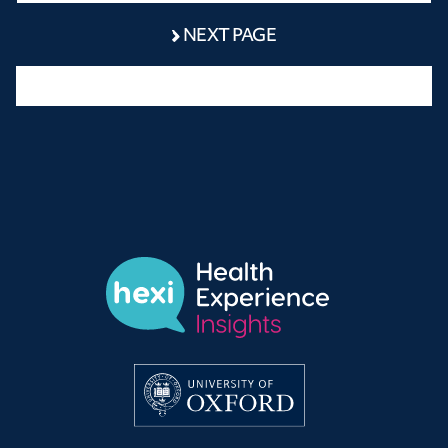
NEXT PAGE