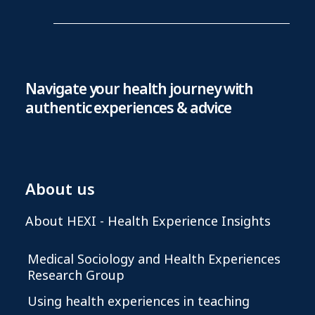
Navigate your health journey with
authentic experiences & advice
About us
About HEXI - Health Experience Insights
Medical Sociology and Health Experiences
Research Group
Using health experiences in teaching