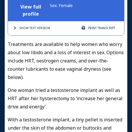
Sex: Female
View full
profile
SHOW TEXT
VERSION
PRINT
TRANSCRIPT
Treatments are available to help women who worry
about low libido and a loss of interest in sex. Options
include HRT, oestrogen creams, and over-the-
counter lubricants to ease vaginal dryness (see
below).
One woman tried a testosterone implant as well as
HRT after her hysterectomy to ‘increase her general
drive and energy’.
With a testosterone implant, a tiny pellet is inserted
under the skin of the abdomen or buttocks and