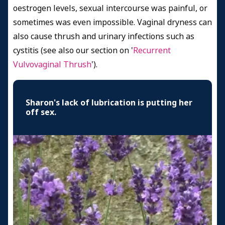
oestrogen levels, sexual intercourse was painful, or
sometimes was even impossible. Vaginal dryness can
also cause thrush and urinary infections such as
cystitis (see also our section on '
Recurrent
Vulvovaginal Thrush
').
Sharon's lack of lubrication is putting her
off sex.