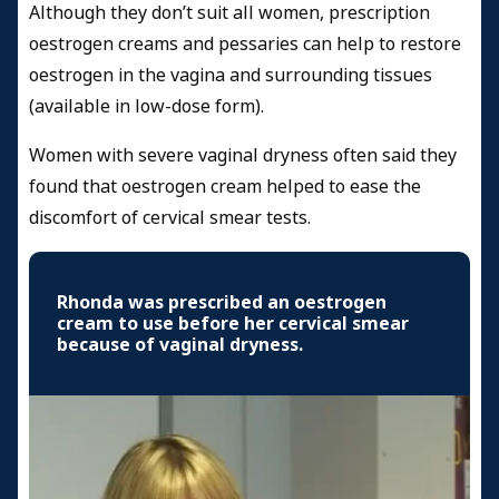
Although they don’t suit all women, prescription
oestrogen creams and pessaries can help to restore
oestrogen in the vagina and surrounding tissues
(available in low-dose form).
Women with severe vaginal dryness often said they
found that oestrogen cream helped to ease the
discomfort of cervical smear tests.
Rhonda was prescribed an oestrogen
cream to use before her cervical smear
because of vaginal dryness.