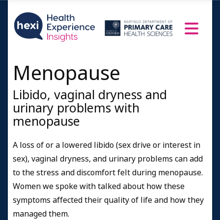
Menopause
Libido, vaginal dryness and
urinary problems with
menopause
A loss of or a lowered libido (sex drive or interest in
sex), vaginal dryness, and urinary problems can add
to the stress and discomfort felt during menopause.
Women we spoke with talked about how these
symptoms affected their quality of life and how they
managed them.