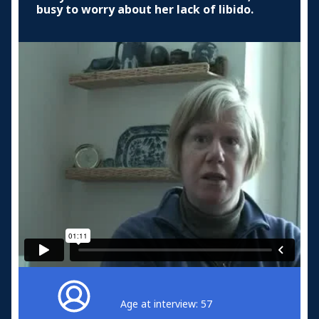
busy to worry about her lack of libido.
Age at interview: 57