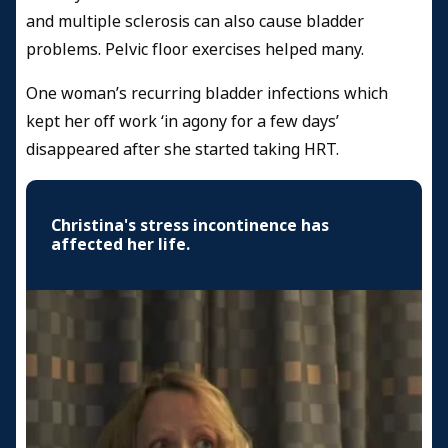
and multiple sclerosis can also cause bladder
problems. Pelvic floor exercises helped many.
One woman’s recurring bladder infections which
kept her off work ‘in agony for a few days’
disappeared after she started taking HRT.
Christina's stress incontinence has
affected her life.