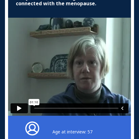
connected with the menopause.
Age at interview: 57