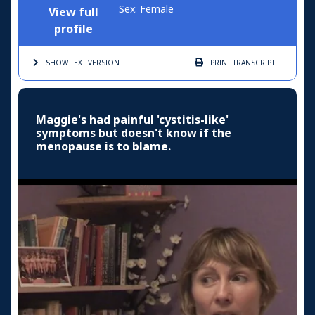
Sex: Female
View full
profile
SHOW TEXT
VERSION
PRINT
TRANSCRIPT
Maggie's had painful 'cystitis-like'
symptoms but doesn't know if the
menopause is to blame.