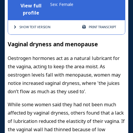
Sex: Female
View full
profile
SHOW TEXT
VERSION
PRINT
TRANSCRIPT
Vaginal dryness and menopause
Oestrogen hormones act as a natural lubricant for
the vagina, acting to keep the area moist. As
oestrogen levels fall with menopause, women may
notice increased vaginal dryness, where 'the juices
don’t flow as much as they used to’.
While some women said they had not been much
affected by vaginal dryness, others found that a lack
of lubrication reduced the elasticity of their vagina. If
the vaginal wall had thinned because of low