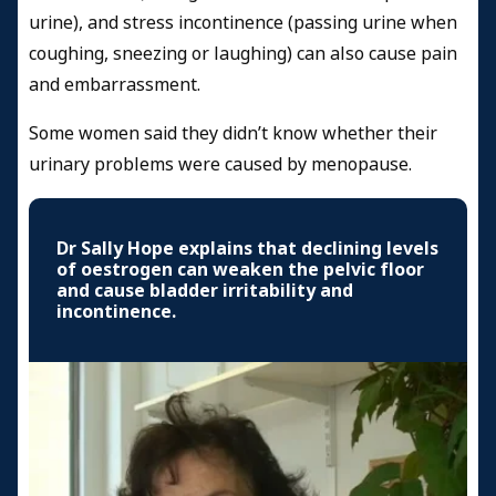
urine), and stress incontinence (passing urine when
coughing, sneezing or laughing) can also cause pain
and embarrassment.
Some women said they didn’t know whether their
urinary problems were caused by menopause.
Dr Sally Hope explains that declining levels
of oestrogen can weaken the pelvic floor
and cause bladder irritability and
incontinence.