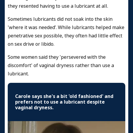
they resented having to use a lubricant at all.
Sometimes lubricants did not soak into the skin
'where it was needed’. While lubricants helped make
penetrative sex possible, they often had little effect
on sex drive or libido.
Some women said they 'persevered with the
discomfort' of vaginal dryness rather than use a
lubricant.
Carole says she's a bit 'old fashioned' and
prefers not to use a lubricant despite
vaginal dryness.