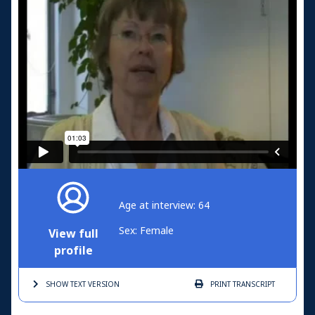
Age at interview: 64
Sex: Female
View full
profile
SHOW TEXT
VERSION
PRINT
TRANSCRIPT