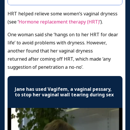
HRT helped relieve some women’s vaginal dryness
(see ‘
Hormone replacement therapy (HRT)
’).
One woman said she ‘hangs on to her HRT for dear
life’ to avoid problems with dryness. However,
another found that her vaginal dryness
returned after coming off HRT, which made ‘any
suggestion of penetration a no-no’.
Jane has used Vagifem, a vaginal pessary,
to stop her vaginal wall tearing during sex