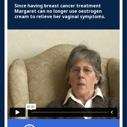
Since having breast cancer treatment
Margaret can no longer use oestrogen
cream to relieve her vaginal symptoms.