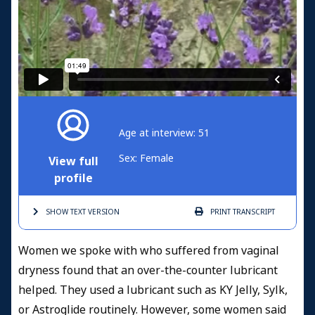
Age at interview: 51
Sex: Female
View full
profile
SHOW TEXT
VERSION
PRINT
TRANSCRIPT
Women we spoke with who suffered from vaginal
dryness found that an over-the-counter lubricant
helped. They used a lubricant such as KY Jelly, Sylk,
or Astroglide routinely. However, some women said