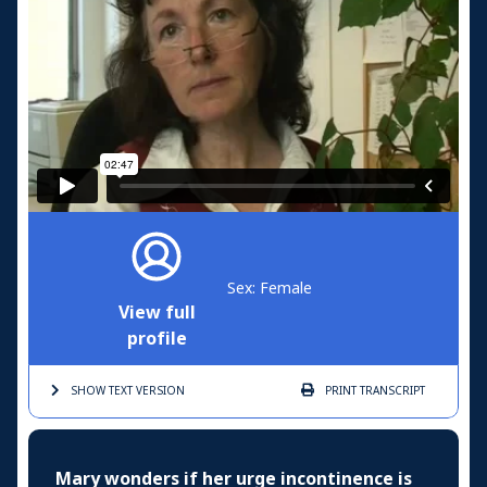
Sex: Female
View full
profile
SHOW TEXT
VERSION
PRINT
TRANSCRIPT
Mary wonders if her urge incontinence is