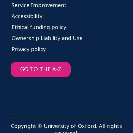
Service Improvement
Accessibility
Ethical funding policy
Ownership Liability and Use
Privacy policy
GO TO THE A-Z
Copyright © University of Oxford. All rights
reserved.