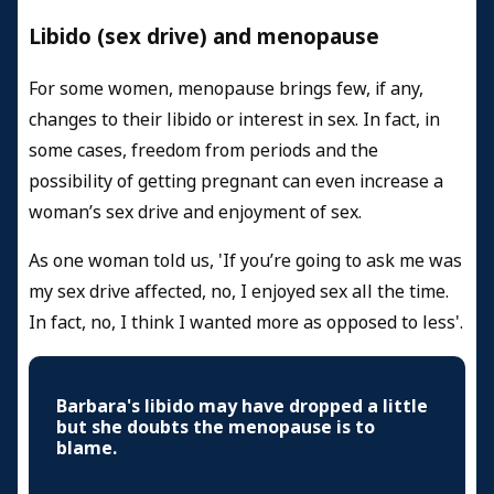
Libido (sex drive) and menopause
For some women, menopause brings few, if any,
changes to their libido or interest in sex. In fact, in
some cases, freedom from periods and the
possibility of getting pregnant can even increase a
woman’s sex drive and enjoyment of sex.
As one woman told us, 'If you’re going to ask me was
my sex drive affected, no, I enjoyed sex all the time.
In fact, no, I think I wanted more as opposed to less'.
Barbara's libido may have dropped a little
but she doubts the menopause is to
blame.