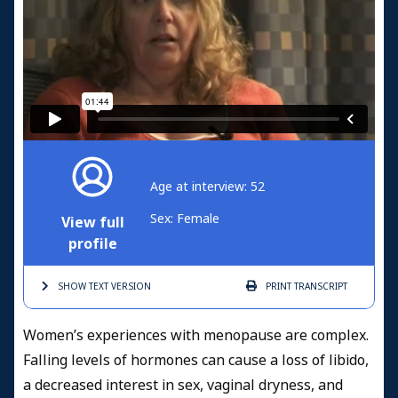
Age at interview: 52
Sex: Female
View full
profile
SHOW TEXT
VERSION
PRINT
TRANSCRIPT
Women’s experiences with menopause are complex.
Falling levels of hormones can cause a loss of libido,
a decreased interest in sex, vaginal dryness, and