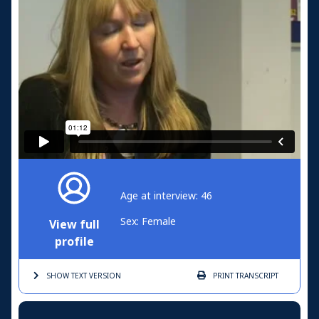
Age at interview: 46
Sex: Female
View full
profile
SHOW TEXT
VERSION
PRINT
TRANSCRIPT