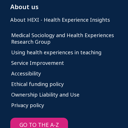
About us
About HEXI - Health Experience Insights
Medical Sociology and Health Experiences
Research Group
Using health experiences in teaching
Service Improvement
Accessibility
Ethical funding policy
Ownership Liability and Use
Privacy policy
GO TO THE A-Z