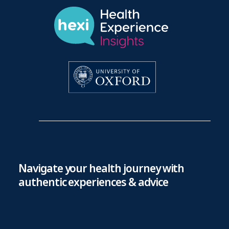
Navigate your health journey with
authentic experiences & advice