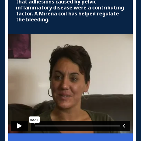
that adhesions caused by pelvic
inflammatory disease were a contributing
factor. A Mirena coil has helped regulate
the bleeding.