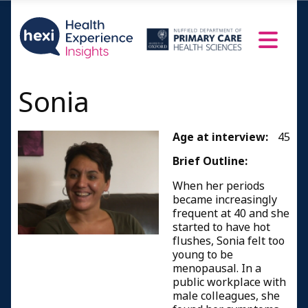
Sonia
Age at interview:
45
Brief Outline:
When her periods
became increasingly
frequent at 40 and she
started to have hot
flushes, Sonia felt too
young to be
menopausal. In a
public workplace with
male colleagues, she