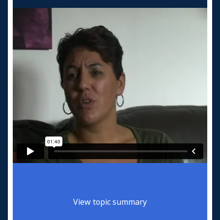
View topic summary