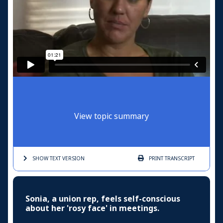
View topic summary
SHOW TEXT
VERSION
PRINT
TRANSCRIPT
Sonia, a union rep, feels self-conscious
about her 'rosy face' in meetings.