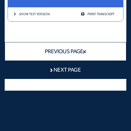
SHOW TEXT
VERSION
PRINT
TRANSCRIPT
PREVIOUS PAGE
NEXT PAGE