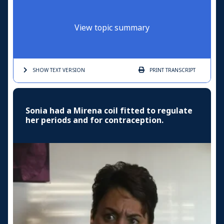
View topic summary
SHOW TEXT
VERSION
PRINT
TRANSCRIPT
Sonia had a Mirena coil fitted to regulate
her periods and for contraception.