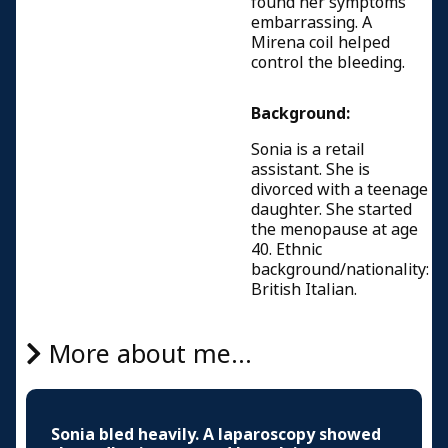
found her symptoms
embarrassing. A
Mirena coil helped
control the bleeding.
Background:
Sonia is a retail
assistant. She is
divorced with a teenage
daughter. She started
the menopause at age
40. Ethnic
background/nationality:
British Italian.
More about me...
Sonia bled heavily. A laparoscopy showed