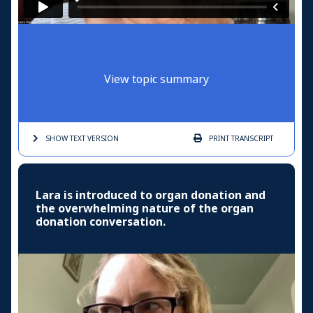
View topic summary
SHOW TEXT
VERSION
PRINT
TRANSCRIPT
Lara is introduced to organ donation and
the overwhelming nature of the organ
donation conversation.