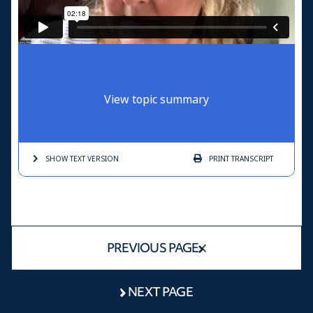
View topic summary
SHOW TEXT
VERSION
PRINT
TRANSCRIPT
PREVIOUS PAGE
NEXT PAGE