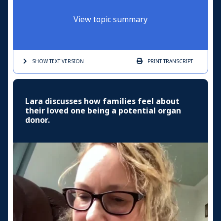
View topic summary
SHOW TEXT
VERSION
PRINT
TRANSCRIPT
Lara discusses how families feel about
their loved one being a potential organ
donor.