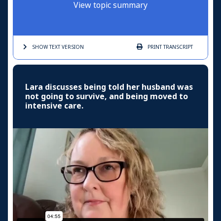
View topic summary
SHOW TEXT
VERSION
PRINT
TRANSCRIPT
Lara discusses being told her husband was
not going to survive, and being moved to
intensive care.