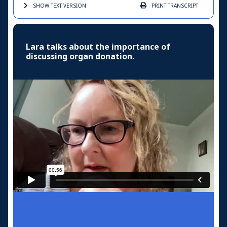
SHOW TEXT
VERSION
PRINT
TRANSCRIPT
Lara talks about the importance of
discussing organ donation.