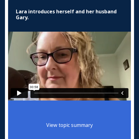
Lara introduces herself and her husband
Gary.
View topic summary