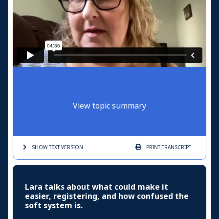
View topic summary
SHOW TEXT
VERSION
PRINT
TRANSCRIPT
Lara talks about what could make it
easier, registering, and how confused the
soft system is.