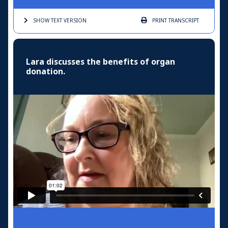
SHOW TEXT
VERSION
PRINT
TRANSCRIPT
Lara discusses the benefits of organ
donation.