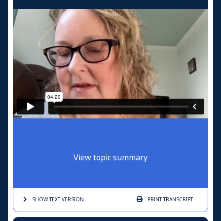
View topic summary
SHOW TEXT
VERSION
PRINT
TRANSCRIPT