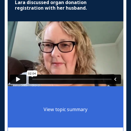
Lara discussed organ donation
registration with her husband.
View topic summary