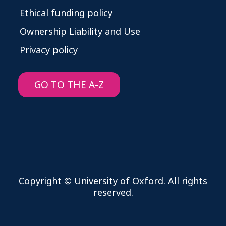
Ethical funding policy
Ownership Liability and Use
Privacy policy
GO TO THE A-Z
Copyright © University of Oxford. All rights
reserved.