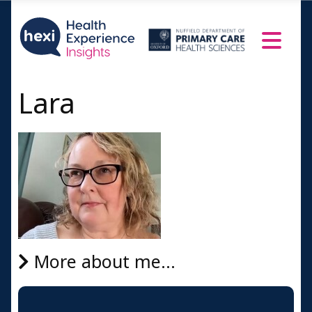
Lara
More about me...