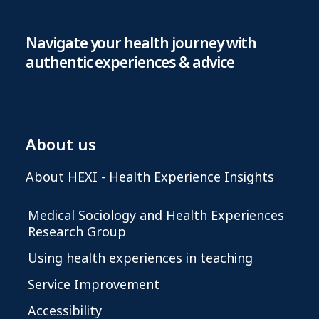
Navigate your health journey with
authentic experiences & advice
About us
About HEXI - Health Experience Insights
Medical Sociology and Health Experiences
Research Group
Using health experiences in teaching
Service Improvement
Accessibility