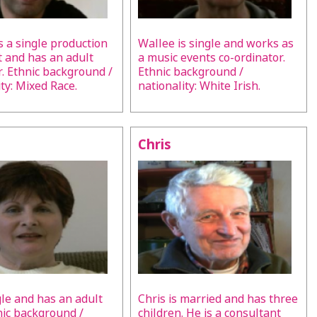
s a single production
Wallee is single and works as
t and has an adult
a music events co-ordinator.
. Ethnic background /
Ethnic background /
ity: Mixed Race.
nationality: White Irish.
Chris
ngle and has an adult
Chris is married and has three
nic background /
children. He is a consultant