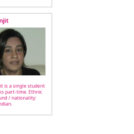
jit
t is a single student
s part-time. Ethnic
nd / nationality:
ndian.