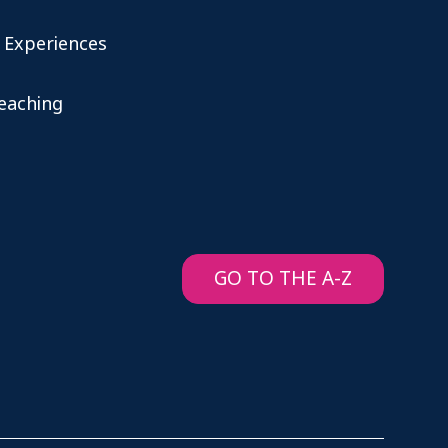
 Experiences
teaching
GO TO THE A-Z