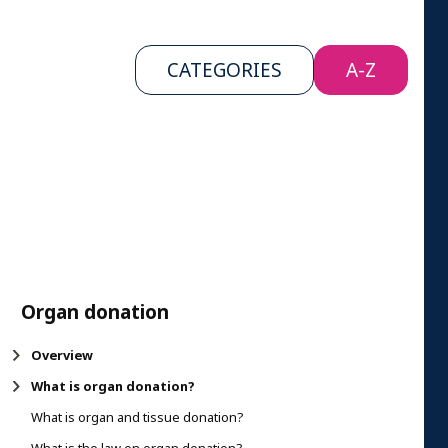
CATEGORIES
A-Z
Organ donation
Overview
What is organ donation?
What is organ and tissue donation?