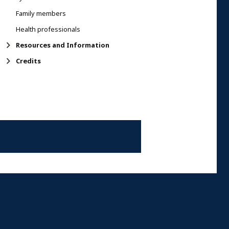
Family members
Health professionals
Resources and Information
Credits