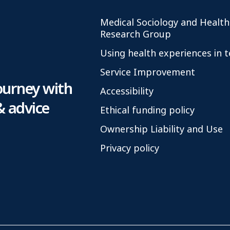
Medical Sociology and Health
Research Group
Using health experiences in 
Service Improvement
ourney with
Accessibility
& advice
Ethical funding policy
Ownership Liability and Use
Privacy policy