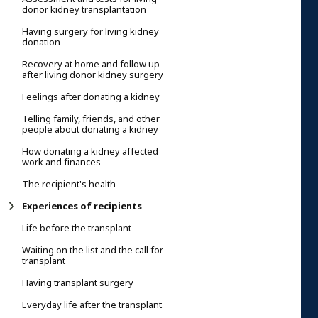
donor kidney transplantation
Having surgery for living kidney
donation
Recovery at home and follow up
after living donor kidney surgery
Feelings after donating a kidney
Telling family, friends, and other
people about donating a kidney
How donating a kidney affected
work and finances
The recipient's health
Experiences of recipients
Life before the transplant
Waiting on the list and the call for
transplant
Having transplant surgery
Everyday life after the transplant