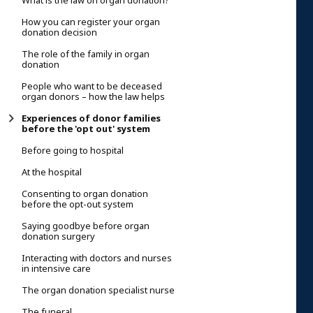
What is the law on organ donation?
How you can register your organ
donation decision
The role of the family in organ
donation
People who want to be deceased
organ donors – how the law helps
Experiences of donor families
before the 'opt out' system
Before going to hospital
At the hospital
Consenting to organ donation
before the opt-out system
Saying goodbye before organ
donation surgery
Interacting with doctors and nurses
in intensive care
The organ donation specialist nurse
The funeral