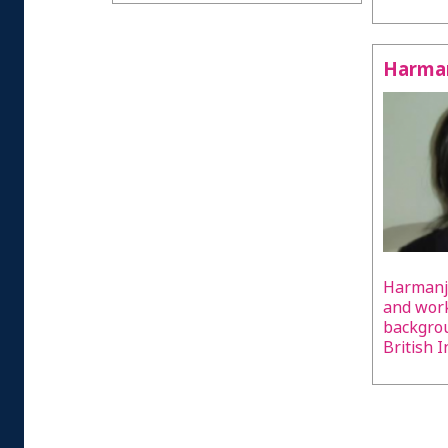
Harman
Harmanji
and work
backgrou
British I