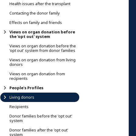
Health issues after the transplant
Contacting the donor family
Effects on family and friends
Views on organ donation before
the 'opt out' system
Views on organ donation before the
'opt out' system from donor families
Views on organ donation from living
donors
Views on organ donation from
recipients
People's Profiles
Living donors
Recipients
Donor families before the 'opt out'
system
Donor families after the 'opt out'
system