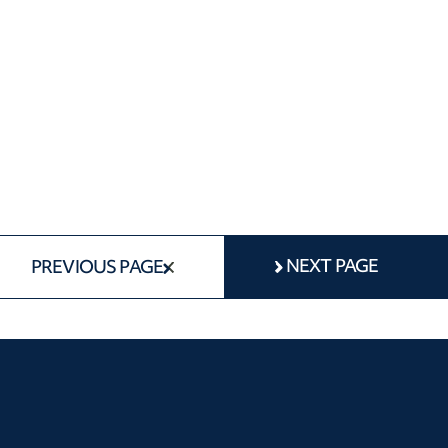
NEXT PAGE
PREVIOUS PAGE