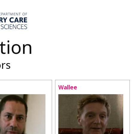
tion
ors
Wallee