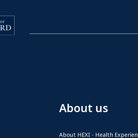
About us
About HEXI - Health Experien