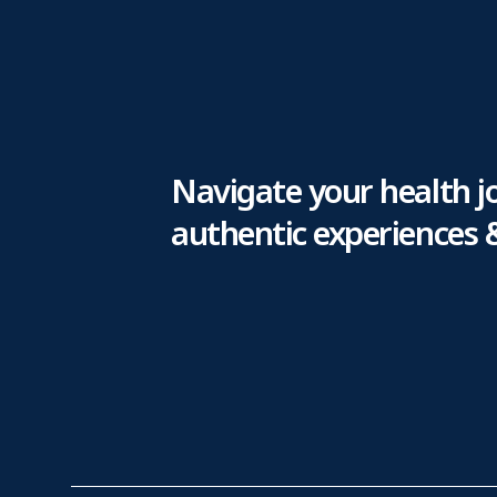
Navigate your health j
authentic experiences 