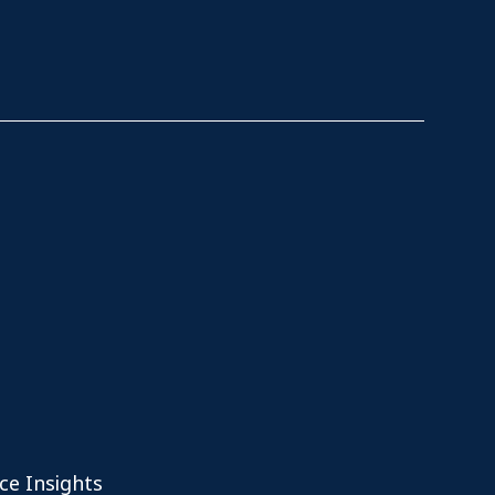
ce Insights