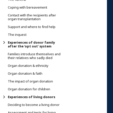
Coping with bereavement
Contact with the recipients after
organ transplantation
Support and where to find help
The inquest
Experiences of donor family
after the 'opt out' system
Families introduce themselves and
their relatives who sadly died
Organ donation & ethnicity
Organ donation & faith
The impact of organ donation
Organ donation for children
Experiences of living donors
Deciding to become a living donor
Assessment and tests for living