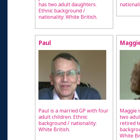
has two adult daughters.
nationali
Ethnic background /
nationality: White British.
Paul
Maggi
Paul is a married GP with four
Maggie i
adult children. Ethnic
two adult
background / nationality:
retired 
White British.
backgrou
White Bri