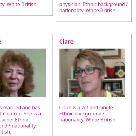
ty: White British.
physician. Ethnic background /
nationality: White British.
e
Clare
s married and has
Clare is a vet and single.
 children. She is a
Ethnic background /
teacher.Ethnic
nationality: White British.
nd / nationality:
tish.