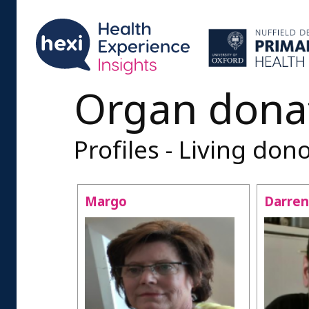
Organ dona
Profiles - Living don
Margo
Darren