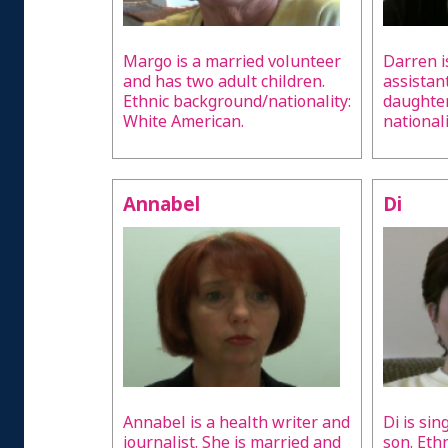
Margo is a married volunteer
Darren i
and has two adult children.
assistan
Ethnic background/nationality:
daughter
White American.
national
Annabel
Di
Annabel is a health writer and
Di is si
journalist. She is married and
son. Eth